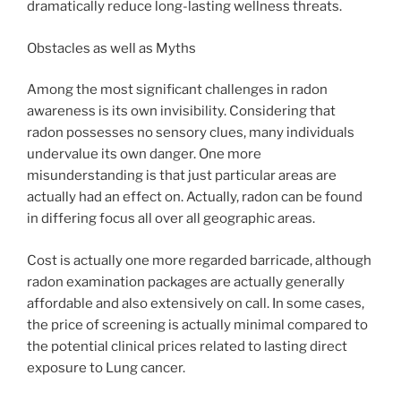
dramatically reduce long-lasting wellness threats.
Obstacles as well as Myths
Among the most significant challenges in radon
awareness is its own invisibility. Considering that
radon possesses no sensory clues, many individuals
undervalue its own danger. One more
misunderstanding is that just particular areas are
actually had an effect on. Actually, radon can be found
in differing focus all over all geographic areas.
Cost is actually one more regarded barricade, although
radon examination packages are actually generally
affordable and also extensively on call. In some cases,
the price of screening is actually minimal compared to
the potential clinical prices related to lasting direct
exposure to Lung cancer.