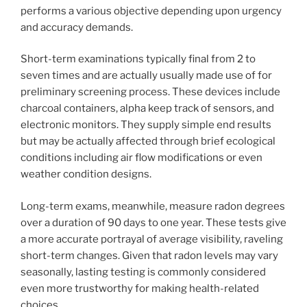
performs a various objective depending upon urgency
and accuracy demands.
Short-term examinations typically final from 2 to
seven times and are actually usually made use of for
preliminary screening process. These devices include
charcoal containers, alpha keep track of sensors, and
electronic monitors. They supply simple end results
but may be actually affected through brief ecological
conditions including air flow modifications or even
weather condition designs.
Long-term exams, meanwhile, measure radon degrees
over a duration of 90 days to one year. These tests give
a more accurate portrayal of average visibility, raveling
short-term changes. Given that radon levels may vary
seasonally, lasting testing is commonly considered
even more trustworthy for making health-related
choices.