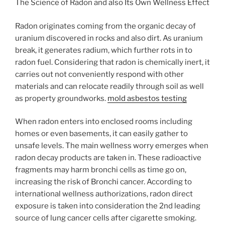
The Science of Radon and also Its Own Wellness Effect
Radon originates coming from the organic decay of
uranium discovered in rocks and also dirt. As uranium
break, it generates radium, which further rots in to
radon fuel. Considering that radon is chemically inert, it
carries out not conveniently respond with other
materials and can relocate readily through soil as well
as property groundworks.
mold asbestos testing
When radon enters into enclosed rooms including
homes or even basements, it can easily gather to
unsafe levels. The main wellness worry emerges when
radon decay products are taken in. These radioactive
fragments may harm bronchi cells as time go on,
increasing the risk of Bronchi cancer. According to
international wellness authorizations, radon direct
exposure is taken into consideration the 2nd leading
source of lung cancer cells after cigarette smoking.