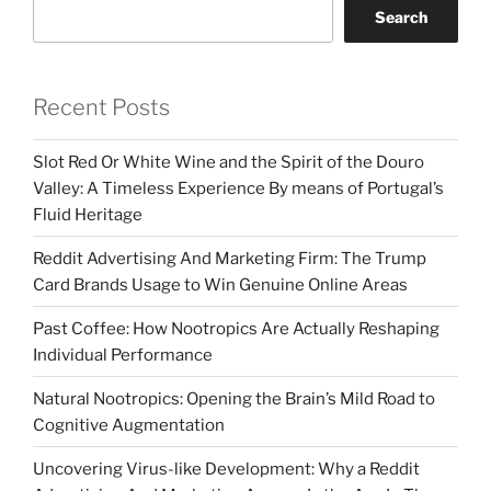
Search
Recent Posts
Slot Red Or White Wine and the Spirit of the Douro
Valley: A Timeless Experience By means of Portugal’s
Fluid Heritage
Reddit Advertising And Marketing Firm: The Trump
Card Brands Usage to Win Genuine Online Areas
Past Coffee: How Nootropics Are Actually Reshaping
Individual Performance
Natural Nootropics: Opening the Brain’s Mild Road to
Cognitive Augmentation
Uncovering Virus-like Development: Why a Reddit