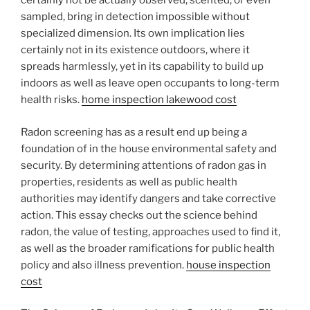
certainly not be actually observed, scented, or even
sampled, bring in detection impossible without
specialized dimension. Its own implication lies
certainly not in its existence outdoors, where it
spreads harmlessly, yet in its capability to build up
indoors as well as leave open occupants to long-term
health risks.
home inspection lakewood cost
Radon screening has as a result end up being a
foundation of in the house environmental safety and
security. By determining attentions of radon gas in
properties, residents as well as public health
authorities may identify dangers and take corrective
action. This essay checks out the science behind
radon, the value of testing, approaches used to find it,
as well as the broader ramifications for public health
policy and also illness prevention.
house inspection
cost