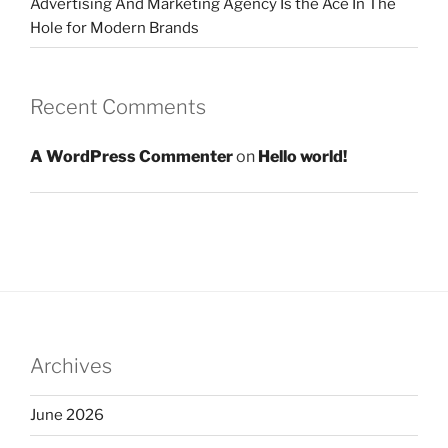
Advertising And Marketing Agency Is the Ace In The
Hole for Modern Brands
Recent Comments
A WordPress Commenter
on
Hello world!
Archives
June 2026