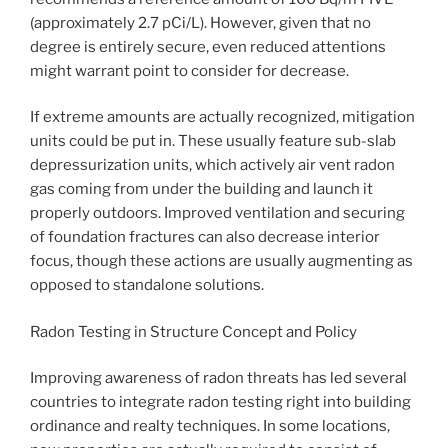
(approximately 2.7 pCi/L). However, given that no
degree is entirely secure, even reduced attentions
might warrant point to consider for decrease.
If extreme amounts are actually recognized, mitigation
units could be put in. These usually feature sub-slab
depressurization units, which actively air vent radon
gas coming from under the building and launch it
properly outdoors. Improved ventilation and securing
of foundation fractures can also decrease interior
focus, though these actions are usually augmenting as
opposed to standalone solutions.
Radon Testing in Structure Concept and Policy
Improving awareness of radon threats has led several
countries to integrate radon testing right into building
ordinance and realty techniques. In some locations,