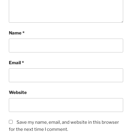
Name
*
Email
*
Website
Save my name, email, and website in this browser
for the next time I comment.