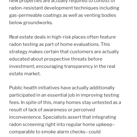
new properties are actually required to consist of
radon-resistant development techniques including
gas-permeable coatings as well as venting bodies
below groundworks.
Real estate deals in high-risk places often feature
radon testing as part of home evaluations. This
strategy makes certain that customers are actually
educated about prospective threats before
investment, encouraging transparency in the real
estate market.
Public health initiatives have actually additionally
participated in an essential job in improving testing
fees. In spite of this, many homes stay untested as a
result of lack of awareness or perceived
inconvenience. Specialists assert that integrating
radon screening right into regular home upkeep–
comparable to smoke alarm checks– could