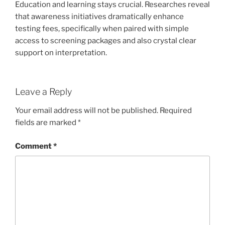
Education and learning stays crucial. Researches reveal
that awareness initiatives dramatically enhance
testing fees, specifically when paired with simple
access to screening packages and also crystal clear
support on interpretation.
Leave a Reply
Your email address will not be published.
Required
fields are marked
*
Comment
*