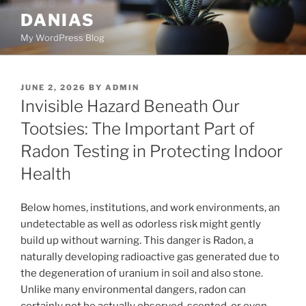
Skip
DANIAS
to
My WordPress Blog
content
POSTED
JUNE 2, 2026
BY
ADMIN
ON
Invisible Hazard Beneath Our
Tootsies: The Important Part of
Radon Testing in Protecting Indoor
Health
Below homes, institutions, and work environments, an
undetectable as well as odorless risk might gently
build up without warning. This danger is Radon, a
naturally developing radioactive gas generated due to
the degeneration of uranium in soil and also stone.
Unlike many environmental dangers, radon can