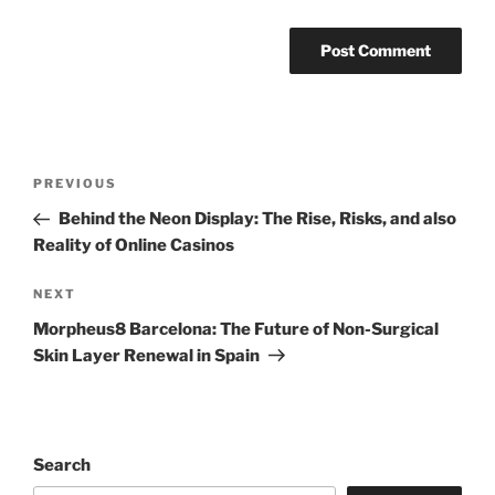
Post
Previous
PREVIOUS
navigation
Post
Behind the Neon Display: The Rise, Risks, and also
Reality of Online Casinos
Next
NEXT
Post
Morpheus8 Barcelona: The Future of Non-Surgical
Skin Layer Renewal in Spain
Search