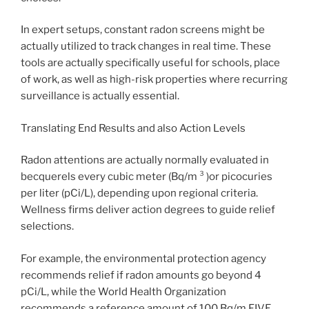
In expert setups, constant radon screens might be
actually utilized to track changes in real time. These
tools are actually specifically useful for schools, place
of work, as well as high-risk properties where recurring
surveillance is actually essential.
Translating End Results and also Action Levels
Radon attentions are actually normally evaluated in
becquerels every cubic meter (Bq/m ³ )or picocuries
per liter (pCi/L), depending upon regional criteria.
Wellness firms deliver action degrees to guide relief
selections.
For example, the environmental protection agency
recommends relief if radon amounts go beyond 4
pCi/L, while the World Health Organization
recommends a reference amount of 100 Bq/m FIVE