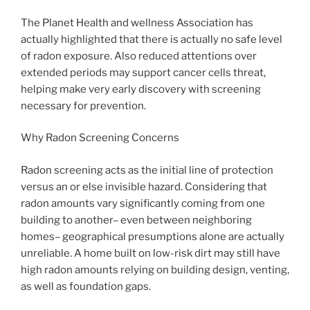
The Planet Health and wellness Association has
actually highlighted that there is actually no safe level
of radon exposure. Also reduced attentions over
extended periods may support cancer cells threat,
helping make very early discovery with screening
necessary for prevention.
Why Radon Screening Concerns
Radon screening acts as the initial line of protection
versus an or else invisible hazard. Considering that
radon amounts vary significantly coming from one
building to another– even between neighboring
homes– geographical presumptions alone are actually
unreliable. A home built on low-risk dirt may still have
high radon amounts relying on building design, venting,
as well as foundation gaps.