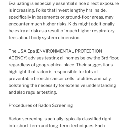
Evaluating is especially essential since direct exposure
is increasing. Folks that invest lengthy hrs inside,
specifically in basements or ground-floor areas, may
encounter much higher risks. Kids might additionally
be extra at risk as a result of much higher respiratory
fees about body system dimension.
The USA Epa (ENVIRONMENTAL PROTECTION
AGENCY) advises testing all homes below the 3rd floor,
regardless of geographical place. Their suggestions
highlight that radon is responsible for lots of
preventable bronchi cancer cells fatalities annually,
bolstering the necessity for extensive understanding
and also regular testing.
Procedures of Radon Screening
Radon screening is actually typically classified right
into short-term and long-term techniques. Each