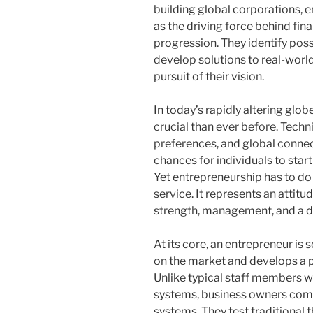
building global corporations, 
as the driving force behind fi
progression. They identify poss
develop solutions to real-world
pursuit of their vision.
In today’s rapidly altering gl
crucial than ever before. Tec
preferences, and global conne
chances for individuals to start
Yet entrepreneurship has to do
service. It represents an attit
strength, management, and a d
At its core, an entrepreneur i
on the market and develops a pro
Unlike typical staff members w
systems, business owners com
systems. They test traditional t