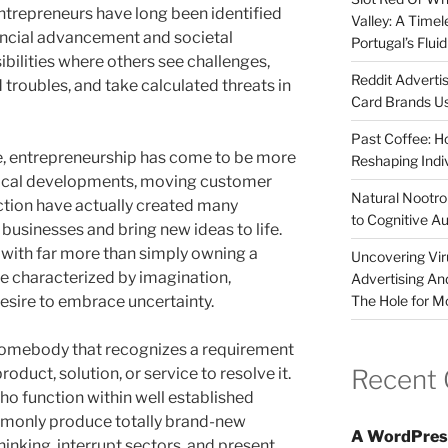
entrepreneurs have long been identified
Valley: A Time
nancial advancement and societal
Portugal’s Flui
ibilities where others see challenges,
Reddit Adverti
 troubles, and take calculated threats in
Card Brands Us
Past Coffee: H
obe, entrepreneurship has come to be more
Reshaping Indi
hnical developments, moving customer
Natural Nootrop
ction have actually created many
to Cognitive A
 businesses and bring new ideas to life.
 with far more than simply owning a
Uncovering Vir
ude characterized by imagination,
Advertising An
The Hole for M
esire to embrace uncertainty.
s somebody that recognizes a requirement
Recent
duct, solution, or service to resolve it.
ho function within well established
monly produce totally brand-new
A WordPres
hinking, interrupt sectors, and present