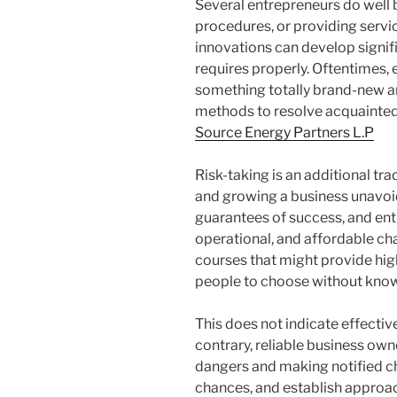
Several entrepreneurs do well 
procedures, or providing servi
innovations can develop signif
requires properly. Oftentimes, 
something totally brand-new a
methods to resolve acquainted
Source Energy Partners L.P
Risk-taking is an additional t
and growing a business unavoid
guarantees of success, and en
operational, and affordable cha
courses that might provide hig
people to choose without knowin
This does not indicate effectiv
contrary, reliable business ow
dangers and making notified ch
chances, and establish approac