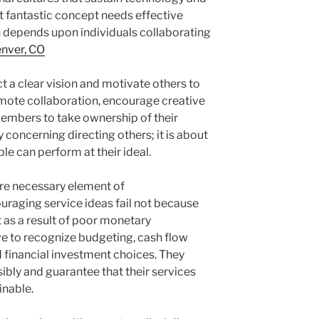
t fantastic concept needs effective
 depends upon individuals collaborating
enver, CO
t a clear vision and motivate others to
mote collaboration, encourage creative
mbers to take ownership of their
 concerning directing others; it is about
e can perform at their ideal.
ore necessary element of
uraging service ideas fail not because
 as a result of poor monetary
e to recognize budgeting, cash flow
 financial investment choices. They
ibly and guarantee that their services
inable.