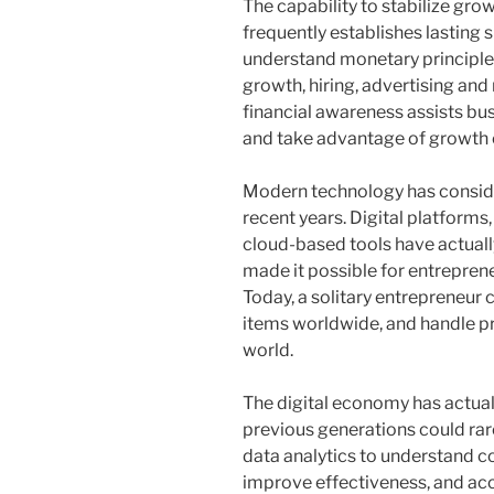
The capability to stabilize gro
frequently establishes lasting
understand monetary principl
growth, hiring, advertising an
financial awareness assists bu
and take advantage of growth
Modern technology has conside
recent years. Digital platforms
cloud-based tools have actuall
made it possible for entreprene
Today, a solitary entrepreneur 
items worldwide, and handle pr
world.
The digital economy has actual
previous generations could rare
data analytics to understand 
improve effectiveness, and acc