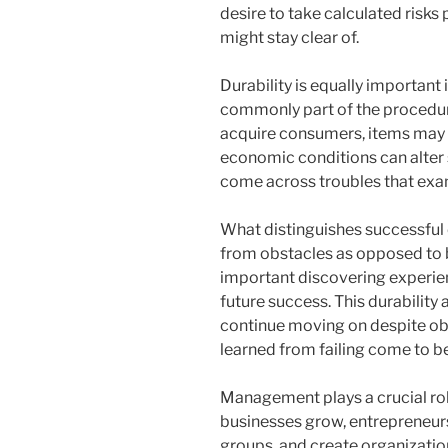
desire to take calculated risks
might stay clear of.
Durability is equally important i
commonly part of the procedur
acquire consumers, items may fa
economic conditions can alter 
come across troubles that exam
What distinguishes successful e
from obstacles as opposed to b
important discovering experie
future success. This durability 
continue moving on despite obst
learned from failing come to be
Management plays a crucial rol
businesses grow, entrepreneurs
groups, and create organizatio