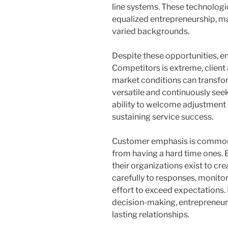
line systems. These technolog
equalized entrepreneurship, m
varied backgrounds.
Despite these opportunities, e
Competitors is extreme, client
market conditions can transfor
versatile and continuously see
ability to welcome adjustment h
sustaining service success.
Customer emphasis is commonl
from having a hard time ones. 
their organizations exist to cr
carefully to responses, monito
effort to exceed expectations. 
decision-making, entrepreneurs 
lasting relationships.