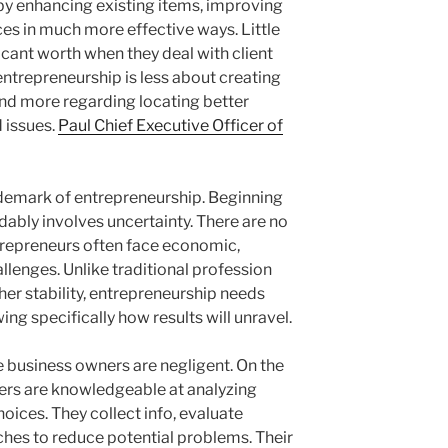
by enhancing existing items, improving
ces in much more effective ways. Little
icant worth when they deal with client
entrepreneurship is less about creating
nd more regarding locating better
 issues.
Paul Chief Executive Officer of
rademark of entrepreneurship. Beginning
ably involves uncertainty. There are no
trepreneurs often face economic,
llenges. Unlike traditional profession
her stability, entrepreneurship needs
g specifically how results will unravel.
e business owners are negligent. On the
ners are knowledgeable at analyzing
oices. They collect info, evaluate
hes to reduce potential problems. Their