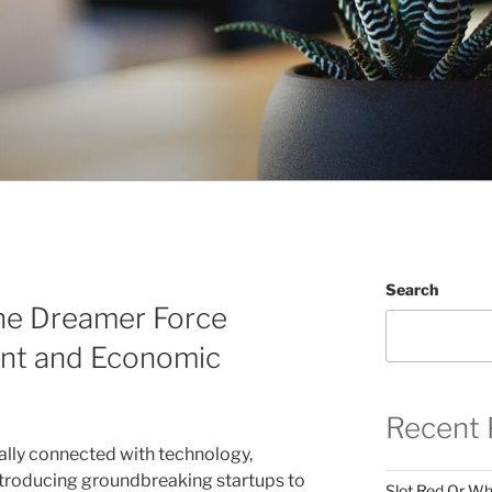
Search
he Dreamer Force
nt and Economic
Recent 
ally connected with technology,
ntroducing groundbreaking startups to
Slot Red Or Whi