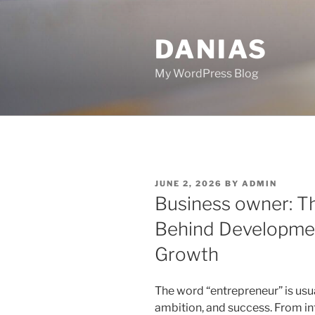
Skip
to
DANIAS
content
My WordPress Blog
POSTED
JUNE 2, 2026
BY
ADMIN
ON
Business owner: T
Behind Developme
Growth
The word “entrepreneur” is usu
ambition, and success. From i