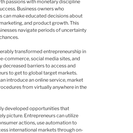
wth passions with monetary discipline
 success. Business owners who
es can make educated decisions about
d marketing, and product growth. This
sinesses navigate periods of uncertainty
 chances.
rably transformed entrepreneurship in
, e-commerce, social media sites, and
y decreased barriers to access and
urs to get to global target markets.
can introduce an online service, market
ocedures from virtually anywhere in the
ly developed opportunities that
ly picture. Entrepreneurs can utilize
consumer actions, use automation to
ess international markets through on-