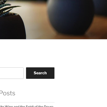
Search
Posts
te Wine and the Spirit of the Douro