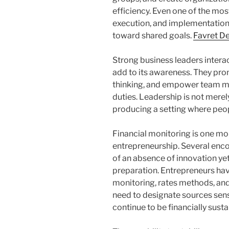
efficiency. Even one of the mos
execution, and implementation
toward shared goals.
Favret D
Strong business leaders interac
add to its awareness. They pro
thinking, and empower team me
duties. Leadership is not merely
producing a setting where peopl
Financial monitoring is one m
entrepreneurship. Several enco
of an absence of innovation yet
preparation. Entrepreneurs hav
monitoring, rates methods, and
need to designate sources sens
continue to be financially susta