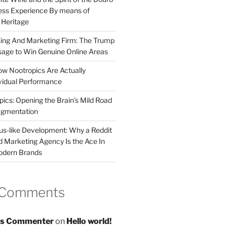
less Experience By means of
d Heritage
sing And Marketing Firm: The Trump
age to Win Genuine Online Areas
ow Nootropics Are Actually
vidual Performance
ics: Opening the Brain’s Mild Road
ugmentation
us-like Development: Why a Reddit
d Marketing Agency Is the Ace In
odern Brands
 Comments
s Commenter
on
Hello world!