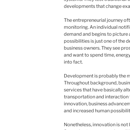
developments that change exac
The entrepreneurial journey of
monitoring. An individual notifi
demand and begins to picture a 
possibilities is just one of the 
business owners. They see pros
and want to spend time, energy,
into fact.
Development is probably the m
Throughout background, busin
services that have basically al
transportation and interaction
innovation, business advanceme
and increased human possibilit
Nonetheless, innovation is not 