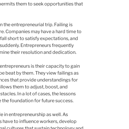
 permits them to seek opportunities that
n the entrepreneurial trip. Failing is
e. Companies may have a hard time to
ll short to satisfy expectations, and
suddenly. Entrepreneurs frequently
ine their resolution and dedication.
ntrepreneurs is their capacity to gain
e beat by them. They view failings as
nces that provide understandings for
allows them to adjust, boost, and
acles. In a lot of cases, the lessons
 the foundation for future success.
e in entrepreneurship as well. As
 have to influence workers, develop
nal cultures that sustain technology and