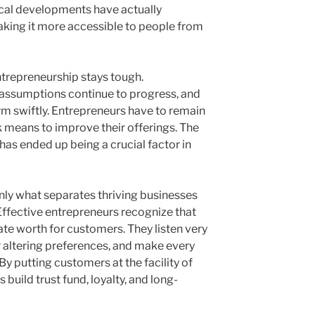
ical developments have actually
aking it more accessible to people from
ntrepreneurship stays tough.
 assumptions continue to progress, and
m swiftly. Entrepreneurs have to remain
k means to improve their offerings. The
as ended up being a crucial factor in
y what separates thriving businesses
Effective entrepreneurs recognize that
eate worth for customers. They listen very
r altering preferences, and make every
By putting customers at the facility of
build trust fund, loyalty, and long-