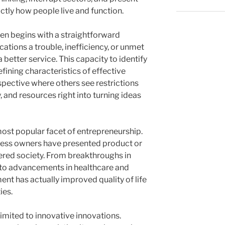
tly how people live and function.
ten begins with a straightforward
cations a trouble, inefficiency, or unmet
better service. This capacity to identify
defining characteristics of effective
pective where others see restrictions
 and resources right into turning ideas
ost popular facet of entrepreneurship.
ess owners have presented product or
tered society. From breakthroughs in
 to advancements in healthcare and
nt has actually improved quality of life
ies.
limited to innovative innovations.