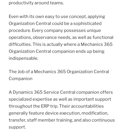
productivity around teams.
Even with its own easy to use concept, applying
Organization Central could be a sophisticated
procedure. Every company possesses unique
operations, observance needs, as well as functional
difficulties. This is actually where a Mechanics 365
Organization Central companion ends up being
indispensable.
The Job of a Mechanics 365 Organization Central
Companion
A Dynamics 365 Service Central companion offers
specialized expertise as well as important support
throughout the ERP trip. Their accountabilities
generally feature device execution, modification,
transfer, staff member training, and also continuous
support.