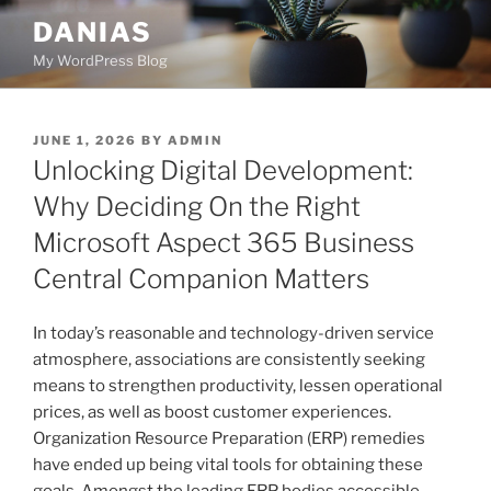
Skip
DANIAS
to
My WordPress Blog
content
POSTED
JUNE 1, 2026
BY
ADMIN
ON
Unlocking Digital Development:
Why Deciding On the Right
Microsoft Aspect 365 Business
Central Companion Matters
In today’s reasonable and technology-driven service
atmosphere, associations are consistently seeking
means to strengthen productivity, lessen operational
prices, as well as boost customer experiences.
Organization Resource Preparation (ERP) remedies
have ended up being vital tools for obtaining these