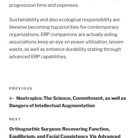
progression time and expenses.
Sustainability and also ecological responsibility are
likewise becoming top priorities for contemporary
organizations. ERP companions are actually aiding
associations keep an eye on power utilization, lessen
waste, as well as enhance durability stating through
advanced ERP capabilities.
Post
Previous
PREVIOUS
navigation
Post
Nootropics: The Science, Commitment, as well as
Dangers of Intellectual Augmentation
Next
NEXT
Post
Orthognathic Surgeon: Recovering Function,
Equilibrium, and Facial Consistency Via Advanced