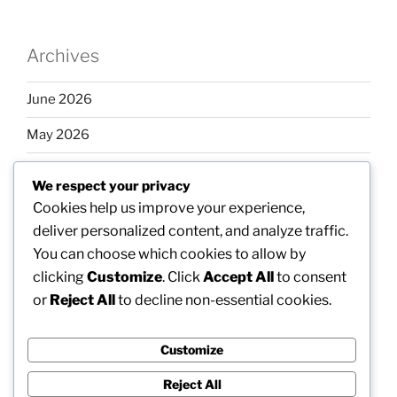
Archives
June 2026
May 2026
April 2026
We respect your privacy
March 2026
Cookies help us improve your experience,
deliver personalized content, and analyze traffic.
February 2026
You can choose which cookies to allow by
clicking
Customize
. Click
Accept All
to consent
or
Reject All
to decline non-essential cookies.
Categories
Customize
Uncategorized
Reject All