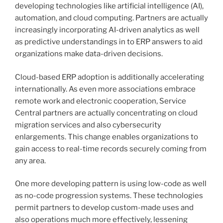
developing technologies like artificial intelligence (AI),
automation, and cloud computing. Partners are actually
increasingly incorporating AI-driven analytics as well
as predictive understandings in to ERP answers to aid
organizations make data-driven decisions.
Cloud-based ERP adoption is additionally accelerating
internationally. As even more associations embrace
remote work and electronic cooperation, Service
Central partners are actually concentrating on cloud
migration services and also cybersecurity
enlargements. This change enables organizations to
gain access to real-time records securely coming from
any area.
One more developing pattern is using low-code as well
as no-code progression systems. These technologies
permit partners to develop custom-made uses and
also operations much more effectively, lessening