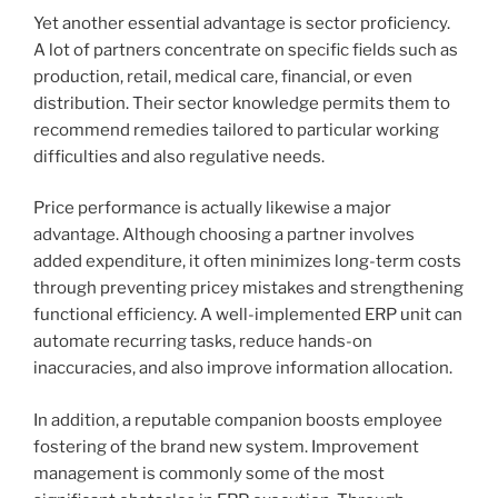
Yet another essential advantage is sector proficiency.
A lot of partners concentrate on specific fields such as
production, retail, medical care, financial, or even
distribution. Their sector knowledge permits them to
recommend remedies tailored to particular working
difficulties and also regulative needs.
Price performance is actually likewise a major
advantage. Although choosing a partner involves
added expenditure, it often minimizes long-term costs
through preventing pricey mistakes and strengthening
functional efficiency. A well-implemented ERP unit can
automate recurring tasks, reduce hands-on
inaccuracies, and also improve information allocation.
In addition, a reputable companion boosts employee
fostering of the brand new system. Improvement
management is commonly some of the most