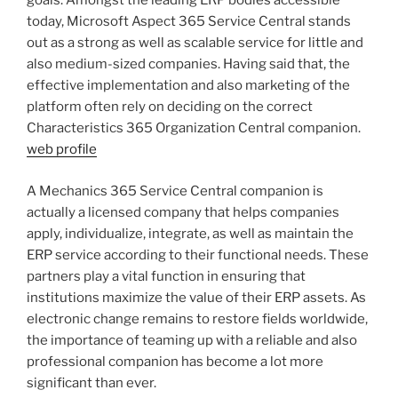
goals. Amongst the leading ERP bodies accessible
today, Microsoft Aspect 365 Service Central stands
out as a strong as well as scalable service for little and
also medium-sized companies. Having said that, the
effective implementation and also marketing of the
platform often rely on deciding on the correct
Characteristics 365 Organization Central companion.
web profile
A Mechanics 365 Service Central companion is
actually a licensed company that helps companies
apply, individualize, integrate, as well as maintain the
ERP service according to their functional needs. These
partners play a vital function in ensuring that
institutions maximize the value of their ERP assets. As
electronic change remains to restore fields worldwide,
the importance of teaming up with a reliable and also
professional companion has become a lot more
significant than ever.