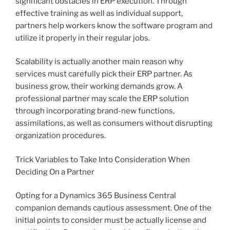
significant obstacles in ERP execution. Through
effective training as well as individual support,
partners help workers know the software program and
utilize it properly in their regular jobs.
Scalability is actually another main reason why
services must carefully pick their ERP partner. As
business grow, their working demands grow. A
professional partner may scale the ERP solution
through incorporating brand-new functions,
assimilations, as well as consumers without disrupting
organization procedures.
Trick Variables to Take Into Consideration When
Deciding On a Partner
Opting for a Dynamics 365 Business Central
companion demands cautious assessment. One of the
initial points to consider must be actually license and