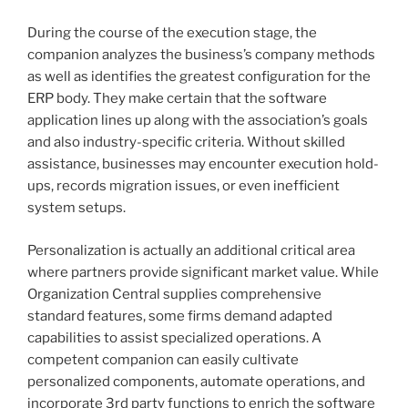
During the course of the execution stage, the
companion analyzes the business’s company methods
as well as identifies the greatest configuration for the
ERP body. They make certain that the software
application lines up along with the association’s goals
and also industry-specific criteria. Without skilled
assistance, businesses may encounter execution hold-
ups, records migration issues, or even inefficient
system setups.
Personalization is actually an additional critical area
where partners provide significant market value. While
Organization Central supplies comprehensive
standard features, some firms demand adapted
capabilities to assist specialized operations. A
competent companion can easily cultivate
personalized components, automate operations, and
incorporate 3rd party functions to enrich the software