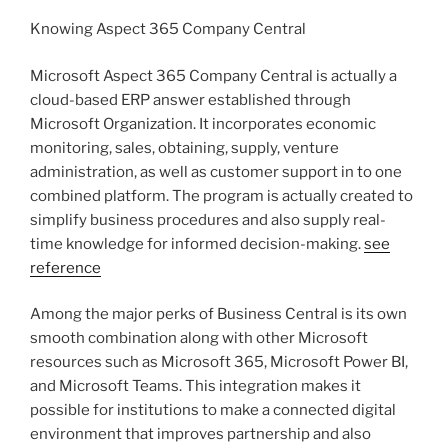
Knowing Aspect 365 Company Central
Microsoft Aspect 365 Company Central is actually a
cloud-based ERP answer established through
Microsoft Organization. It incorporates economic
monitoring, sales, obtaining, supply, venture
administration, as well as customer support in to one
combined platform. The program is actually created to
simplify business procedures and also supply real-
time knowledge for informed decision-making.
see
reference
Among the major perks of Business Central is its own
smooth combination along with other Microsoft
resources such as Microsoft 365, Microsoft Power BI,
and Microsoft Teams. This integration makes it
possible for institutions to make a connected digital
environment that improves partnership and also