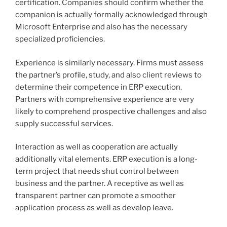
certification. Companies should confirm whether the
companion is actually formally acknowledged through
Microsoft Enterprise and also has the necessary
specialized proficiencies.
Experience is similarly necessary. Firms must assess
the partner’s profile, study, and also client reviews to
determine their competence in ERP execution.
Partners with comprehensive experience are very
likely to comprehend prospective challenges and also
supply successful services.
Interaction as well as cooperation are actually
additionally vital elements. ERP execution is a long-
term project that needs shut control between
business and the partner. A receptive as well as
transparent partner can promote a smoother
application process as well as develop leave.