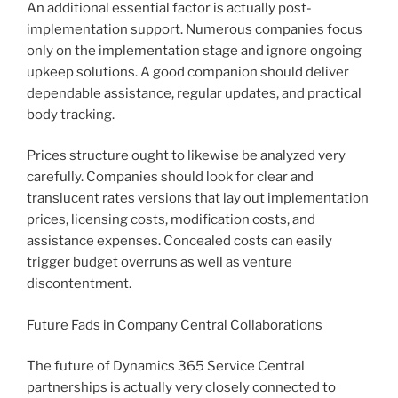
An additional essential factor is actually post-
implementation support. Numerous companies focus
only on the implementation stage and ignore ongoing
upkeep solutions. A good companion should deliver
dependable assistance, regular updates, and practical
body tracking.
Prices structure ought to likewise be analyzed very
carefully. Companies should look for clear and
translucent rates versions that lay out implementation
prices, licensing costs, modification costs, and
assistance expenses. Concealed costs can easily
trigger budget overruns as well as venture
discontentment.
Future Fads in Company Central Collaborations
The future of Dynamics 365 Service Central
partnerships is actually very closely connected to