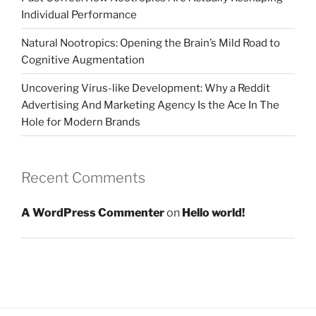
Individual Performance
Natural Nootropics: Opening the Brain’s Mild Road to
Cognitive Augmentation
Uncovering Virus-like Development: Why a Reddit
Advertising And Marketing Agency Is the Ace In The
Hole for Modern Brands
Recent Comments
A WordPress Commenter
on
Hello world!