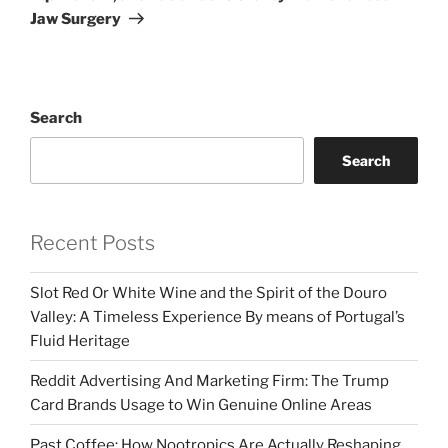
Jaw Surgery
Search
Search
Recent Posts
Slot Red Or White Wine and the Spirit of the Douro
Valley: A Timeless Experience By means of Portugal’s
Fluid Heritage
Reddit Advertising And Marketing Firm: The Trump
Card Brands Usage to Win Genuine Online Areas
Past Coffee: How Nootropics Are Actually Reshaping