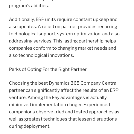
program’s abilities.
Additionally, ERP units require constant upkeep and
also updates. A relied on partner provides recurring
technological support, system optimization, and also
addressing services. This lasting partnership helps
companies conform to changing market needs and
also technological innovations.
Perks of Opting For the Right Partner
Choosing the best Dynamics 365 Company Central
partner can significantly affect the results of an ERP
venture. Among the key advantages is actually
minimized implementation danger. Experienced
companions observe tried and tested approaches as
well as greatest techniques that lessen disruptions
during deployment.