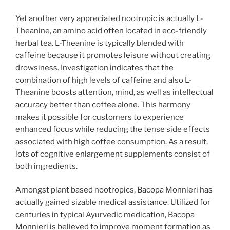
Yet another very appreciated nootropic is actually L-
Theanine, an amino acid often located in eco-friendly
herbal tea. L-Theanine is typically blended with
caffeine because it promotes leisure without creating
drowsiness. Investigation indicates that the
combination of high levels of caffeine and also L-
Theanine boosts attention, mind, as well as intellectual
accuracy better than coffee alone. This harmony
makes it possible for customers to experience
enhanced focus while reducing the tense side effects
associated with high coffee consumption. As a result,
lots of cognitive enlargement supplements consist of
both ingredients.
Amongst plant based nootropics, Bacopa Monnieri has
actually gained sizable medical assistance. Utilized for
centuries in typical Ayurvedic medication, Bacopa
Monnieri is believed to improve moment formation as