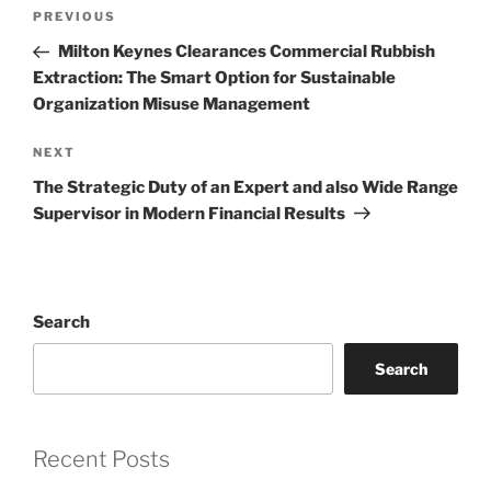
Post
Previous
PREVIOUS
navigation
Post
Milton Keynes Clearances Commercial Rubbish
Extraction: The Smart Option for Sustainable
Organization Misuse Management
Next
NEXT
Post
The Strategic Duty of an Expert and also Wide Range
Supervisor in Modern Financial Results
Search
Search
Recent Posts