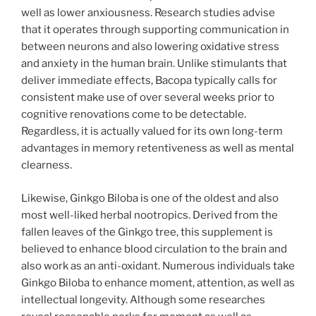
well as lower anxiousness. Research studies advise
that it operates through supporting communication in
between neurons and also lowering oxidative stress
and anxiety in the human brain. Unlike stimulants that
deliver immediate effects, Bacopa typically calls for
consistent make use of over several weeks prior to
cognitive renovations come to be detectable.
Regardless, it is actually valued for its own long-term
advantages in memory retentiveness as well as mental
clearness.
Likewise, Ginkgo Biloba is one of the oldest and also
most well-liked herbal nootropics. Derived from the
fallen leaves of the Ginkgo tree, this supplement is
believed to enhance blood circulation to the brain and
also work as an anti-oxidant. Numerous individuals take
Ginkgo Biloba to enhance moment, attention, as well as
intellectual longevity. Although some researches