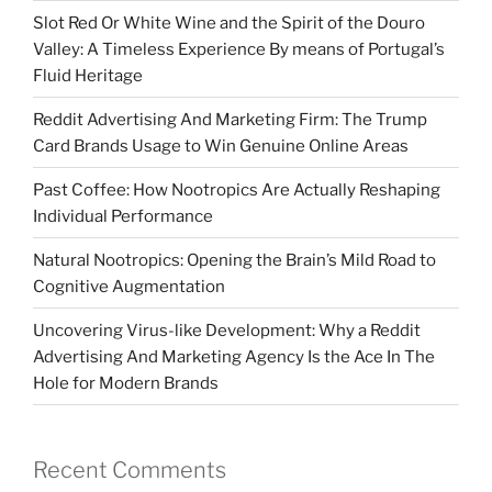
Slot Red Or White Wine and the Spirit of the Douro
Valley: A Timeless Experience By means of Portugal’s
Fluid Heritage
Reddit Advertising And Marketing Firm: The Trump
Card Brands Usage to Win Genuine Online Areas
Past Coffee: How Nootropics Are Actually Reshaping
Individual Performance
Natural Nootropics: Opening the Brain’s Mild Road to
Cognitive Augmentation
Uncovering Virus-like Development: Why a Reddit
Advertising And Marketing Agency Is the Ace In The
Hole for Modern Brands
Recent Comments