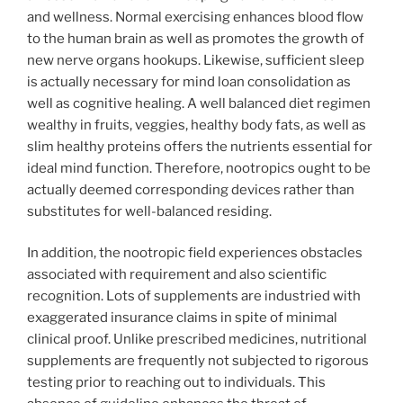
and wellness. Normal exercising enhances blood flow
to the human brain as well as promotes the growth of
new nerve organs hookups. Likewise, sufficient sleep
is actually necessary for mind loan consolidation as
well as cognitive healing. A well balanced diet regimen
wealthy in fruits, veggies, healthy body fats, as well as
slim healthy proteins offers the nutrients essential for
ideal mind function. Therefore, nootropics ought to be
actually deemed corresponding devices rather than
substitutes for well-balanced residing.
In addition, the nootropic field experiences obstacles
associated with requirement and also scientific
recognition. Lots of supplements are industried with
exaggerated insurance claims in spite of minimal
clinical proof. Unlike prescribed medicines, nutritional
supplements are frequently not subjected to rigorous
testing prior to reaching out to individuals. This