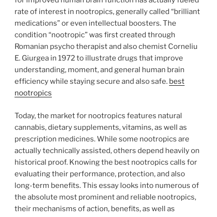
for improved human brain function has actually fueled
rate of interest in nootropics, generally called “brilliant
medications” or even intellectual boosters. The
condition “nootropic” was first created through
Romanian psycho therapist and also chemist Corneliu
E. Giurgea in 1972 to illustrate drugs that improve
understanding, moment, and general human brain
efficiency while staying secure and also safe.
best
nootropics
Today, the market for nootropics features natural
cannabis, dietary supplements, vitamins, as well as
prescription medicines. While some nootropics are
actually technically assisted, others depend heavily on
historical proof. Knowing the best nootropics calls for
evaluating their performance, protection, and also
long-term benefits. This essay looks into numerous of
the absolute most prominent and reliable nootropics,
their mechanisms of action, benefits, as well as