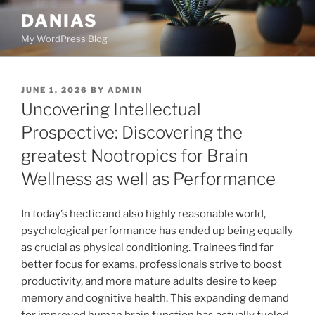
Skip
DANIAS
to
My WordPress Blog
content
POSTED
JUNE 1, 2026
BY
ADMIN
ON
Uncovering Intellectual
Prospective: Discovering the
greatest Nootropics for Brain
Wellness as well as Performance
In today’s hectic and also highly reasonable world,
psychological performance has ended up being equally
as crucial as physical conditioning. Trainees find far
better focus for exams, professionals strive to boost
productivity, and more mature adults desire to keep
memory and cognitive health. This expanding demand