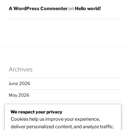
A WordPress Commenter
on
Hello world!
Archives
June 2026
May 2026
April 2026
We respect your privacy
March 2026
Cookies help us improve your experience,
deliver personalized content, and analyze traffic.