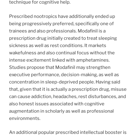
technique for cognitive help.
Prescribed nootropics have additionally ended up
being progressively preferred, specifically one of
trainees and also professionals. Modafinil is a
prescription drug initially created to treat sleeping
sickness as well as rest conditions. It markets
wakefulness and also continual focus without the
intense excitement linked with amphetamines.
Studies propose that Modafinil may strengthen
executive performance, decision-making, as well as
concentration in sleep-deprived people. Having said
that, given that it is actually a prescription drug, misuse
can cause addiction, headaches, rest disturbances, and
also honest issues associated with cognitive
augmentation in scholarly as well as professional
environments.
An additional popular prescribed intellectual booster is