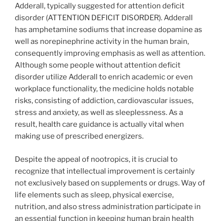
Adderall, typically suggested for attention deficit
disorder (ATTENTION DEFICIT DISORDER). Adderall
has amphetamine sodiums that increase dopamine as
well as norepinephrine activity in the human brain,
consequently improving emphasis as well as attention.
Although some people without attention deficit
disorder utilize Adderall to enrich academic or even
workplace functionality, the medicine holds notable
risks, consisting of addiction, cardiovascular issues,
stress and anxiety, as well as sleeplessness. As a
result, health care guidance is actually vital when
making use of prescribed energizers.
Despite the appeal of nootropics, it is crucial to
recognize that intellectual improvement is certainly
not exclusively based on supplements or drugs. Way of
life elements such as sleep, physical exercise,
nutrition, and also stress administration participate in
an essential function in keeping human brain health