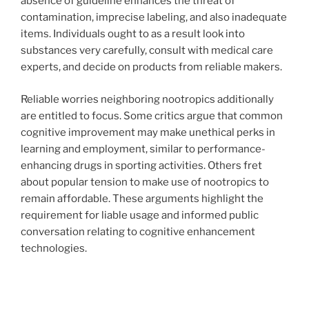
absence of guideline enhances the threat of
contamination, imprecise labeling, and also inadequate
items. Individuals ought to as a result look into
substances very carefully, consult with medical care
experts, and decide on products from reliable makers.
Reliable worries neighboring nootropics additionally
are entitled to focus. Some critics argue that common
cognitive improvement may make unethical perks in
learning and employment, similar to performance-
enhancing drugs in sporting activities. Others fret
about popular tension to make use of nootropics to
remain affordable. These arguments highlight the
requirement for liable usage and informed public
conversation relating to cognitive enhancement
technologies.