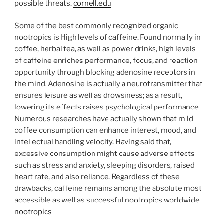
possible threats.
cornell.edu
Some of the best commonly recognized organic
nootropics is High levels of caffeine. Found normally in
coffee, herbal tea, as well as power drinks, high levels
of caffeine enriches performance, focus, and reaction
opportunity through blocking adenosine receptors in
the mind. Adenosine is actually a neurotransmitter that
ensures leisure as well as drowsiness; as a result,
lowering its effects raises psychological performance.
Numerous researches have actually shown that mild
coffee consumption can enhance interest, mood, and
intellectual handling velocity. Having said that,
excessive consumption might cause adverse effects
such as stress and anxiety, sleeping disorders, raised
heart rate, and also reliance. Regardless of these
drawbacks, caffeine remains among the absolute most
accessible as well as successful nootropics worldwide.
nootropics