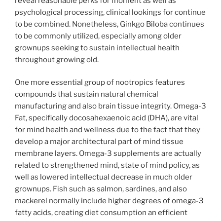
reveal reasonable perks for moment as well as
psychological processing, clinical lookings for continue
to be combined. Nonetheless, Ginkgo Biloba continues
to be commonly utilized, especially among older
grownups seeking to sustain intellectual health
throughout growing old.
One more essential group of nootropics features
compounds that sustain natural chemical
manufacturing and also brain tissue integrity. Omega-3
Fat, specifically docosahexaenoic acid (DHA), are vital
for mind health and wellness due to the fact that they
develop a major architectural part of mind tissue
membrane layers. Omega-3 supplements are actually
related to strengthened mind, state of mind policy, as
well as lowered intellectual decrease in much older
grownups. Fish such as salmon, sardines, and also
mackerel normally include higher degrees of omega-3
fatty acids, creating diet consumption an efficient