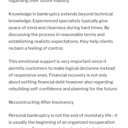
regarding their future viability.
Knowledge in bankruptcy extends beyond technical
knowledge. Experienced specialists typically give
peace of mind and clearness during hard times. By
discussing the process in reasonable terms and
establishing realistic expectations, they help clients
reclaim a feeling of control.
This emotional support is very important since it
permits customers to make logical decisions instead
of responsive ones. Financial recovery is not only
about settling financial debt however also regarding
rebuilding self-confidence and planning for the future.
Reconstructing After Insolvency
Personal bankruptcy is not the end of monetary life– it
is usually the beginning of an organized recuperation