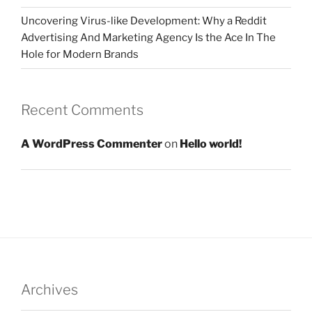
Uncovering Virus-like Development: Why a Reddit
Advertising And Marketing Agency Is the Ace In The
Hole for Modern Brands
Recent Comments
A WordPress Commenter
on
Hello world!
Archives