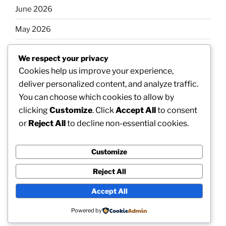
June 2026
May 2026
April 2026
We respect your privacy
March 2026
Cookies help us improve your experience,
deliver personalized content, and analyze traffic.
February 2026
You can choose which cookies to allow by
clicking
Customize
. Click
Accept All
to consent
or
Reject All
to decline non-essential cookies.
Categories
Customize
Uncategorized
Reject All
Accept All
Proudly powered by WordPress
Powered by