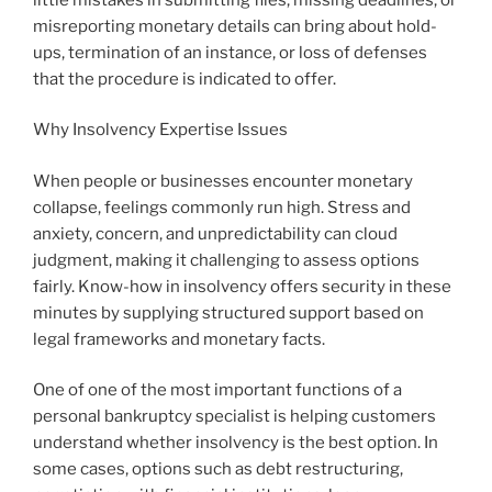
misreporting monetary details can bring about hold-
ups, termination of an instance, or loss of defenses
that the procedure is indicated to offer.
Why Insolvency Expertise Issues
When people or businesses encounter monetary
collapse, feelings commonly run high. Stress and
anxiety, concern, and unpredictability can cloud
judgment, making it challenging to assess options
fairly. Know-how in insolvency offers security in these
minutes by supplying structured support based on
legal frameworks and monetary facts.
One of one of the most important functions of a
personal bankruptcy specialist is helping customers
understand whether insolvency is the best option. In
some cases, options such as debt restructuring,