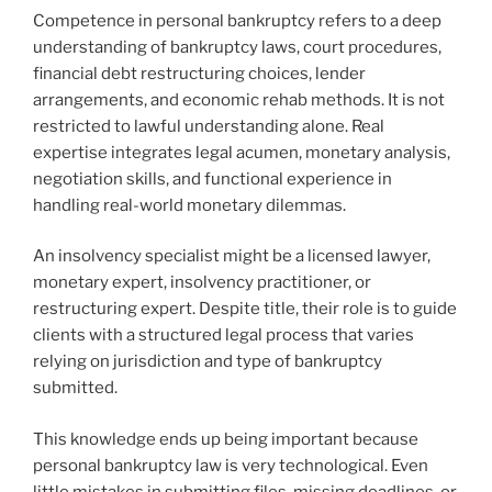
Competence in personal bankruptcy refers to a deep
understanding of bankruptcy laws, court procedures,
financial debt restructuring choices, lender
arrangements, and economic rehab methods. It is not
restricted to lawful understanding alone. Real
expertise integrates legal acumen, monetary analysis,
negotiation skills, and functional experience in
handling real-world monetary dilemmas.
An insolvency specialist might be a licensed lawyer,
monetary expert, insolvency practitioner, or
restructuring expert. Despite title, their role is to guide
clients with a structured legal process that varies
relying on jurisdiction and type of bankruptcy
submitted.
This knowledge ends up being important because
personal bankruptcy law is very technological. Even
little mistakes in submitting files, missing deadlines, or