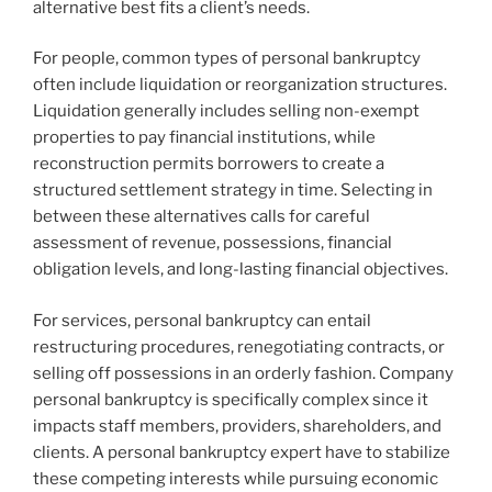
alternative best fits a client’s needs.
For people, common types of personal bankruptcy
often include liquidation or reorganization structures.
Liquidation generally includes selling non-exempt
properties to pay financial institutions, while
reconstruction permits borrowers to create a
structured settlement strategy in time. Selecting in
between these alternatives calls for careful
assessment of revenue, possessions, financial
obligation levels, and long-lasting financial objectives.
For services, personal bankruptcy can entail
restructuring procedures, renegotiating contracts, or
selling off possessions in an orderly fashion. Company
personal bankruptcy is specifically complex since it
impacts staff members, providers, shareholders, and
clients. A personal bankruptcy expert have to stabilize
these competing interests while pursuing economic