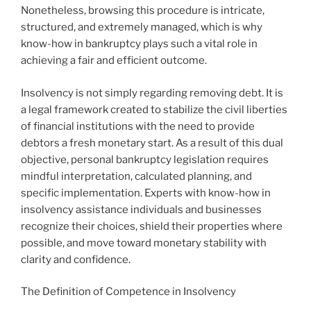
Nonetheless, browsing this procedure is intricate,
structured, and extremely managed, which is why
know-how in bankruptcy plays such a vital role in
achieving a fair and efficient outcome.
Insolvency is not simply regarding removing debt. It is
a legal framework created to stabilize the civil liberties
of financial institutions with the need to provide
debtors a fresh monetary start. As a result of this dual
objective, personal bankruptcy legislation requires
mindful interpretation, calculated planning, and
specific implementation. Experts with know-how in
insolvency assistance individuals and businesses
recognize their choices, shield their properties where
possible, and move toward monetary stability with
clarity and confidence.
The Definition of Competence in Insolvency