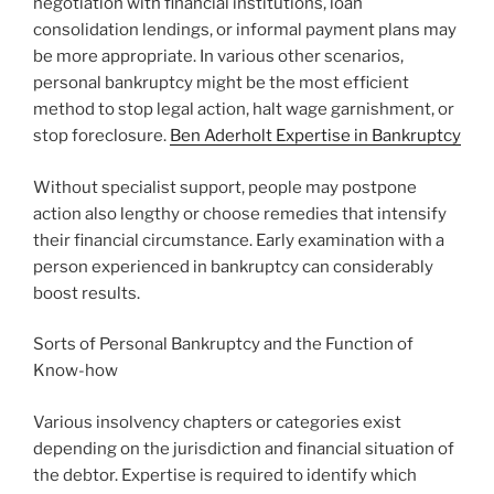
negotiation with financial institutions, loan
consolidation lendings, or informal payment plans may
be more appropriate. In various other scenarios,
personal bankruptcy might be the most efficient
method to stop legal action, halt wage garnishment, or
stop foreclosure.
Ben Aderholt Expertise in Bankruptcy
Without specialist support, people may postpone
action also lengthy or choose remedies that intensify
their financial circumstance. Early examination with a
person experienced in bankruptcy can considerably
boost results.
Sorts of Personal Bankruptcy and the Function of
Know-how
Various insolvency chapters or categories exist
depending on the jurisdiction and financial situation of
the debtor. Expertise is required to identify which