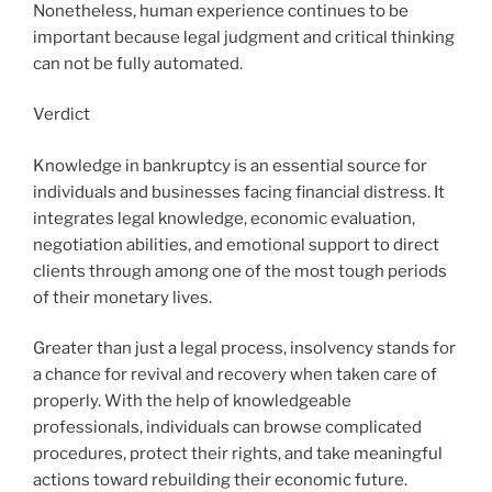
Nonetheless, human experience continues to be
important because legal judgment and critical thinking
can not be fully automated.
Verdict
Knowledge in bankruptcy is an essential source for
individuals and businesses facing financial distress. It
integrates legal knowledge, economic evaluation,
negotiation abilities, and emotional support to direct
clients through among one of the most tough periods
of their monetary lives.
Greater than just a legal process, insolvency stands for
a chance for revival and recovery when taken care of
properly. With the help of knowledgeable
professionals, individuals can browse complicated
procedures, protect their rights, and take meaningful
actions toward rebuilding their economic future.