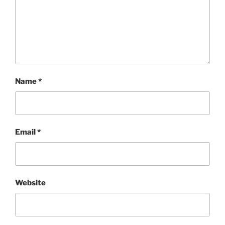
Name
*
Email
*
Website