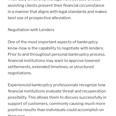
assisting clients present their financial circumstance
in a manner that aligns with legal standards and makes
best use of prospective alleviation.
Negotiation with Lenders
One of the most important aspects of bankruptcy
know-how is the capability to negotiate with lenders.
Prior to and throughout personal bankruptcy process,
financial institutions may want to approve lowered
settlements, extended timelines, or structured
negotiations.
Experienced bankruptcy professionals recognize how
financial institutions evaluate threat and recuperation
possibility. This allows them to discuss successfully in
support of customers, commonly causing much more
positive results than individuals could accomplish on