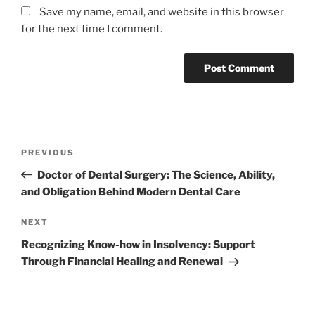
Save my name, email, and website in this browser
for the next time I comment.
Post
Previous
PREVIOUS
navigation
Post
Doctor of Dental Surgery: The Science, Ability,
and Obligation Behind Modern Dental Care
Next
NEXT
Post
Recognizing Know-how in Insolvency: Support
Through Financial Healing and Renewal