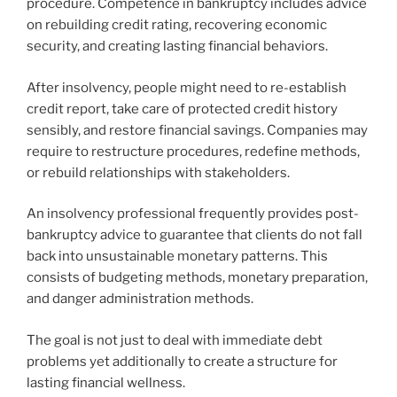
procedure. Competence in bankruptcy includes advice
on rebuilding credit rating, recovering economic
security, and creating lasting financial behaviors.
After insolvency, people might need to re-establish
credit report, take care of protected credit history
sensibly, and restore financial savings. Companies may
require to restructure procedures, redefine methods,
or rebuild relationships with stakeholders.
An insolvency professional frequently provides post-
bankruptcy advice to guarantee that clients do not fall
back into unsustainable monetary patterns. This
consists of budgeting methods, monetary preparation,
and danger administration methods.
The goal is not just to deal with immediate debt
problems yet additionally to create a structure for
lasting financial wellness.