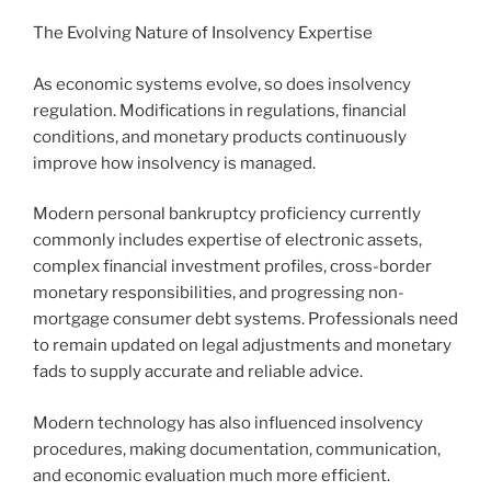
The Evolving Nature of Insolvency Expertise
As economic systems evolve, so does insolvency
regulation. Modifications in regulations, financial
conditions, and monetary products continuously
improve how insolvency is managed.
Modern personal bankruptcy proficiency currently
commonly includes expertise of electronic assets,
complex financial investment profiles, cross-border
monetary responsibilities, and progressing non-
mortgage consumer debt systems. Professionals need
to remain updated on legal adjustments and monetary
fads to supply accurate and reliable advice.
Modern technology has also influenced insolvency
procedures, making documentation, communication,
and economic evaluation much more efficient.