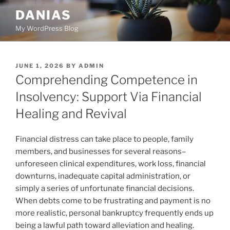
Skip
DANIAS
to
My WordPress Blog
content
POSTED
JUNE 1, 2026
BY
ADMIN
ON
Comprehending Competence in
Insolvency: Support Via Financial
Healing and Revival
Financial distress can take place to people, family
members, and businesses for several reasons–
unforeseen clinical expenditures, work loss, financial
downturns, inadequate capital administration, or
simply a series of unfortunate financial decisions.
When debts come to be frustrating and payment is no
more realistic, personal bankruptcy frequently ends up
being a lawful path toward alleviation and healing.