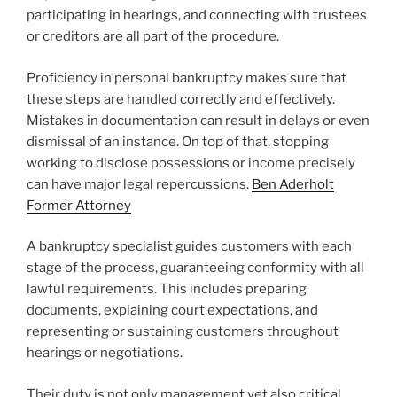
participating in hearings, and connecting with trustees
or creditors are all part of the procedure.
Proficiency in personal bankruptcy makes sure that
these steps are handled correctly and effectively.
Mistakes in documentation can result in delays or even
dismissal of an instance. On top of that, stopping
working to disclose possessions or income precisely
can have major legal repercussions.
Ben Aderholt
Former Attorney
A bankruptcy specialist guides customers with each
stage of the process, guaranteeing conformity with all
lawful requirements. This includes preparing
documents, explaining court expectations, and
representing or sustaining customers throughout
hearings or negotiations.
Their duty is not only management yet also critical,