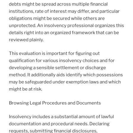
debts might be spread across multiple financial
institutions, rate of interest may differ, and particular
obligations might be secured while others are
unprotected. An insolvency professional organizes this
details right into an organized framework that can be
reviewed plainly.
This evaluation is important for figuring out
qualification for various insolvency choices and for
developing a sensible settlement or discharge
method. It additionally aids identify which possessions
may be safeguarded under exemption laws and which
might be at risk.
Browsing Legal Procedures and Documents
Insolvency includes a substantial amount of lawful
documentation and procedural needs. Declaring
requests, submitting financial disclosures,