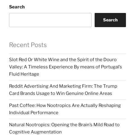
Search
Search
Recent Posts
Slot Red Or White Wine and the Spirit of the Douro
Valley: A Timeless Experience By means of Portugal’s
Fluid Heritage
Reddit Advertising And Marketing Firm: The Trump
Card Brands Usage to Win Genuine Online Areas
Past Coffee: How Nootropics Are Actually Reshaping
Individual Performance
Natural Nootropics: Opening the Brain’s Mild Road to
Cognitive Augmentation