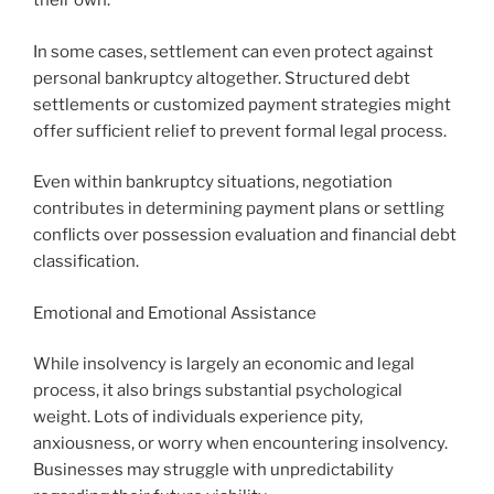
their own.
In some cases, settlement can even protect against
personal bankruptcy altogether. Structured debt
settlements or customized payment strategies might
offer sufficient relief to prevent formal legal process.
Even within bankruptcy situations, negotiation
contributes in determining payment plans or settling
conflicts over possession evaluation and financial debt
classification.
Emotional and Emotional Assistance
While insolvency is largely an economic and legal
process, it also brings substantial psychological
weight. Lots of individuals experience pity,
anxiousness, or worry when encountering insolvency.
Businesses may struggle with unpredictability