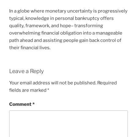
In a globe where monetary uncertainty is progressively
typical, knowledge in personal bankruptcy offers
quality, framework, and hope– transforming
overwhelming financial obligation into a manageable
path ahead and assisting people gain back control of
their financial lives.
Leave a Reply
Your email address will not be published.
Required
fields are marked
*
Comment
*