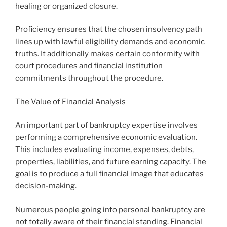
healing or organized closure.
Proficiency ensures that the chosen insolvency path
lines up with lawful eligibility demands and economic
truths. It additionally makes certain conformity with
court procedures and financial institution
commitments throughout the procedure.
The Value of Financial Analysis
An important part of bankruptcy expertise involves
performing a comprehensive economic evaluation.
This includes evaluating income, expenses, debts,
properties, liabilities, and future earning capacity. The
goal is to produce a full financial image that educates
decision-making.
Numerous people going into personal bankruptcy are
not totally aware of their financial standing. Financial