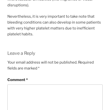
disruptions).
Nevertheless, it is very important to take note that
bleeding conditions can also develop in some patients
with very higher platelet matters due to inefficient
platelet habits.
Leave a Reply
Your email address will not be published.
Required
fields are marked
*
Comment
*