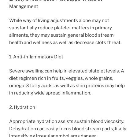
Management
While way of living adjustments alone may not
substantially reduce platelet matters in primary
ailments, they may sustain general blood stream
health and wellness as well as decrease clots threat.
1. Anti-inflammatory Diet
Severe swelling can help in elevated platelet levels. A
diet regimen rich in fruits, veggies, whole grains,
omega-3 fatty acids, as well as slim proteins may help
in reducing wide spread inflammation.
2. Hydration
Appropriate hydration assists sustain blood viscosity.
Dehydration can easily focus blood stream parts, likely
intensifying irregular embolisms danger.