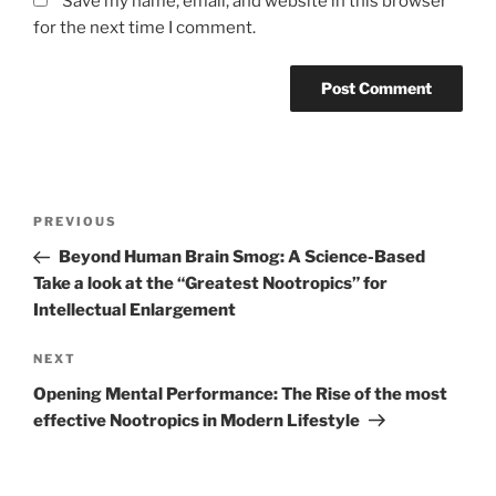
Save my name, email, and website in this browser
for the next time I comment.
Post
Previous
PREVIOUS
navigation
Post
Beyond Human Brain Smog: A Science-Based
Take a look at the “Greatest Nootropics” for
Intellectual Enlargement
Next
NEXT
Post
Opening Mental Performance: The Rise of the most
effective Nootropics in Modern Lifestyle