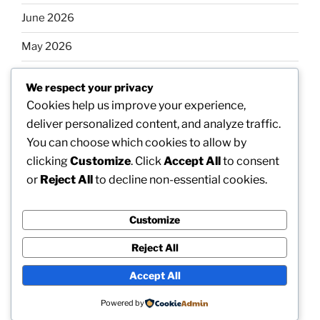
June 2026
May 2026
April 2026
We respect your privacy
March 2026
Cookies help us improve your experience,
deliver personalized content, and analyze traffic.
February 2026
You can choose which cookies to allow by
clicking
Customize
. Click
Accept All
to consent
or
Reject All
to decline non-essential cookies.
Categories
Customize
Uncategorized
Reject All
Accept All
Proudly powered by WordPress
Powered by