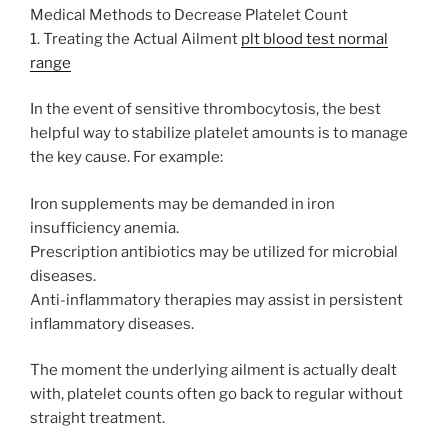
Medical Methods to Decrease Platelet Count
1. Treating the Actual Ailment
plt blood test normal
range
In the event of sensitive thrombocytosis, the best
helpful way to stabilize platelet amounts is to manage
the key cause. For example:
Iron supplements may be demanded in iron
insufficiency anemia.
Prescription antibiotics may be utilized for microbial
diseases.
Anti-inflammatory therapies may assist in persistent
inflammatory diseases.
The moment the underlying ailment is actually dealt
with, platelet counts often go back to regular without
straight treatment.