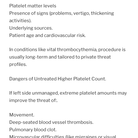
Platelet matter levels
Presence of signs (problems, vertigo, thickening
activities).
Underlying sources.
Patient age and cardiovascular risk.
In conditions like vital thrombocythemia, procedure is
usually long-term and tailored to private threat
profiles.
Dangers of Untreated Higher Platelet Count.
If left side unmanaged, extreme platelet amounts may
improve the threat of:.
Movement.
Deep-seated blood vessel thrombosis.
Pulmonary blood clot.
Microvascular difficulties (like migraines or visual