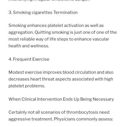
3. Smoking cigarettes Termination
Smoking enhances platelet activation as well as
aggregation. Quitting smoking is just one of one of the
most reliable way of life steps to enhance vascular
health and wellness.
4. Frequent Exercise
Modest exercise improves blood circulation and also
decreases heart threat aspects associated with high
platelet problems.
When Clinical Intervention Ends Up Being Necessary
Certainly not all scenarios of thrombocytosis need
aggressive treatment. Physicians commonly assess: