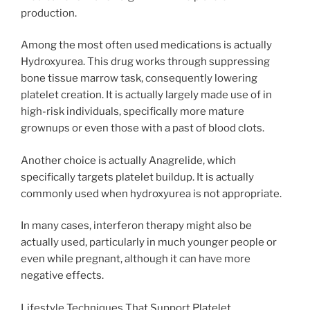
production.
Among the most often used medications is actually
Hydroxyurea. This drug works through suppressing
bone tissue marrow task, consequently lowering
platelet creation. It is actually largely made use of in
high-risk individuals, specifically more mature
grownups or even those with a past of blood clots.
Another choice is actually Anagrelide, which
specifically targets platelet buildup. It is actually
commonly used when hydroxyurea is not appropriate.
In many cases, interferon therapy might also be
actually used, particularly in much younger people or
even while pregnant, although it can have more
negative effects.
Lifestyle Techniques That Support Platelet