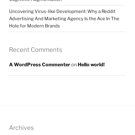
Uncovering Virus-like Development: Why a Reddit
Advertising And Marketing Agency Is the Ace In The
Hole for Modern Brands
Recent Comments
A WordPress Commenter
on
Hello world!
Archives