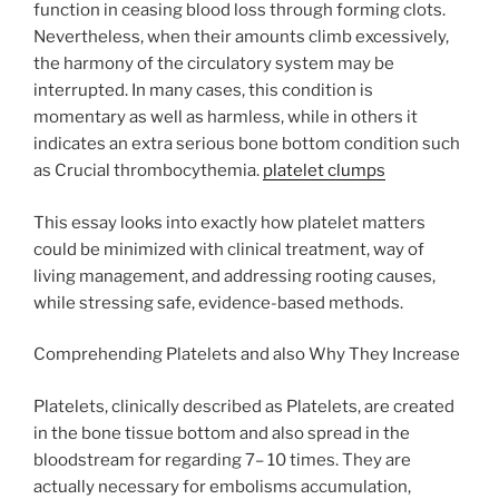
function in ceasing blood loss through forming clots.
Nevertheless, when their amounts climb excessively,
the harmony of the circulatory system may be
interrupted. In many cases, this condition is
momentary as well as harmless, while in others it
indicates an extra serious bone bottom condition such
as Crucial thrombocythemia.
platelet clumps
This essay looks into exactly how platelet matters
could be minimized with clinical treatment, way of
living management, and addressing rooting causes,
while stressing safe, evidence-based methods.
Comprehending Platelets and also Why They Increase
Platelets, clinically described as Platelets, are created
in the bone tissue bottom and also spread in the
bloodstream for regarding 7– 10 times. They are
actually necessary for embolisms accumulation,