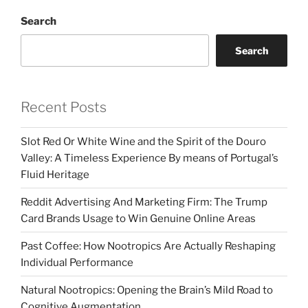
Search
Search
Recent Posts
Slot Red Or White Wine and the Spirit of the Douro
Valley: A Timeless Experience By means of Portugal’s
Fluid Heritage
Reddit Advertising And Marketing Firm: The Trump
Card Brands Usage to Win Genuine Online Areas
Past Coffee: How Nootropics Are Actually Reshaping
Individual Performance
Natural Nootropics: Opening the Brain’s Mild Road to
Cognitive Augmentation