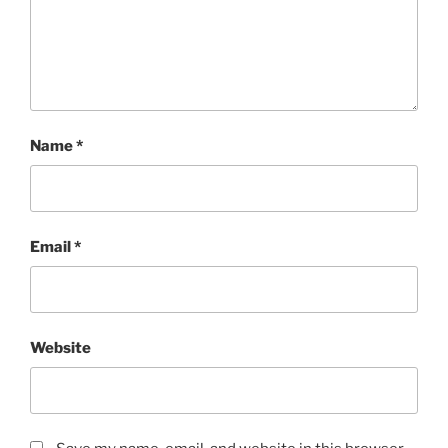
Name
*
Email
*
Website