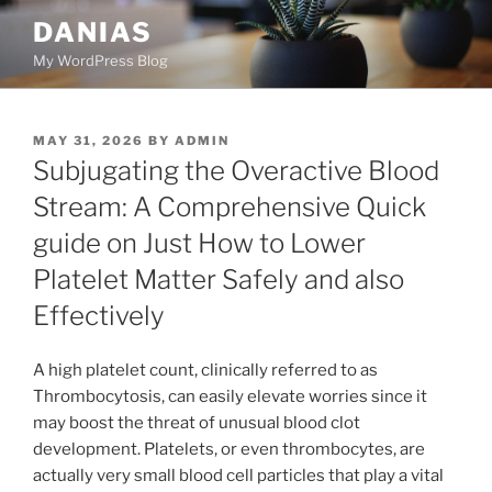
Skip
DANIAS
to
My WordPress Blog
content
POSTED
MAY 31, 2026
BY
ADMIN
ON
Subjugating the Overactive Blood
Stream: A Comprehensive Quick
guide on Just How to Lower
Platelet Matter Safely and also
Effectively
A high platelet count, clinically referred to as
Thrombocytosis, can easily elevate worries since it
may boost the threat of unusual blood clot
development. Platelets, or even thrombocytes, are
actually very small blood cell particles that play a vital