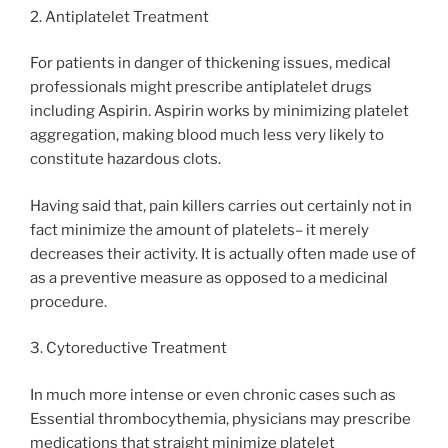
2. Antiplatelet Treatment
For patients in danger of thickening issues, medical
professionals might prescribe antiplatelet drugs
including Aspirin. Aspirin works by minimizing platelet
aggregation, making blood much less very likely to
constitute hazardous clots.
Having said that, pain killers carries out certainly not in
fact minimize the amount of platelets– it merely
decreases their activity. It is actually often made use of
as a preventive measure as opposed to a medicinal
procedure.
3. Cytoreductive Treatment
In much more intense or even chronic cases such as
Essential thrombocythemia, physicians may prescribe
medications that straight minimize platelet