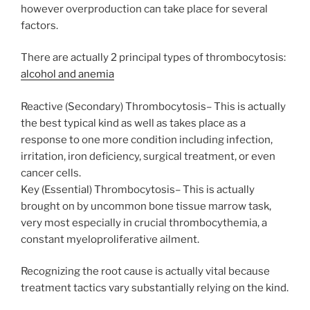
however overproduction can take place for several
factors.
There are actually 2 principal types of thrombocytosis:
alcohol and anemia
Reactive (Secondary) Thrombocytosis– This is actually
the best typical kind as well as takes place as a
response to one more condition including infection,
irritation, iron deficiency, surgical treatment, or even
cancer cells.
Key (Essential) Thrombocytosis– This is actually
brought on by uncommon bone tissue marrow task,
very most especially in crucial thrombocythemia, a
constant myeloproliferative ailment.
Recognizing the root cause is actually vital because
treatment tactics vary substantially relying on the kind.