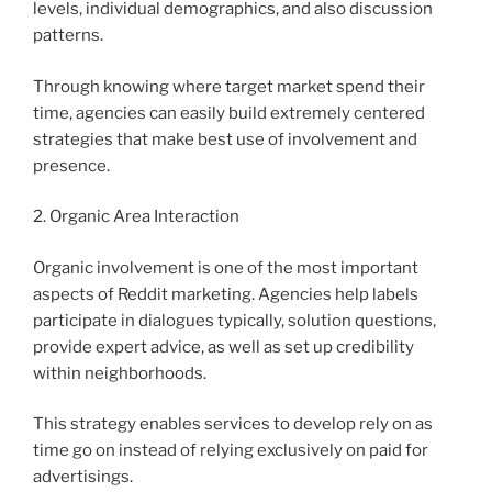
levels, individual demographics, and also discussion
patterns.
Through knowing where target market spend their
time, agencies can easily build extremely centered
strategies that make best use of involvement and
presence.
2. Organic Area Interaction
Organic involvement is one of the most important
aspects of Reddit marketing. Agencies help labels
participate in dialogues typically, solution questions,
provide expert advice, as well as set up credibility
within neighborhoods.
This strategy enables services to develop rely on as
time go on instead of relying exclusively on paid for
advertisings.