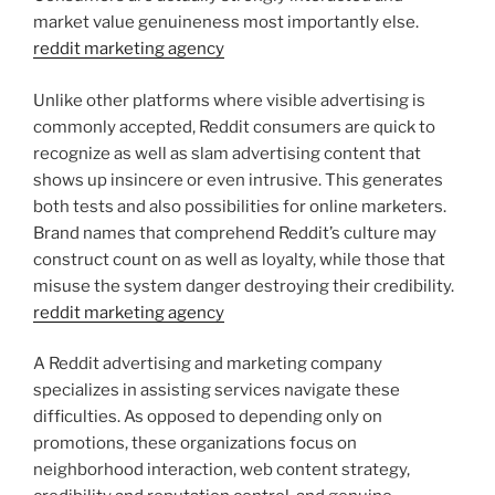
market value genuineness most importantly else.
reddit marketing agency
Unlike other platforms where visible advertising is
commonly accepted, Reddit consumers are quick to
recognize as well as slam advertising content that
shows up insincere or even intrusive. This generates
both tests and also possibilities for online marketers.
Brand names that comprehend Reddit’s culture may
construct count on as well as loyalty, while those that
misuse the system danger destroying their credibility.
reddit marketing agency
A Reddit advertising and marketing company
specializes in assisting services navigate these
difficulties. As opposed to depending only on
promotions, these organizations focus on
neighborhood interaction, web content strategy,