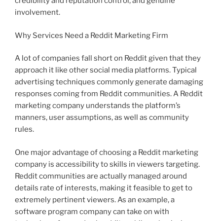
credibility and reputation control, and genuine
involvement.
Why Services Need a Reddit Marketing Firm
A lot of companies fall short on Reddit given that they
approach it like other social media platforms. Typical
advertising techniques commonly generate damaging
responses coming from Reddit communities. A Reddit
marketing company understands the platform’s
manners, user assumptions, as well as community
rules.
One major advantage of choosing a Reddit marketing
company is accessibility to skills in viewers targeting.
Reddit communities are actually managed around
details rate of interests, making it feasible to get to
extremely pertinent viewers. As an example, a
software program company can take on with