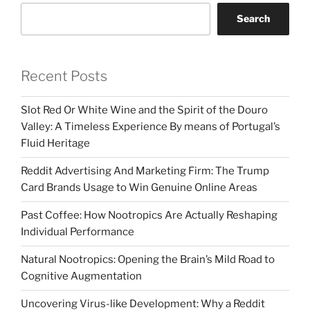
Search
Recent Posts
Slot Red Or White Wine and the Spirit of the Douro
Valley: A Timeless Experience By means of Portugal’s
Fluid Heritage
Reddit Advertising And Marketing Firm: The Trump
Card Brands Usage to Win Genuine Online Areas
Past Coffee: How Nootropics Are Actually Reshaping
Individual Performance
Natural Nootropics: Opening the Brain’s Mild Road to
Cognitive Augmentation
Uncovering Virus-like Development: Why a Reddit