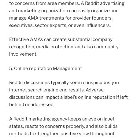
to concerns from area members. A Reddit advertising
and marketing organization can easily organize and
manage AMA treatments for provider founders,
executives, sector experts, or even influencers.
Effective AMAs can create substantial company
recognition, media protection, and also community
involvement.
5. Online reputation Management
Reddit discussions typically seem conspicuously in
internet search engine end results. Adverse
discussions can impact a label’s online reputation if left
behind unaddressed.
A Reddit marketing agency keeps an eye on label
states, reacts to concerns properly, and also builds
methods to strengthen positive view throughout