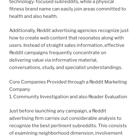
technology-focused subreddits, while a physical
fitness brand name can easily join areas committed to
health and also health.
Additionally, Reddit advertising agencies recognize just
how to create web content that resonates along with
users. Instead of straight sales information, effective
Reddit campaigns frequently concentrate on
delivering value via informative material,
conversations, study, and specialist understandings.
Core Companies Provided through a Reddit Marketing
Company
1. Community Investigation and also Reader Evaluation
Just before launching any campaign, a Reddit
advertising firm carries out considerable analysis to
recognize the best pertinent subreddits. This consists
of examining neighborhood dimension, involvement