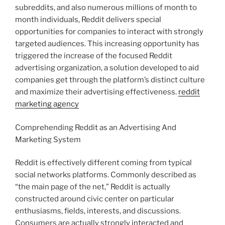
subreddits, and also numerous millions of month to
month individuals, Reddit delivers special
opportunities for companies to interact with strongly
targeted audiences. This increasing opportunity has
triggered the increase of the focused Reddit
advertising organization, a solution developed to aid
companies get through the platform’s distinct culture
and maximize their advertising effectiveness.
reddit
marketing agency
Comprehending Reddit as an Advertising And
Marketing System
Reddit is effectively different coming from typical
social networks platforms. Commonly described as
“the main page of the net,” Reddit is actually
constructed around civic center on particular
enthusiasms, fields, interests, and discussions.
Consumers are actually strongly interacted and