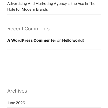
Advertising And Marketing Agency Is the Ace In The
Hole for Modern Brands
Recent Comments
A WordPress Commenter
on
Hello world!
Archives
June 2026