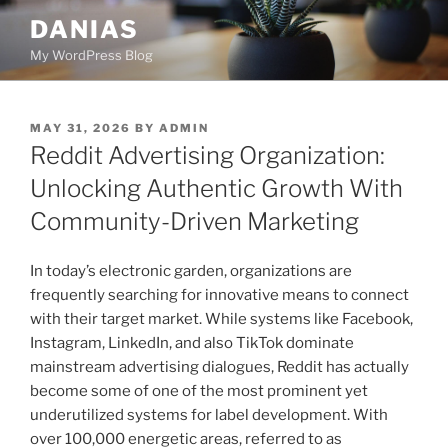
Skip
DANIAS
to
My WordPress Blog
content
POSTED
MAY 31, 2026
BY
ADMIN
ON
Reddit Advertising Organization:
Unlocking Authentic Growth With
Community-Driven Marketing
In today’s electronic garden, organizations are
frequently searching for innovative means to connect
with their target market. While systems like Facebook,
Instagram, LinkedIn, and also TikTok dominate
mainstream advertising dialogues, Reddit has actually
become some of one of the most prominent yet
underutilized systems for label development. With
over 100,000 energetic areas, referred to as