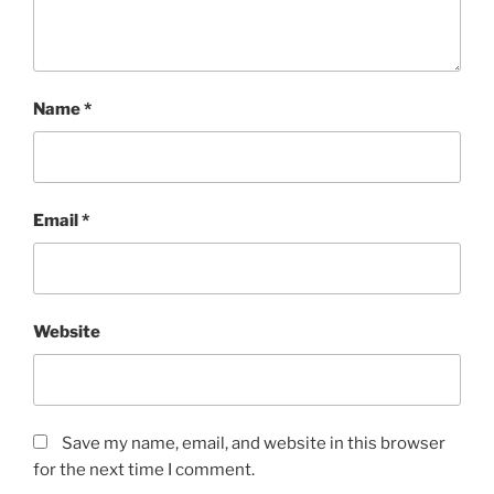
Name
*
Email
*
Website
Save my name, email, and website in this browser
for the next time I comment.