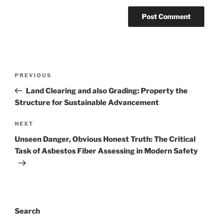
Post
Previous
PREVIOUS
navigation
Post
Land Clearing and also Grading: Property the
Structure for Sustainable Advancement
Next
NEXT
Post
Unseen Danger, Obvious Honest Truth: The Critical
Task of Asbestos Fiber Assessing in Modern Safety
Search