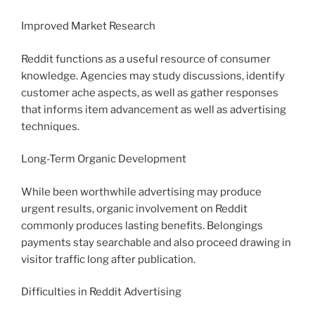
Improved Market Research
Reddit functions as a useful resource of consumer
knowledge. Agencies may study discussions, identify
customer ache aspects, as well as gather responses
that informs item advancement as well as advertising
techniques.
Long-Term Organic Development
While been worthwhile advertising may produce
urgent results, organic involvement on Reddit
commonly produces lasting benefits. Belongings
payments stay searchable and also proceed drawing in
visitor traffic long after publication.
Difficulties in Reddit Advertising