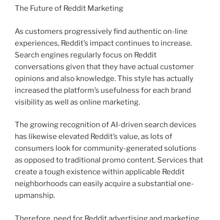
The Future of Reddit Marketing
As customers progressively find authentic on-line
experiences, Reddit’s impact continues to increase.
Search engines regularly focus on Reddit
conversations given that they have actual customer
opinions and also knowledge. This style has actually
increased the platform’s usefulness for each brand
visibility as well as online marketing.
The growing recognition of AI-driven search devices
has likewise elevated Reddit’s value, as lots of
consumers look for community-generated solutions
as opposed to traditional promo content. Services that
create a tough existence within applicable Reddit
neighborhoods can easily acquire a substantial one-
upmanship.
Therefore, need for Reddit advertising and marketing