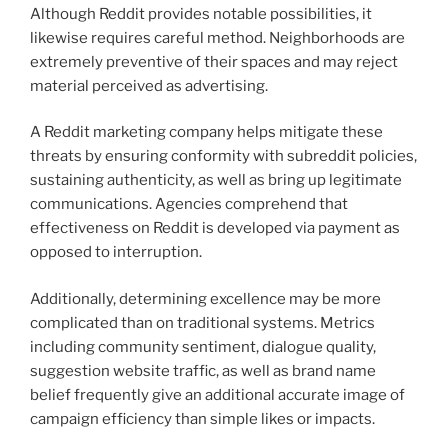
Although Reddit provides notable possibilities, it
likewise requires careful method. Neighborhoods are
extremely preventive of their spaces and may reject
material perceived as advertising.
A Reddit marketing company helps mitigate these
threats by ensuring conformity with subreddit policies,
sustaining authenticity, as well as bring up legitimate
communications. Agencies comprehend that
effectiveness on Reddit is developed via payment as
opposed to interruption.
Additionally, determining excellence may be more
complicated than on traditional systems. Metrics
including community sentiment, dialogue quality,
suggestion website traffic, as well as brand name
belief frequently give an additional accurate image of
campaign efficiency than simple likes or impacts.