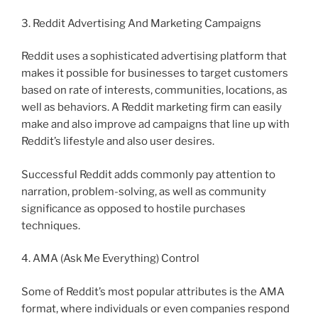
3. Reddit Advertising And Marketing Campaigns
Reddit uses a sophisticated advertising platform that
makes it possible for businesses to target customers
based on rate of interests, communities, locations, as
well as behaviors. A Reddit marketing firm can easily
make and also improve ad campaigns that line up with
Reddit’s lifestyle and also user desires.
Successful Reddit adds commonly pay attention to
narration, problem-solving, as well as community
significance as opposed to hostile purchases
techniques.
4. AMA (Ask Me Everything) Control
Some of Reddit’s most popular attributes is the AMA
format, where individuals or even companies respond