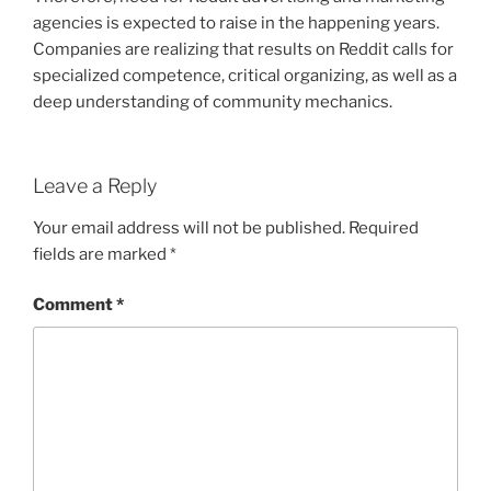
agencies is expected to raise in the happening years.
Companies are realizing that results on Reddit calls for
specialized competence, critical organizing, as well as a
deep understanding of community mechanics.
Leave a Reply
Your email address will not be published.
Required
fields are marked
*
Comment
*