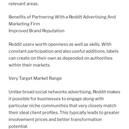
relevant areas.
Benefits of Partnering With a Reddit Advertising And
Marketing Firm
Improved Brand Reputation
Reddit users worth openness as well as skills. With
constant participation and also useful additions, labels
can create on their own as depended on authorities
within their markets.
Very Target Market Range
Unlike broad social networks advertising, Reddit makes
it possible for businesses to engage along with
particular niche communities that very closely match
their ideal client profiles. This typically leads to greater
involvement prices and better transformation
potential.