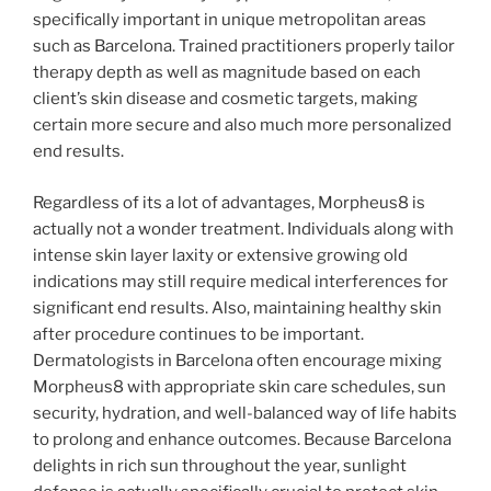
specifically important in unique metropolitan areas
such as Barcelona. Trained practitioners properly tailor
therapy depth as well as magnitude based on each
client’s skin disease and cosmetic targets, making
certain more secure and also much more personalized
end results.
Regardless of its a lot of advantages, Morpheus8 is
actually not a wonder treatment. Individuals along with
intense skin layer laxity or extensive growing old
indications may still require medical interferences for
significant end results. Also, maintaining healthy skin
after procedure continues to be important.
Dermatologists in Barcelona often encourage mixing
Morpheus8 with appropriate skin care schedules, sun
security, hydration, and well-balanced way of life habits
to prolong and enhance outcomes. Because Barcelona
delights in rich sun throughout the year, sunlight