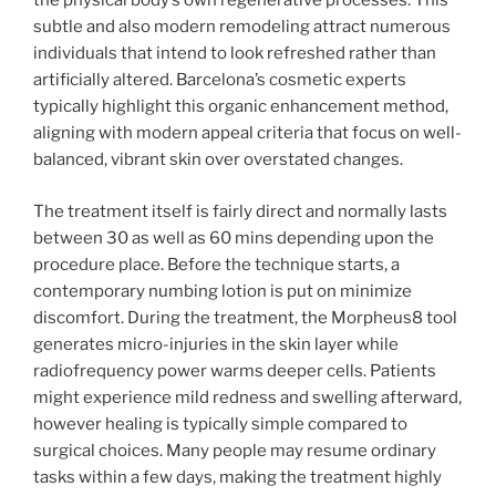
the physical body’s own regenerative processes. This
subtle and also modern remodeling attract numerous
individuals that intend to look refreshed rather than
artificially altered. Barcelona’s cosmetic experts
typically highlight this organic enhancement method,
aligning with modern appeal criteria that focus on well-
balanced, vibrant skin over overstated changes.
The treatment itself is fairly direct and normally lasts
between 30 as well as 60 mins depending upon the
procedure place. Before the technique starts, a
contemporary numbing lotion is put on minimize
discomfort. During the treatment, the Morpheus8 tool
generates micro-injuries in the skin layer while
radiofrequency power warms deeper cells. Patients
might experience mild redness and swelling afterward,
however healing is typically simple compared to
surgical choices. Many people may resume ordinary
tasks within a few days, making the treatment highly