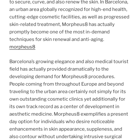
to secure, curve, and also renew the skin. In Barcelona,
an urban area globally recognized for high-end health,
cutting-edge cosmetic facilities, as well as progressed
skin-related treatment, Morpheus8 has actually
promptly become one of the most in-demand
techniques for skin renewal and anti-aging.
morpheus8
Barcelona’s growing elegance and also medical tourist
field has actually provided dramatically to the
developing demand for Morpheus8 procedures.
People coming from throughout Europe and beyond
traveling to the urban area certainly not simply for its
own outstanding cosmetic clinics yet additionally for
its own track record as a center of development in
aesthetic medicine. Morpheus8 exemplifies a present
day option for individuals who desire noticeable
enhancements in skin appearance, suppleness, and
also contour without undertaking intrusive surgical