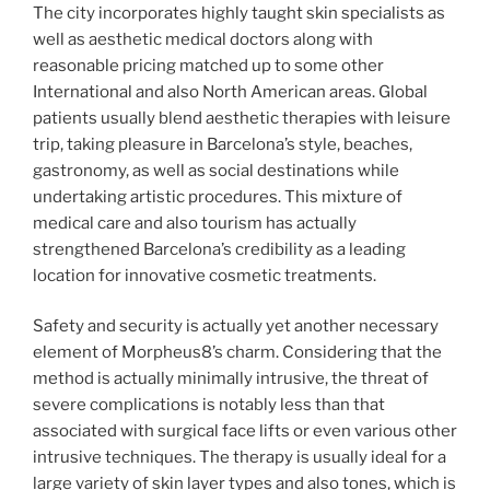
The city incorporates highly taught skin specialists as
well as aesthetic medical doctors along with
reasonable pricing matched up to some other
International and also North American areas. Global
patients usually blend aesthetic therapies with leisure
trip, taking pleasure in Barcelona’s style, beaches,
gastronomy, as well as social destinations while
undertaking artistic procedures. This mixture of
medical care and also tourism has actually
strengthened Barcelona’s credibility as a leading
location for innovative cosmetic treatments.
Safety and security is actually yet another necessary
element of Morpheus8’s charm. Considering that the
method is actually minimally intrusive, the threat of
severe complications is notably less than that
associated with surgical face lifts or even various other
intrusive techniques. The therapy is usually ideal for a
large variety of skin layer types and also tones, which is