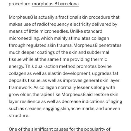
procedure.
morpheus 8 barcelona
Morpheus8 is actually a fractional skin procedure that
makes use of radiofrequency electricity delivered by
means of little microneedles. Unlike standard
microneedling, which mainly stimulates collagen
through regulated skin trauma, Morpheus8 penetrates
much deeper coatings of the skin and subdermal
tissue while at the same time providing thermic
energy. This dual-action method promotes bovine
collagen as well as elastin development, upgrades fat
deposits tissue, as well as improves general skin layer
framework. As collagen normally lessens along with
grow older, therapies like Morpheus8 aid restore skin
layer resilience as well as decrease indications of aging
such as creases, sagging skin, acne marks, and uneven
structure.
One of the significant causes for the popularity of