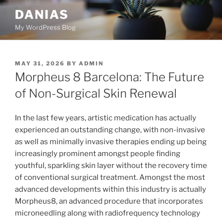
Skip
DANIAS
to
My WordPress Blog
content
POSTED
MAY 31, 2026
BY
ADMIN
ON
Morpheus 8 Barcelona: The Future
of Non-Surgical Skin Renewal
In the last few years, artistic medication has actually
experienced an outstanding change, with non-invasive
as well as minimally invasive therapies ending up being
increasingly prominent amongst people finding
youthful, sparkling skin layer without the recovery time
of conventional surgical treatment. Amongst the most
advanced developments within this industry is actually
Morpheus8, an advanced procedure that incorporates
microneedling along with radiofrequency technology