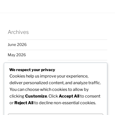
Archives
June 2026
May 2026
April 2026
We respect your privacy
March 2026
Cookies help us improve your experience,
deliver personalized content, and analyze traffic.
February 2026
You can choose which cookies to allow by
clicking
Customize
. Click
Accept All
to consent
or
Reject All
to decline non-essential cookies.
Categories