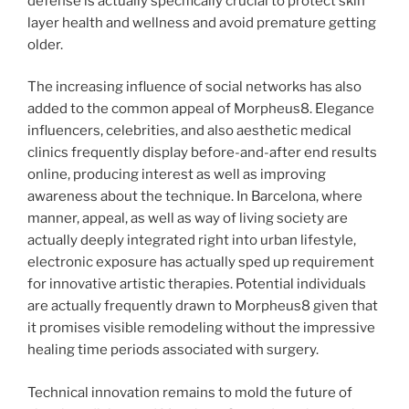
defense is actually specifically crucial to protect skin
layer health and wellness and avoid premature getting
older.
The increasing influence of social networks has also
added to the common appeal of Morpheus8. Elegance
influencers, celebrities, and also aesthetic medical
clinics frequently display before-and-after end results
online, producing interest as well as improving
awareness about the technique. In Barcelona, where
manner, appeal, as well as way of living society are
actually deeply integrated right into urban lifestyle,
electronic exposure has actually sped up requirement
for innovative artistic therapies. Potential individuals
are actually frequently drawn to Morpheus8 given that
it promises visible remodeling without the impressive
healing time periods associated with surgery.
Technical innovation remains to mold the future of