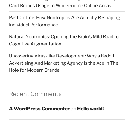
Card Brands Usage to Win Genuine Online Areas
Past Coffee: How Nootropics Are Actually Reshaping
Individual Performance
Natural Nootropics: Opening the Brain’s Mild Road to
Cognitive Augmentation
Uncovering Virus-like Development: Why a Reddit
Advertising And Marketing Agency Is the Ace In The
Hole for Modern Brands
Recent Comments
A WordPress Commenter
on
Hello world!