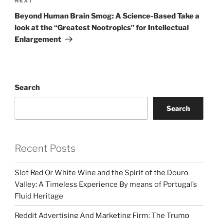
Next
NEXT
Post
Beyond Human Brain Smog: A Science-Based Take a
look at the “Greatest Nootropics” for Intellectual
Enlargement
Search
Search
Recent Posts
Slot Red Or White Wine and the Spirit of the Douro
Valley: A Timeless Experience By means of Portugal’s
Fluid Heritage
Reddit Advertising And Marketing Firm: The Trump