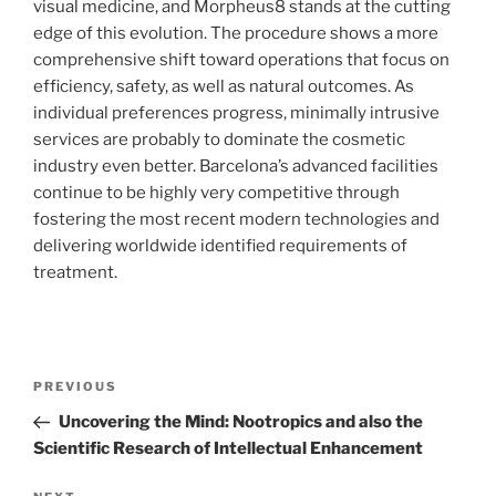
visual medicine, and Morpheus8 stands at the cutting
edge of this evolution. The procedure shows a more
comprehensive shift toward operations that focus on
efficiency, safety, as well as natural outcomes. As
individual preferences progress, minimally intrusive
services are probably to dominate the cosmetic
industry even better. Barcelona’s advanced facilities
continue to be highly very competitive through
fostering the most recent modern technologies and
delivering worldwide identified requirements of
treatment.
Post
Previous
PREVIOUS
navigation
Post
Uncovering the Mind: Nootropics and also the
Scientific Research of Intellectual Enhancement