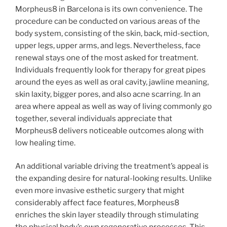
Morpheus8 in Barcelona is its own convenience. The
procedure can be conducted on various areas of the
body system, consisting of the skin, back, mid-section,
upper legs, upper arms, and legs. Nevertheless, face
renewal stays one of the most asked for treatment.
Individuals frequently look for therapy for great pipes
around the eyes as well as oral cavity, jawline meaning,
skin laxity, bigger pores, and also acne scarring. In an
area where appeal as well as way of living commonly go
together, several individuals appreciate that
Morpheus8 delivers noticeable outcomes along with
low healing time.
An additional variable driving the treatment’s appeal is
the expanding desire for natural-looking results. Unlike
even more invasive esthetic surgery that might
considerably affect face features, Morpheus8
enriches the skin layer steadily through stimulating