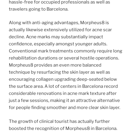
hassle-free for occupied professionals as well as
travelers going to Barcelona.
Along with anti-aging advantages, Morpheus8 is
actually likewise extensively utilized for acne scar
decline. Acne marks may substantially impact
confidence, especially amongst younger adults.
Conventional mark treatments commonly require long
rehabilitation durations or several hostile operations.
Morpheus8 provides an even more balanced
technique by resurfacing the skin layer as well as
encouraging collagen upgrading deep-seated below
the surface area. A lot of centers in Barcelona record
considerable renovations in acne mark texture after
just a few sessions, making it an attractive alternative
for people finding smoother and more clear skin layer.
The growth of clinical tourist has actually further
boosted the recognition of Morpheus8 in Barcelona.