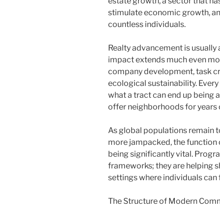
estate growth, a sector that ha
stimulate economic growth, and 
countless individuals.
Realty advancement is usually a
impact extends much even more. 
company development, task cre
ecological sustainability. Every
what a tract can end up being a
offer neighborhoods for years 
As global populations remain t
more jampacked, the function 
being significantly vital. Pro
frameworks; they are helping s
settings where individuals can f
The Structure of Modern Comm