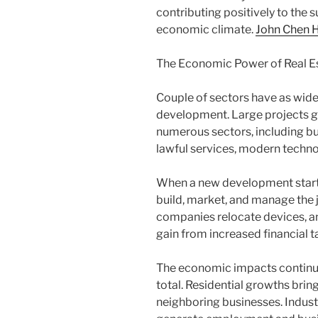
contributing positively to the
economic climate.
John Chen H
The Economic Power of Real 
Couple of sectors have as wide
development. Large projects g
numerous sectors, including buil
lawful services, modern techno
When a new development start
build, market, and manage the j
companies relocate devices, a
gain from increased financial t
The economic impacts continue 
total. Residential growths brin
neighboring businesses. Indust