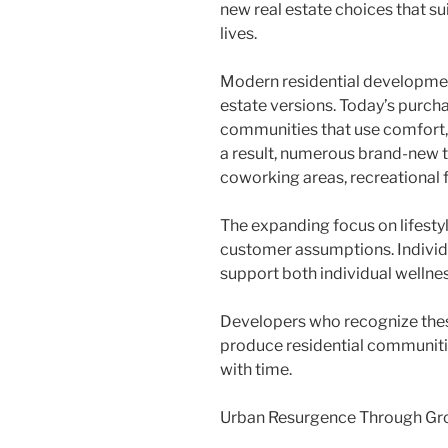
new real estate choices that s
lives.
Modern residential developmen
estate versions. Today’s purc
communities that use comfort, 
a result, numerous brand-new t
coworking areas, recreational f
The expanding focus on lifest
customer assumptions. Individ
support both individual wellnes
Developers who recognize thes
produce residential communitie
with time.
Urban Resurgence Through Gr