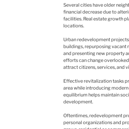
Several cities have older nei
financial decrease due to alteri
facilities. Real estate growth pl
locations.
Urban redevelopment projects o
buildings, repurposing vacant 
and presenting new property an
efforts can change overlooked 
attract citizens, services, and vi
Effective revitalization tasks p
area while introducing modern-d
equilibrium helps maintain socia
development.
Oftentimes, redevelopment pro
personal organizations and pro