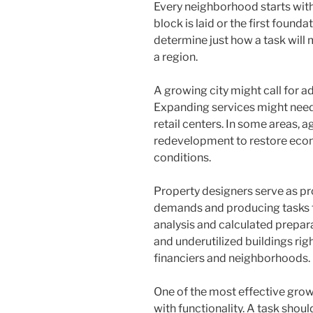
Every neighborhood starts with 
block is laid or the first foun
determine just how a task wil
a region.
A growing city might call for a
Expanding services might need
retail centers. In some areas,
redevelopment to restore econo
conditions.
Property designers serve as pr
demands and producing tasks t
analysis and calculated prepar
and underutilized buildings righ
financiers and neighborhoods.
One of the most effective grow
with functionality. A task shou