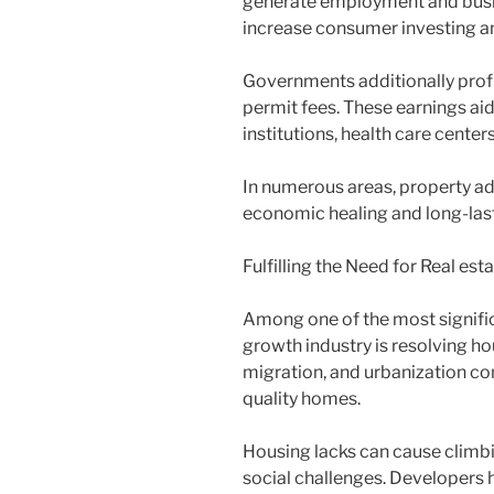
generate employment and busi
increase consumer investing a
Governments additionally profit
permit fees. These earnings ai
institutions, health care center
In numerous areas, property ad
economic healing and long-last
Fulfilling the Need for Real est
Among one of the most signific
growth industry is resolving h
migration, and urbanization con
quality homes.
Housing lacks can cause climbi
social challenges. Developers 