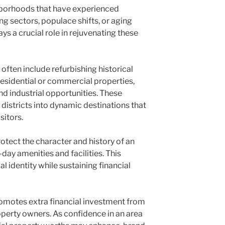
ghborhoods that have experienced
ng sectors, populace shifts, or aging
ays a crucial role in rejuvenating these
ften include refurbishing historical
residential or commercial properties,
d industrial opportunities. These
districts into dynamic destinations that
sitors.
rotect the character and history of an
ay amenities and facilities. This
l identity while sustaining financial
motes extra financial investment from
perty owners. As confidence in an area