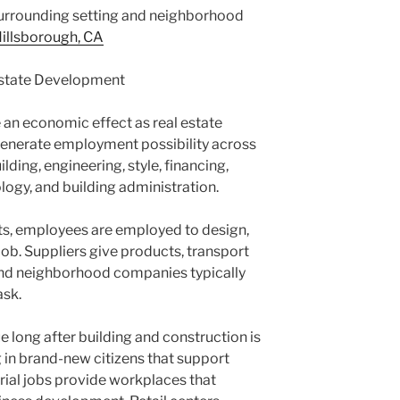
 surrounding setting and neighborhood
illsborough, CA
Estate Development
 an economic effect as real estate
enerate employment possibility across
ding, engineering, style, financing,
logy, and building administration.
s, employees are employed to design,
ob. Suppliers give products, transport
nd neighborhood companies typically
ask.
long after building and construction is
g in brand-new citizens that support
rial jobs provide workplaces that