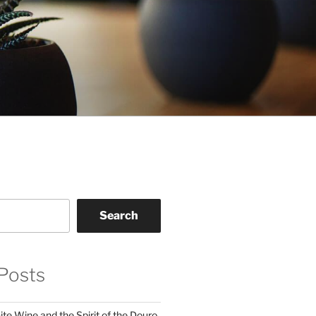
Search
Posts
te Wine and the Spirit of the Douro