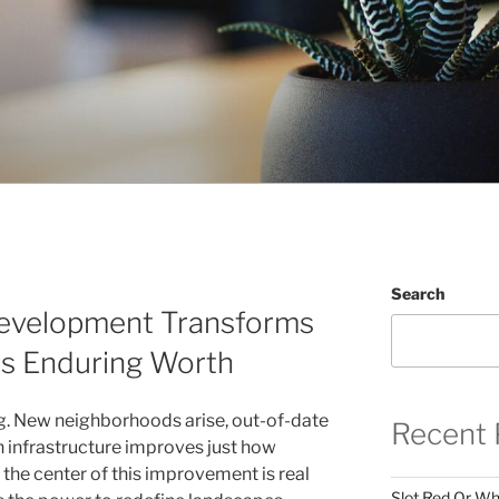
Search
Development Transforms
es Enduring Worth
ng. New neighborhoods arise, out-of-date
Recent 
 infrastructure improves just how
t the center of this improvement is real
Slot Red Or Whi