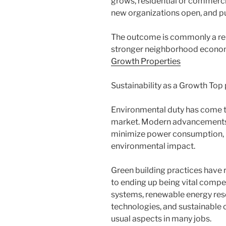
grows, residential or commerc
new organizations open, and p
The outcome is commonly a re
stronger neighborhood econom
Growth Properties
Sustainability as a Growth Top 
Environmental duty has come to
market. Modern advancements a
minimize power consumption, p
environmental impact.
Green building practices have 
to ending up being vital compe
systems, renewable energy re
technologies, and sustainable 
usual aspects in many jobs.