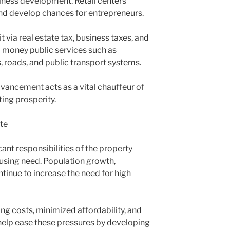
ness development. Retail centers
nd develop chances for entrepreneurs.
 via real estate tax, business taxes, and
d money public services such as
s, roads, and public transport systems.
vancement acts as a vital chauffeur of
ing prosperity.
ate
ant responsibilities of the property
ousing need. Population growth,
tinue to increase the need for high
ng costs, minimized affordability, and
help ease these pressures by developing