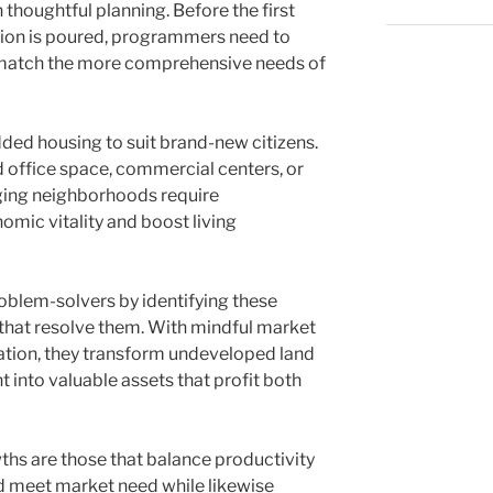
thoughtful planning. Before the first
dation is poured, programmers need to
l match the more comprehensive needs of
dded housing to suit brand-new citizens.
 office space, commercial centers, or
 aging neighborhoods require
mic vitality and boost living
oblem-solvers by identifying these
hat resolve them. With mindful market
ation, they transform undeveloped land
t into valuable assets that profit both
ths are those that balance productivity
ld meet market need while likewise