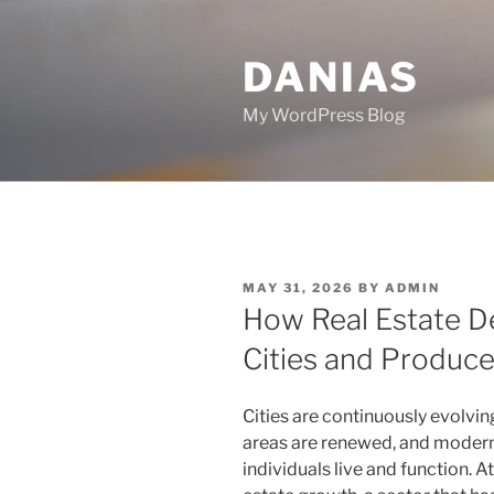
Skip
to
DANIAS
content
My WordPress Blog
POSTED
MAY 31, 2026
BY
ADMIN
ON
How Real Estate 
Cities and Produc
Cities are continuously evolvi
areas are renewed, and modern
individuals live and function. A