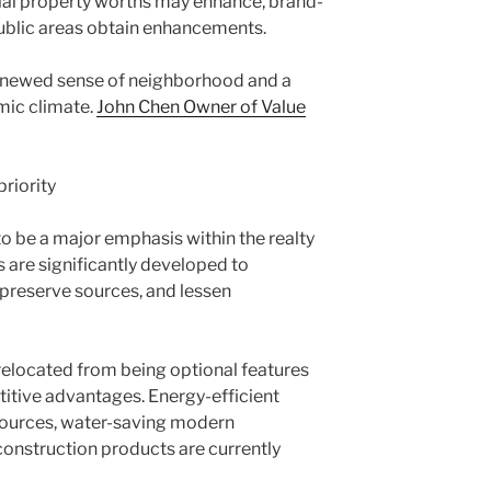
ial property worths may enhance, brand-
ublic areas obtain enhancements.
newed sense of neighborhood and a
ic climate.
John Chen Owner of Value
priority
 be a major emphasis within the realty
re significantly developed to
reserve sources, and lessen
relocated from being optional features
titive advantages. Energy-efficient
sources, water-saving modern
construction products are currently