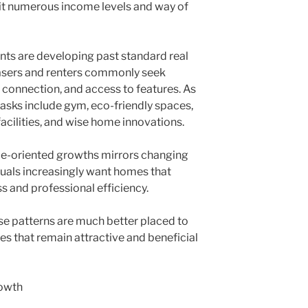
uit numerous income levels and way of
ts are developing past standard real
hasers and renters commonly seek
connection, and access to features. As
asks include gym, eco-friendly spaces,
acilities, and wise home innovations.
yle-oriented growths mirrors changing
uals increasingly want homes that
s and professional efficiency.
e patterns are much better placed to
s that remain attractive and beneficial
owth