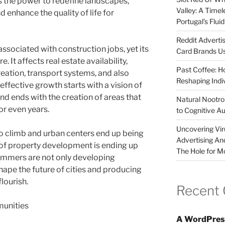
s the power to redefine landscapes,
Valley: A Time
enhance the quality of life for
Portugal’s Flui
Reddit Adverti
ssociated with construction jobs, yet its
Card Brands Us
It affects real estate availability,
Past Coffee: H
ation, transport systems, and also
Reshaping Indi
 effective growth starts with a vision of
nd ends with the creation of areas that
Natural Nootrop
or even years.
to Cognitive A
Uncovering Vir
o climb and urban centers end up being
Advertising An
of property development is ending up
The Hole for M
grammers are not only developing
hape the future of cities and producing
lourish.
Recent
unities
A WordPres