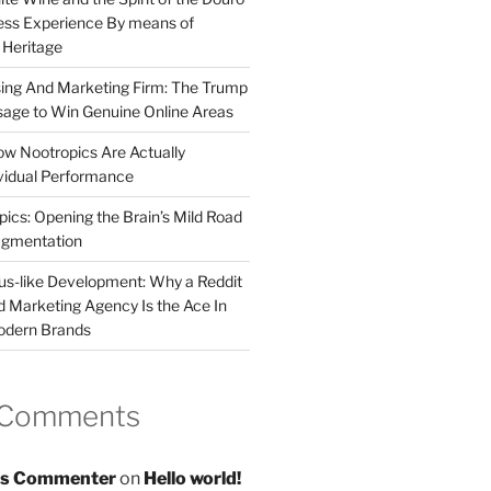
less Experience By means of
d Heritage
sing And Marketing Firm: The Trump
age to Win Genuine Online Areas
ow Nootropics Are Actually
vidual Performance
ics: Opening the Brain’s Mild Road
ugmentation
us-like Development: Why a Reddit
d Marketing Agency Is the Ace In
odern Brands
 Comments
s Commenter
on
Hello world!