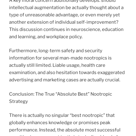
A key moral concern additionally develops: should
intellectual augmentation be actually thought about a
type of unreasonable advantage, or even merely yet
another extension of individual self-improvement?
This discussion continues in neuroscience, education
and learning, and workplace policy.
Furthermore, long-term safety and security
information for several man-made nootropics is
actually still limited. Liable usage, health care
examination, and also hesitation towards exaggerated
advertising and marketing cases are actually crucial.
Conclusion: The True “Absolute Best” Nootropic
Strategy
There is actually no singular “best nootropic” that
globally enhances knowledge or promises peak
performance. Instead, the absolute most successful