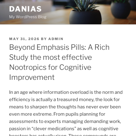
Skip
DANIAS
to
My WordPress Blog
content
POSTED
MAY 31, 2026
BY
ADMIN
ON
Beyond Emphasis Pills: A Rich
Study the most effective
Nootropics for Cognitive
Improvement
In an age where information overload is the norm and
efficiency is actually a treasured money, the look for
means to sharpen the thoughts has never ever been
even more extreme. From pupils planning for
assessments to experts managing demanding work,
passion in “clever medications” as well as cognitive