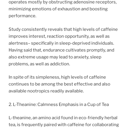
operates mostly by obstructing adenosine receptors,
minimizing emotions of exhaustion and boosting
performance.
Study consistently reveals that high levels of caffeine
improves interest, reaction opportunity, as well as
alertness– specifically in sleep-deprived individuals.
Having said that, endurance cultivates promptly, and
also extreme usage may lead to anxiety, sleep
problems, as well as addiction.
In spite of its simpleness, high levels of caffeine
continues to be among the best effective and also
available nootropics readily available.
2. L-Theanine: Calmness Emphasis in a Cup of Tea
L-theanine, an amino acid found in eco-friendly herbal
tea, is frequently paired with caffeine for collaborating