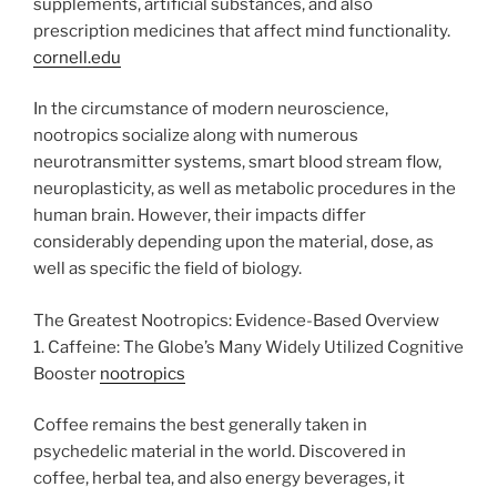
supplements, artificial substances, and also
prescription medicines that affect mind functionality.
cornell.edu
In the circumstance of modern neuroscience,
nootropics socialize along with numerous
neurotransmitter systems, smart blood stream flow,
neuroplasticity, as well as metabolic procedures in the
human brain. However, their impacts differ
considerably depending upon the material, dose, as
well as specific the field of biology.
The Greatest Nootropics: Evidence-Based Overview
1. Caffeine: The Globe’s Many Widely Utilized Cognitive
Booster
nootropics
Coffee remains the best generally taken in
psychedelic material in the world. Discovered in
coffee, herbal tea, and also energy beverages, it