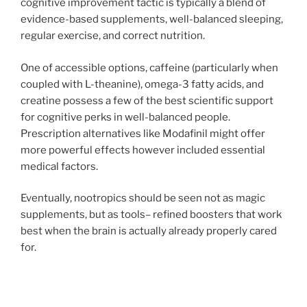
cognitive improvement tactic is typically a blend of
evidence-based supplements, well-balanced sleeping,
regular exercise, and correct nutrition.
One of accessible options, caffeine (particularly when
coupled with L-theanine), omega-3 fatty acids, and
creatine possess a few of the best scientific support
for cognitive perks in well-balanced people.
Prescription alternatives like Modafinil might offer
more powerful effects however included essential
medical factors.
Eventually, nootropics should be seen not as magic
supplements, but as tools– refined boosters that work
best when the brain is actually already properly cared
for.