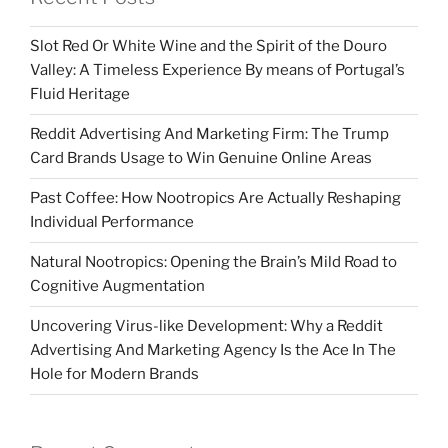
Slot Red Or White Wine and the Spirit of the Douro
Valley: A Timeless Experience By means of Portugal’s
Fluid Heritage
Reddit Advertising And Marketing Firm: The Trump
Card Brands Usage to Win Genuine Online Areas
Past Coffee: How Nootropics Are Actually Reshaping
Individual Performance
Natural Nootropics: Opening the Brain’s Mild Road to
Cognitive Augmentation
Uncovering Virus-like Development: Why a Reddit
Advertising And Marketing Agency Is the Ace In The
Hole for Modern Brands