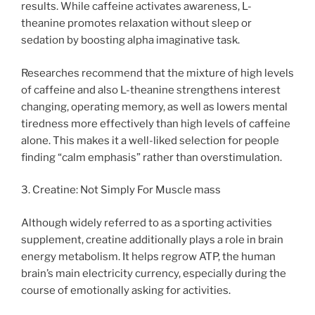
results. While caffeine activates awareness, L-
theanine promotes relaxation without sleep or
sedation by boosting alpha imaginative task.
Researches recommend that the mixture of high levels
of caffeine and also L-theanine strengthens interest
changing, operating memory, as well as lowers mental
tiredness more effectively than high levels of caffeine
alone. This makes it a well-liked selection for people
finding “calm emphasis” rather than overstimulation.
3. Creatine: Not Simply For Muscle mass
Although widely referred to as a sporting activities
supplement, creatine additionally plays a role in brain
energy metabolism. It helps regrow ATP, the human
brain’s main electricity currency, especially during the
course of emotionally asking for activities.