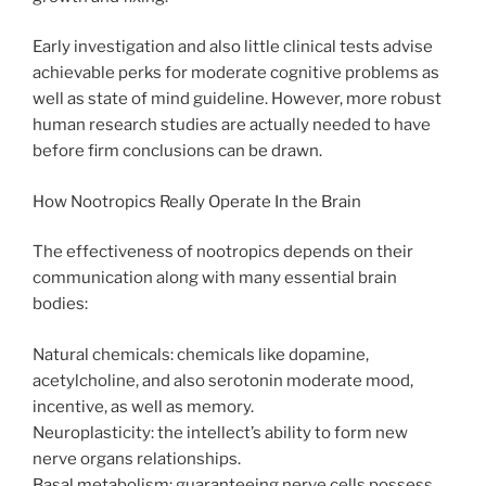
Early investigation and also little clinical tests advise
achievable perks for moderate cognitive problems as
well as state of mind guideline. However, more robust
human research studies are actually needed to have
before firm conclusions can be drawn.
How Nootropics Really Operate In the Brain
The effectiveness of nootropics depends on their
communication along with many essential brain
bodies:
Natural chemicals: chemicals like dopamine,
acetylcholine, and also serotonin moderate mood,
incentive, as well as memory.
Neuroplasticity: the intellect’s ability to form new
nerve organs relationships.
Basal metabolism: guaranteeing nerve cells possess