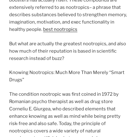
boosters has actually risen. These compounds are
extensively referred to as nootropics– a phrase that
describes substances believed to strengthen memory,
imagination, motivation, and exec functionality in
healthy people.
best nootropics
But what are actually the greatest nootropics, and also
how much of their reputation is based in scientific
research instead of buzz?
Knowing Nootropics: Much More Than Merely “Smart
Drugs”
The condition nootropic was first coined in 1972 by
Romanian psycho therapist as well as drug store
Corneliu E. Giurgea, who described elements that
enhance knowing as well as mind while being pretty
risk-free and also safe. Today, the principle of
nootropics covers a wide variety of natural