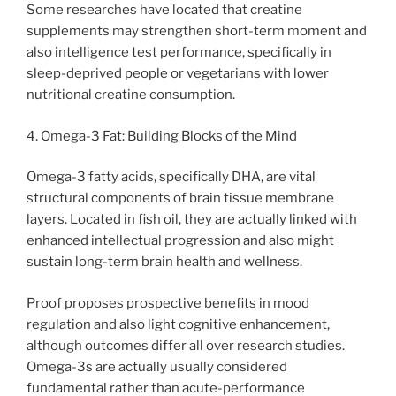
Some researches have located that creatine
supplements may strengthen short-term moment and
also intelligence test performance, specifically in
sleep-deprived people or vegetarians with lower
nutritional creatine consumption.
4. Omega-3 Fat: Building Blocks of the Mind
Omega-3 fatty acids, specifically DHA, are vital
structural components of brain tissue membrane
layers. Located in fish oil, they are actually linked with
enhanced intellectual progression and also might
sustain long-term brain health and wellness.
Proof proposes prospective benefits in mood
regulation and also light cognitive enhancement,
although outcomes differ all over research studies.
Omega-3s are actually usually considered
fundamental rather than acute-performance