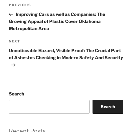
Post
Previous
PREVIOUS
navigation
Post
Improving Cars as well as Companies: The
Growing Appeal of Plastic Cover Oklahoma
Metropolitan Area
Next
NEXT
Post
Unnoticeable Hazard, Visible Proof: The Crucial Part
of Asbestos Checking in Modern Safety And Security
Search
Search
Recent Posts