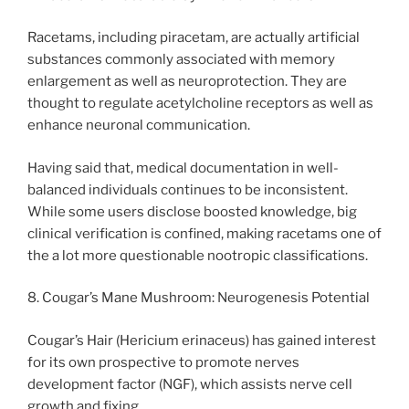
Racetams, including piracetam, are actually artificial
substances commonly associated with memory
enlargement as well as neuroprotection. They are
thought to regulate acetylcholine receptors as well as
enhance neuronal communication.
Having said that, medical documentation in well-
balanced individuals continues to be inconsistent.
While some users disclose boosted knowledge, big
clinical verification is confined, making racetams one of
the a lot more questionable nootropic classifications.
8. Cougar’s Mane Mushroom: Neurogenesis Potential
Cougar’s Hair (Hericium erinaceus) has gained interest
for its own prospective to promote nerves
development factor (NGF), which assists nerve cell
growth and fixing.