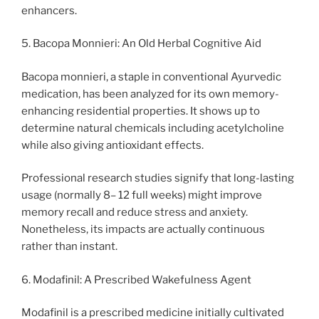
enhancers.
5. Bacopa Monnieri: An Old Herbal Cognitive Aid
Bacopa monnieri, a staple in conventional Ayurvedic
medication, has been analyzed for its own memory-
enhancing residential properties. It shows up to
determine natural chemicals including acetylcholine
while also giving antioxidant effects.
Professional research studies signify that long-lasting
usage (normally 8– 12 full weeks) might improve
memory recall and reduce stress and anxiety.
Nonetheless, its impacts are actually continuous
rather than instant.
6. Modafinil: A Prescribed Wakefulness Agent
Modafinil is a prescribed medicine initially cultivated