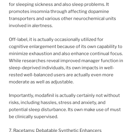
for sleeping sickness and also sleep problems. It
promotes insomnia through affecting dopamine
transporters and various other neurochemical units
involved in alertness.
Off-label, it is actually occasionally utilized for
cognitive enlargement because of its own capability to
minimize exhaustion and also enhance continual focus.
While researches reveal improved manager function in
sleep-deprived individuals, its own impacts in well-
rested well-balanced users are actually even more
moderate as well as adjustable.
Importantly, modafinil is actually certainly not without
risks, including hassles, stress and anxiety, and
potential sleep disturbance. Its own make use of must
be clinically supervised.
7. Racetams: Debatable Synthetic Enhancers