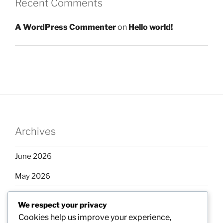
Recent Comments
A WordPress Commenter
on
Hello world!
Archives
June 2026
May 2026
April 2026
We respect your privacy
March 2026
Cookies help us improve your experience,