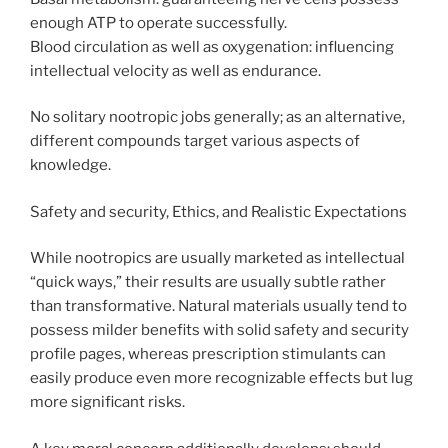
enough ATP to operate successfully.
Blood circulation as well as oxygenation: influencing
intellectual velocity as well as endurance.
No solitary nootropic jobs generally; as an alternative,
different compounds target various aspects of
knowledge.
Safety and security, Ethics, and Realistic Expectations
While nootropics are usually marketed as intellectual
“quick ways,” their results are usually subtle rather
than transformative. Natural materials usually tend to
possess milder benefits with solid safety and security
profile pages, whereas prescription stimulants can
easily produce even more recognizable effects but lug
more significant risks.