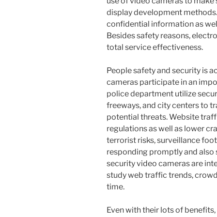
use of video cameras to make 
display development methods. 
confidential information as wel
Besides safety reasons, elect
total service effectiveness.
People safety and security is a
cameras participate in an imp
police department utilize securit
freeways, and city centers to t
potential threats. Website traf
regulations as well as lower c
terrorist risks, surveillance fo
responding promptly and also su
security video cameras are int
study web traffic trends, crowd 
time.
Even with their lots of benefits