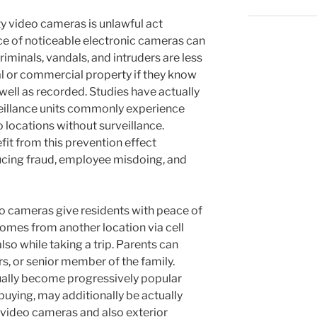
ty video cameras is unlawful act
ce of noticeable electronic cameras can
Criminals, vandals, and intruders are less
tial or commercial property if they know
 well as recorded. Studies have actually
veillance units commonly experience
 locations without surveillance.
fit from this prevention effect
ducing fraud, employee misdoing, and
deo cameras give residents with peace of
homes from another location via cell
so while taking a trip. Parents can
rs, or senior member of the family.
ually become progressively popular
 buying, may additionally be actually
 video cameras and also exterior