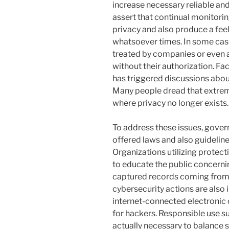
increase necessary reliable an
assert that continual monitorin
privacy and also produce a fee
whatsoever times. In some case
treated by companies or even a
without their authorization. Fa
has triggered discussions about 
Many people dread that extreme 
where privacy no longer exists.
To address these issues, gover
offered laws and also guidelines
Organizations utilizing protecti
to educate the public concerni
captured records coming from 
cybersecurity actions are als
internet-connected electronic 
for hackers. Responsible use s
actually necessary to balance s