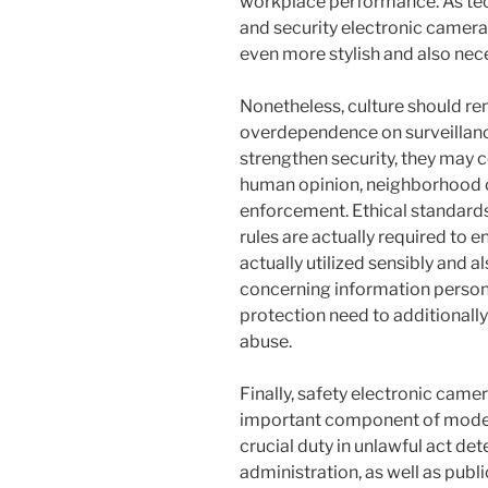
workplace performance. As tec
and security electronic camera
even more stylish and also nece
Nonetheless, culture should re
overdependence on surveillan
strengthen security, they may c
human opinion, neighborhood c
enforcement. Ethical standards
rules are actually required to e
actually utilized sensibly and
concerning information persona
protection need to additionall
abuse.
Finally, safety electronic came
important component of moder
crucial duty in unlawful act de
administration, as well as publ