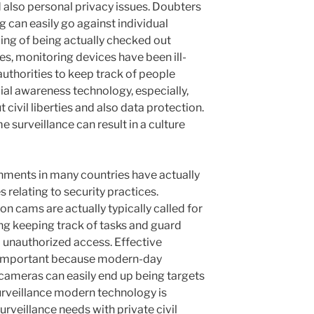
d also personal privacy issues. Doubters
g can easily go against individual
ling of being actually checked out
s, monitoring devices have been ill-
uthorities to keep track of people
cial awareness technology, especially,
civil liberties and also data protection.
surveillance can result in a culture
nments in many countries have actually
 relating to security practices.
on cams are actually typically called for
ng keeping track of tasks and guard
unauthorized access. Effective
o important because modern-day
cameras can easily end up being targets
urveillance modern technology is
urveillance needs with private civil