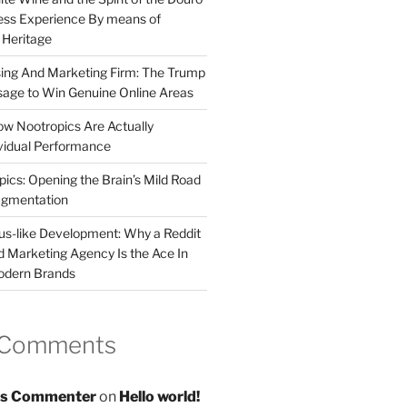
less Experience By means of
d Heritage
sing And Marketing Firm: The Trump
age to Win Genuine Online Areas
ow Nootropics Are Actually
vidual Performance
ics: Opening the Brain’s Mild Road
ugmentation
us-like Development: Why a Reddit
d Marketing Agency Is the Ace In
odern Brands
 Comments
s Commenter
on
Hello world!