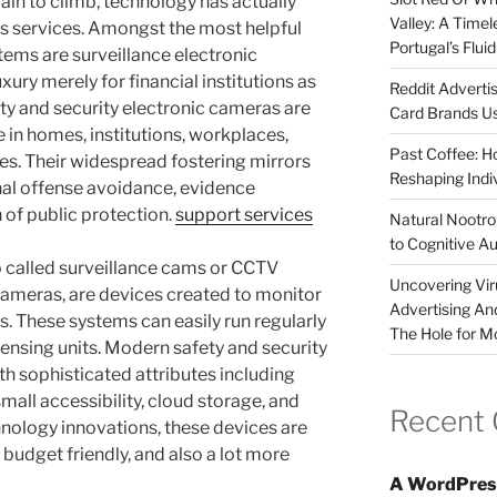
ain to climb, technology has actually
Valley: A Time
s services. Amongst the most helpful
Portugal’s Flui
tems are surveillance electronic
ry merely for financial institutions as
Reddit Adverti
ety and security electronic cameras are
Card Brands Us
in homes, institutions, workplaces,
Past Coffee: H
es. Their widespread fostering mirrors
Reshaping Indi
inal offense avoidance, evidence
of public protection.
support services
Natural Nootrop
to Cognitive A
o called surveillance cams or CCTV
Uncovering Vir
 cameras, are devices created to monitor
Advertising An
as. These systems can easily run regularly
The Hole for M
nsing units. Modern safety and security
th sophisticated attributes including
small accessibility, cloud storage, and
Recent
nology innovations, these devices are
udget friendly, and also a lot more
A WordPres