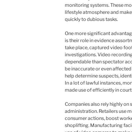
monitoring systems. These mo
lifestyle atmosphere and make
quickly to dubious tasks.
One more significant advantag
is their role in evidence asso
take place, captured video foot
investigations. Video recordi
dependable than spectator a
be inaccurate or even affected 
help determine suspects, identif
In a lot of lawful instances, m
made use of efficiently in cou
Companies also rely highly on 
administration. Retailers use m
consumer actions, boost worke
shoplifting. Manufacturing faci