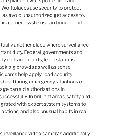
sure place of work protection and
Workplaces use security to protect
l as avoid unauthorized get access to.
ronic camera systems can bring about
ctually another place where surveillance
ortant duty. Federal governments and
y units in airports, learn stations,
rack big crowds as well as sense
fic cams help apply road security
rashes. During emergency situations or
otage can aid authorizations in
ccessfully. In brilliant areas, safety and
egrated with expert system systems to
actions, and also unusual habits in real
, surveillance video cameras additionally