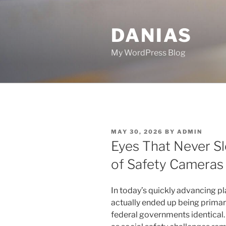
Skip
to
DANIAS
content
My WordPress Blog
POSTED
MAY 30, 2026
BY
ADMIN
ON
Eyes That Never S
of Safety Cameras
In today’s quickly advancing pl
actually ended up being primar
federal governments identical. 