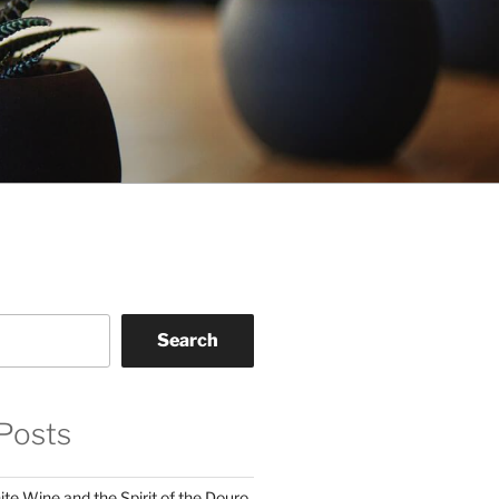
Search
Posts
te Wine and the Spirit of the Douro