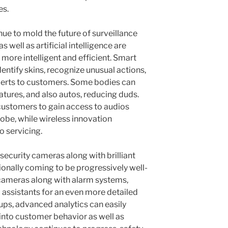
es.
e to mold the future of surveillance
well as artificial intelligence are
ore intelligent and efficient. Smart
entify skins, recognize unusual actions,
lerts to customers. Some bodies can
ures, and also autos, reducing duds.
ustomers to gain access to audios
be, while wireless innovation
o servicing.
security cameras along with brilliant
ionally coming to be progressively well-
 cameras along with alarm systems,
 assistants for an even more detailed
tups, advanced analytics can easily
 into customer behavior as well as