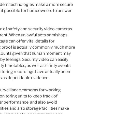
dern technologies make a more secure
 it possible for homeowners to answer
e of safety and security video cameras
rtment. When unlawful acts or mishaps
age can offer vital details for
ng proof is actually commonly much more
ccounts given that human moment may
by feelings. Security video can easily
y timetables, as well as clarify events.
onitoring recordings have actually been
rts as dependable evidence.
surveillance cameras for working
onitoring units to keep track of
r performance, and also avoid
lities and also storage facilities make