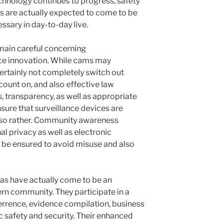
hnology continues to progress, safety
s are actually expected to come to be
ssary in day-to-day live.
main careful concerning
ce innovation. While cams may
ertainly not completely switch out
ount on, and also effective law
, transparency, as well as appropriate
nsure that surveillance devices are
 also rather. Community awareness
l privacy as well as electronic
y be ensured to avoid misuse and also
ras have actually come to be an
n community. They participate in a
terrence, evidence compilation, business
ic safety and security. Their enhanced