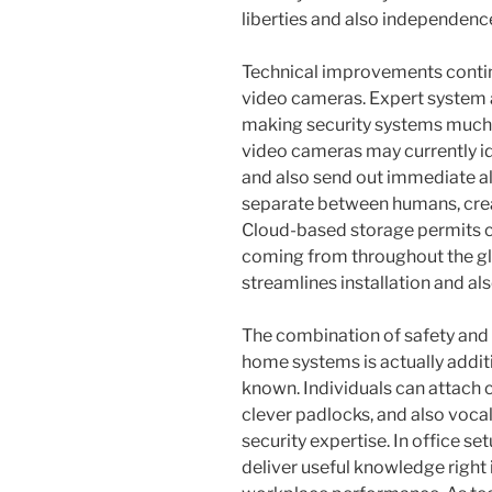
liberties and also independenc
Technical improvements continu
video cameras. Expert system as 
making security systems much m
video cameras may currently id
and also send out immediate a
separate between humans, creat
Cloud-based storage permits c
coming from throughout the glo
streamlines installation and als
The combination of safety and 
home systems is actually addit
known. Individuals can attach
clever padlocks, and also vocal
security expertise. In office se
deliver useful knowledge right