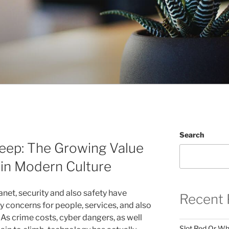
Search
leep: The Growing Value
 in Modern Culture
anet, security and also safety have
Recent 
y concerns for people, services, and also
As crime costs, cyber dangers, as well
Slot Red Or Whi