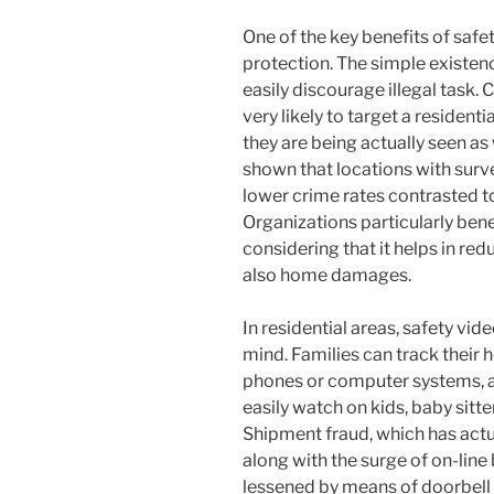
One of the key benefits of safe
protection. The simple existen
easily discourage illegal task. 
very likely to target a residen
they are being actually seen as
shown that locations with sur
lower crime rates contrasted to
Organizations particularly bene
considering that it helps in re
also home damages.
In residential areas, safety vi
mind. Families can track their 
phones or computer systems, al
easily watch on kids, baby sitte
Shipment fraud, which has act
along with the surge of on-line
lessened by means of doorbell