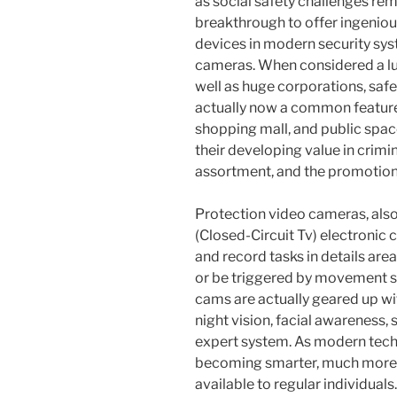
as social safety challenges rem
breakthrough to offer ingeniou
devices in modern security sys
cameras. When considered a luxu
well as huge corporations, saf
actually now a common feature 
shopping mall, and public spac
their developing value in crim
assortment, and the promotion 
Protection video cameras, als
(Closed-Circuit Tv) electronic
and record tasks in details are
or be triggered by movement se
cams are actually geared up wi
night vision, facial awareness, 
expert system. As modern tech
becoming smarter, much more b
available to regular individuals.