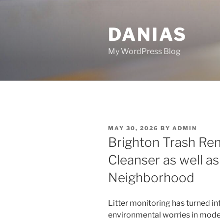
Skip
to
DANIAS
content
My WordPress Blog
POSTED
MAY 30, 2026
BY
ADMIN
ON
Brighton Trash Rem
Cleanser as well a
Neighborhood
Litter monitoring has turned int
environmental worries in mode