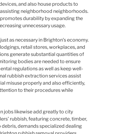
devices, and also house products to
e assisting neighborhood neighborhoods.
promotes durability by expanding the
decreasing unnecessary usage.
 just as necessary in Brighton’s economy.
lodgings, retail stores, workplaces, and
ons generate substantial quantities of
onitoring bodies are needed to ensure
ntal regulations as well as keep well-
al rubbish extraction services assist
l misuse properly and also efficiently,
tention to their procedures while
n jobs likewise add greatly to city
rs’ rubbish, featuring concrete, timber,
so debris, demands specialized dealing
Brighton rubbish removal providers