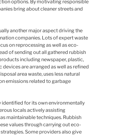
ction options. By motivating responsible
panies bring about cleaner streets and
ually another major aspect driving the
ination companies. Lots of expert waste
us on reprocessing as well as eco-
ead of sending out all gathered rubbish
roducts including newspaper, plastic,
nic devices are arranged as well as refined
isposal area waste, uses less natural
on emissions related to garbage
 identified for its own environmentally
erous locals actively assisting
l as maintainable techniques. Rubbish
hese values through carrying out eco-
 strategies. Some providers also give