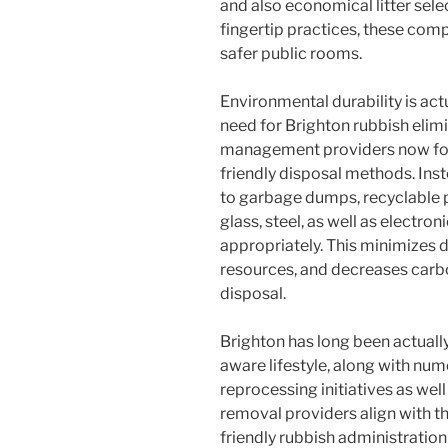
and also economical litter sele
fingertip practices, these com
safer public rooms.
Environmental durability is act
need for Brighton rubbish elim
management providers now foc
friendly disposal methods. Inst
to garbage dumps, recyclable p
glass, steel, as well as electro
appropriately. This minimizes d
resources, and decreases carb
disposal.
Brighton has long been actually
aware lifestyle, along with num
reprocessing initiatives as wel
removal providers align with t
friendly rubbish administration