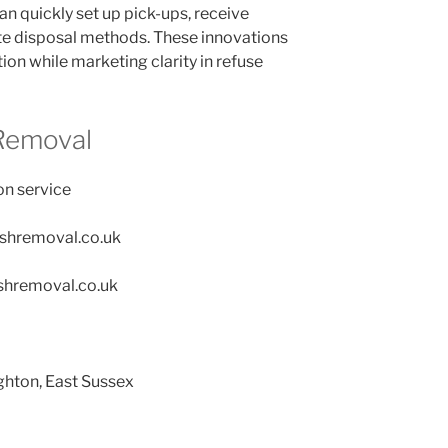
n quickly set up pick-ups, receive
te disposal methods. These innovations
ion while marketing clarity in refuse
Removal
on service
ishremoval.co.uk
shremoval.co.uk
ghton, East Sussex