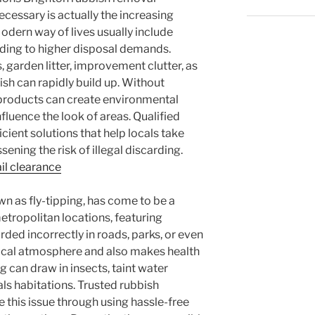
cessary is actually the increasing
odern way of lives usually include
ading to higher disposal demands.
, garden litter, improvement clutter, as
sh can rapidly build up. Without
e products can create environmental
fluence the look of areas. Qualified
cient solutions that help locals take
sening the risk of illegal discarding.
il clearance
wn as fly-tipping, has come to be a
metropolitan locations, featuring
ded incorrectly in roads, parks, or even
local atmosphere and also makes health
g can draw in insects, taint water
ls habitations. Trusted rubbish
e this issue through using hassle-free