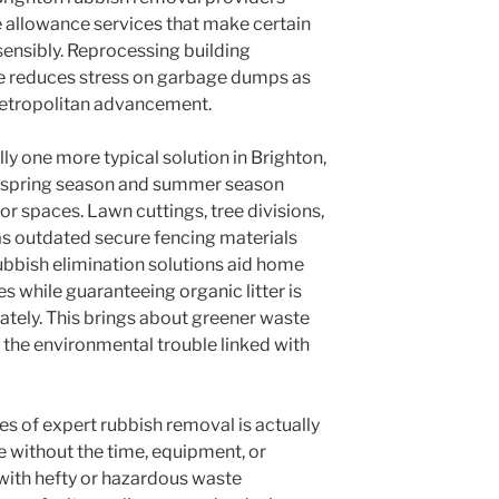
e allowance services that make certain
nsibly. Reprocessing building
 reduces stress on garbage dumps as
metropolitan advancement.
y one more typical solution in Brighton,
of spring season and summer season
r spaces. Lawn cuttings, tree divisions,
 as outdated secure fencing materials
ubbish elimination solutions aid home
 while guaranteeing organic litter is
tely. This brings about greener waste
 the environmental trouble linked with
es of expert rubbish removal is actually
e without the time, equipment, or
with hefty or hazardous waste