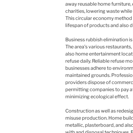
away reusable home furniture, 
charities, lowering waste whil
This circular economy method 
lifespan of products and also 
Business rubbish elimination is
The area’s various restaurants, 
also home entertainment locati
refuse daily. Reliable refuse m
businesses adhere to environme
maintained grounds. Profession
providers dispose of commercia
permitting companies to pay at
minimizing ecological effect.
Construction as well as redesig
misuse production. Home builde
metallic, plasterboard, and al
with and disposal techniques. 