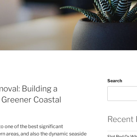
Search
oval: Building a
s Greener Coastal
Recent 
o one of the best significant
rn areas, and also the dynamic seaside
Slot Red Or Whi