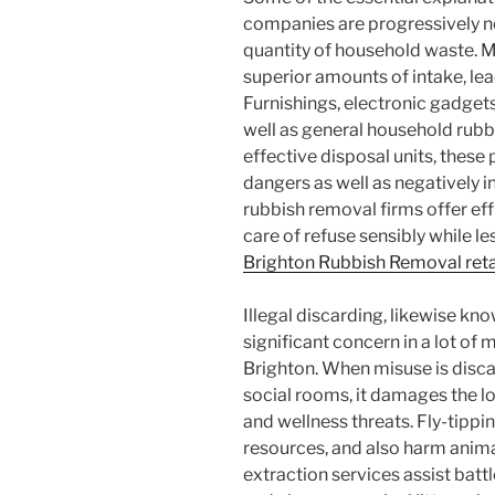
companies are progressively ne
quantity of household waste. M
superior amounts of intake, le
Furnishings, electronic gadgets
well as general household rubbi
effective disposal units, thes
dangers as well as negatively in
rubbish removal firms offer effi
care of refuse sensibly while les
Brighton Rubbish Removal reta
Illegal discarding, likewise kno
significant concern in a lot of 
Brighton. When misuse is discar
social rooms, it damages the 
and wellness threats. Fly-tippin
resources, and also harm anima
extraction services assist battl