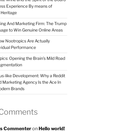
less Experience By means of
d Heritage
sing And Marketing Firm: The Trump
age to Win Genuine Online Areas
ow Nootropics Are Actually
vidual Performance
ics: Opening the Brain’s Mild Road
ugmentation
us-like Development: Why a Reddit
d Marketing Agency Is the Ace In
odern Brands
 Comments
s Commenter
on
Hello world!