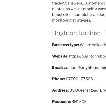
tracking answers. Customers ca
quotes, as well as monitor was
boost client complete satisfact
monitoring strategies.
Brighton Rubbish 
Business type:
Waste collecti
Website:
https://brightonrubb
Email:
contact@brightonrubbi
Phone:
07700 177566
Address:
95 Queens Road, Bri
Postcode:
BN1 3XE