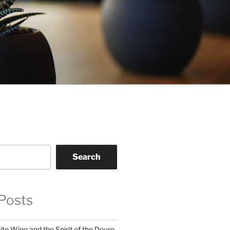
Search
Posts
te Wine and the Spirit of the Douro