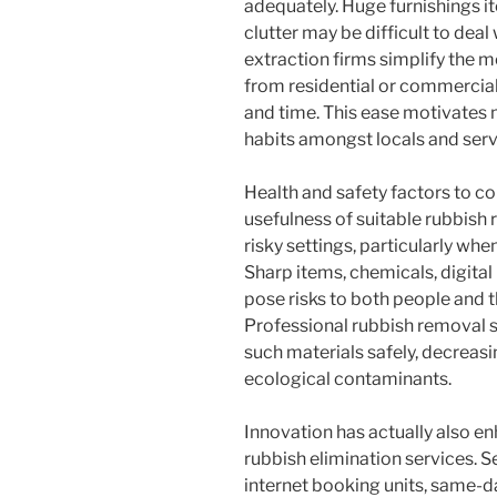
adequately. Huge furnishings it
clutter may be difficult to deal
extraction firms simplify the 
from residential or commercial
and time. This ease motivates
habits amongst locals and servi
Health and safety factors to co
usefulness of suitable rubbis
risky settings, particularly wh
Sharp items, chemicals, digital
pose risks to both people and t
Professional rubbish removal s
such materials safely, decreasi
ecological contaminants.
Innovation has actually also e
rubbish elimination services. 
internet booking units, same-d