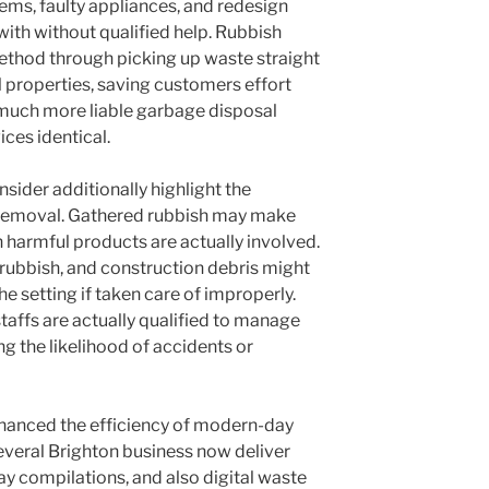
ems, faulty appliances, and redesign
 with without qualified help. Rubbish
method through picking up waste straight
 properties, saving customers effort
 much more liable garbage disposal
ces identical.
nsider additionally highlight the
h removal. Gathered rubbish may make
en harmful products are actually involved.
 rubbish, and construction debris might
he setting if taken care of improperly.
taffs are actually qualified to manage
ng the likelihood of accidents or
nhanced the efficiency of modern-day
Several Brighton business now deliver
ay compilations, and also digital waste