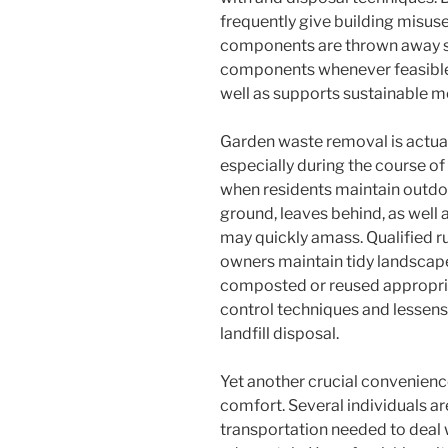
frequently give building misus
components are thrown away se
components whenever feasible
well as supports sustainable 
Garden waste removal is actuall
especially during the course 
when residents maintain outdoo
ground, leaves behind, as well
may quickly amass. Qualified r
owners maintain tidy landscapes
composted or reused appropria
control techniques and lessens
landfill disposal.
Yet another crucial convenienc
comfort. Several individuals ar
transportation needed to deal 