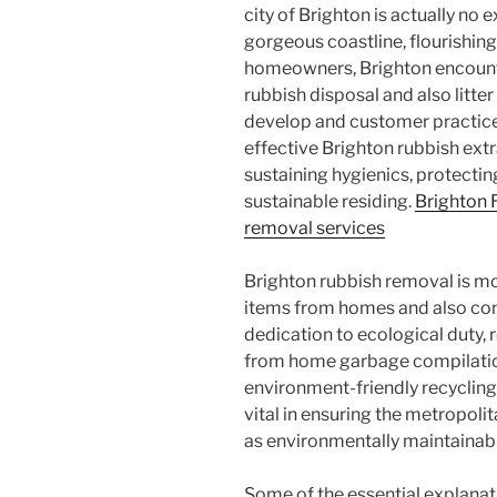
city of Brighton is actually no
gorgeous coastline, flourishing
homeowners, Brighton encounte
rubbish disposal and also litte
develop and customer practices
effective Brighton rubbish extr
sustaining hygienics, protecti
sustainable residing.
Brighton
removal services
Brighton rubbish removal is m
items from homes and also co
dedication to ecological duty, 
from home garbage compilation 
environment-friendly recycling 
vital in ensuring the metropolit
as environmentally maintainab
Some of the essential explana