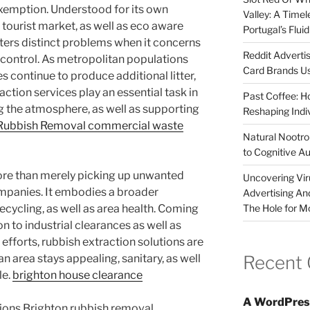
 exemption. Understood for its own
Valley: A Time
 tourist market, as well as eco aware
Portugal’s Flui
rs distinct problems when it concerns
Reddit Adverti
r control. As metropolitan populations
Card Brands Us
 continue to produce additional litter,
action services play an essential task in
Past Coffee: H
ng the atmosphere, as well as supporting
Reshaping Indi
 Rubbish Removal commercial waste
Natural Nootrop
to Cognitive A
ore than merely picking up unwanted
Uncovering Vir
mpanies. It embodies a broader
Advertising An
The Hole for M
recycling, as well as area health. Coming
to industrial clearances as well as
efforts, rubbish extraction solutions are
Recent
an area stays appealing, sanitary, as well
le.
brighton house clearance
A WordPres
tions Brighton rubbish removal