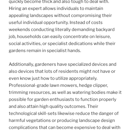
quickly become thick and also tough to deal with.
Hiring an expert allows individuals to maintain
appealing landscapes without compromising their
useful individual opportunity. Instead of costs
weekends conducting literally demanding backyard
job, households can easily concentrate on leisure,
social activities, or specialist dedications while their
gardens remain in specialist hands.
Additionally, gardeners have specialized devices and
also devices that lots of residents might not have or
even know just how to utilize appropriately.
Professional-grade lawn mowers, hedge clipper,
trimming resources, as well as watering bodies make it
possible for garden enthusiasts to function properly
and also attain high quality outcomes. Their
technological skill-sets likewise reduce the danger of
harmful vegetations or producing landscape design
complications that can become expensive to deal with