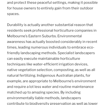
and protect these peaceful settings, making it possible
for house owners to entirely gain from their outdoor
spaces.
Durability is actually another substantial reason that
residents seek professional horticulture companies in
Melbourne’s Eastern Suburbs. Environmental
awareness has actually boosted considerably in recent
times, leading numerous individuals to embrace eco-
friendly landscaping methods. Specialist landscapers
can easily execute maintainable horticulture
techniques like water-efficient irrigation devices,
native vegetation selection, composting, as well as all
natural fertilizing. Indigenous Australian plants, for
example, are appropriate to Melbourne’s environment
and require a lot less water and routine maintenance
matched up to amazing species. By including
environmentally liable methods, landscapers
contribute to biodiversity preservation as well as lower