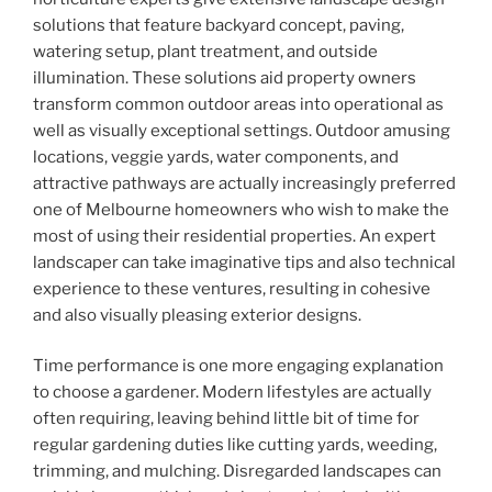
solutions that feature backyard concept, paving,
watering setup, plant treatment, and outside
illumination. These solutions aid property owners
transform common outdoor areas into operational as
well as visually exceptional settings. Outdoor amusing
locations, veggie yards, water components, and
attractive pathways are actually increasingly preferred
one of Melbourne homeowners who wish to make the
most of using their residential properties. An expert
landscaper can take imaginative tips and also technical
experience to these ventures, resulting in cohesive
and also visually pleasing exterior designs.
Time performance is one more engaging explanation
to choose a gardener. Modern lifestyles are actually
often requiring, leaving behind little bit of time for
regular gardening duties like cutting yards, weeding,
trimming, and mulching. Disregarded landscapes can