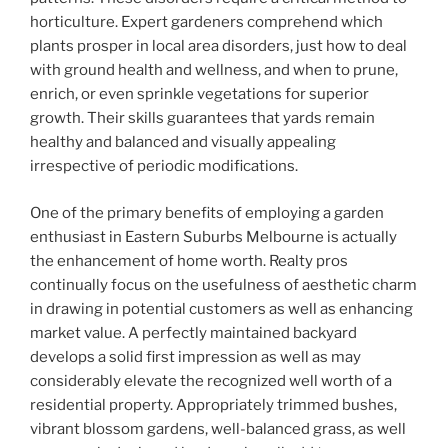
horticulture. Expert gardeners comprehend which
plants prosper in local area disorders, just how to deal
with ground health and wellness, and when to prune,
enrich, or even sprinkle vegetations for superior
growth. Their skills guarantees that yards remain
healthy and balanced and visually appealing
irrespective of periodic modifications.
One of the primary benefits of employing a garden
enthusiast in Eastern Suburbs Melbourne is actually
the enhancement of home worth. Realty pros
continually focus on the usefulness of aesthetic charm
in drawing in potential customers as well as enhancing
market value. A perfectly maintained backyard
develops a solid first impression as well as may
considerably elevate the recognized well worth of a
residential property. Appropriately trimmed bushes,
vibrant blossom gardens, well-balanced grass, as well