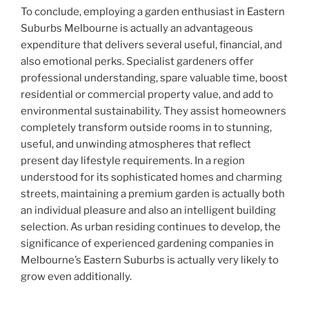
To conclude, employing a garden enthusiast in Eastern
Suburbs Melbourne is actually an advantageous
expenditure that delivers several useful, financial, and
also emotional perks. Specialist gardeners offer
professional understanding, spare valuable time, boost
residential or commercial property value, and add to
environmental sustainability. They assist homeowners
completely transform outside rooms in to stunning,
useful, and unwinding atmospheres that reflect
present day lifestyle requirements. In a region
understood for its sophisticated homes and charming
streets, maintaining a premium garden is actually both
an individual pleasure and also an intelligent building
selection. As urban residing continues to develop, the
significance of experienced gardening companies in
Melbourne’s Eastern Suburbs is actually very likely to
grow even additionally.