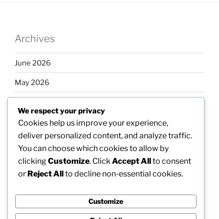
Archives
June 2026
May 2026
April 2026
We respect your privacy
March 2026
Cookies help us improve your experience,
deliver personalized content, and analyze traffic.
February 2026
You can choose which cookies to allow by
clicking
Customize
. Click
Accept All
to consent
or
Reject All
to decline non-essential cookies.
Categories
Customize
Uncategorized