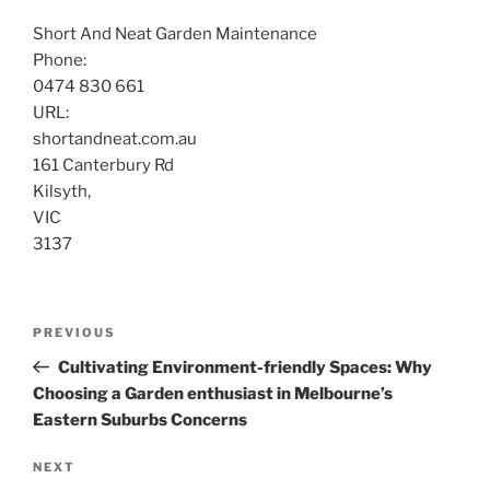
Short And Neat Garden Maintenance
Phone:
0474 830 661
URL:
shortandneat.com.au
161 Canterbury Rd
Kilsyth
,
VIC
3137
Post
Previous
PREVIOUS
navigation
Post
Cultivating Environment-friendly Spaces: Why
Choosing a Garden enthusiast in Melbourne’s
Eastern Suburbs Concerns
Next
NEXT