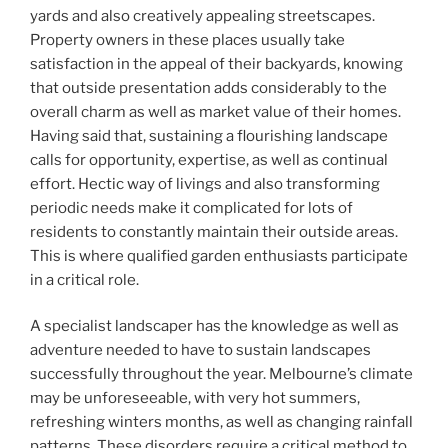
yards and also creatively appealing streetscapes.
Property owners in these places usually take
satisfaction in the appeal of their backyards, knowing
that outside presentation adds considerably to the
overall charm as well as market value of their homes.
Having said that, sustaining a flourishing landscape
calls for opportunity, expertise, as well as continual
effort. Hectic way of livings and also transforming
periodic needs make it complicated for lots of
residents to constantly maintain their outside areas.
This is where qualified garden enthusiasts participate
in a critical role.
A specialist landscaper has the knowledge as well as
adventure needed to have to sustain landscapes
successfully throughout the year. Melbourne’s climate
may be unforeseeable, with very hot summers,
refreshing winters months, as well as changing rainfall
patterns. These disorders require a critical method to