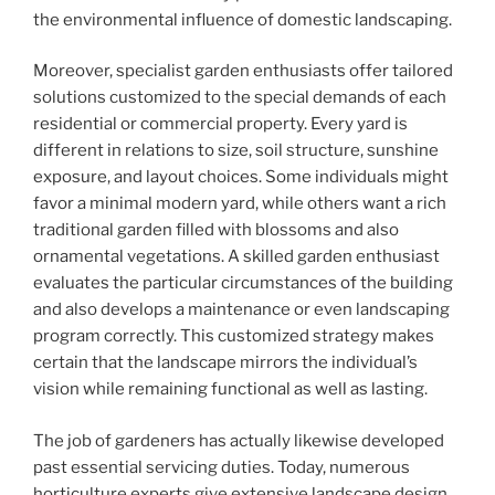
the environmental influence of domestic landscaping.
Moreover, specialist garden enthusiasts offer tailored
solutions customized to the special demands of each
residential or commercial property. Every yard is
different in relations to size, soil structure, sunshine
exposure, and layout choices. Some individuals might
favor a minimal modern yard, while others want a rich
traditional garden filled with blossoms and also
ornamental vegetations. A skilled garden enthusiast
evaluates the particular circumstances of the building
and also develops a maintenance or even landscaping
program correctly. This customized strategy makes
certain that the landscape mirrors the individual’s
vision while remaining functional as well as lasting.
The job of gardeners has actually likewise developed
past essential servicing duties. Today, numerous
horticulture experts give extensive landscape design