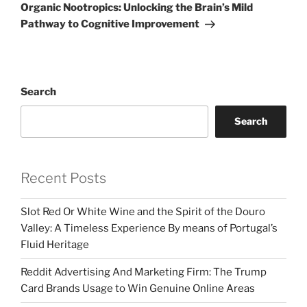
Post
Organic Nootropics: Unlocking the Brain’s Mild
Pathway to Cognitive Improvement
Search
Search
Recent Posts
Slot Red Or White Wine and the Spirit of the Douro
Valley: A Timeless Experience By means of Portugal’s
Fluid Heritage
Reddit Advertising And Marketing Firm: The Trump
Card Brands Usage to Win Genuine Online Areas