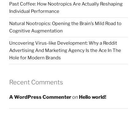
Past Coffee: How Nootropics Are Actually Reshaping
Individual Performance
Natural Nootropics: Opening the Brain’s Mild Road to
Cognitive Augmentation
Uncovering Virus-like Development: Why a Reddit
Advertising And Marketing Agency Is the Ace In The
Hole for Modern Brands
Recent Comments
A WordPress Commenter
on
Hello world!