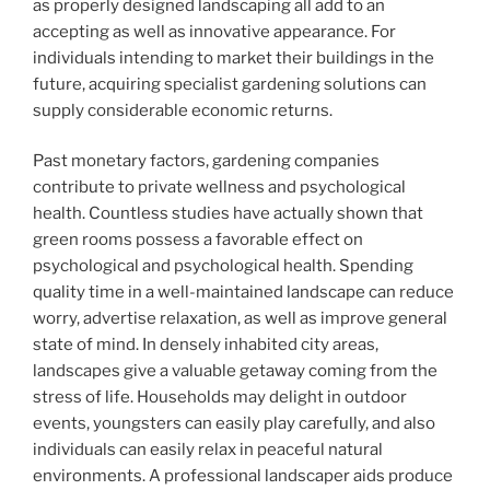
as properly designed landscaping all add to an
accepting as well as innovative appearance. For
individuals intending to market their buildings in the
future, acquiring specialist gardening solutions can
supply considerable economic returns.
Past monetary factors, gardening companies
contribute to private wellness and psychological
health. Countless studies have actually shown that
green rooms possess a favorable effect on
psychological and psychological health. Spending
quality time in a well-maintained landscape can reduce
worry, advertise relaxation, as well as improve general
state of mind. In densely inhabited city areas,
landscapes give a valuable getaway coming from the
stress of life. Households may delight in outdoor
events, youngsters can easily play carefully, and also
individuals can easily relax in peaceful natural
environments. A professional landscaper aids produce