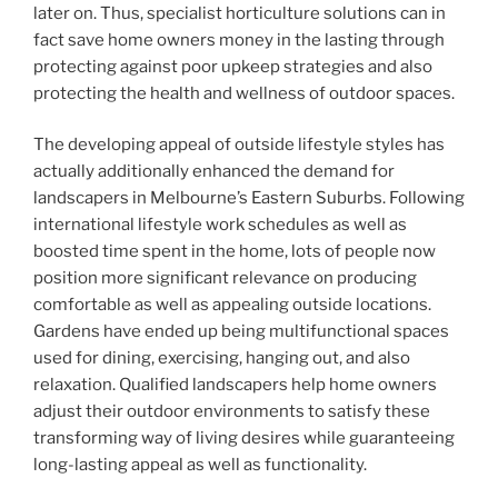
later on. Thus, specialist horticulture solutions can in
fact save home owners money in the lasting through
protecting against poor upkeep strategies and also
protecting the health and wellness of outdoor spaces.
The developing appeal of outside lifestyle styles has
actually additionally enhanced the demand for
landscapers in Melbourne’s Eastern Suburbs. Following
international lifestyle work schedules as well as
boosted time spent in the home, lots of people now
position more significant relevance on producing
comfortable as well as appealing outside locations.
Gardens have ended up being multifunctional spaces
used for dining, exercising, hanging out, and also
relaxation. Qualified landscapers help home owners
adjust their outdoor environments to satisfy these
transforming way of living desires while guaranteeing
long-lasting appeal as well as functionality.