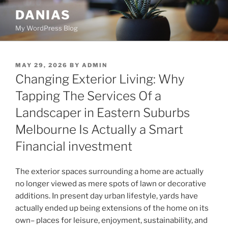
Skip
DANIAS
to
My WordPress Blog
content
POSTED
MAY 29, 2026
BY
ADMIN
ON
Changing Exterior Living: Why
Tapping The Services Of a
Landscaper in Eastern Suburbs
Melbourne Is Actually a Smart
Financial investment
The exterior spaces surrounding a home are actually
no longer viewed as mere spots of lawn or decorative
additions. In present day urban lifestyle, yards have
actually ended up being extensions of the home on its
own– places for leisure, enjoyment, sustainability, and