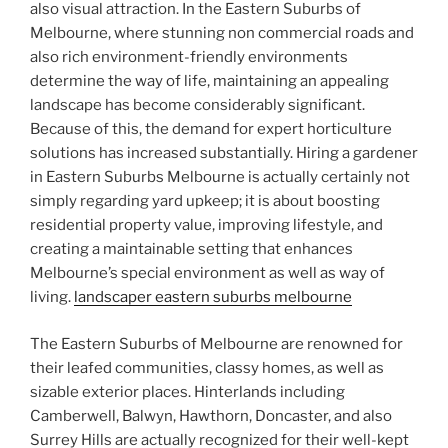
also visual attraction. In the Eastern Suburbs of
Melbourne, where stunning non commercial roads and
also rich environment-friendly environments
determine the way of life, maintaining an appealing
landscape has become considerably significant.
Because of this, the demand for expert horticulture
solutions has increased substantially. Hiring a gardener
in Eastern Suburbs Melbourne is actually certainly not
simply regarding yard upkeep; it is about boosting
residential property value, improving lifestyle, and
creating a maintainable setting that enhances
Melbourne’s special environment as well as way of
living.
landscaper eastern suburbs melbourne
The Eastern Suburbs of Melbourne are renowned for
their leafed communities, classy homes, as well as
sizable exterior places. Hinterlands including
Camberwell, Balwyn, Hawthorn, Doncaster, and also
Surrey Hills are actually recognized for their well-kept