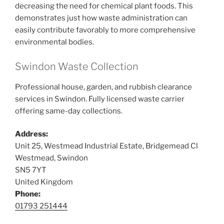
decreasing the need for chemical plant foods. This
demonstrates just how waste administration can
easily contribute favorably to more comprehensive
environmental bodies.
Swindon Waste Collection
Professional house, garden, and rubbish clearance
services in Swindon. Fully licensed waste carrier
offering same-day collections.
Address:
Unit 25, Westmead Industrial Estate, Bridgemead Cl
Westmead, Swindon
SN5 7YT
United Kingdom
Phone:
01793 251444