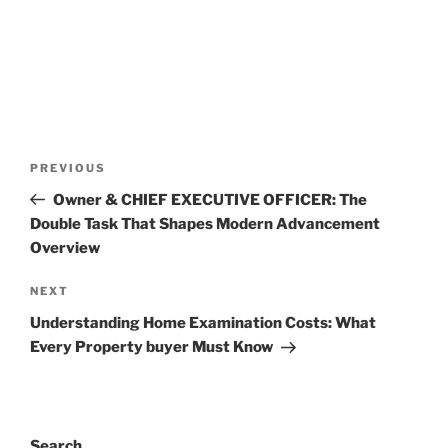
Post
Previous
PREVIOUS
navigation
Post
Owner & CHIEF EXECUTIVE OFFICER: The
Double Task That Shapes Modern Advancement
Overview
Next
NEXT
Post
Understanding Home Examination Costs: What
Every Property buyer Must Know
Search