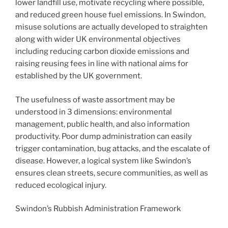
lower landfill use, motivate recycling where possible,
and reduced green house fuel emissions. In Swindon,
misuse solutions are actually developed to straighten
along with wider UK environmental objectives
including reducing carbon dioxide emissions and
raising reusing fees in line with national aims for
established by the UK government.
The usefulness of waste assortment may be
understood in 3 dimensions: environmental
management, public health, and also information
productivity. Poor dump administration can easily
trigger contamination, bug attacks, and the escalate of
disease. However, a logical system like Swindon’s
ensures clean streets, secure communities, as well as
reduced ecological injury.
Swindon’s Rubbish Administration Framework