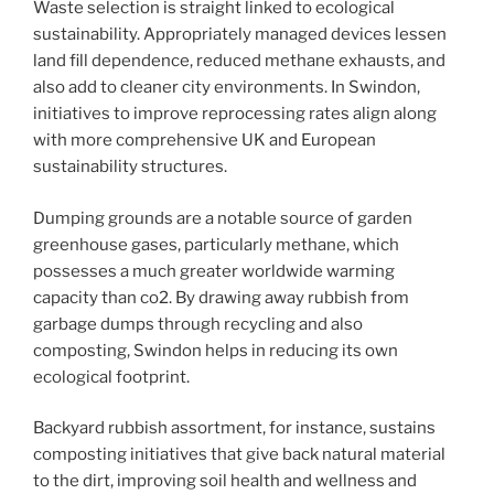
Waste selection is straight linked to ecological
sustainability. Appropriately managed devices lessen
land fill dependence, reduced methane exhausts, and
also add to cleaner city environments. In Swindon,
initiatives to improve reprocessing rates align along
with more comprehensive UK and European
sustainability structures.
Dumping grounds are a notable source of garden
greenhouse gases, particularly methane, which
possesses a much greater worldwide warming
capacity than co2. By drawing away rubbish from
garbage dumps through recycling and also
composting, Swindon helps in reducing its own
ecological footprint.
Backyard rubbish assortment, for instance, sustains
composting initiatives that give back natural material
to the dirt, improving soil health and wellness and