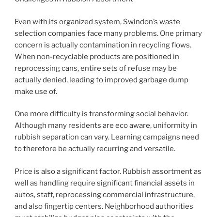
Even with its organized system, Swindon’s waste
selection companies face many problems. One primary
concern is actually contamination in recycling flows.
When non-recyclable products are positioned in
reprocessing cans, entire sets of refuse may be
actually denied, leading to improved garbage dump
make use of.
One more difficulty is transforming social behavior.
Although many residents are eco aware, uniformity in
rubbish separation can vary. Learning campaigns need
to therefore be actually recurring and versatile.
Price is also a significant factor. Rubbish assortment as
well as handling require significant financial assets in
autos, staff, reprocessing commercial infrastructure,
and also fingertip centers. Neighborhood authorities