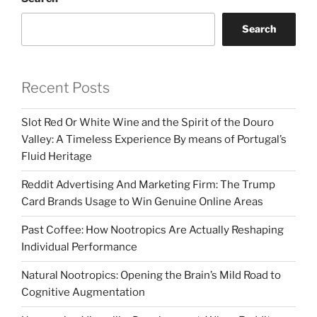
Search
Recent Posts
Slot Red Or White Wine and the Spirit of the Douro
Valley: A Timeless Experience By means of Portugal’s
Fluid Heritage
Reddit Advertising And Marketing Firm: The Trump
Card Brands Usage to Win Genuine Online Areas
Past Coffee: How Nootropics Are Actually Reshaping
Individual Performance
Natural Nootropics: Opening the Brain’s Mild Road to
Cognitive Augmentation