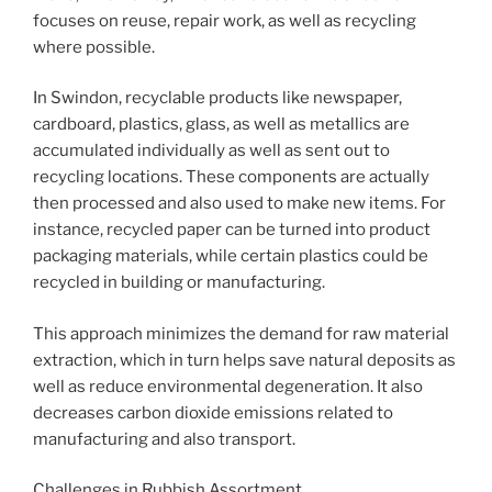
focuses on reuse, repair work, as well as recycling
where possible.
In Swindon, recyclable products like newspaper,
cardboard, plastics, glass, as well as metallics are
accumulated individually as well as sent out to
recycling locations. These components are actually
then processed and also used to make new items. For
instance, recycled paper can be turned into product
packaging materials, while certain plastics could be
recycled in building or manufacturing.
This approach minimizes the demand for raw material
extraction, which in turn helps save natural deposits as
well as reduce environmental degeneration. It also
decreases carbon dioxide emissions related to
manufacturing and also transport.
Challenges in Rubbish Assortment