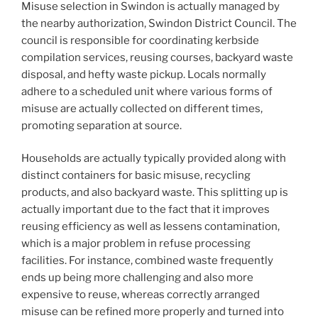
Misuse selection in Swindon is actually managed by
the nearby authorization, Swindon District Council. The
council is responsible for coordinating kerbside
compilation services, reusing courses, backyard waste
disposal, and hefty waste pickup. Locals normally
adhere to a scheduled unit where various forms of
misuse are actually collected on different times,
promoting separation at source.
Households are actually typically provided along with
distinct containers for basic misuse, recycling
products, and also backyard waste. This splitting up is
actually important due to the fact that it improves
reusing efficiency as well as lessens contamination,
which is a major problem in refuse processing
facilities. For instance, combined waste frequently
ends up being more challenging and also more
expensive to reuse, whereas correctly arranged
misuse can be refined more properly and turned into