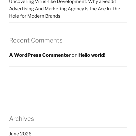
Uncovering Virus-like Development: Why a Reddit
Advertising And Marketing Agency Is the Ace In The
Hole for Modern Brands
Recent Comments
A WordPress Commenter
on
Hello world!
Archives
June 2026