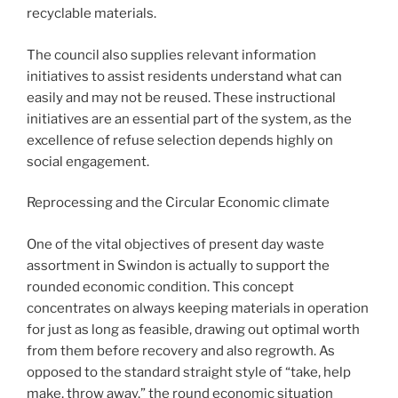
recyclable materials.
The council also supplies relevant information
initiatives to assist residents understand what can
easily and may not be reused. These instructional
initiatives are an essential part of the system, as the
excellence of refuse selection depends highly on
social engagement.
Reprocessing and the Circular Economic climate
One of the vital objectives of present day waste
assortment in Swindon is actually to support the
rounded economic condition. This concept
concentrates on always keeping materials in operation
for just as long as feasible, drawing out optimal worth
from them before recovery and also regrowth. As
opposed to the standard straight style of “take, help
make, throw away,” the round economic situation