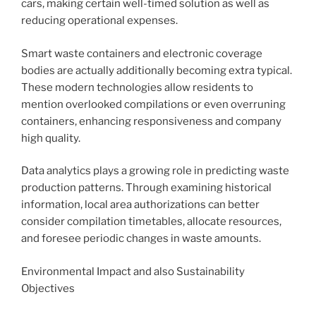
cars, making certain well-timed solution as well as
reducing operational expenses.
Smart waste containers and electronic coverage
bodies are actually additionally becoming extra typical.
These modern technologies allow residents to
mention overlooked compilations or even overruning
containers, enhancing responsiveness and company
high quality.
Data analytics plays a growing role in predicting waste
production patterns. Through examining historical
information, local area authorizations can better
consider compilation timetables, allocate resources,
and foresee periodic changes in waste amounts.
Environmental Impact and also Sustainability
Objectives