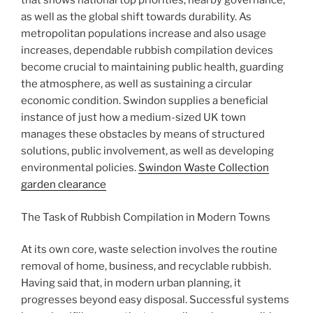
that shows national top priorities, nearby governance,
as well as the global shift towards durability. As
metropolitan populations increase and also usage
increases, dependable rubbish compilation devices
become crucial to maintaining public health, guarding
the atmosphere, as well as sustaining a circular
economic condition. Swindon supplies a beneficial
instance of just how a medium-sized UK town
manages these obstacles by means of structured
solutions, public involvement, as well as developing
environmental policies.
Swindon Waste Collection
garden clearance
The Task of Rubbish Compilation in Modern Towns
At its own core, waste selection involves the routine
removal of home, business, and recyclable rubbish.
Having said that, in modern urban planning, it
progresses beyond easy disposal. Successful systems