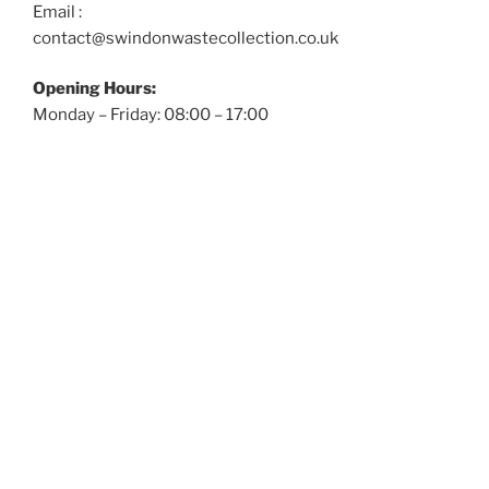
Email :
contact@swindonwastecollection.co.uk
Opening Hours:
Monday – Friday:
08:00
–
17:00