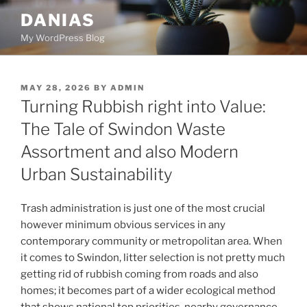
Skip
DANIAS
to
My WordPress Blog
content
POSTED
MAY 28, 2026
BY
ADMIN
ON
Turning Rubbish right into Value:
The Tale of Swindon Waste
Assortment and also Modern
Urban Sustainability
Trash administration is just one of the most crucial
however minimum obvious services in any
contemporary community or metropolitan area. When
it comes to Swindon, litter selection is not pretty much
getting rid of rubbish coming from roads and also
homes; it becomes part of a wider ecological method