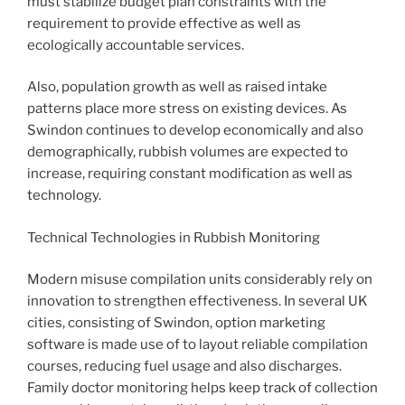
must stabilize budget plan constraints with the
requirement to provide effective as well as
ecologically accountable services.
Also, population growth as well as raised intake
patterns place more stress on existing devices. As
Swindon continues to develop economically and also
demographically, rubbish volumes are expected to
increase, requiring constant modification as well as
technology.
Technical Technologies in Rubbish Monitoring
Modern misuse compilation units considerably rely on
innovation to strengthen effectiveness. In several UK
cities, consisting of Swindon, option marketing
software is made use of to layout reliable compilation
courses, reducing fuel usage and also discharges.
Family doctor monitoring helps keep track of collection