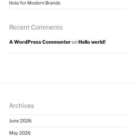
Hole for Modern Brands
Recent Comments
A WordPress Commenter
on
Hello world!
Archives
June 2026
May 2026