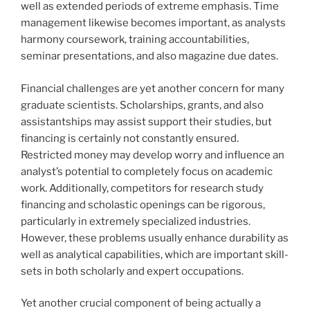
well as extended periods of extreme emphasis. Time
management likewise becomes important, as analysts
harmony coursework, training accountabilities,
seminar presentations, and also magazine due dates.
Financial challenges are yet another concern for many
graduate scientists. Scholarships, grants, and also
assistantships may assist support their studies, but
financing is certainly not constantly ensured.
Restricted money may develop worry and influence an
analyst’s potential to completely focus on academic
work. Additionally, competitors for research study
financing and scholastic openings can be rigorous,
particularly in extremely specialized industries.
However, these problems usually enhance durability as
well as analytical capabilities, which are important skill-
sets in both scholarly and expert occupations.
Yet another crucial component of being actually a