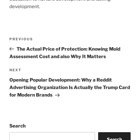
development.
Post
Previous
PREVIOUS
navigation
Post
The Actual Price of Protection: Knowing Mold
Assessment Cost and also Why It Matters
Next
NEXT
Post
Opening Popular Development: Why a Reddit
Advertising Organization Is Actually the Trump Card
for Modern Brands
Search
Search