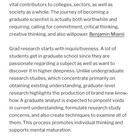
vital contributors to colleges, sectors, as well as
society as a whole. The journey of becoming a
graduate scientist is actually both worthwhile and
requiring, calling for commitment, critical thinking,
creative thinking, and also willpower.
Benjamin Miami
Grad research starts with inquisitiveness. A lot of
students get in graduate school since they are
passionate regarding a subject as well as want to
discover it in higher deepness. Unlike undergraduate
research studies, which concentrate primarily on
obtaining existing understanding, graduate-level
research highlights the production of brand new know-
how. A graduate analyst is expected to pinpoint voids
in current understanding, formulate research study
concerns, and also create techniques to examine all of
them. This process promotes individual thinking and
supports mental maturation.