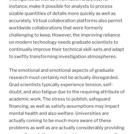
instance, make it possible for analysts to process
sizable quantities of details more quickly as well as
accurately. Virtual collaboration platforms also permit
worldwide collaborations that were formerly
challenging to keep. However, the improving reliance
on modern technology needs graduate scientists to
continually improve their technical skill-sets and adapt
to swiftly transforming investigation atmospheres.
The emotional and emotional aspects of graduate
research must certainly not be actually disregarded.
Grad scientists typically experience tension, self-
doubt, and also fatigue due to the requiring attribute of
academic work. The stress to publish, safeguard
financing, as well as satisfy assumptions may impact
mental health and also welfare. Universities are
actually coming to be much more aware of these
problems as well as are actually considerably providing