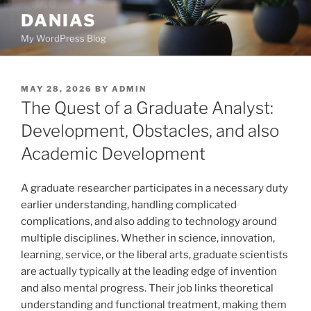
Skip
DANIAS
to
My WordPress Blog
content
POSTED
MAY 28, 2026
BY
ADMIN
ON
The Quest of a Graduate Analyst:
Development, Obstacles, and also
Academic Development
A graduate researcher participates in a necessary duty
earlier understanding, handling complicated
complications, and also adding to technology around
multiple disciplines. Whether in science, innovation,
learning, service, or the liberal arts, graduate scientists
are actually typically at the leading edge of invention
and also mental progress. Their job links theoretical
understanding and functional treatment, making them