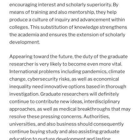
encouraging interest and scholarly superiority. By
means of training and also mentorship, they help
produce a culture of inquiry and advancement within
colleges. This substitution of knowledge strengthens
the academia and ensures the extension of scholarly
development.
Appearing toward the future, the duty of the graduate
researcher is very likely to become even more vital.
International problems including pandemics, climate
change, cybersecurity risks, as well as economical
inequality need innovative options based in thorough
investigation. Graduate researchers will definitely
continue to contribute new ideas, interdisciplinary
approaches, as well as medical breakthroughs that may
resolve these pressing concerns. Authorities,
universities, and also business should consequently
continue buying study and also assisting graduate
education to nurture development and lasting