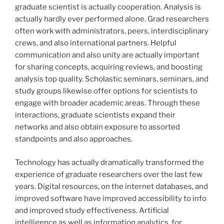
graduate scientist is actually cooperation. Analysis is
actually hardly ever performed alone. Grad researchers
often work with administrators, peers, interdisciplinary
crews, and also international partners. Helpful
communication and also unity are actually important
for sharing concepts, acquiring reviews, and boosting
analysis top quality. Scholastic seminars, seminars, and
study groups likewise offer options for scientists to
engage with broader academic areas. Through these
interactions, graduate scientists expand their
networks and also obtain exposure to assorted
standpoints and also approaches.
Technology has actually dramatically transformed the
experience of graduate researchers over the last few
years. Digital resources, on the internet databases, and
improved software have improved accessibility to info
and improved study effectiveness. Artificial
intelligence as well as information analytics, for