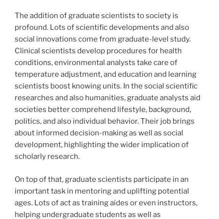
The addition of graduate scientists to society is
profound. Lots of scientific developments and also
social innovations come from graduate-level study.
Clinical scientists develop procedures for health
conditions, environmental analysts take care of
temperature adjustment, and education and learning
scientists boost knowing units. In the social scientific
researches and also humanities, graduate analysts aid
societies better comprehend lifestyle, background,
politics, and also individual behavior. Their job brings
about informed decision-making as well as social
development, highlighting the wider implication of
scholarly research.
On top of that, graduate scientists participate in an
important task in mentoring and uplifting potential
ages. Lots of act as training aides or even instructors,
helping undergraduate students as well as