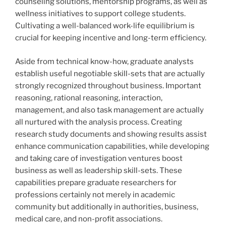
counseling solutions, mentorship programs, as well as
wellness initiatives to support college students.
Cultivating a well-balanced work-life equilibrium is
crucial for keeping incentive and long-term efficiency.
Aside from technical know-how, graduate analysts
establish useful negotiable skill-sets that are actually
strongly recognized throughout business. Important
reasoning, rational reasoning, interaction,
management, and also task management are actually
all nurtured with the analysis process. Creating
research study documents and showing results assist
enhance communication capabilities, while developing
and taking care of investigation ventures boost
business as well as leadership skill-sets. These
capabilities prepare graduate researchers for
professions certainly not merely in academic
community but additionally in authorities, business,
medical care, and non-profit associations.