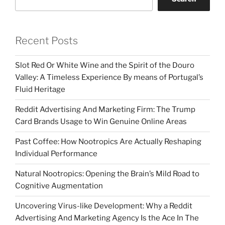
Recent Posts
Slot Red Or White Wine and the Spirit of the Douro
Valley: A Timeless Experience By means of Portugal’s
Fluid Heritage
Reddit Advertising And Marketing Firm: The Trump
Card Brands Usage to Win Genuine Online Areas
Past Coffee: How Nootropics Are Actually Reshaping
Individual Performance
Natural Nootropics: Opening the Brain’s Mild Road to
Cognitive Augmentation
Uncovering Virus-like Development: Why a Reddit
Advertising And Marketing Agency Is the Ace In The