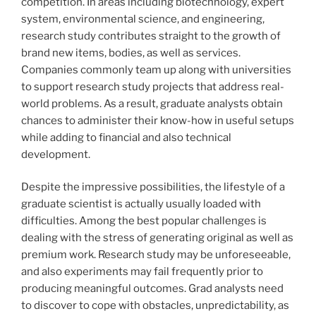
competition. In areas including biotechnology, expert
system, environmental science, and engineering,
research study contributes straight to the growth of
brand new items, bodies, as well as services.
Companies commonly team up along with universities
to support research study projects that address real-
world problems. As a result, graduate analysts obtain
chances to administer their know-how in useful setups
while adding to financial and also technical
development.
Despite the impressive possibilities, the lifestyle of a
graduate scientist is actually usually loaded with
difficulties. Among the best popular challenges is
dealing with the stress of generating original as well as
premium work. Research study may be unforeseeable,
and also experiments may fail frequently prior to
producing meaningful outcomes. Grad analysts need
to discover to cope with obstacles, unpredictability, as