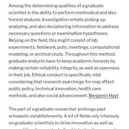
Among the determining qualities of a graduate
scientist is the ability to perform methodical and also
honest analysis. Investigation entails picking up,
analyzing, and also deciphering information to address
necessary questions or examination hypotheses.
Relying on the field, this might consist of lab
experiments, fieldwork, polls, meetings, computational
modeling, or archival study. Throughout this method,
graduate analysts have to keep academic honesty by
making certain reliability, integrity, as well as openness
in their job. Ethical conduct is specifically vital
considering that research searchings for may affect
public policy, technical innovation, health care
methods, and also social advancement.
Benjamin Hayt
The part of a graduate researcher prolongs past
scholastic establishments. A lot of fields rely intensely
on graduate scientists to drive innovation as well as