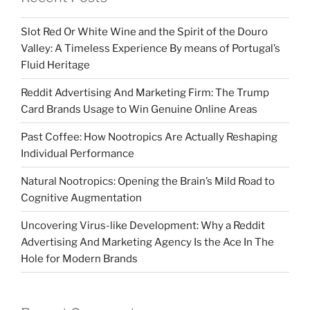
Slot Red Or White Wine and the Spirit of the Douro
Valley: A Timeless Experience By means of Portugal’s
Fluid Heritage
Reddit Advertising And Marketing Firm: The Trump
Card Brands Usage to Win Genuine Online Areas
Past Coffee: How Nootropics Are Actually Reshaping
Individual Performance
Natural Nootropics: Opening the Brain’s Mild Road to
Cognitive Augmentation
Uncovering Virus-like Development: Why a Reddit
Advertising And Marketing Agency Is the Ace In The
Hole for Modern Brands