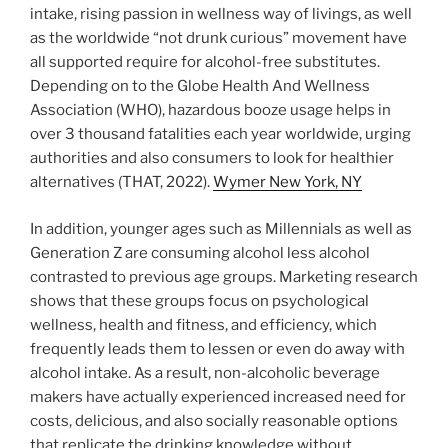
intake, rising passion in wellness way of livings, as well
as the worldwide “not drunk curious” movement have
all supported require for alcohol-free substitutes.
Depending on to the Globe Health And Wellness
Association (WHO), hazardous booze usage helps in
over 3 thousand fatalities each year worldwide, urging
authorities and also consumers to look for healthier
alternatives (THAT, 2022).
Wymer New York, NY
In addition, younger ages such as Millennials as well as
Generation Z are consuming alcohol less alcohol
contrasted to previous age groups. Marketing research
shows that these groups focus on psychological
wellness, health and fitness, and efficiency, which
frequently leads them to lessen or even do away with
alcohol intake. As a result, non-alcoholic beverage
makers have actually experienced increased need for
costs, delicious, and also socially reasonable options
that replicate the drinking knowledge without