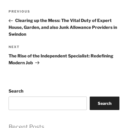
Post
Previous
PREVIOUS
navigation
Post
Clearing up the Mess: The Vital Duty of Expert
House, Garden, and also Junk Allowance Providers in
Swindon
Next
NEXT
Post
The Rise of the Independent Specialist: Redefining
Modern Job
Search
Search
Recent Posts