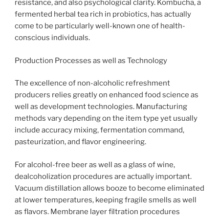
resistance, and also psychological clarity. Kombucha, a
fermented herbal tea rich in probiotics, has actually
come to be particularly well-known one of health-
conscious individuals.
Production Processes as well as Technology
The excellence of non-alcoholic refreshment
producers relies greatly on enhanced food science as
well as development technologies. Manufacturing
methods vary depending on the item type yet usually
include accuracy mixing, fermentation command,
pasteurization, and flavor engineering.
For alcohol-free beer as well as a glass of wine,
dealcoholization procedures are actually important.
Vacuum distillation allows booze to become eliminated
at lower temperatures, keeping fragile smells as well
as flavors. Membrane layer filtration procedures