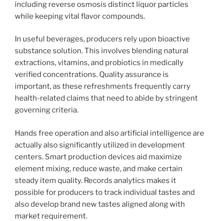
including reverse osmosis distinct liquor particles
while keeping vital flavor compounds.
In useful beverages, producers rely upon bioactive
substance solution. This involves blending natural
extractions, vitamins, and probiotics in medically
verified concentrations. Quality assurance is
important, as these refreshments frequently carry
health-related claims that need to abide by stringent
governing criteria.
Hands free operation and also artificial intelligence are
actually also significantly utilized in development
centers. Smart production devices aid maximize
element mixing, reduce waste, and make certain
steady item quality. Records analytics makes it
possible for producers to track individual tastes and
also develop brand new tastes aligned along with
market requirement.