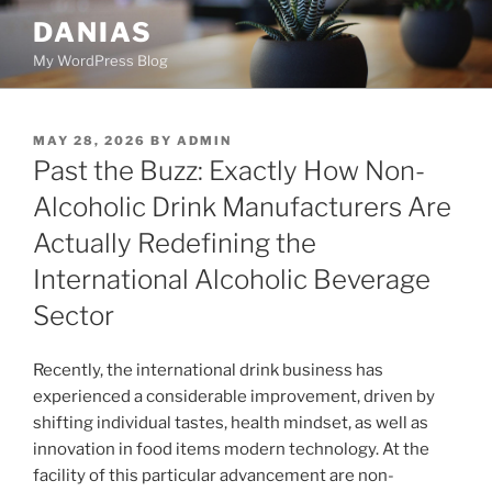
Skip
DANIAS
to
My WordPress Blog
content
POSTED
MAY 28, 2026
BY
ADMIN
ON
Past the Buzz: Exactly How Non-
Alcoholic Drink Manufacturers Are
Actually Redefining the
International Alcoholic Beverage
Sector
Recently, the international drink business has
experienced a considerable improvement, driven by
shifting individual tastes, health mindset, as well as
innovation in food items modern technology. At the
facility of this particular advancement are non-