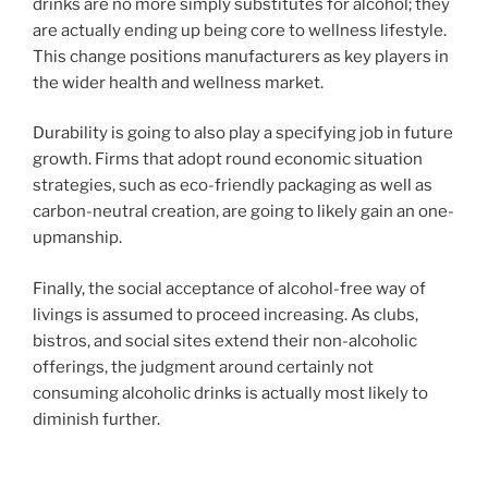
drinks are no more simply substitutes for alcohol; they
are actually ending up being core to wellness lifestyle.
This change positions manufacturers as key players in
the wider health and wellness market.
Durability is going to also play a specifying job in future
growth. Firms that adopt round economic situation
strategies, such as eco-friendly packaging as well as
carbon-neutral creation, are going to likely gain an one-
upmanship.
Finally, the social acceptance of alcohol-free way of
livings is assumed to proceed increasing. As clubs,
bistros, and social sites extend their non-alcoholic
offerings, the judgment around certainly not
consuming alcoholic drinks is actually most likely to
diminish further.