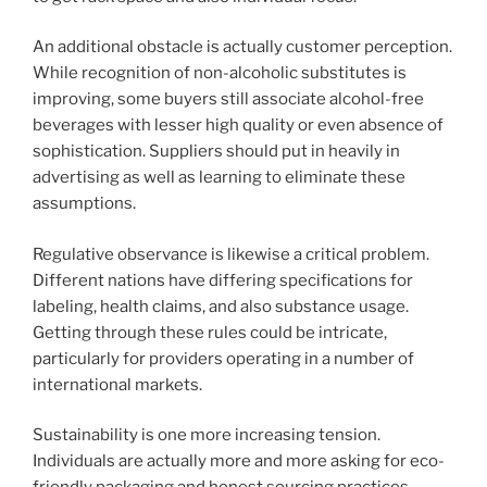
An additional obstacle is actually customer perception.
While recognition of non-alcoholic substitutes is
improving, some buyers still associate alcohol-free
beverages with lesser high quality or even absence of
sophistication. Suppliers should put in heavily in
advertising as well as learning to eliminate these
assumptions.
Regulative observance is likewise a critical problem.
Different nations have differing specifications for
labeling, health claims, and also substance usage.
Getting through these rules could be intricate,
particularly for providers operating in a number of
international markets.
Sustainability is one more increasing tension.
Individuals are actually more and more asking for eco-