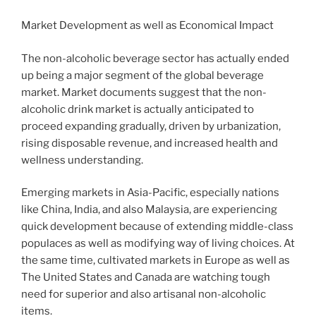
Market Development as well as Economical Impact
The non-alcoholic beverage sector has actually ended
up being a major segment of the global beverage
market. Market documents suggest that the non-
alcoholic drink market is actually anticipated to
proceed expanding gradually, driven by urbanization,
rising disposable revenue, and increased health and
wellness understanding.
Emerging markets in Asia-Pacific, especially nations
like China, India, and also Malaysia, are experiencing
quick development because of extending middle-class
populaces as well as modifying way of living choices. At
the same time, cultivated markets in Europe as well as
The United States and Canada are watching tough
need for superior and also artisanal non-alcoholic
items.