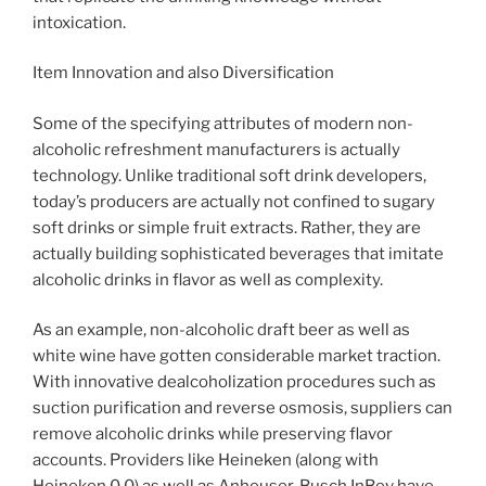
intoxication.
Item Innovation and also Diversification
Some of the specifying attributes of modern non-
alcoholic refreshment manufacturers is actually
technology. Unlike traditional soft drink developers,
today’s producers are actually not confined to sugary
soft drinks or simple fruit extracts. Rather, they are
actually building sophisticated beverages that imitate
alcoholic drinks in flavor as well as complexity.
As an example, non-alcoholic draft beer as well as
white wine have gotten considerable market traction.
With innovative dealcoholization procedures such as
suction purification and reverse osmosis, suppliers can
remove alcoholic drinks while preserving flavor
accounts. Providers like Heineken (along with