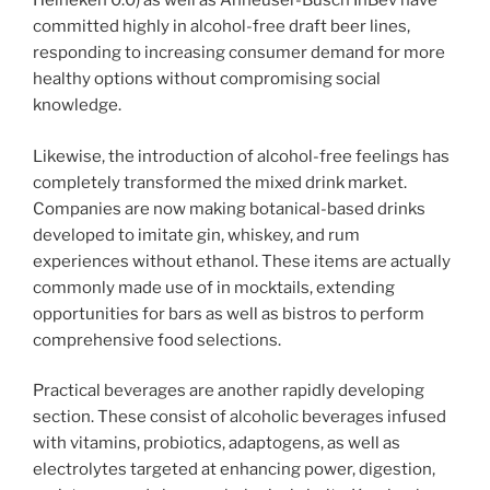
Heineken 0.0) as well as Anheuser-Busch InBev have
committed highly in alcohol-free draft beer lines,
responding to increasing consumer demand for more
healthy options without compromising social
knowledge.
Likewise, the introduction of alcohol-free feelings has
completely transformed the mixed drink market.
Companies are now making botanical-based drinks
developed to imitate gin, whiskey, and rum
experiences without ethanol. These items are actually
commonly made use of in mocktails, extending
opportunities for bars as well as bistros to perform
comprehensive food selections.
Practical beverages are another rapidly developing
section. These consist of alcoholic beverages infused
with vitamins, probiotics, adaptogens, as well as
electrolytes targeted at enhancing power, digestion,