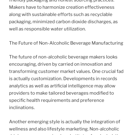
friendly packaging and honest sourcing practices.
Makers have to harmonize creation effectiveness
along with sustainable efforts such as recyclable
packaging, minimized carbon dioxide discharges, as
well as responsible water utilization.
The Future of Non-Alcoholic Beverage Manufacturing
The future of non-alcoholic beverage makers looks
encouraging, driven by carried on innovation and
transforming customer market values. One crucial fad
is actually customization. Developments in records
analytics as well as artificial intelligence may allow
providers to make tailored beverages modified to
specific health requirements and preference
inclinations.
Another emerging style is actually the integration of
wellness and also lifestyle marketing. Non-alcoholic