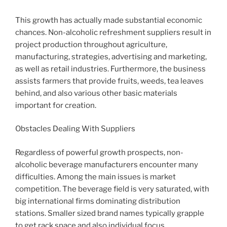
This growth has actually made substantial economic
chances. Non-alcoholic refreshment suppliers result in
project production throughout agriculture,
manufacturing, strategies, advertising and marketing,
as well as retail industries. Furthermore, the business
assists farmers that provide fruits, weeds, tea leaves
behind, and also various other basic materials
important for creation.
Obstacles Dealing With Suppliers
Regardless of powerful growth prospects, non-
alcoholic beverage manufacturers encounter many
difficulties. Among the main issues is market
competition. The beverage field is very saturated, with
big international firms dominating distribution
stations. Smaller sized brand names typically grapple
to get rack space and also individual focus.