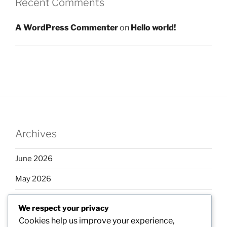
Recent Comments
A WordPress Commenter
on
Hello world!
Archives
June 2026
May 2026
April 2026
We respect your privacy
March 2026
Cookies help us improve your experience,