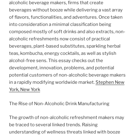
alcoholic beverage makers, firms that create
beverages without booze while delivering a vast array
of flavors, functionalities, and adventures. Once taken
into consideration a minimal classification being
composed mostly of soft drinks and also extracts, non-
alcoholic refreshments now consist of practical
beverages, plant-based substitutes, sparkling herbal
teas, kombucha, energy cocktails, as well as stylish
alcohol-free sens. This essay checks out the
development, innovation, problems, and potential
potential customers of non-alcoholic beverage makers
in a rapidly modifying worldwide market.
Stephen New
York, New York
The Rise of Non-Alcoholic Drink Manufacturing
The growth of non-alcoholic refreshment makers may
be traced to several linked trends. Raising
understanding of wellness threats linked with booze