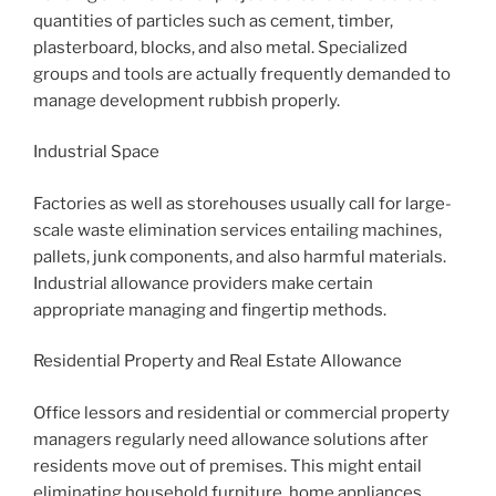
quantities of particles such as cement, timber,
plasterboard, blocks, and also metal. Specialized
groups and tools are actually frequently demanded to
manage development rubbish properly.
Industrial Space
Factories as well as storehouses usually call for large-
scale waste elimination services entailing machines,
pallets, junk components, and also harmful materials.
Industrial allowance providers make certain
appropriate managing and fingertip methods.
Residential Property and Real Estate Allowance
Office lessors and residential or commercial property
managers regularly need allowance solutions after
residents move out of premises. This might entail
eliminating household furniture, home appliances,