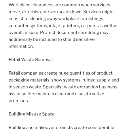
Workplace clearances are common when services
move, refurbish, or even scale down. Services might
consist of clearing away workplace furnishings,
computer systems, ink-jet printers, carpets, as well as
overall misuse. Protect document shredding may
additionally be included to shield sensitive
information.
Retail Waste Removal
Retail companies create huge quantities of product
packaging materials, show systems, ruined supply, and
in season waste. Specialist waste extraction business
assist sellers maintain clean and also attractive
premises.
Building Misuse Space
Building and makeover projects create considerable