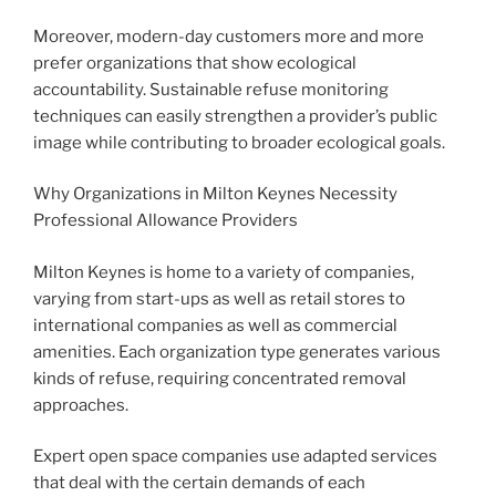
Moreover, modern-day customers more and more
prefer organizations that show ecological
accountability. Sustainable refuse monitoring
techniques can easily strengthen a provider’s public
image while contributing to broader ecological goals.
Why Organizations in Milton Keynes Necessity
Professional Allowance Providers
Milton Keynes is home to a variety of companies,
varying from start-ups as well as retail stores to
international companies as well as commercial
amenities. Each organization type generates various
kinds of refuse, requiring concentrated removal
approaches.
Expert open space companies use adapted services
that deal with the certain demands of each