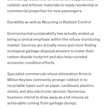
rubbish, and leftover materials to ready residential or
commercial properties for new passengers.
Durability as well as Recycling in Rubbish Control
Environmental sustainability has actually ended up
being a central emphasis within the refuse monitoring
market. Services are actually more and more finding
ecological garbage disposal answers to lower their
carbon dioxide footprint and also help rounded
economic condition efforts.
Specialist commercial refuse elimination firms in
Milton Keynes commonly arrange rubbish in to
recyclable types such as paper, cardboard, plastics,
steels, and also electronic devices. Numerous
business intend to draw away as a lot misuse as
achievable coming from garbage dumps.