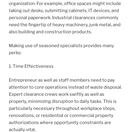
organization. For example, office spaces might include
taking out desks, submitting cabinets, IT devices, and
personal paperwork. Industrial clearances commonly
need the fingertip of heavy machinery, junk metal, and
also building and construction products.
Making use of seasoned specialists provides many
perks:
1. Time Effectiveness
Entrepreneur as well as staff members need to pay
attention to core operations instead of waste disposal.
Expert clearance crews work swiftly as well as
properly, minimizing disruption to daily tasks. This is
particularly necessary throughout workplace steps,
renovations, or residential or commercial property
authorizations where opportunity constraints are
actually vital.