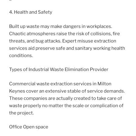
4. Health and Safety
Built up waste may make dangers in workplaces.
Chaotic atmospheres raise the risk of collisions, fire
threats, and bug attacks. Expert misuse extraction
services aid preserve safe and sanitary working health
conditions.
Types of Industrial Waste Elimination Provider
Commercial waste extraction services in Milton
Keynes cover an extensive stable of service demands.
These companies are actually created to take care of
waste properly no matter the scale or complication of
the project.
Office Open space