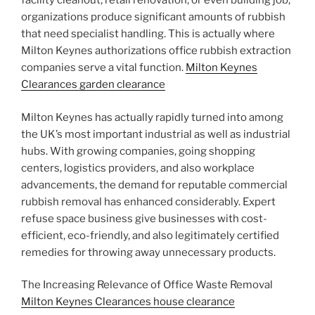
facility cleanout, retail renovation, or even building job,
organizations produce significant amounts of rubbish
that need specialist handling. This is actually where
Milton Keynes authorizations office rubbish extraction
companies serve a vital function.
Milton Keynes
Clearances garden clearance
Milton Keynes has actually rapidly turned into among
the UK’s most important industrial as well as industrial
hubs. With growing companies, going shopping
centers, logistics providers, and also workplace
advancements, the demand for reputable commercial
rubbish removal has enhanced considerably. Expert
refuse space business give businesses with cost-
efficient, eco-friendly, and also legitimately certified
remedies for throwing away unnecessary products.
The Increasing Relevance of Office Waste Removal
Milton Keynes Clearances house clearance