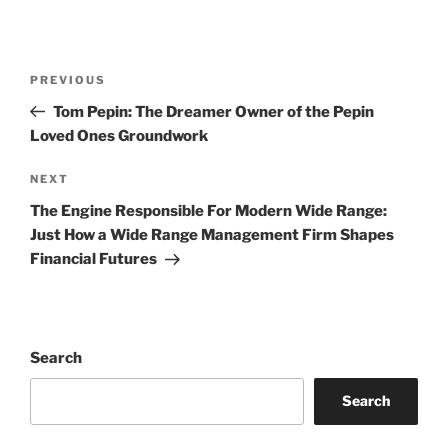
Post
Previous
PREVIOUS
navigation
Post
Tom Pepin: The Dreamer Owner of the Pepin
Loved Ones Groundwork
Next
NEXT
Post
The Engine Responsible For Modern Wide Range:
Just How a Wide Range Management Firm Shapes
Financial Futures
Search
Search