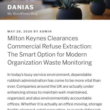
Skip
DANIAS
to
My WordPress Blog
content
POSTED
MAY 28, 2026
BY
ADMIN
ON
Milton Keynes Clearances
Commercial Refuse Extraction:
The Smart Option for Modern
Organization Waste Monitoring
In today’s busy service environment, dependable
rubbish administration has come to be more vital than
ever. Companies around the UK are actually under
enhancing stress to maintain well-maintained,
organized, and also environmentally accountable
offices. Whether it is actually an office moving, storage