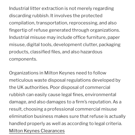
Industrial litter extraction is not merely regarding
discarding rubbish. It involves the protected
compilation, transportation, reprocessing, and also
fingertip of refuse generated through organizations.
Industrial misuse may include office furniture, paper
misuse, digital tools, development clutter, packaging
products, classified files, and also hazardous
components.
Organizations in Milton Keynes need to follow
meticulous waste disposal regulations developed by
the UK authorities. Poor disposal of commercial
rubbish can easily cause legal fines, environmental
damage, and also damages to a firm’s reputation. As a
result, choosing a professional commercial misuse
elimination business makes sure that refuse is actually
handled properly as well as according to legal criteria.
Milton Keynes Clearances