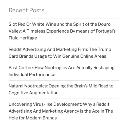
Recent Posts
Slot Red Or White Wine and the Spirit of the Douro
Valley: A Timeless Experience By means of Portugal’s
Fluid Heritage
Reddit Advertising And Marketing Firm: The Trump
Card Brands Usage to Win Genuine Online Areas
Past Coffee: How Nootropics Are Actually Reshaping
Individual Performance
Natural Nootropics: Opening the Brain’s Mild Road to
Cognitive Augmentation
Uncovering Virus-like Development: Why a Reddit
Advertising And Marketing Agency Is the Ace In The
Hole for Modern Brands