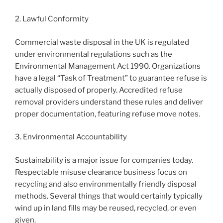
2. Lawful Conformity
Commercial waste disposal in the UK is regulated
under environmental regulations such as the
Environmental Management Act 1990. Organizations
have a legal “Task of Treatment” to guarantee refuse is
actually disposed of properly. Accredited refuse
removal providers understand these rules and deliver
proper documentation, featuring refuse move notes.
3. Environmental Accountability
Sustainability is a major issue for companies today.
Respectable misuse clearance business focus on
recycling and also environmentally friendly disposal
methods. Several things that would certainly typically
wind up in land fills may be reused, recycled, or even
given.