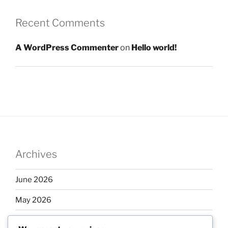
Recent Comments
A WordPress Commenter
on
Hello world!
Archives
June 2026
May 2026
April 2026