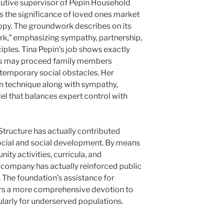
cutive supervisor of Pepin Household
 the significance of loved ones market
ropy. The groundwork describes on its
rk,” emphasizing sympathy, partnership,
ciples. Tina Pepin’s job shows exactly
ns may proceed family members
temporary social obstacles. Her
 technique along with sympathy,
 that balances expert control with
Structure has actually contributed
social and social development. By means
ty activities, curricula, and
e company has actually reinforced public
The foundation’s assistance for
s a more comprehensive devotion to
cularly for underserved populations.