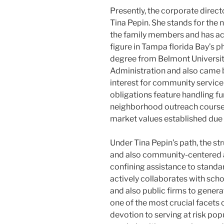
Presently, the corporate direc
Tina Pepin. She stands for the
the family members and has act
figure in Tampa florida Bay’s p
degree from Belmont University
Administration and also came 
interest for community service
obligations feature handling fun
neighborhood outreach courses,
market values established due
Under Tina Pepin’s path, the s
and also community-centered 
confining assistance to standar
actively collaborates with schoo
and also public firms to gener
one of the most crucial facets
devotion to serving at risk popu