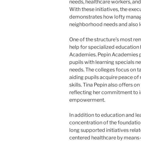
needs, healthcare workers, and
With these initiatives, the exe
demonstrates how lofty manage
neighborhood needs and also l
One of the structure’s most r
help for specialized education
Academies. Pepin Academies pr
pupils with learning specials n
needs. The colleges focus on ta
aiding pupils acquire peace of 
skills. Tina Pepin also offers 
reflecting her commitment to i
empowerment.
In addition to education and le
concentration of the foundatio
long supported initiatives relat
centered healthcare by means o