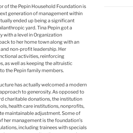
tor of the Pepin Household Foundation is
 next generation of management within
ually ended up being a significant
hilanthropic yard. Tina Pepin got a
 with a level in Organization
back to her home town along with an
 and non-profit leadership. Her
ctional activities, reinforcing
 as well as keeping the altruistic
 to the Pepin family members.
tructure has actually welcomed a modern
approach to generosity. As opposed to
d charitable donations, the institution
ls, health care institutions, nonprofits,
ate maintainable adjustment. Some of
 of her management is the foundation’s
lations, including trainees with specials