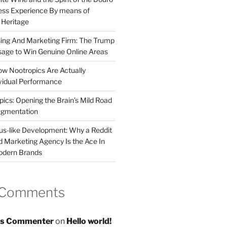
less Experience By means of
d Heritage
sing And Marketing Firm: The Trump
age to Win Genuine Online Areas
ow Nootropics Are Actually
vidual Performance
ics: Opening the Brain’s Mild Road
ugmentation
us-like Development: Why a Reddit
d Marketing Agency Is the Ace In
odern Brands
 Comments
s Commenter
on
Hello world!