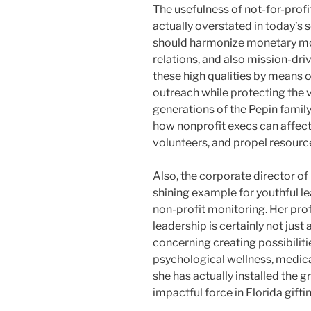
The usefulness of not-for-pro
actually overstated in today’s 
should harmonize monetary mo
relations, and also mission-dri
these high qualities by means o
outreach while protecting the v
generations of the Pepin famil
how nonprofit execs can affect 
volunteers, and propel resourc
Also, the corporate director of
shining example for youthful l
non-profit monitoring. Her pr
leadership is certainly not jus
concerning creating possibiliti
psychological wellness, medica
she has actually installed the 
impactful force in Florida gifti