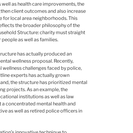
s well as health care improvements, the
gthen client outcomes and also increase
re for local area neighborhoods. This
flects the broader philosophy of the
usehold Structure: charity must straight
r people as well as families.
tructure has actually produced an
ental wellness proposal. Recently,
 wellness challenges faced by police,
tline experts has actually grown
mand, the structure has prioritized mental
ing projects. As an example, the
ational institutions as well as law
t a concentrated mental health and
ive as well as retired police officers in
dation’s innovative technique to