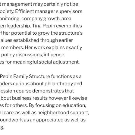
fit management may certainly not be
society. Efficient manager supervisors
nitoring, company growth, area
ven leadership. Tina Pepin exemplifies
f her potential to grow the structure’s
alues established through earlier
y members. Her work explains exactly
policy discussions, influence
es for meaningful social adjustment.
 Pepin Family Structure functions as a
eaders curious about philanthropy and
ofession course demonstrates that
t about business results however likewise
es for others. By focusing on education,
l care, as well as neighborhood support,
groundwork as an appreciated as well as
ng.