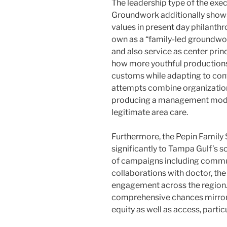
The leadership type of the exe
Groundwork additionally shows
values in present day philanth
own as a “family-led groundwo
and also service as center prin
how more youthful productio
customs while adapting to con
attempts combine organization
producing a management model
legitimate area care.
Furthermore, the Pepin Family 
significantly to Tampa Gulf’s 
of campaigns including communi
collaborations with doctor, th
engagement across the region. 
comprehensive chances mirror
equity as well as access, parti