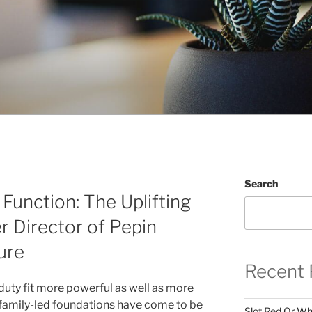
Search
Function: The Uplifting
r Director of Pepin
ure
Recent 
duty fit more powerful as well as more
 family-led foundations have come to be
Slot Red Or Whi