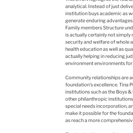
analytical. Instead of just deli
institution buys academic as we
generate enduring advantages.
Family members Structure unde
is actually certainly not simply
security and welfare of whole 
health education as well as qual
actually helping in reducing ju
environment environments for 
Community relationships are ac
foundation’s excellence. Tina P
institutions such as the Boys &
other philanthropic institutio
special needs incorporation, a
make it possible for the founda
as reach a more comprehensive