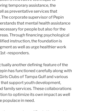
vering temporary assistance, the
ll as preventative services that
 The corporate supervisor of Pepin
rstands that mental health assistance
 necessary for people but also for the
areas. Through financing psychological
ified instruction, the foundation is
dgment as well as urge healthier work
1st -responders.
tually another defining feature of the
epin has functioned carefully along with
 Girls Clubs of Tampa Gulf and various
ns that support youth development,
nd family services. These collaborations
tion to optimize its own impact as well
 populace in need.