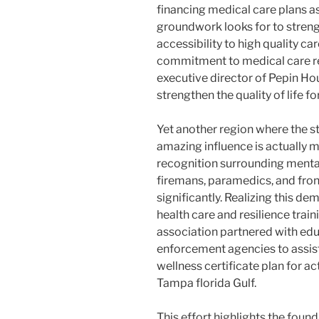
financing medical care plans a
groundwork looks for to stren
accessibility to high quality ca
commitment to medical care re
executive director of Pepin Ho
strengthen the quality of life fo
Yet another region where the s
amazing influence is actually m
recognition surrounding mental
firemans, paramedics, and fron
significantly. Realizing this de
health care and resilience train
association partnered with educ
enforcement agencies to assis
wellness certificate plan for act
Tampa florida Gulf.
This effort highlights the foun