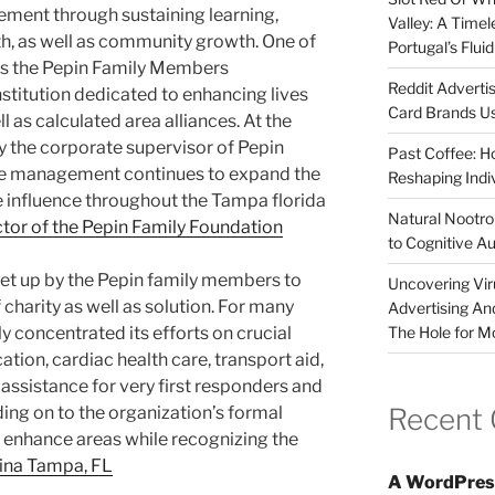
vement through sustaining learning,
Valley: A Time
th, as well as community growth. One of
Portugal’s Flui
 is the Pepin Family Members
Reddit Adverti
institution dedicated to enhancing lives
Card Brands Us
l as calculated area alliances. At the
lly the corporate supervisor of Pepin
Past Coffee: H
e management continues to expand the
Reshaping Indi
 influence throughout the Tampa florida
Natural Nootrop
ctor of the Pepin Family Foundation
to Cognitive A
et up by the Pepin family members to
Uncovering Vir
charity as well as solution. For many
Advertising An
The Hole for M
lly concentrated its efforts on crucial
tion, cardiac health care, transport aid,
 assistance for very first responders and
Recent
ing on to the organization’s formal
o enhance areas while recognizing the
tina Tampa, FL
A WordPres