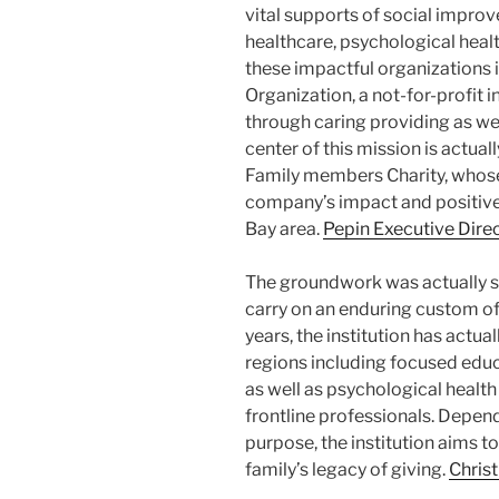
vital supports of social impro
healthcare, psychological heal
these impactful organizations
Organization, a not-for-profit 
through caring providing as wel
center of this mission is actua
Family members Charity, whos
company’s impact and positive
Bay area.
Pepin Executive Dire
The groundwork was actually s
carry on an enduring custom of 
years, the institution has actua
regions including focused educa
as well as psychological health
frontline professionals. Depend
purpose, the institution aims t
family’s legacy of giving.
Chris