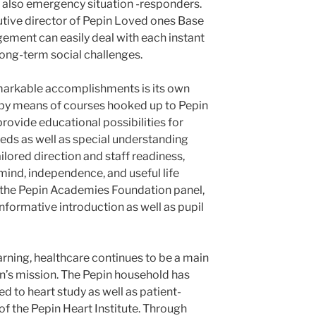
 also emergency situation -responders.
cutive director of Pepin Loved ones Base
ment can easily deal with each instant
ong-term social challenges.
emarkable accomplishments is its own
 by means of courses hooked up to Pepin
ovide educational possibilities for
eeds as well as special understanding
ilored direction and staff readiness,
mind, independence, and useful life
on the Pepin Academies Foundation panel,
nformative introduction as well as pupil
arning, healthcare continues to be a main
n’s mission. The Pepin household has
ed to heart study as well as patient-
f the Pepin Heart Institute. Through