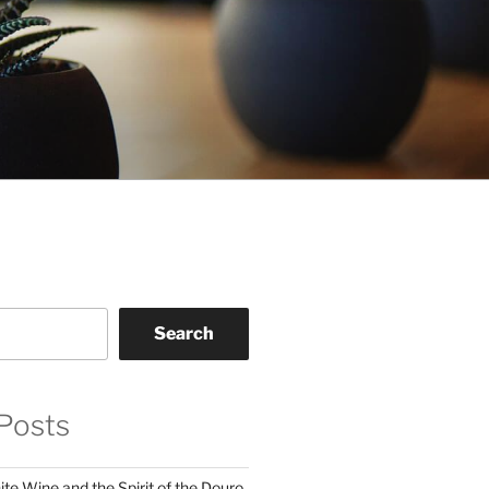
Search
Posts
te Wine and the Spirit of the Douro