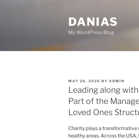
Skip
to
DANIAS
content
My WordPress Blog
POSTED
MAY 28, 2026
BY
ADMIN
ON
Leading along with 
Part of the Manage
Loved Ones Struct
Charity plays a transformative 
healthy areas. Across the USA,