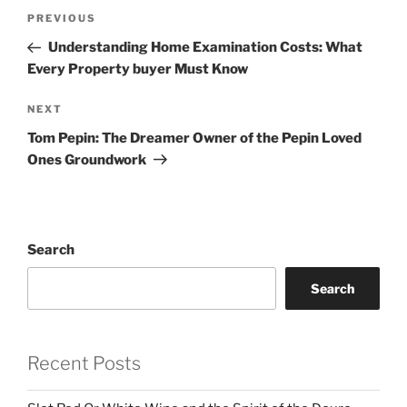
Post
Previous
PREVIOUS
navigation
Post
Understanding Home Examination Costs: What
Every Property buyer Must Know
Next
NEXT
Post
Tom Pepin: The Dreamer Owner of the Pepin Loved
Ones Groundwork
Search
Search
Recent Posts