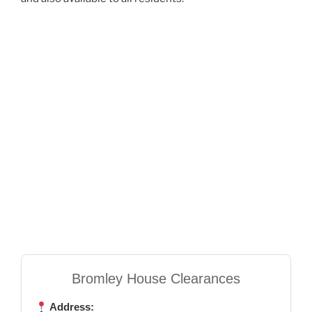
Bromley House Clearances
Address: