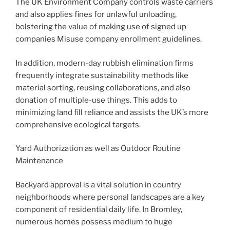
The UK Environment Company controls waste carriers
and also applies fines for unlawful unloading,
bolstering the value of making use of signed up
companies Misuse company enrollment guidelines.
In addition, modern-day rubbish elimination firms
frequently integrate sustainability methods like
material sorting, reusing collaborations, and also
donation of multiple-use things. This adds to
minimizing land fill reliance and assists the UK’s more
comprehensive ecological targets.
Yard Authorization as well as Outdoor Routine
Maintenance
Backyard approval is a vital solution in country
neighborhoods where personal landscapes are a key
component of residential daily life. In Bromley,
numerous homes possess medium to huge