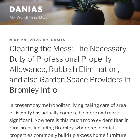
Skip
DANIAS
to
My WordPress Blog
content
POSTED
MAY 28, 2026
BY
ADMIN
ON
Clearing the Mess: The Necessary
Duty of Professional Property
Allowance, Rubbish Elimination,
and also Garden Space Providers in
Bromley Intro
In present day metropolitan living, taking care of area
efficiently has actually come to be more and more
significant. Nowhere is this much more evident than in
rural areas including Bromley, where residential
properties commonly build up excess home furniture,