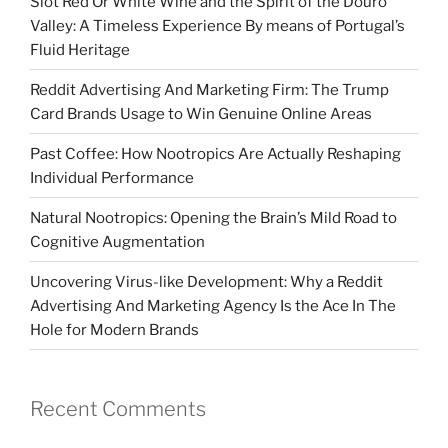
Slot Red Or White Wine and the Spirit of the Douro
Valley: A Timeless Experience By means of Portugal’s
Fluid Heritage
Reddit Advertising And Marketing Firm: The Trump
Card Brands Usage to Win Genuine Online Areas
Past Coffee: How Nootropics Are Actually Reshaping
Individual Performance
Natural Nootropics: Opening the Brain’s Mild Road to
Cognitive Augmentation
Uncovering Virus-like Development: Why a Reddit
Advertising And Marketing Agency Is the Ace In The
Hole for Modern Brands
Recent Comments