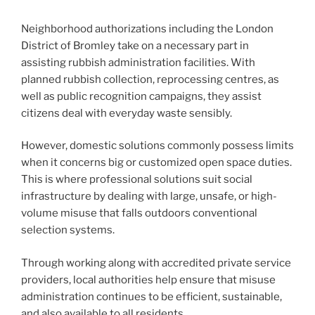
Neighborhood authorizations including the London
District of Bromley take on a necessary part in
assisting rubbish administration facilities. With
planned rubbish collection, reprocessing centres, as
well as public recognition campaigns, they assist
citizens deal with everyday waste sensibly.
However, domestic solutions commonly possess limits
when it concerns big or customized open space duties.
This is where professional solutions suit social
infrastructure by dealing with large, unsafe, or high-
volume misuse that falls outdoors conventional
selection systems.
Through working along with accredited private service
providers, local authorities help ensure that misuse
administration continues to be efficient, sustainable,
and also available to all residents.