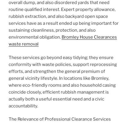
overall dump, and also disordered yards that need
routine qualified interest. Expert property allowance,
rubbish extraction, and also backyard open space
services have as a result ended up being important for
sustaining cleanliness, protection, and also
environmental obligation.
Bromley House Clearances
waste removal
These services go beyond easy tidying; they ensure
conformity with waste policies, support reprocessing
efforts, and strengthen the general premium of
general vicinity lifestyle. In locations like Bromley,
where eco-friendly rooms and also household casing
coincide closely, efficient rubbish management is
actually both a useful essential need and a civic
accountability.
The Relevance of Professional Clearance Services