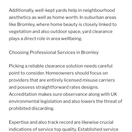
Additionally, well-kept yards help in neighbourhood
aesthetics as well as home worth. In suburban areas
like Bromley, where home beauty is closely linked to
vegetation and also outdoor space, yard clearance
plays a direct role in area wellbeing.
Choosing Professional Services in Bromley
Picking a reliable clearance solution needs careful
point to consider. Homeowners should focus on
providers that are entirely licensed misuse carriers
and possess straightforward rates designs.
Accreditation makes sure observance along with UK
environmental legislation and also lowers the threat of
prohibited discarding.
Expertise and also track record are likewise crucial
indications of service top quality. Established service