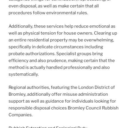
even disposal, as well as make certain that all
procedures follow environmental rules.
Additionally, these services help reduce emotional as
well as physical tension for house owners. Clearing up
an entire residential property may be overwhelming,
specifically in delicate circumstances including
probate authorizations. Specialist groups bring
efficiency and also prudence, making certain that the
method is actually handled professionally and also
systematically.
Regional authorities, featuring the London District of
Bromley, additionally offer misuse administration
support as well as guidance for individuals looking for
responsible disposal choices Bromley Council Rubbish
Companies.