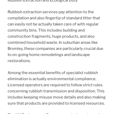
Rubbish Extraction and Ecological Duty
Rubbish extraction services pay attention to the
compilation and also fingertip of standard litter that
can easily not be actually taken care of with regular
community bins. This includes building and
construction fragments, huge products, and also
combined household waste. In suburban areas like
Bromley, these companies are particularly crucial due
to on-going home remodelings and landscape
restorations.
Among the essential benefits of specialist rubbish
elimination is actually environmental compliance.
Licensed operators are required to follow strict rules
concerning rubbish transmission and disposition. This
includes keeping misuse move details and also making
sure that products are provided to licensed resources.