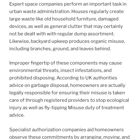
Expert space companies perform an important task in
urban waste administration. Houses regularly create
large waste like old household furniture, damaged
devices, as well as general clutter that may certainly
not be dealt with with regular dump assortment.
Likewise, backyard upkeep produces organic misuse,
including branches, ground, and leaves behind.
Improper fingertip of these components may cause
environmental threats, insect infestations, and
prohibited disposing. According to UK authorities
advice on garbage disposal, homeowners are actually
legally responsible for ensuring their misuse is taken
care of through registered providers to stop ecological
injury as well as fly-tipping Misuse duty of treatment
advice.
Specialist authorization companies aid homeowners
observe these commitments by arranging, moving, and