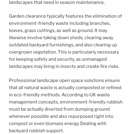
landscapes that need in season maintenance.
Garden clearance typically features the elimination of
environment-friendly waste including branches,
leaves, grass cuttings, as well as ground. It may
likewise involve taking down sheds, clearing away
outdated backyard furnishings, and also clearing up
overgrown vegetation. This is particularly necessary
for keeping safety and security, as unmanaged
landscapes may bring in insects and create fire risks.
Professional landscape open space solutions ensure
that all natural waste is actually composted or refined
in eco-friendly methods. According to UK waste
management concepts, environment-friendly rubbish
must be actually diverted from dumping ground
whenever possible and also repurposed right into
compost or even biomass energy Dealing with
backyard rubbish support.