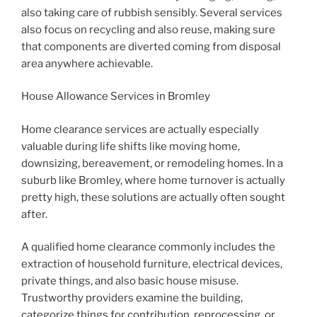
also taking care of rubbish sensibly. Several services
also focus on recycling and also reuse, making sure
that components are diverted coming from disposal
area anywhere achievable.
House Allowance Services in Bromley
Home clearance services are actually especially
valuable during life shifts like moving home,
downsizing, bereavement, or remodeling homes. In a
suburb like Bromley, where home turnover is actually
pretty high, these solutions are actually often sought
after.
A qualified home clearance commonly includes the
extraction of household furniture, electrical devices,
private things, and also basic house misuse.
Trustworthy providers examine the building,
categorize things for contribution, reprocessing, or