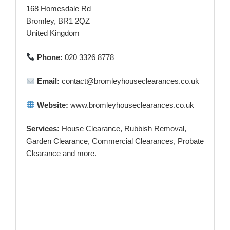
168 Homesdale Rd
Bromley, BR1 2QZ
United Kingdom
Phone:
020 3326 8778
Email:
contact@bromleyhouseclearances.co.uk
Website:
www.bromleyhouseclearances.co.uk
Services:
House Clearance, Rubbish Removal,
Garden Clearance, Commercial Clearances, Probate
Clearance and more.