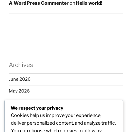
A WordPress Commenter
on
Hello world!
Archives
June 2026
May 2026
April 2026
We respect your privacy
March 2026
Cookies help us improve your experience,
deliver personalized content, and analyze traffic.
February 2026
You can choose which cookies to allow by