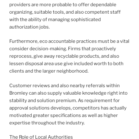
providers are more probable to offer dependable
organizing, suitable tools, and also competent staff
with the ability of managing sophisticated
authorization jobs.
Furthermore, eco accountable practices must be a vital
consider decision-making. Firms that proactively
reprocess, give away recyclable products, and also
lessen disposal area use give included worth to both
clients and the larger neighborhood.
Customer reviews and also nearby referrals within
Bromley can also supply valuable knowledge right into
stability and solution premium. As requirement for
approval solutions develops, competitors has actually
motivated greater specifications as well as higher
expertise throughout the industry.
The Role of Local Authorities