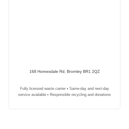
168 Homesdale Rd, Bromley BR1 2QZ
Fully licensed waste carrier • Same-day and next-day
service available • Responsible recycling and donations