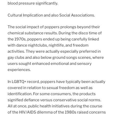
blood pressure significantly.
Cultural Implication and also Social Associations.
The social impact of poppers prolongs beyond their
chemical substance results. During the disco time of
the 1970s, poppers ended up being carefully linked
with dance nightclubs, nightlife, and freedom
activities. They were actually especially preferred in
gay clubs and also below ground songs scenes, where
users sought enhanced emotional and sensory
experiences.
In LGBTQ+ record, poppers have typically been actually
covered in relation to sexual freedom as well as
identification. For some consumers, the products
signified defiance versus conservative social norms.
All at once, public health initiatives during the course
of the HIV/AIDS dilemma of the 1980s raised concerns