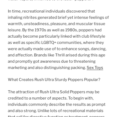
In time, recreational individuals discovered that
inhaling nitrites generated brief yet intense feelings of
warmth, unsteadiness, pleasure, and muscular tissue
leisure. By the 1970s as well as 1980s, poppers had
actually become particularly linked with club lifestyle
as well as specific LGBTQ+ communities, where they
were actually made use of to enhance songs, dancing,
and affection. Brands like Thrill arised during this age
and promptly got awareness due to threatening
marketing and also distinguishing packing.
Sex Toys
What Creates Rush Ultra Sturdy Poppers Popular?
The attraction of Rush Ultra Solid Poppers may be
credited to a number of aspects. To begin with,
individuals commonly describe the results as prompt
and also strong. Unlike lots of recreational materials
that call for digestive function or treatment, poppers