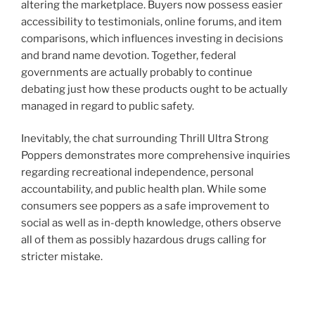
altering the marketplace. Buyers now possess easier
accessibility to testimonials, online forums, and item
comparisons, which influences investing in decisions
and brand name devotion. Together, federal
governments are actually probably to continue
debating just how these products ought to be actually
managed in regard to public safety.
Inevitably, the chat surrounding Thrill Ultra Strong
Poppers demonstrates more comprehensive inquiries
regarding recreational independence, personal
accountability, and public health plan. While some
consumers see poppers as a safe improvement to
social as well as in-depth knowledge, others observe
all of them as possibly hazardous drugs calling for
stricter mistake.