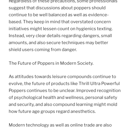
Regardless of these precautions, some professionals
suggest that discussions about poppers should
continue to be well balanced as well as evidence-
based. They keep in mind that overstated concern
initiatives might lessen count on hygienics texting.
Instead, very clear details regarding dangers, small
amounts, and also secure techniques may better
shield users coming from danger.
The Future of Poppers in Modern Society.
As attitudes towards leisure compounds continue to
evolve, the future of products like Thrill Ultra Powerful
Poppers continues to be unclear. Improved recognition
of psychological health and wellness, personal safety
and security, and also compound learning might mold
how future age groups regard anesthetics.
Modern technology as well as online trade are also