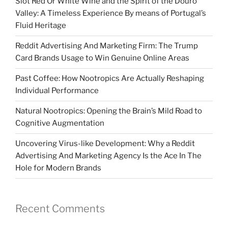
Slot Red Or White Wine and the Spirit of the Douro
Valley: A Timeless Experience By means of Portugal’s
Fluid Heritage
Reddit Advertising And Marketing Firm: The Trump
Card Brands Usage to Win Genuine Online Areas
Past Coffee: How Nootropics Are Actually Reshaping
Individual Performance
Natural Nootropics: Opening the Brain’s Mild Road to
Cognitive Augmentation
Uncovering Virus-like Development: Why a Reddit
Advertising And Marketing Agency Is the Ace In The
Hole for Modern Brands
Recent Comments