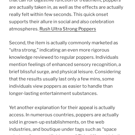
are actually taken in, as well as the effects are actually
really felt within few seconds. This quick onset
supports their allure in social and also celebration
atmospheres.
Rush Ultra Strong Poppers
Second, the item is actually commonly marketed as
“ultra strong,” indicating an even more rigorous
knowledge reviewed to regular poppers. Individuals
mention feelings of enhanced sensory recognition, a
brief blissful surge, and physical leisure. Considering
that the results usually last only a few mins, some
individuals view poppers as easier to handle than
longer-lasting entertainment substances.
Yet another explanation for their appeal is actually
access. In numerous countries, poppers are actually
sold in grown-up establishments, on the web
industries, and boutique under tags such as “space