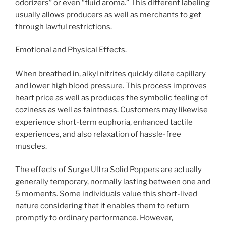
odorizers” or even “fluid aroma.” This different labeling
usually allows producers as well as merchants to get
through lawful restrictions.
Emotional and Physical Effects.
When breathed in, alkyl nitrites quickly dilate capillary
and lower high blood pressure. This process improves
heart price as well as produces the symbolic feeling of
coziness as well as faintness. Customers may likewise
experience short-term euphoria, enhanced tactile
experiences, and also relaxation of hassle-free
muscles.
The effects of Surge Ultra Solid Poppers are actually
generally temporary, normally lasting between one and
5 moments. Some individuals value this short-lived
nature considering that it enables them to return
promptly to ordinary performance. However,