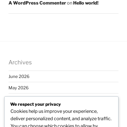
A WordPress Commenter
on
Hello world!
Archives
June 2026
May 2026
April 2026
We respect your privacy
March 2026
Cookies help us improve your experience,
deliver personalized content, and analyze traffic.
February 2026
You can choose which cookies to allow by