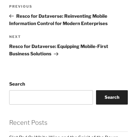
Post
Previous
PREVIOUS
navigation
Post
Resco for Dataverse: Reinventing Mobile
Information Control for Modern Enterprises
Next
NEXT
Post
Resco for Dataverse: Equipping Mobile-First
Business Solutions
Search
Search
Recent Posts