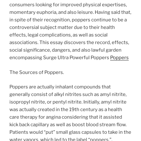
consumers looking for improved physical expertises,
momentary euphoria, and also leisure. Having said that,
in spite of their recognition, poppers continue to be a
controversial subject matter due to their health
effects, legal complications, as well as social
associations. This essay discovers the record, effects,
social significance, dangers, and also lawful garden
encompassing Surge Ultra Powerful Poppers
Poppers
The Sources of Poppers.
Poppers are actually inhalant compounds that
generally consist of alkyl nitrites such as amyl nitrite,
isopropyl nitrite, or pentyl nitrite. Initially, amyl nitrite
was actually created in the 19th century as a health
care therapy for angina considering that it assisted
kick back capillary as well as boost blood stream flow.
Patients would “put” small glass capsules to take in the
water vapors, which led to the label “poppers.”.