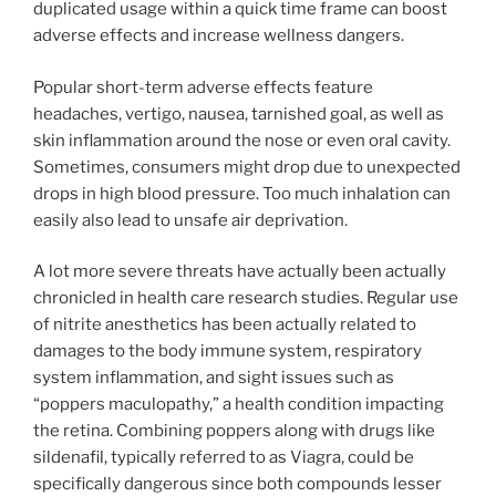
duplicated usage within a quick time frame can boost
adverse effects and increase wellness dangers.
Popular short-term adverse effects feature
headaches, vertigo, nausea, tarnished goal, as well as
skin inflammation around the nose or even oral cavity.
Sometimes, consumers might drop due to unexpected
drops in high blood pressure. Too much inhalation can
easily also lead to unsafe air deprivation.
A lot more severe threats have actually been actually
chronicled in health care research studies. Regular use
of nitrite anesthetics has been actually related to
damages to the body immune system, respiratory
system inflammation, and sight issues such as
“poppers maculopathy,” a health condition impacting
the retina. Combining poppers along with drugs like
sildenafil, typically referred to as Viagra, could be
specifically dangerous since both compounds lesser