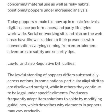
concerning material use as well as risky habits,
positioning poppers under increased analysis.
Today, poppers remain to show up in music festivals,
digital dance performances, and party lifestyles
worldwide. Social networking site and also on the web
areas have likewise added to their presence, with
conversations varying coming from entertainment
adventures to safety and security tips.
Lawful and also Regulative Difficulties.
The lawful standing of poppers differs substantially
across nations. In some nations, particular alkyl nitrites
are disallowed outright, while in others they continue
to be legal under specific ailments. Producers
frequently adapt item solutions to abide by modifying
guidelines, which describes why elements in poppers
may vary gradually.