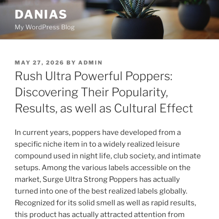
Skip
DANIAS
to
My WordPress Blog
content
POSTED
MAY 27, 2026
BY
ADMIN
ON
Rush Ultra Powerful Poppers:
Discovering Their Popularity,
Results, as well as Cultural Effect
In current years, poppers have developed from a
specific niche item in to a widely realized leisure
compound used in night life, club society, and intimate
setups. Among the various labels accessible on the
market, Surge Ultra Strong Poppers has actually
turned into one of the best realized labels globally.
Recognized for its solid smell as well as rapid results,
this product has actually attracted attention from