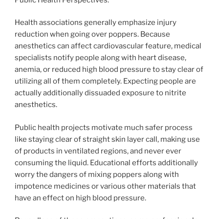
Health associations generally emphasize injury
reduction when going over poppers. Because
anesthetics can affect cardiovascular feature, medical
specialists notify people along with heart disease,
anemia, or reduced high blood pressure to stay clear of
utilizing all of them completely. Expecting people are
actually additionally dissuaded exposure to nitrite
anesthetics.
Public health projects motivate much safer process
like staying clear of straight skin layer call, making use
of products in ventilated regions, and never ever
consuming the liquid. Educational efforts additionally
worry the dangers of mixing poppers along with
impotence medicines or various other materials that
have an effect on high blood pressure.