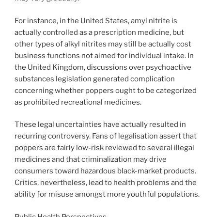
For instance, in the United States, amyl nitrite is
actually controlled as a prescription medicine, but
other types of alkyl nitrites may still be actually cost
business functions not aimed for individual intake. In
the United Kingdom, discussions over psychoactive
substances legislation generated complication
concerning whether poppers ought to be categorized
as prohibited recreational medicines.
These legal uncertainties have actually resulted in
recurring controversy. Fans of legalisation assert that
poppers are fairly low-risk reviewed to several illegal
medicines and that criminalization may drive
consumers toward hazardous black-market products.
Critics, nevertheless, lead to health problems and the
ability for misuse amongst more youthful populations.
Public Health Perspectives.