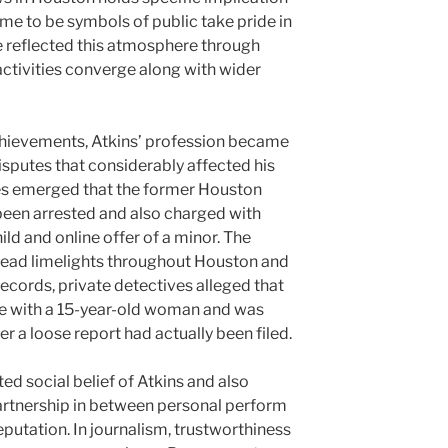
me to be symbols of public take pride in
ge reflected this atmosphere through
activities converge along with wider
chievements, Atkins’ profession became
sputes that considerably affected his
ses emerged that the former Houston
been arrested and also charged with
ld and online offer of a minor. The
ead limelights throughout Houston and
ecords, private detectives alleged that
e with a 15-year-old woman and was
ter a loose report had actually been filed.
d social belief of Atkins and also
artnership in between personal perform
eputation. In journalism, trustworthiness