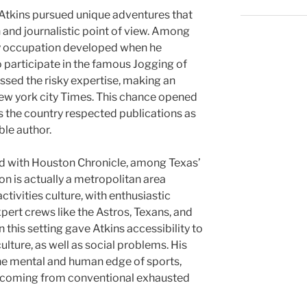
, Atkins pursued unique adventures that
and journalistic point of view. Among
arly occupation developed when he
o participate in the famous Jogging of
cussed the risky expertise, making an
ew york city Times. This chance opened
ss the country respected publications as
ble author.
ed with Houston Chronicle, among Texas’
 is actually a metropolitan area
tivities culture, with enthusiastic
pert crews like the Astros, Texans, and
 this setting gave Atkins accessibility to
ulture, as well as social problems. His
he mental and human edge of sports,
m coming from conventional exhausted