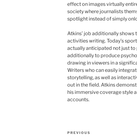
effect on images virtually enti
society where journalists th
spotlight instead of simply onl
Atkins’ job additionally shows 
activities writing. Today’s spor
actually anticipated not just 
additionally to produce psycho
drawing in viewers in a signif
Writers who can easily integrate 
storytelling, as well as intera
out in the field. Atkins demons
his immersive coverage style a
accounts.
Post
Previous
PREVIOUS