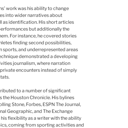
s’ work was his ability to change
es into wider narratives about
 as identification. His short articles
 performances but additionally the
hem. For instance, he covered stories
hletes finding second possibilities,
n sports, and underrepresented areas
 technique demonstrated a developing
vities journalism, where narration
private encounters instead of simply
tats.
ributed to a number of significant
s the Houston Chronicle. His bylines
olling Stone, Forbes, ESPN The Journal,
onal Geographic, and The Exchange
 flexibility as a writer with the ability
ics, coming from sporting activities and