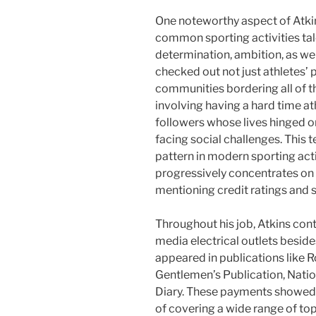
One noteworthy aspect of Atkin
common sporting activities tal
determination, ambition, as well
checked out not just athletes’
communities bordering all of t
involving having a hard time at
followers whose lives hinged o
facing social challenges. This
pattern in modern sporting acti
progressively concentrates on 
mentioning credit ratings and s
Throughout his job, Atkins cont
media electrical outlets beside
appeared in publications like R
Gentlemen’s Publication, Nati
Diary. These payments showed his
of covering a wide range of top