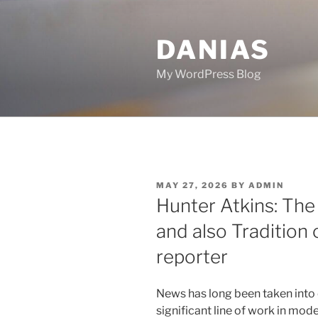
Skip
to
DANIAS
content
My WordPress Blog
POSTED
MAY 27, 2026
BY
ADMIN
ON
Hunter Atkins: The
and also Tradition
reporter
News has long been taken into 
significant line of work in mo