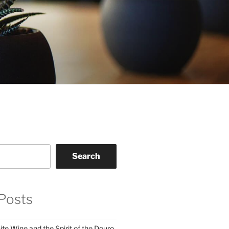
Search
Posts
te Wine and the Spirit of the Douro