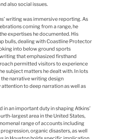
nd also social issues.
s’ writing was immersive reporting. As
lebrations coming from a range, he
n the expertises he documented. His
 bulls, dealing with Coastline Protector
looking into below ground sports
 writing that emphasized firsthand
roach permitted visitors to experience
e subject matters he dealt with. In lots
 the narrative writing design
attention to deep narration as well as
 in an important duty in shaping Atkins’
rth-largest area in the United States,
enomenal range of accounts including
progression, organic disasters, as well
ews in Houston holds specific implication