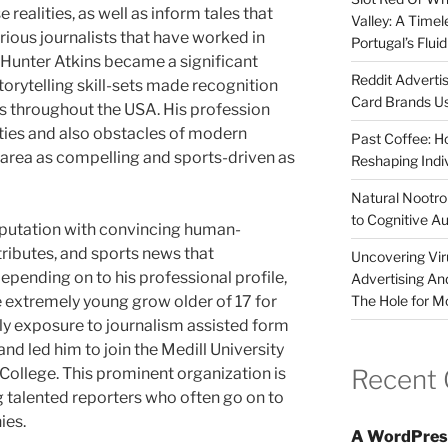
realities, as well as inform tales that
Valley: A Time
ious journalists that have worked in
Portugal’s Flui
 Hunter Atkins became a significant
Reddit Adverti
orytelling skill-sets made recognition
Card Brands Us
s throughout the USA. His profession
ities and also obstacles of modern
Past Coffee: H
an area as compelling and sports-driven as
Reshaping Indi
Natural Nootrop
to Cognitive A
eputation with convincing human-
ttributes, and sports news that
Uncovering Vir
epending on to his professional profile,
Advertising An
The Hole for M
 extremely young grow older of 17 for
ly exposure to journalism assisted form
and led him to join the Medill University
Recent
College. This prominent organization is
 talented reporters who often go on to
ies.
A WordPres