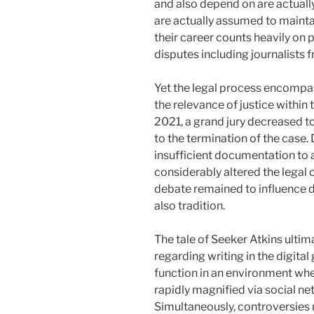
and also depend on are actual
are actually assumed to mainta
their career counts heavily on 
disputes including journalists f
Yet the legal process encompas
the relevance of justice within
2021, a grand jury decreased to
to the termination of the case. 
insufficient documentation to 
considerably altered the legal 
debate remained to influence d
also tradition.
The tale of Seeker Atkins ult
regarding writing in the digita
function in an environment whe
rapidly magnified via social ne
Simultaneously, controversies 