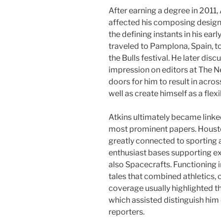
After earning a degree in 2011
affected his composing design 
the defining instants in his e
traveled to Pamplona, Spain, t
the Bulls festival. He later dis
impression on editors at The N
doors for him to result in acro
well as create himself as a flexi
Atkins ultimately became link
most prominent papers. Houston
greatly connected to sporting ac
enthusiast bases supporting ex
also Spacecrafts. Functioning in
tales that combined athletics, c
coverage usually highlighted t
which assisted distinguish hi
reporters.