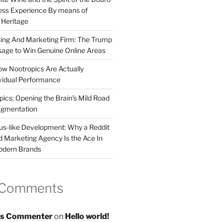
less Experience By means of
d Heritage
sing And Marketing Firm: The Trump
age to Win Genuine Online Areas
ow Nootropics Are Actually
vidual Performance
ics: Opening the Brain’s Mild Road
ugmentation
us-like Development: Why a Reddit
d Marketing Agency Is the Ace In
odern Brands
 Comments
s Commenter
on
Hello world!