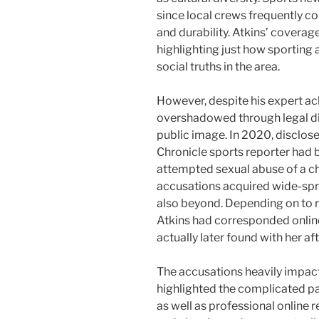
since local crews frequently co
and durability. Atkins’ covera
highlighting just how sporting 
social truths in the area.
However, despite his expert a
overshadowed through legal di
public image. In 2020, disclo
Chronicle sports reporter had 
attempted sexual abuse of a chi
accusations acquired wide-spr
also beyond. Depending on to r
Atkins had corresponded onlin
actually later found with her af
The accusations heavily impacte
highlighted the complicated p
as well as professional online r