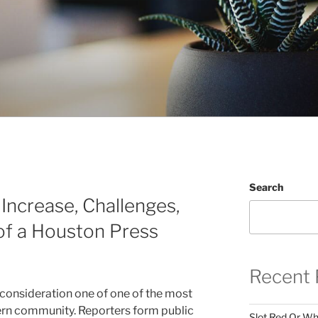
Search
 Increase, Challenges,
 of a Houston Press
Recent 
consideration one of one of the most
dern community. Reporters form public
Slot Red Or Whi