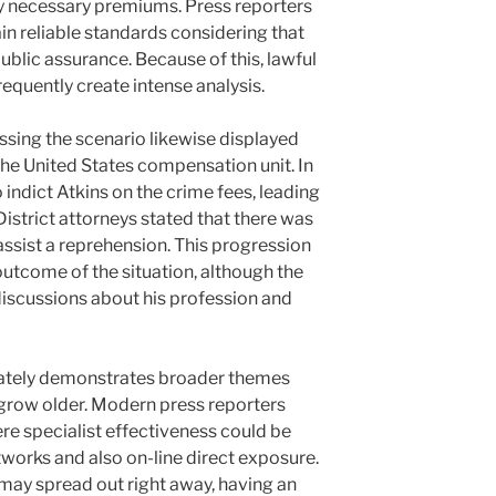
ly necessary premiums. Press reporters
in reliable standards considering that
public assurance. Because of this, lawful
requently create intense analysis.
sing the scenario likewise displayed
 the United States compensation unit. In
 indict Atkins on the crime fees, leading
District attorneys stated that there was
assist a reprehension. This progression
outcome of the situation, although the
iscussions about his profession and
imately demonstrates broader themes
l grow older. Modern press reporters
re specialist effectiveness could be
tworks and also on-line direct exposure.
may spread out right away, having an