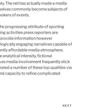
rely. The net has actually made a media
emselves commonly become subjects of
ookers of events.
the progressing attribute of sporting
ting activities press reporters are
to provide information however
logically engaging narratives capable of
icantly affordable media atmosphere.
analytical intensity, fictional
ctives media involvement frequently stick
trated a number of these top qualities via
nd capacity to refine complicated
NEXT
Next