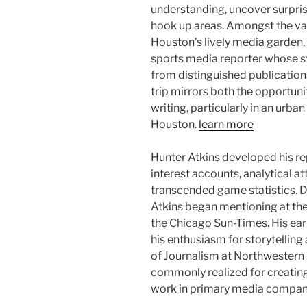
understanding, uncover surprise 
hook up areas. Amongst the var
Houston’s lively media garden,
sports media reporter whose st
from distinguished publication
trip mirrors both the opportun
writing, particularly in an urb
Houston.
learn more
Hunter Atkins developed his r
interest accounts, analytical a
transcended game statistics. D
Atkins began mentioning at the
the Chicago Sun-Times. His ear
his enthusiasm for storytelling 
of Journalism at Northwestern 
commonly realized for creating
work in primary media compan