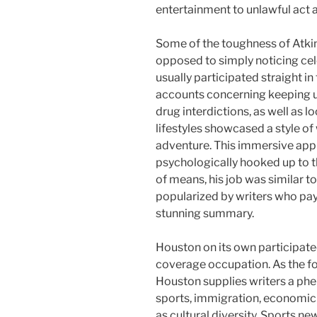
entertainment to unlawful act a
Some of the toughness of Atkin
opposed to simply noticing ce
usually participated straight i
accounts concerning keeping up
drug interdictions, as well as 
lifestyles showcased a style of
adventure. This immersive app
psychologically hooked up to th
of means, his job was similar to
popularized by writers who pay 
stunning summary.
Houston on its own participated
coverage occupation. As the fou
Houston supplies writers a ph
sports, immigration, economic 
as cultural diversity. Sports n