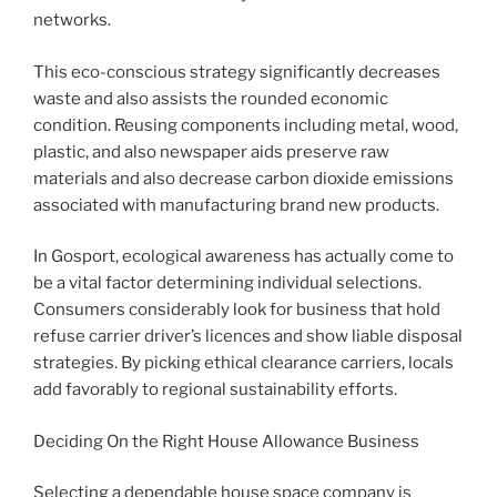
networks.
This eco-conscious strategy significantly decreases
waste and also assists the rounded economic
condition. Reusing components including metal, wood,
plastic, and also newspaper aids preserve raw
materials and also decrease carbon dioxide emissions
associated with manufacturing brand new products.
In Gosport, ecological awareness has actually come to
be a vital factor determining individual selections.
Consumers considerably look for business that hold
refuse carrier driver’s licences and show liable disposal
strategies. By picking ethical clearance carriers, locals
add favorably to regional sustainability efforts.
Deciding On the Right House Allowance Business
Selecting a dependable house space company is