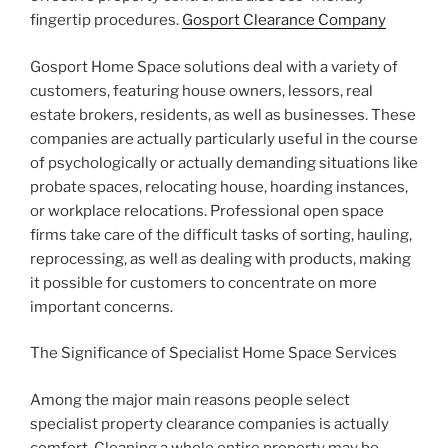
fingertip procedures.
Gosport Clearance Company
Gosport Home Space solutions deal with a variety of
customers, featuring house owners, lessors, real
estate brokers, residents, as well as businesses. These
companies are actually particularly useful in the course
of psychologically or actually demanding situations like
probate spaces, relocating house, hoarding instances,
or workplace relocations. Professional open space
firms take care of the difficult tasks of sorting, hauling,
reprocessing, as well as dealing with products, making
it possible for customers to concentrate on more
important concerns.
The Significance of Specialist Home Space Services
Among the major main reasons people select
specialist property clearance companies is actually
comfort. Cleaning a whole entire property may be