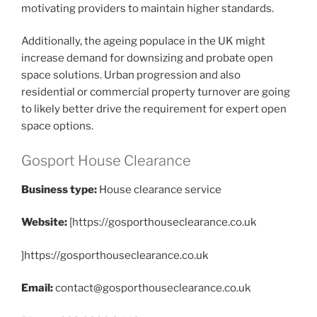
motivating providers to maintain higher standards.
Additionally, the ageing populace in the UK might
increase demand for downsizing and probate open
space solutions. Urban progression and also
residential or commercial property turnover are going
to likely better drive the requirement for expert open
space options.
Gosport House Clearance
Business type:
House clearance service
Website:
[https://gosporthouseclearance.co.uk
]https://gosporthouseclearance.co.uk
Email:
contact@gosporthouseclearance.co.uk