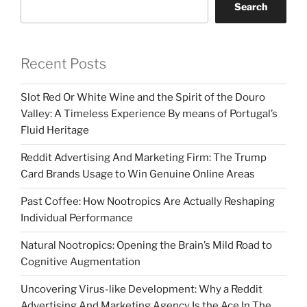
Search
Recent Posts
Slot Red Or White Wine and the Spirit of the Douro
Valley: A Timeless Experience By means of Portugal’s
Fluid Heritage
Reddit Advertising And Marketing Firm: The Trump
Card Brands Usage to Win Genuine Online Areas
Past Coffee: How Nootropics Are Actually Reshaping
Individual Performance
Natural Nootropics: Opening the Brain’s Mild Road to
Cognitive Augmentation
Uncovering Virus-like Development: Why a Reddit
Advertising And Marketing Agency Is the Ace In The