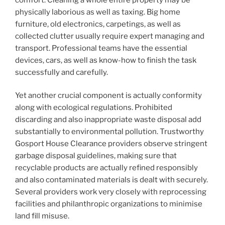
physically laborious as well as taxing. Big home
furniture, old electronics, carpetings, as well as
collected clutter usually require expert managing and
transport. Professional teams have the essential
devices, cars, as well as know-how to finish the task
successfully and carefully.
Yet another crucial component is actually conformity
along with ecological regulations. Prohibited
discarding and also inappropriate waste disposal add
substantially to environmental pollution. Trustworthy
Gosport House Clearance providers observe stringent
garbage disposal guidelines, making sure that
recyclable products are actually refined responsibly
and also contaminated materials is dealt with securely.
Several providers work very closely with reprocessing
facilities and philanthropic organizations to minimise
land fill misuse.