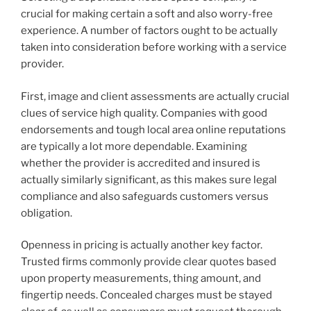
crucial for making certain a soft and also worry-free
experience. A number of factors ought to be actually
taken into consideration before working with a service
provider.
First, image and client assessments are actually crucial
clues of service high quality. Companies with good
endorsements and tough local area online reputations
are typically a lot more dependable. Examining
whether the provider is accredited and insured is
actually similarly significant, as this makes sure legal
compliance and also safeguards customers versus
obligation.
Openness in pricing is actually another key factor.
Trusted firms commonly provide clear quotes based
upon property measurements, thing amount, and
fingertip needs. Concealed charges must be stayed