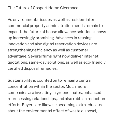
The Future of Gosport Home Clearance
As environmental issues as well as residential or
commercial property administration needs remain to
expand, the future of house allowance solutions shows
up increasingly promising. Advances in reusing
innovation and also digital reservation devices are
strengthening efficiency as well as customer
advantage. Several firms right now deliver internet
quotations, same-day solutions, as well as eco-friendly
certified disposal remedies.
Sustainability is counted on to remain a central
concentration within the sector. Much more
companies are investing in greener autos, enhanced
reprocessing relationships, and also rubbish reduction
efforts. Buyers are likewise becoming extra educated
about the environmental effect of waste disposal,