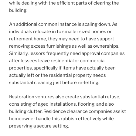
while dealing with the efficient parts of clearing the
building.
An additional common instance is scaling down. As
individuals relocate in to smaller sized homes or
retirement home, they may need to have support
removing excess furnishings as well as ownerships.
Similarly, lessors frequently need approval companies
after lessees leave residential or commercial
properties, specifically if items have actually been
actually left or the residential property needs
substantial cleaning just before re-letting.
Restoration ventures also create substantial refuse,
consisting of aged installations, flooring, and also
building clutter. Residence clearance companies assist
homeowner handle this rubbish effectively while
preserving a secure setting.