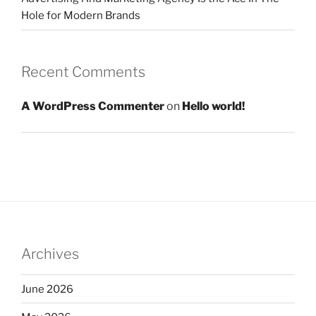
Hole for Modern Brands
Recent Comments
A WordPress Commenter
on
Hello world!
Archives
June 2026