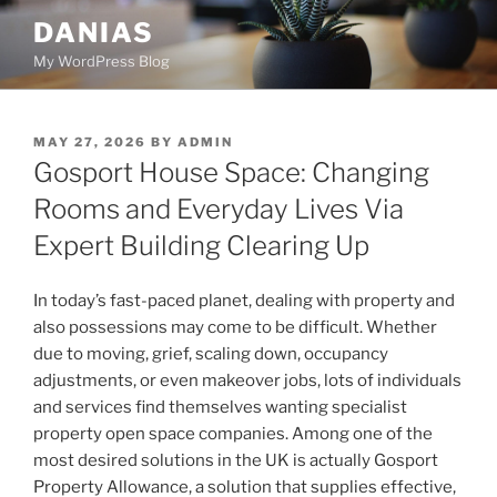
Skip
DANIAS
to
My WordPress Blog
content
POSTED
MAY 27, 2026
BY
ADMIN
ON
Gosport House Space: Changing
Rooms and Everyday Lives Via
Expert Building Clearing Up
In today’s fast-paced planet, dealing with property and
also possessions may come to be difficult. Whether
due to moving, grief, scaling down, occupancy
adjustments, or even makeover jobs, lots of individuals
and services find themselves wanting specialist
property open space companies. Among one of the
most desired solutions in the UK is actually Gosport
Property Allowance, a solution that supplies effective,