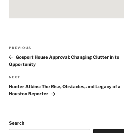
Post
Previous
PREVIOUS
navigation
Post
Gosport House Approval: Changing Clutter in to
Opportunity
Next
NEXT
Post
Hunter Atkins: The Rise, Obstacles, and Legacy of a
Houston Reporter
Search