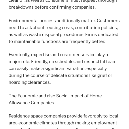
clear of, as well as consumers must request thorough
breakdowns before confirming companies.
Environmental process additionally matter. Customers
need to ask about reusing costs, contribution policies,
as well as waste disposal procedures. Firms dedicated
to maintainable functions are frequently better.
Eventually, expertise and customer service play a
major role. Friendly, on schedule, and respectful team
can easily make a significant variation, especially
during the course of delicate situations like grief or
hoarding clearances.
The Economic and also Social Impact of Home
Allowance Companies
Residence space companies provide favorably to local
area economic climates through making employment