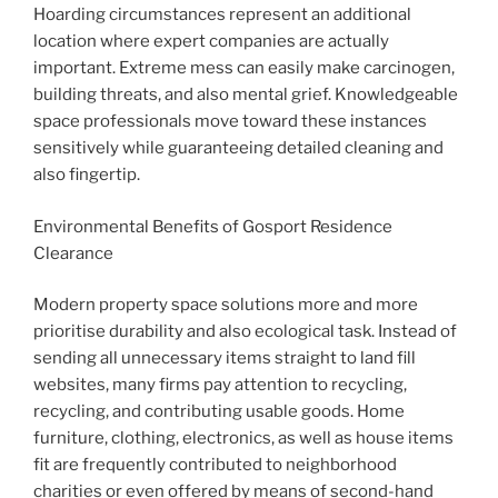
Hoarding circumstances represent an additional
location where expert companies are actually
important. Extreme mess can easily make carcinogen,
building threats, and also mental grief. Knowledgeable
space professionals move toward these instances
sensitively while guaranteeing detailed cleaning and
also fingertip.
Environmental Benefits of Gosport Residence
Clearance
Modern property space solutions more and more
prioritise durability and also ecological task. Instead of
sending all unnecessary items straight to land fill
websites, many firms pay attention to recycling,
recycling, and contributing usable goods. Home
furniture, clothing, electronics, as well as house items
fit are frequently contributed to neighborhood
charities or even offered by means of second-hand