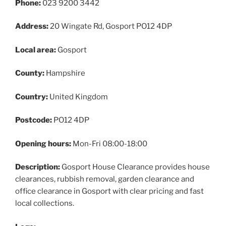
Phone:
023 9200 3442
Address:
20 Wingate Rd, Gosport PO12 4DP
Local area:
Gosport
County:
Hampshire
Country:
United Kingdom
Postcode:
PO12 4DP
Opening hours:
Mon-Fri 08:00-18:00
Description:
Gosport House Clearance provides house
clearances, rubbish removal, garden clearance and
office clearance in Gosport with clear pricing and fast
local collections.