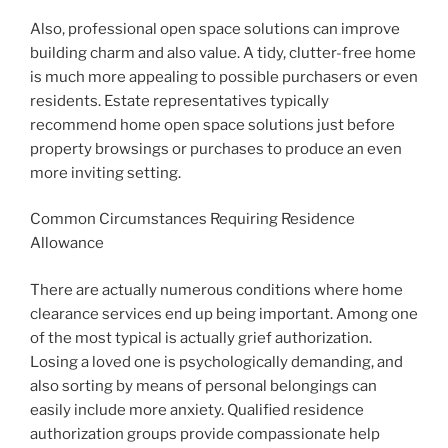
Also, professional open space solutions can improve
building charm and also value. A tidy, clutter-free home
is much more appealing to possible purchasers or even
residents. Estate representatives typically
recommend home open space solutions just before
property browsings or purchases to produce an even
more inviting setting.
Common Circumstances Requiring Residence
Allowance
There are actually numerous conditions where home
clearance services end up being important. Among one
of the most typical is actually grief authorization.
Losing a loved one is psychologically demanding, and
also sorting by means of personal belongings can
easily include more anxiety. Qualified residence
authorization groups provide compassionate help