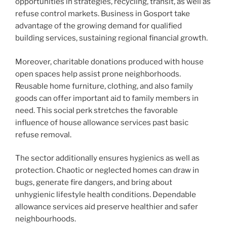
opportunities in strategies, recycling, transit, as well as
refuse control markets. Business in Gosport take
advantage of the growing demand for qualified
building services, sustaining regional financial growth.
Moreover, charitable donations produced with house
open spaces help assist prone neighborhoods.
Reusable home furniture, clothing, and also family
goods can offer important aid to family members in
need. This social perk stretches the favorable
influence of house allowance services past basic
refuse removal.
The sector additionally ensures hygienics as well as
protection. Chaotic or neglected homes can draw in
bugs, generate fire dangers, and bring about
unhygienic lifestyle health conditions. Dependable
allowance services aid preserve healthier and safer
neighbourhoods.