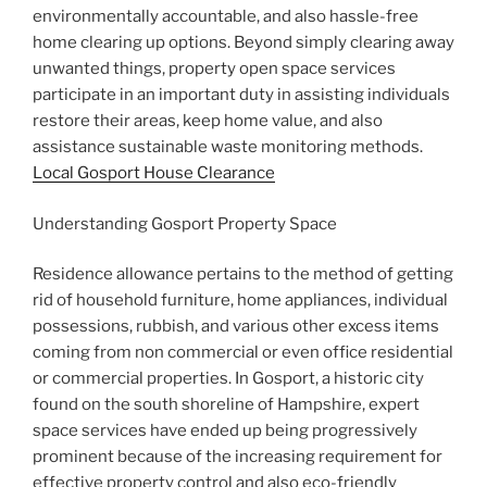
environmentally accountable, and also hassle-free
home clearing up options. Beyond simply clearing away
unwanted things, property open space services
participate in an important duty in assisting individuals
restore their areas, keep home value, and also
assistance sustainable waste monitoring methods.
Local Gosport House Clearance
Understanding Gosport Property Space
Residence allowance pertains to the method of getting
rid of household furniture, home appliances, individual
possessions, rubbish, and various other excess items
coming from non commercial or even office residential
or commercial properties. In Gosport, a historic city
found on the south shoreline of Hampshire, expert
space services have ended up being progressively
prominent because of the increasing requirement for
effective property control and also eco-friendly