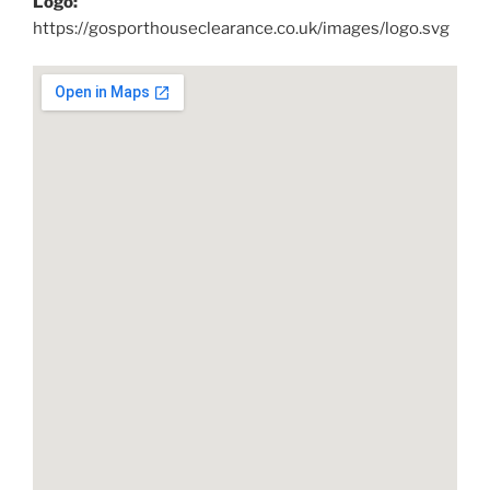
Logo:
https://gosporthouseclearance.co.uk/images/logo.svg