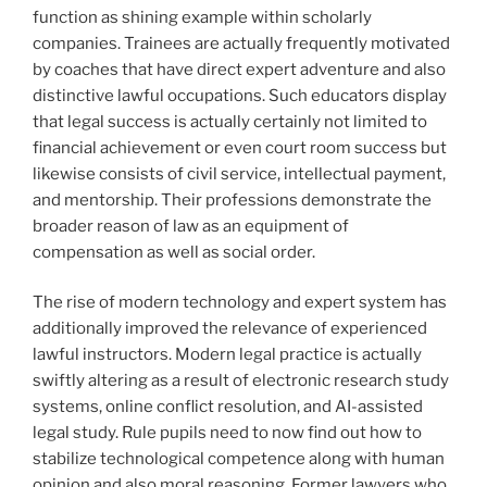
function as shining example within scholarly
companies. Trainees are actually frequently motivated
by coaches that have direct expert adventure and also
distinctive lawful occupations. Such educators display
that legal success is actually certainly not limited to
financial achievement or even court room success but
likewise consists of civil service, intellectual payment,
and mentorship. Their professions demonstrate the
broader reason of law as an equipment of
compensation as well as social order.
The rise of modern technology and expert system has
additionally improved the relevance of experienced
lawful instructors. Modern legal practice is actually
swiftly altering as a result of electronic research study
systems, online conflict resolution, and AI-assisted
legal study. Rule pupils need to now find out how to
stabilize technological competence along with human
opinion and also moral reasoning. Former lawyers who