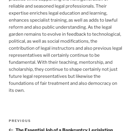
reliable and seasoned legal professionals. Their
expertise enriches legal education and learning,
enhances specialist training, as well as adds to lawful
reform and also public understanding. As the legal
garden remains to evolve in feedback to technological,
political, as well as social modifications, the
contribution of legal instructors and also previous legal
representatives will certainly continue to be
fundamental. With their teaching, mentorship, and
scholarship, they continue to shape certainly not just
future legal representatives but likewise the
foundations of fair treatment and also democracy on
its own.
Post
Previous
PREVIOUS
navigation
Post
The Essential Job of a Bankruptcy Legislation