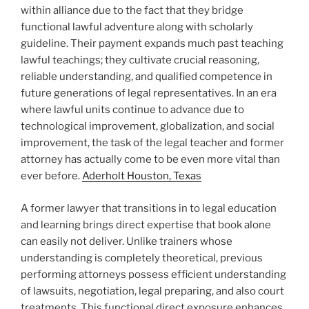
within alliance due to the fact that they bridge
functional lawful adventure along with scholarly
guideline. Their payment expands much past teaching
lawful teachings; they cultivate crucial reasoning,
reliable understanding, and qualified competence in
future generations of legal representatives. In an era
where lawful units continue to advance due to
technological improvement, globalization, and social
improvement, the task of the legal teacher and former
attorney has actually come to be even more vital than
ever before.
Aderholt Houston, Texas
A former lawyer that transitions in to legal education
and learning brings direct expertise that book alone
can easily not deliver. Unlike trainers whose
understanding is completely theoretical, previous
performing attorneys possess efficient understanding
of lawsuits, negotiation, legal preparing, and also court
treatments. This functional direct exposure enhances