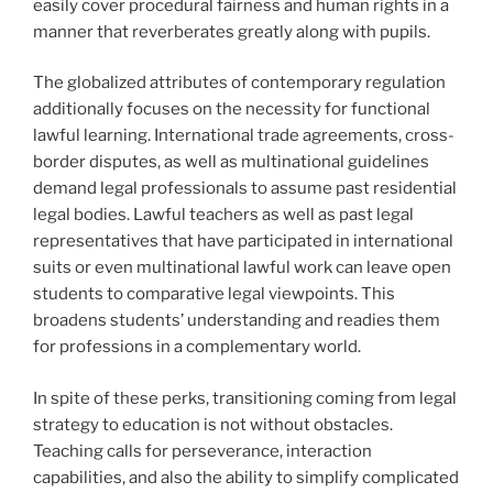
easily cover procedural fairness and human rights in a
manner that reverberates greatly along with pupils.
The globalized attributes of contemporary regulation
additionally focuses on the necessity for functional
lawful learning. International trade agreements, cross-
border disputes, as well as multinational guidelines
demand legal professionals to assume past residential
legal bodies. Lawful teachers as well as past legal
representatives that have participated in international
suits or even multinational lawful work can leave open
students to comparative legal viewpoints. This
broadens students’ understanding and readies them
for professions in a complementary world.
In spite of these perks, transitioning coming from legal
strategy to education is not without obstacles.
Teaching calls for perseverance, interaction
capabilities, and also the ability to simplify complicated