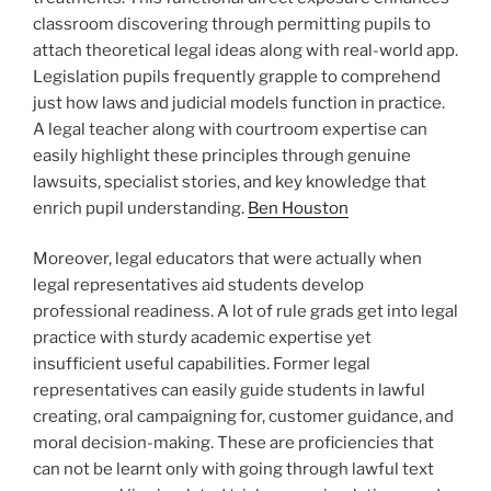
classroom discovering through permitting pupils to
attach theoretical legal ideas along with real-world app.
Legislation pupils frequently grapple to comprehend
just how laws and judicial models function in practice.
A legal teacher along with courtroom expertise can
easily highlight these principles through genuine
lawsuits, specialist stories, and key knowledge that
enrich pupil understanding.
Ben Houston
Moreover, legal educators that were actually when
legal representatives aid students develop
professional readiness. A lot of rule grads get into legal
practice with sturdy academic expertise yet
insufficient useful capabilities. Former legal
representatives can easily guide students in lawful
creating, oral campaigning for, customer guidance, and
moral decision-making. These are proficiencies that
can not be learnt only with going through lawful text