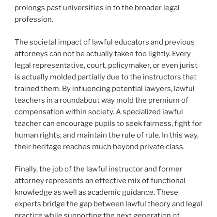
prolongs past universities in to the broader legal
profession.
The societal impact of lawful educators and previous
attorneys can not be actually taken too lightly. Every
legal representative, court, policymaker, or even jurist
is actually molded partially due to the instructors that
trained them. By influencing potential lawyers, lawful
teachers in a roundabout way mold the premium of
compensation within society. A specialized lawful
teacher can encourage pupils to seek fairness, fight for
human rights, and maintain the rule of rule. In this way,
their heritage reaches much beyond private class.
Finally, the job of the lawful instructor and former
attorney represents an effective mix of functional
knowledge as well as academic guidance. These
experts bridge the gap between lawful theory and legal
practice while supporting the next generation of