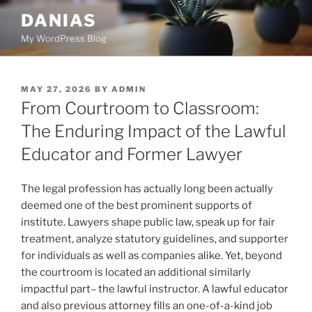
Skip
DANIAS
to
My WordPress Blog
content
POSTED
MAY 27, 2026
BY
ADMIN
ON
From Courtroom to Classroom:
The Enduring Impact of the Lawful
Educator and Former Lawyer
The legal profession has actually long been actually
deemed one of the best prominent supports of
institute. Lawyers shape public law, speak up for fair
treatment, analyze statutory guidelines, and supporter
for individuals as well as companies alike. Yet, beyond
the courtroom is located an additional similarly
impactful part– the lawful instructor. A lawful educator
and also previous attorney fills an one-of-a-kind job