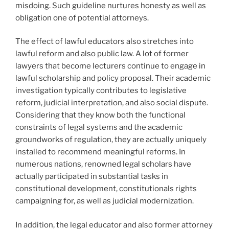
misdoing. Such guideline nurtures honesty as well as
obligation one of potential attorneys.
The effect of lawful educators also stretches into
lawful reform and also public law. A lot of former
lawyers that become lecturers continue to engage in
lawful scholarship and policy proposal. Their academic
investigation typically contributes to legislative
reform, judicial interpretation, and also social dispute.
Considering that they know both the functional
constraints of legal systems and the academic
groundworks of regulation, they are actually uniquely
installed to recommend meaningful reforms. In
numerous nations, renowned legal scholars have
actually participated in substantial tasks in
constitutional development, constitutionals rights
campaigning for, as well as judicial modernization.
In addition, the legal educator and also former attorney