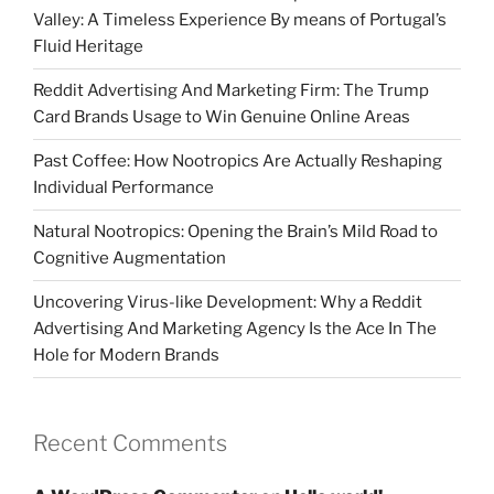
Valley: A Timeless Experience By means of Portugal’s
Fluid Heritage
Reddit Advertising And Marketing Firm: The Trump
Card Brands Usage to Win Genuine Online Areas
Past Coffee: How Nootropics Are Actually Reshaping
Individual Performance
Natural Nootropics: Opening the Brain’s Mild Road to
Cognitive Augmentation
Uncovering Virus-like Development: Why a Reddit
Advertising And Marketing Agency Is the Ace In The
Hole for Modern Brands
Recent Comments