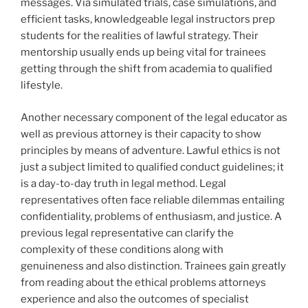
messages. Via simulated trials, case simulations, and
efficient tasks, knowledgeable legal instructors prep
students for the realities of lawful strategy. Their
mentorship usually ends up being vital for trainees
getting through the shift from academia to qualified
lifestyle.
Another necessary component of the legal educator as
well as previous attorney is their capacity to show
principles by means of adventure. Lawful ethics is not
just a subject limited to qualified conduct guidelines; it
is a day-to-day truth in legal method. Legal
representatives often face reliable dilemmas entailing
confidentiality, problems of enthusiasm, and justice. A
previous legal representative can clarify the
complexity of these conditions along with
genuineness and also distinction. Trainees gain greatly
from reading about the ethical problems attorneys
experience and also the outcomes of specialist