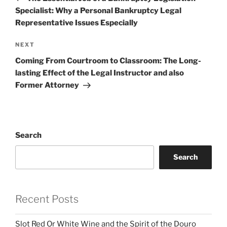
Specialist: Why a Personal Bankruptcy Legal
Representative Issues Especially
Next
NEXT
Post
Coming From Courtroom to Classroom: The Long-
lasting Effect of the Legal Instructor and also
Former Attorney
Search
Search
Recent Posts
Slot Red Or White Wine and the Spirit of the Douro