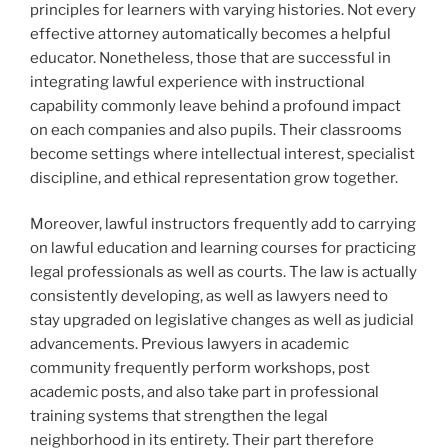
principles for learners with varying histories. Not every
effective attorney automatically becomes a helpful
educator. Nonetheless, those that are successful in
integrating lawful experience with instructional
capability commonly leave behind a profound impact
on each companies and also pupils. Their classrooms
become settings where intellectual interest, specialist
discipline, and ethical representation grow together.
Moreover, lawful instructors frequently add to carrying
on lawful education and learning courses for practicing
legal professionals as well as courts. The law is actually
consistently developing, as well as lawyers need to
stay upgraded on legislative changes as well as judicial
advancements. Previous lawyers in academic
community frequently perform workshops, post
academic posts, and also take part in professional
training systems that strengthen the legal
neighborhood in its entirety. Their part therefore