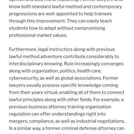
know both standard lawful method and contemporary
progressions are well-appointed to help trainees
through this improvement. They can easily teach
students how to adapt without compromising
professional market values.
Furthermore, legal instructors along with previous
lawful method adventure contribute considerably to
interdisciplinary knowing. Rule increasingly converges
along with organization, politics, health care,
cybersecurity, as well as global associations. Former
lawyers usually possess specific knowledge coming
from their years virtual, enabling all of them to connect
lawful principles along with other fields. For example, a
previous business attorney training organization
regulation can offer understandings right into
mergers, compliance, as well as industrial negotiations.
In a similar way, a former criminal defense attorney can