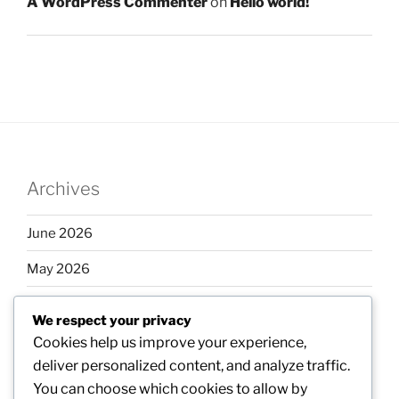
A WordPress Commenter
on
Hello world!
Archives
June 2026
May 2026
April 2026
We respect your privacy
March 2026
Cookies help us improve your experience,
deliver personalized content, and analyze traffic.
February 2026
You can choose which cookies to allow by