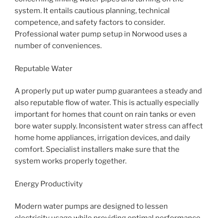
system. It entails cautious planning, technical
competence, and safety factors to consider.
Professional water pump setup in Norwood uses a
number of conveniences.
Reputable Water
A properly put up water pump guarantees a steady and
also reputable flow of water. This is actually especially
important for homes that count on rain tanks or even
bore water supply. Inconsistent water stress can affect
home home appliances, irrigation devices, and daily
comfort. Specialist installers make sure that the
system works properly together.
Energy Productivity
Modern water pumps are designed to lessen