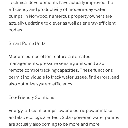
Technical developments have actually improved the
efficiency and productivity of modern-day water
pumps. In Norwood, numerous property owners are
actually updating to clever as well as energy-efficient
bodies.
Smart Pump Units
Modern pumps often feature automated
managements, pressure sensing units, and also
remote control tracking capacities. These functions
permit individuals to track water usage, find errors, and
also optimize system efficiency.
Eco-Friendly Solutions
Energy-efficient pumps lower electric power intake
and also ecological effect. Solar-powered water pumps
are actually also coming to be more and more