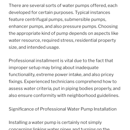
There are several sorts of water pumps offered, each
developed for certain purposes. Typical instances
feature centrifugal pumps, submersible pumps,
enhancer pumps, and also pressure pumps. Choosing
the appropriate kind of pump depends on aspects like
water resource, required stress, residential property
size, and intended usage.
Professional installment is vital due to the fact that
improper setup may bring about inadequate
functionality, extreme power intake, and also pricey
fixings. Experienced technicians comprehend how to
assess water criteria, put in piping bodies properly, and
also ensure conformity with neighborhood guidelines.
Significance of Professional Water Pump Installation
Installing a water pump is certainly not simply
concerning linking water pipes and turning on the