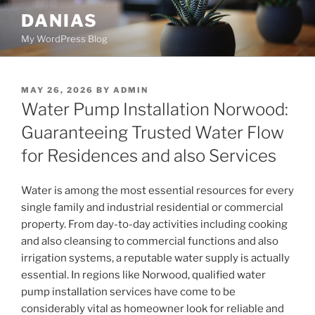
Skip
DANIAS
to
My WordPress Blog
content
POSTED
MAY 26, 2026
BY
ADMIN
ON
Water Pump Installation Norwood:
Guaranteeing Trusted Water Flow
for Residences and also Services
Water is among the most essential resources for every
single family and industrial residential or commercial
property. From day-to-day activities including cooking
and also cleansing to commercial functions and also
irrigation systems, a reputable water supply is actually
essential. In regions like Norwood, qualified water
pump installation services have come to be
considerably vital as homeowner look for reliable and