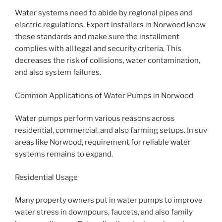
Water systems need to abide by regional pipes and
electric regulations. Expert installers in Norwood know
these standards and make sure the installment
complies with all legal and security criteria. This
decreases the risk of collisions, water contamination,
and also system failures.
Common Applications of Water Pumps in Norwood
Water pumps perform various reasons across
residential, commercial, and also farming setups. In suv
areas like Norwood, requirement for reliable water
systems remains to expand.
Residential Usage
Many property owners put in water pumps to improve
water stress in downpours, faucets, and also family