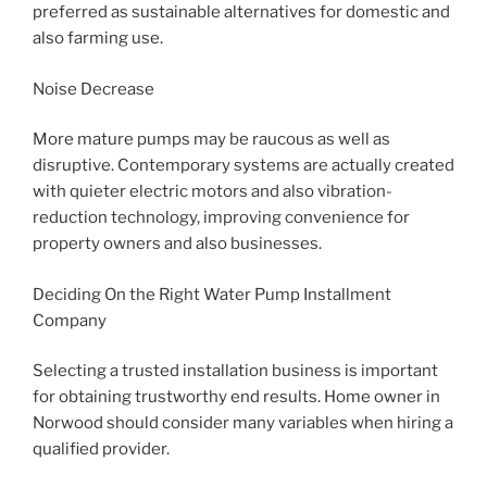
preferred as sustainable alternatives for domestic and
also farming use.
Noise Decrease
More mature pumps may be raucous as well as
disruptive. Contemporary systems are actually created
with quieter electric motors and also vibration-
reduction technology, improving convenience for
property owners and also businesses.
Deciding On the Right Water Pump Installment
Company
Selecting a trusted installation business is important
for obtaining trustworthy end results. Home owner in
Norwood should consider many variables when hiring a
qualified provider.