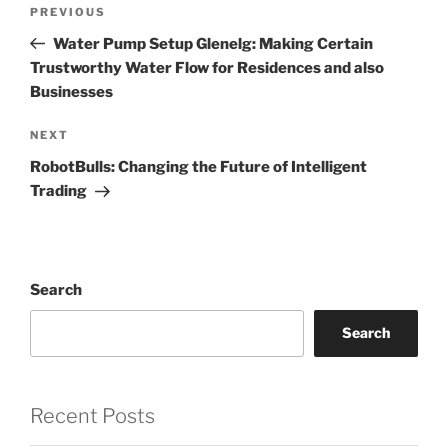
Post
Previous
PREVIOUS
navigation
Post
Water Pump Setup Glenelg: Making Certain
Trustworthy Water Flow for Residences and also
Businesses
Next
NEXT
Post
RobotBulls: Changing the Future of Intelligent
Trading
Search
Search
Recent Posts