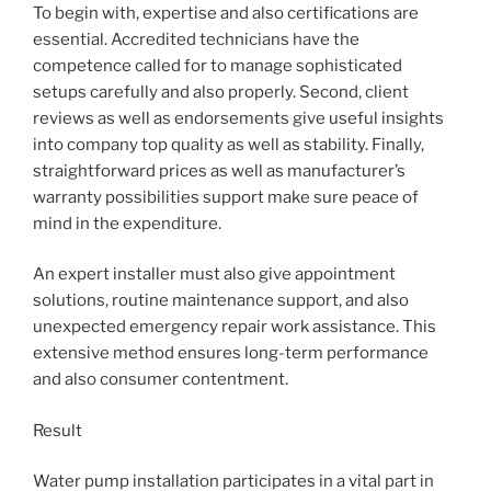
To begin with, expertise and also certifications are
essential. Accredited technicians have the
competence called for to manage sophisticated
setups carefully and also properly. Second, client
reviews as well as endorsements give useful insights
into company top quality as well as stability. Finally,
straightforward prices as well as manufacturer’s
warranty possibilities support make sure peace of
mind in the expenditure.
An expert installer must also give appointment
solutions, routine maintenance support, and also
unexpected emergency repair work assistance. This
extensive method ensures long-term performance
and also consumer contentment.
Result
Water pump installation participates in a vital part in