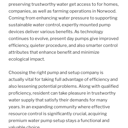
preserving trustworthy water get access to for homes,
companies, as well as farming operations in Norwood.
Coming from enhancing water pressure to supporting
sustainable water control, expertly mounted pump
devices deliver various benefits. As technology
continues to evolve, present day pumps give improved
efficiency, quieter procedure, and also smarter control
attributes that enhance benefit and minimize
ecological impact.
Choosing the right pump and setup company is
actually vital for taking full advantage of efficiency and
also lessening potential problems. Along with qualified
proficiency, resident can take pleasure in trustworthy
water supply that satisfy their demands for many
years. In an expanding community where effective
resource control is significantly crucial, acquiring
premium water pump setup stays a functional and
valuable choice.