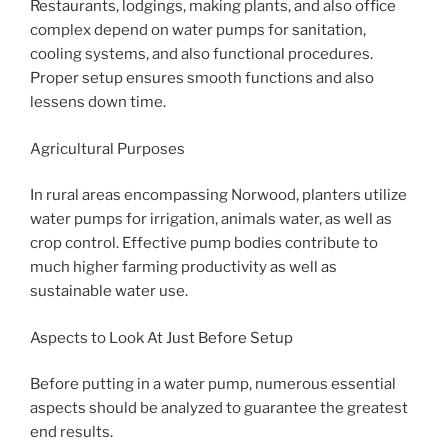
Restaurants, lodgings, making plants, and also office
complex depend on water pumps for sanitation,
cooling systems, and also functional procedures.
Proper setup ensures smooth functions and also
lessens down time.
Agricultural Purposes
In rural areas encompassing Norwood, planters utilize
water pumps for irrigation, animals water, as well as
crop control. Effective pump bodies contribute to
much higher farming productivity as well as
sustainable water use.
Aspects to Look At Just Before Setup
Before putting in a water pump, numerous essential
aspects should be analyzed to guarantee the greatest
end results.