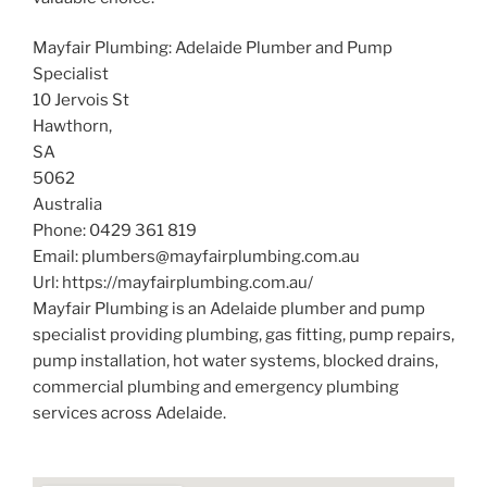
Mayfair Plumbing: Adelaide Plumber and Pump
Specialist
10 Jervois St
Hawthorn
,
SA
5062
Australia
Phone:
0429 361 819
Email:
plumbers@mayfairplumbing.com.au
Url:
https://mayfairplumbing.com.au/
Mayfair Plumbing is an Adelaide plumber and pump
specialist providing plumbing, gas fitting, pump repairs,
pump installation, hot water systems, blocked drains,
commercial plumbing and emergency plumbing
services across Adelaide.