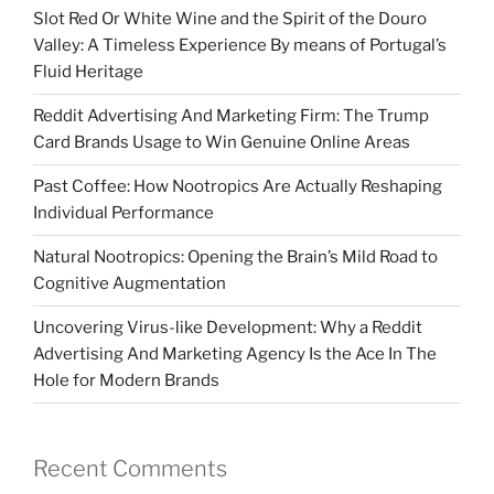
Slot Red Or White Wine and the Spirit of the Douro
Valley: A Timeless Experience By means of Portugal’s
Fluid Heritage
Reddit Advertising And Marketing Firm: The Trump
Card Brands Usage to Win Genuine Online Areas
Past Coffee: How Nootropics Are Actually Reshaping
Individual Performance
Natural Nootropics: Opening the Brain’s Mild Road to
Cognitive Augmentation
Uncovering Virus-like Development: Why a Reddit
Advertising And Marketing Agency Is the Ace In The
Hole for Modern Brands
Recent Comments