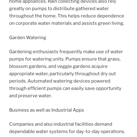
home appliances. Rain collecting devices also rely
greatly on pumps to distribute gathered water
throughout the home. This helps reduce dependence
on corporate water materials and assists green living.
Garden Watering
Gardening enthusiasts frequently make use of water
pumps for watering units. Pumps ensure that grass,
blossom gardens, and veggie gardens acquire
appropriate water, particularly throughout dry out
periods. Automated watering devices powered
through efficient pumps can easily save opportunity
and preserve water.
Business as well as Industrial Apps
Companies and also industrial facilities demand
dependable water systems for day-to-day operations.