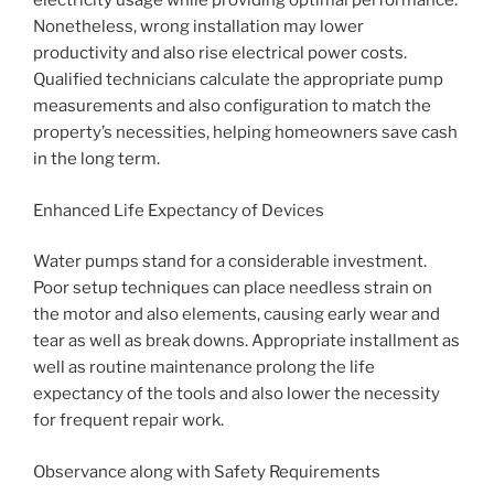
electricity usage while providing optimal performance.
Nonetheless, wrong installation may lower
productivity and also rise electrical power costs.
Qualified technicians calculate the appropriate pump
measurements and also configuration to match the
property’s necessities, helping homeowners save cash
in the long term.
Enhanced Life Expectancy of Devices
Water pumps stand for a considerable investment.
Poor setup techniques can place needless strain on
the motor and also elements, causing early wear and
tear as well as break downs. Appropriate installment as
well as routine maintenance prolong the life
expectancy of the tools and also lower the necessity
for frequent repair work.
Observance along with Safety Requirements