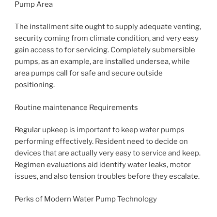
Pump Area
The installment site ought to supply adequate venting,
security coming from climate condition, and very easy
gain access to for servicing. Completely submersible
pumps, as an example, are installed undersea, while
area pumps call for safe and secure outside
positioning.
Routine maintenance Requirements
Regular upkeep is important to keep water pumps
performing effectively. Resident need to decide on
devices that are actually very easy to service and keep.
Regimen evaluations aid identify water leaks, motor
issues, and also tension troubles before they escalate.
Perks of Modern Water Pump Technology