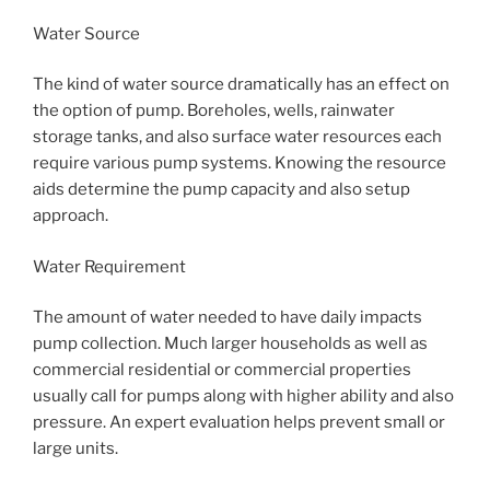
Water Source
The kind of water source dramatically has an effect on
the option of pump. Boreholes, wells, rainwater
storage tanks, and also surface water resources each
require various pump systems. Knowing the resource
aids determine the pump capacity and also setup
approach.
Water Requirement
The amount of water needed to have daily impacts
pump collection. Much larger households as well as
commercial residential or commercial properties
usually call for pumps along with higher ability and also
pressure. An expert evaluation helps prevent small or
large units.