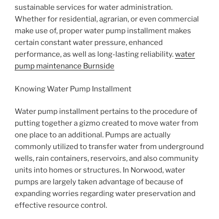
sustainable services for water administration.
Whether for residential, agrarian, or even commercial
make use of, proper water pump installment makes
certain constant water pressure, enhanced
performance, as well as long-lasting reliability.
water
pump maintenance Burnside
Knowing Water Pump Installment
Water pump installment pertains to the procedure of
putting together a gizmo created to move water from
one place to an additional. Pumps are actually
commonly utilized to transfer water from underground
wells, rain containers, reservoirs, and also community
units into homes or structures. In Norwood, water
pumps are largely taken advantage of because of
expanding worries regarding water preservation and
effective resource control.