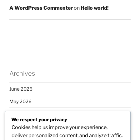
A WordPress Commenter
on
Hello world!
Archives
June 2026
May 2026
April 2026
We respect your privacy
March 2026
Cookies help us improve your experience,
deliver personalized content, and analyze traffic.
February 2026