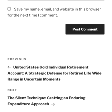
Save my name, email, and website in this browser
for the next time I comment.
Post
Previous
PREVIOUS
navigation
Post
United States Gold Individual Retirement
Account: A Strategic Defense for Retired Life Wide
Range in Uncertain Moments
Next
NEXT
Post
The Silent Technique: Crafting an Enduring
Expenditure Approach