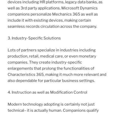
devices including HR platforms, legacy data banks, as
well as 3rd party applications. Microsoft Dynamics
companions personalize Mechanics 365 as well as
include it with existing devices, making certain
seamless records circulation across the company.
3. Industry-Specific Solutions
Lots of partners specialize in industries including
production, retail, medical care, or even monetary
companies. They create industry-specific
enlargements that prolong the functionalities of
Characteristics 365, making it much more relevant and
also dependable for particular business settings.
4. Instruction as well as Modification Control
Modern technology adopting is certainly not just
technical– it is actually human. Companions qualify