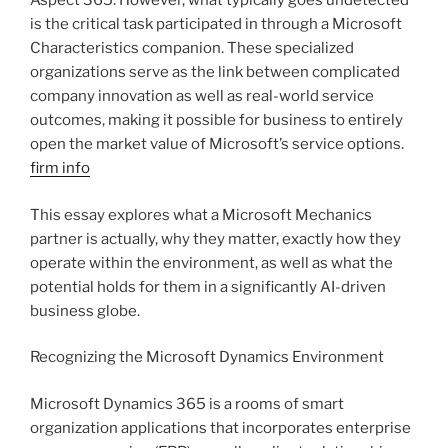
Aspect 365. However, what typically goes undetected
is the critical task participated in through a Microsoft
Characteristics companion. These specialized
organizations serve as the link between complicated
company innovation as well as real-world service
outcomes, making it possible for business to entirely
open the market value of Microsoft’s service options.
firm info
This essay explores what a Microsoft Mechanics
partner is actually, why they matter, exactly how they
operate within the environment, as well as what the
potential holds for them in a significantly AI-driven
business globe.
Recognizing the Microsoft Dynamics Environment
Microsoft Dynamics 365 is a rooms of smart
organization applications that incorporates enterprise