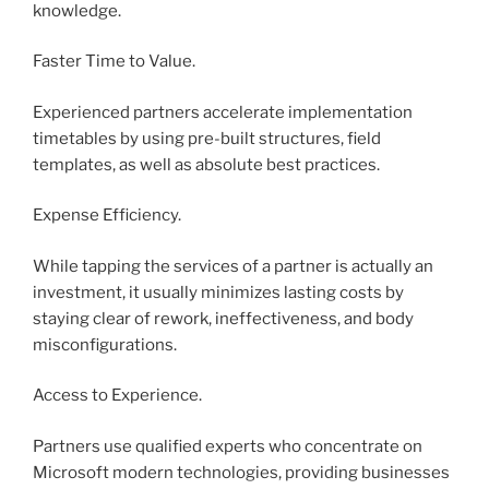
knowledge.
Faster Time to Value.
Experienced partners accelerate implementation
timetables by using pre-built structures, field
templates, as well as absolute best practices.
Expense Efficiency.
While tapping the services of a partner is actually an
investment, it usually minimizes lasting costs by
staying clear of rework, ineffectiveness, and body
misconfigurations.
Access to Experience.
Partners use qualified experts who concentrate on
Microsoft modern technologies, providing businesses