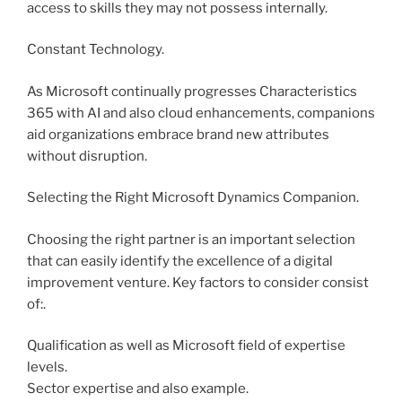
access to skills they may not possess internally.
Constant Technology.
As Microsoft continually progresses Characteristics
365 with AI and also cloud enhancements, companions
aid organizations embrace brand new attributes
without disruption.
Selecting the Right Microsoft Dynamics Companion.
Choosing the right partner is an important selection
that can easily identify the excellence of a digital
improvement venture. Key factors to consider consist
of:.
Qualification as well as Microsoft field of expertise
levels.
Sector expertise and also example.