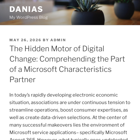
Skip
DANIAS
to
My WordPress Blog
content
POSTED
MAY 26, 2026
BY
ADMIN
ON
The Hidden Motor of Digital
Change: Comprehending the Part
of a Microsoft Characteristics
Partner
In today’s rapidly developing electronic economic
situation, associations are under continuous tension to
streamline operations, boost consumer expertises, as
well as create data-driven selections. At the center of
many successful makeovers lies the environment of
Microsoft service applications– specifically Microsoft