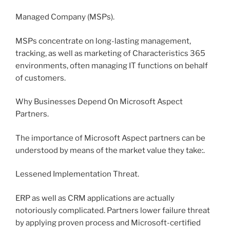
Managed Company (MSPs).
MSPs concentrate on long-lasting management,
tracking, as well as marketing of Characteristics 365
environments, often managing IT functions on behalf
of customers.
Why Businesses Depend On Microsoft Aspect
Partners.
The importance of Microsoft Aspect partners can be
understood by means of the market value they take:.
Lessened Implementation Threat.
ERP as well as CRM applications are actually
notoriously complicated. Partners lower failure threat
by applying proven process and Microsoft-certified