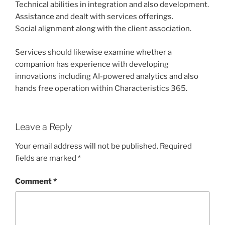
Technical abilities in integration and also development.
Assistance and dealt with services offerings.
Social alignment along with the client association.
Services should likewise examine whether a
companion has experience with developing
innovations including AI-powered analytics and also
hands free operation within Characteristics 365.
Leave a Reply
Your email address will not be published.
Required
fields are marked
*
Comment
*