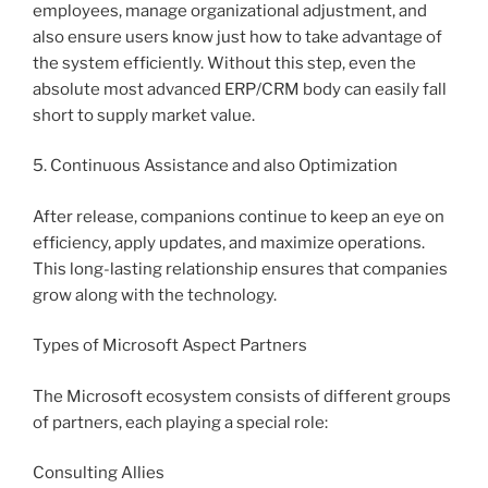
employees, manage organizational adjustment, and
also ensure users know just how to take advantage of
the system efficiently. Without this step, even the
absolute most advanced ERP/CRM body can easily fall
short to supply market value.
5. Continuous Assistance and also Optimization
After release, companions continue to keep an eye on
efficiency, apply updates, and maximize operations.
This long-lasting relationship ensures that companies
grow along with the technology.
Types of Microsoft Aspect Partners
The Microsoft ecosystem consists of different groups
of partners, each playing a special role:
Consulting Allies