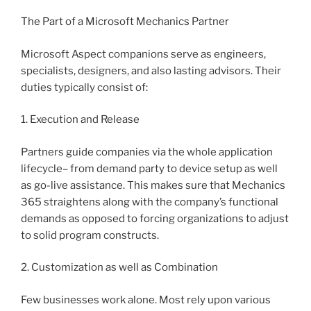
The Part of a Microsoft Mechanics Partner
Microsoft Aspect companions serve as engineers,
specialists, designers, and also lasting advisors. Their
duties typically consist of:
1. Execution and Release
Partners guide companies via the whole application
lifecycle– from demand party to device setup as well
as go-live assistance. This makes sure that Mechanics
365 straightens along with the company’s functional
demands as opposed to forcing organizations to adjust
to solid program constructs.
2. Customization as well as Combination
Few businesses work alone. Most rely upon various