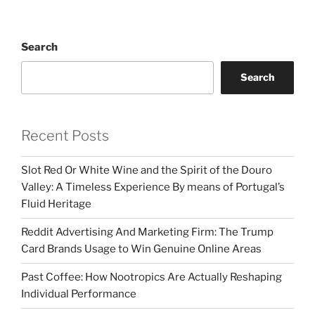
Search
Search
Recent Posts
Slot Red Or White Wine and the Spirit of the Douro
Valley: A Timeless Experience By means of Portugal’s
Fluid Heritage
Reddit Advertising And Marketing Firm: The Trump
Card Brands Usage to Win Genuine Online Areas
Past Coffee: How Nootropics Are Actually Reshaping
Individual Performance