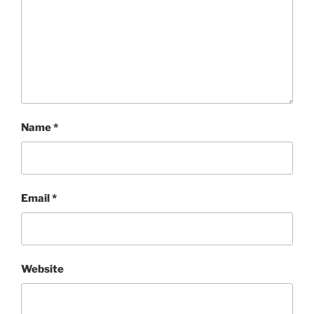
Name
*
Email
*
Website