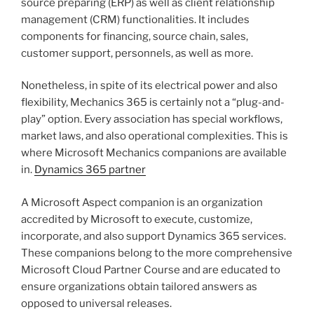
source preparing (ERP) as well as client relationship
management (CRM) functionalities. It includes
components for financing, source chain, sales,
customer support, personnels, as well as more.
Nonetheless, in spite of its electrical power and also
flexibility, Mechanics 365 is certainly not a “plug-and-
play” option. Every association has special workflows,
market laws, and also operational complexities. This is
where Microsoft Mechanics companions are available
in.
Dynamics 365 partner
A Microsoft Aspect companion is an organization
accredited by Microsoft to execute, customize,
incorporate, and also support Dynamics 365 services.
These companions belong to the more comprehensive
Microsoft Cloud Partner Course and are educated to
ensure organizations obtain tailored answers as
opposed to universal releases.