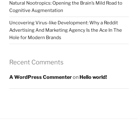
Natural Nootropics: Opening the Brain’s Mild Road to
Cognitive Augmentation
Uncovering Virus-like Development: Why a Reddit
Advertising And Marketing Agency Is the Ace In The
Hole for Modern Brands
Recent Comments
A WordPress Commenter
on
Hello world!