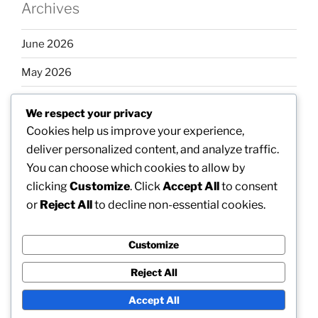
Archives
June 2026
May 2026
April 2026
We respect your privacy
March 2026
Cookies help us improve your experience,
deliver personalized content, and analyze traffic.
February 2026
You can choose which cookies to allow by
clicking
Customize
. Click
Accept All
to consent
or
Reject All
to decline non-essential cookies.
Categories
Customize
Uncategorized
Reject All
Accept All