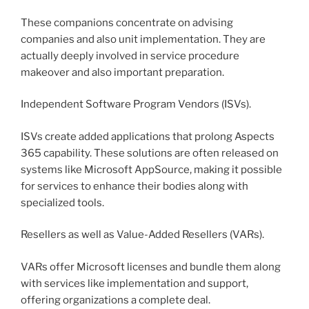
These companions concentrate on advising
companies and also unit implementation. They are
actually deeply involved in service procedure
makeover and also important preparation.
Independent Software Program Vendors (ISVs).
ISVs create added applications that prolong Aspects
365 capability. These solutions are often released on
systems like Microsoft AppSource, making it possible
for services to enhance their bodies along with
specialized tools.
Resellers as well as Value-Added Resellers (VARs).
VARs offer Microsoft licenses and bundle them along
with services like implementation and support,
offering organizations a complete deal.