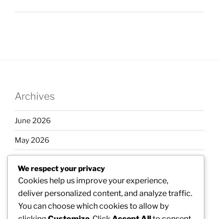
Archives
June 2026
May 2026
April 2026
We respect your privacy
March 2026
Cookies help us improve your experience,
deliver personalized content, and analyze traffic.
February 2026
You can choose which cookies to allow by
clicking
Customize
. Click
Accept All
to consent