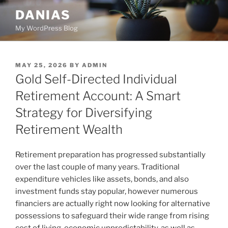
Skip
DANIAS
to
My WordPress Blog
content
POSTED
MAY 25, 2026
BY
ADMIN
ON
Gold Self-Directed Individual
Retirement Account: A Smart
Strategy for Diversifying
Retirement Wealth
Retirement preparation has progressed substantially
over the last couple of many years. Traditional
expenditure vehicles like assets, bonds, and also
investment funds stay popular, however numerous
financiers are actually right now looking for alternative
possessions to safeguard their wide range from rising