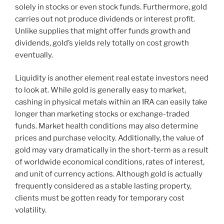
solely in stocks or even stock funds. Furthermore, gold
carries out not produce dividends or interest profit.
Unlike supplies that might offer funds growth and
dividends, gold’s yields rely totally on cost growth
eventually.
Liquidity is another element real estate investors need
to look at. While gold is generally easy to market,
cashing in physical metals within an IRA can easily take
longer than marketing stocks or exchange-traded
funds. Market health conditions may also determine
prices and purchase velocity. Additionally, the value of
gold may vary dramatically in the short-term as a result
of worldwide economical conditions, rates of interest,
and unit of currency actions. Although gold is actually
frequently considered as a stable lasting property,
clients must be gotten ready for temporary cost
volatility.