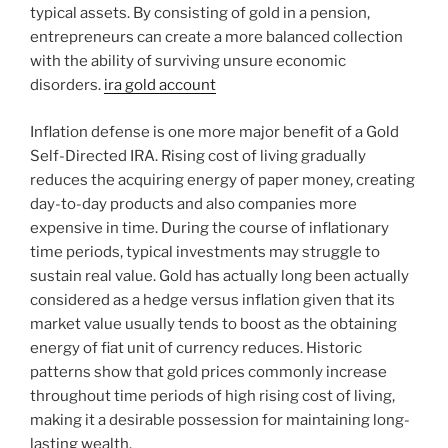
typical assets. By consisting of gold in a pension,
entrepreneurs can create a more balanced collection
with the ability of surviving unsure economic
disorders.
ira gold account
Inflation defense is one more major benefit of a Gold
Self-Directed IRA. Rising cost of living gradually
reduces the acquiring energy of paper money, creating
day-to-day products and also companies more
expensive in time. During the course of inflationary
time periods, typical investments may struggle to
sustain real value. Gold has actually long been actually
considered as a hedge versus inflation given that its
market value usually tends to boost as the obtaining
energy of fiat unit of currency reduces. Historic
patterns show that gold prices commonly increase
throughout time periods of high rising cost of living,
making it a desirable possession for maintaining long-
lasting wealth.