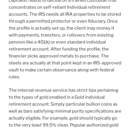
capitalist needs to decide on a trained custodian that
concentrates on self-reliant Individual retirement
accounts. The IRS needs all IRA properties to be stored
through a permitted protector or even fiduciary. Once
the profile is actually set up, the client may money it
with payments, transfers, or rollovers from existing
pension like a 401(k) or even standard individual
retirement account. After funding the profile, the
financier picks approved metals to purchase. The
steels are actually at that point kept in an IRS-approved
vault to make certain observance along with federal
rules.
The internal revenue service has strict tips pertaining
to the types of gold enabled in a Gold individual
retirement account. Simply particular bullion coins as
well as bars satisfying minimal purity specifications are
actually eligible. For example, gold should typically go
to the very least 99.5% clean. Popular authorized gold