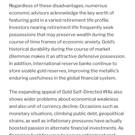
Regardless of these disadvantages, numerous
economic advisors acknowledge the key worth of
featuring gold in a varied retirement life profile.
Investors nearing retirement life frequently seek
possessions that may preserve wealth during the
course of time frames of economic anxiety. Gold’s
historical durability during the course of market
dilemmas makes it an attractive defensive possession.
In addition, international reserve banks continue to
store sizable gold reserves, improving the metallic’s
enduring usefulness in the global financial system.
The expanding appeal of Gold Self-Directed IRAs also
shows wider problems about economical weakness
and also unit of currency decline. Occasions such as
monetary situations, climbing public debt, geopolitical
strains, as well as inflationary pressures have actually
boosted passion in alternate financial investments. As