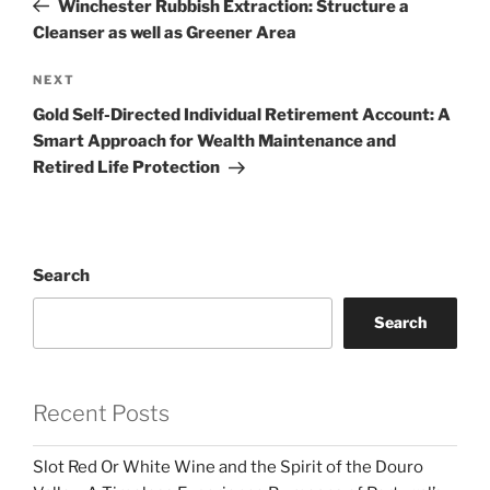
Winchester Rubbish Extraction: Structure a
Cleanser as well as Greener Area
Next
NEXT
Post
Gold Self-Directed Individual Retirement Account: A
Smart Approach for Wealth Maintenance and
Retired Life Protection
Search
Search
Recent Posts
Slot Red Or White Wine and the Spirit of the Douro