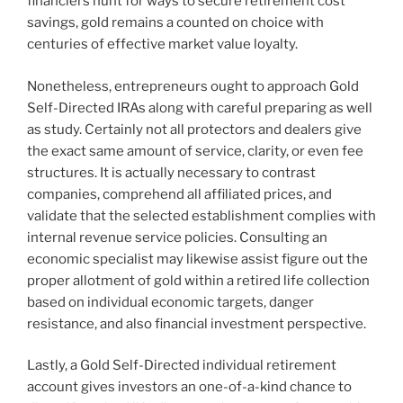
financiers hunt for ways to secure retirement cost
savings, gold remains a counted on choice with
centuries of effective market value loyalty.
Nonetheless, entrepreneurs ought to approach Gold
Self-Directed IRAs along with careful preparing as well
as study. Certainly not all protectors and dealers give
the exact same amount of service, clarity, or even fee
structures. It is actually necessary to contrast
companies, comprehend all affiliated prices, and
validate that the selected establishment complies with
internal revenue service policies. Consulting an
economic specialist may likewise assist figure out the
proper allotment of gold within a retired life collection
based on individual economic targets, danger
resistance, and also financial investment perspective.
Lastly, a Gold Self-Directed individual retirement
account gives investors an one-of-a-kind chance to