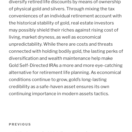
diversify retired life discounts by means of ownership
of physical gold and silvers. Through mixing the tax
conveniences of an individual retirement account with
the historical stability of gold, real estate investors
may possibly shield their riches against rising cost of
living, market dryness, as well as economical
unpredictability. While there are costs and threats
connected with holding bodily gold, the lasting perks of
diversification and wealth maintenance help make
Gold Self-Directed IRAs a more and more eye-catching
alternative for retirement life planning. As economical
conditions continue to grow, gold’s long-lasting
credibility as a safe-haven asset ensures its own
continuing importance in modern assets tactics.
Post
Previous
PREVIOUS
navigation
Post