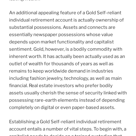
An additional appealing feature of a Gold Self-reliant
individual retirement account is actually ownership of
substantial possessions. Assets and connects are
essentially newspaper possessions whose value
depends upon market functionality and capitalist
sentiment. Gold, however, is a bodily commodity with
inherent worth. It has actually been actually used as an
outlet of wealth for thousands of years as well as
remains to keep worldwide demand in industries
including fashion jewelry, technology, as well as main
financial. Real estate investors who prefer bodily
assets usually cherish the sense of security linked with
possessing rare-earth elements instead of depending
completely on digital or even paper-based assets.
Establishing a Gold Self-reliant individual retirement
account entails a number of vital steps. To begin with, a