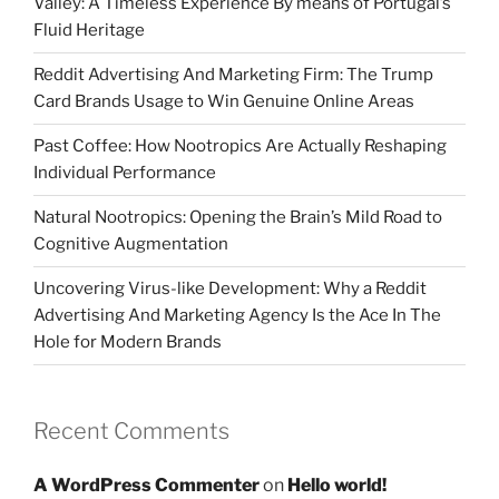
Valley: A Timeless Experience By means of Portugal’s
Fluid Heritage
Reddit Advertising And Marketing Firm: The Trump
Card Brands Usage to Win Genuine Online Areas
Past Coffee: How Nootropics Are Actually Reshaping
Individual Performance
Natural Nootropics: Opening the Brain’s Mild Road to
Cognitive Augmentation
Uncovering Virus-like Development: Why a Reddit
Advertising And Marketing Agency Is the Ace In The
Hole for Modern Brands
Recent Comments
A WordPress Commenter
on
Hello world!