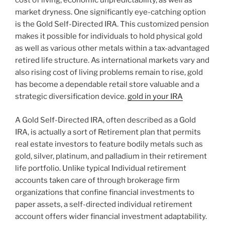
cost of living, economic unpredictability, as well as
market dryness. One significantly eye-catching option
is the Gold Self-Directed IRA. This customized pension
makes it possible for individuals to hold physical gold
as well as various other metals within a tax-advantaged
retired life structure. As international markets vary and
also rising cost of living problems remain to rise, gold
has become a dependable retail store valuable and a
strategic diversification device.
gold in your IRA
A Gold Self-Directed IRA, often described as a Gold
IRA, is actually a sort of Retirement plan that permits
real estate investors to feature bodily metals such as
gold, silver, platinum, and palladium in their retirement
life portfolio. Unlike typical Individual retirement
accounts taken care of through brokerage firm
organizations that confine financial investments to
paper assets, a self-directed individual retirement
account offers wider financial investment adaptability.