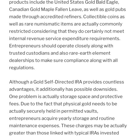
products include the United States Gold Bald Eagle,
Canadian Gold Maple Fallen Leave, as well as gold pubs
made through accredited refiners. Collectible coins as
well as rare numismatic items are actually commonly
restricted considering that they do certainly not meet
internal revenue service expenditure requirements.
Entrepreneurs should operate closely along with
trusted custodians and also rare-earth element
dealerships to make sure compliance along with all
regulations.
Although a Gold Self-Directed IRA provides countless
advantages, it additionally has possible downsides.
One problem is actually storage space and protective
fees. Due to the fact that physical gold needs to be
actually securely held in permitted vaults,
entrepreneurs acquire yearly storage and routine
maintenance expenses. These charges may be actually
greater than those linked with typical IRAs invested