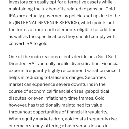
Investors can easily opt for alternative assets while
maintaining the tax benefits related to pension. Gold
IRAs are actually governed by policies set up due to the
Irs (INTERNAL REVENUE SERVICE), which points out
the forms of rare-earth elements eligible for addition
as well as the specifications they should comply with.
convert IRA to gold
One of the main reasons clients decide on a Gold Self-
Directed IRA is actually profile diversification. Financial
experts frequently highly recommend variation since it
helps in reducing total assets danger. Securities
market can experience severe downturns in the
course of economical financial crises, geopolitical
disputes, or even inflationary time frames. Gold,
however, has traditionally maintained its value
throughout opportunities of financial irregularity.
When equity markets drop, gold costs frequently rise
or remain steady, offering a bush versus losses in