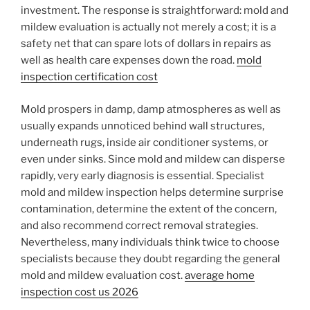
investment. The response is straightforward: mold and
mildew evaluation is actually not merely a cost; it is a
safety net that can spare lots of dollars in repairs as
well as health care expenses down the road.
mold
inspection certification cost
Mold prospers in damp, damp atmospheres as well as
usually expands unnoticed behind wall structures,
underneath rugs, inside air conditioner systems, or
even under sinks. Since mold and mildew can disperse
rapidly, very early diagnosis is essential. Specialist
mold and mildew inspection helps determine surprise
contamination, determine the extent of the concern,
and also recommend correct removal strategies.
Nevertheless, many individuals think twice to choose
specialists because they doubt regarding the general
mold and mildew evaluation cost.
average home
inspection cost us 2026