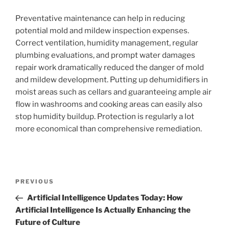
Preventative maintenance can help in reducing
potential mold and mildew inspection expenses.
Correct ventilation, humidity management, regular
plumbing evaluations, and prompt water damages
repair work dramatically reduced the danger of mold
and mildew development. Putting up dehumidifiers in
moist areas such as cellars and guaranteeing ample air
flow in washrooms and cooking areas can easily also
stop humidity buildup. Protection is regularly a lot
more economical than comprehensive remediation.
Post
Previous
PREVIOUS
navigation
Post
Artificial Intelligence Updates Today: How
Artificial Intelligence Is Actually Enhancing the
Future of Culture