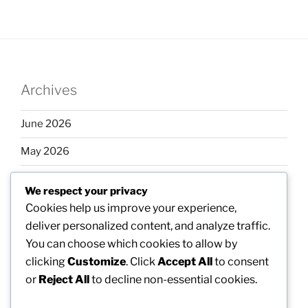
Archives
June 2026
May 2026
April 2026
We respect your privacy
March 2026
Cookies help us improve your experience,
deliver personalized content, and analyze traffic.
February 2026
You can choose which cookies to allow by
clicking
Customize
. Click
Accept All
to consent
or
Reject All
to decline non-essential cookies.
Categories