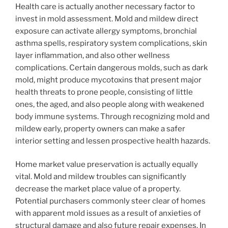
Health care is actually another necessary factor to
invest in mold assessment. Mold and mildew direct
exposure can activate allergy symptoms, bronchial
asthma spells, respiratory system complications, skin
layer inflammation, and also other wellness
complications. Certain dangerous molds, such as dark
mold, might produce mycotoxins that present major
health threats to prone people, consisting of little
ones, the aged, and also people along with weakened
body immune systems. Through recognizing mold and
mildew early, property owners can make a safer
interior setting and lessen prospective health hazards.
Home market value preservation is actually equally
vital. Mold and mildew troubles can significantly
decrease the market place value of a property.
Potential purchasers commonly steer clear of homes
with apparent mold issues as a result of anxieties of
structural damage and also future repair expenses. In