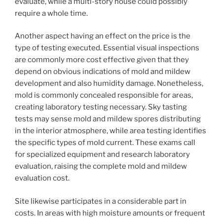
evaluate, while a multi-story house could possibly
require a whole time.
Another aspect having an effect on the price is the
type of testing executed. Essential visual inspections
are commonly more cost effective given that they
depend on obvious indications of mold and mildew
development and also humidity damage. Nonetheless,
mold is commonly concealed responsible for areas,
creating laboratory testing necessary. Sky tasting
tests may sense mold and mildew spores distributing
in the interior atmosphere, while area testing identifies
the specific types of mold current. These exams call
for specialized equipment and research laboratory
evaluation, raising the complete mold and mildew
evaluation cost.
Site likewise participates in a considerable part in
costs. In areas with high moisture amounts or frequent