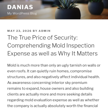
Skip
DANIAS
to
My WordPress Blog
content
POSTED
MAY 23, 2026
BY
ADMIN
ON
The True Price of Security:
Comprehending Mold Inspection
Expense as well as Why It Matters
Mold is much more than only an ugly tarnish on walls or
even roofs. It can quietly ruin homes, compromise
structures, and also negatively affect individual health.
As awareness concerning interior sky premium
remains to expand, house owners and also building
clients are actually more and more seeking details
regarding mold evaluation expense as well as whether
the company is actually absolutely worth the financial