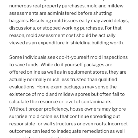
numerous real property purchases, mold and mildew
assessments are administered before shutting
bargains. Resolving mold issues early may avoid delays,
discussions, or stopped working purchases. For that
reason, mold assessment cost should be actually
viewed as an expenditure in shielding building worth.
Some individuals seek do-it-yourself mold inspections
to save funds. While do it yourself packages are
offered online as well as in equipment stores, they are
actually normally much less trusted than qualified
evaluations. Home exam packages may sense the
existence of mold and mildew spores but often fail to
calculate the resource or level of contaminants.
Without proper proficiency, house owners may ignore
surprise mold colonies that continue spreading out
responsible for wall structures or even roofs. Incorrect
outcomes can lead to inadequate remediation as well