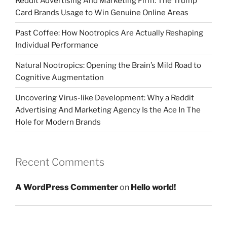
Reddit Advertising And Marketing Firm: The Trump
Card Brands Usage to Win Genuine Online Areas
Past Coffee: How Nootropics Are Actually Reshaping
Individual Performance
Natural Nootropics: Opening the Brain’s Mild Road to
Cognitive Augmentation
Uncovering Virus-like Development: Why a Reddit
Advertising And Marketing Agency Is the Ace In The
Hole for Modern Brands
Recent Comments
A WordPress Commenter
on
Hello world!