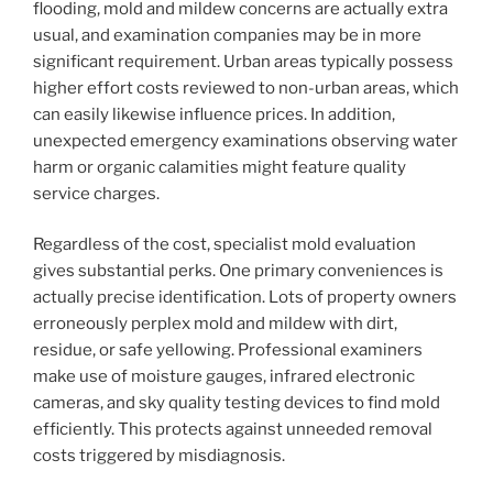
flooding, mold and mildew concerns are actually extra
usual, and examination companies may be in more
significant requirement. Urban areas typically possess
higher effort costs reviewed to non-urban areas, which
can easily likewise influence prices. In addition,
unexpected emergency examinations observing water
harm or organic calamities might feature quality
service charges.
Regardless of the cost, specialist mold evaluation
gives substantial perks. One primary conveniences is
actually precise identification. Lots of property owners
erroneously perplex mold and mildew with dirt,
residue, or safe yellowing. Professional examiners
make use of moisture gauges, infrared electronic
cameras, and sky quality testing devices to find mold
efficiently. This protects against unneeded removal
costs triggered by misdiagnosis.