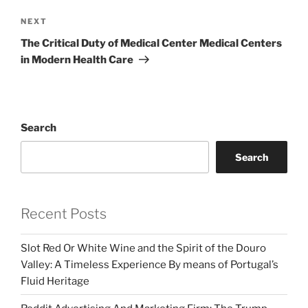
Next
NEXT
Post
The Critical Duty of Medical Center Medical Centers
in Modern Health Care
Search
Search
Recent Posts
Slot Red Or White Wine and the Spirit of the Douro
Valley: A Timeless Experience By means of Portugal’s
Fluid Heritage