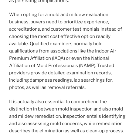
as persisting complications.
When opting for a mold and mildew evaluation
business, buyers need to prioritize experience,
accreditations, and customer testimonials instead of
choosing the most cost effective option readily
available. Qualified examiners normally hold
qualifications from associations like the Indoor Air
Premium Affiliation (IAQA) or even the National
Affiliation of Mold Professionals (NAMP). Trusted
providers provide detailed examination records,
including dampness readings, lab searchings for,
photos, as well as removal referrals.
It is actually also essential to comprehend the
distinction in between mold inspection and also mold
and mildew remediation. Inspection entails identifying
and also assessing mold concerns, while remediation
describes the elimination as well as clean-up process.