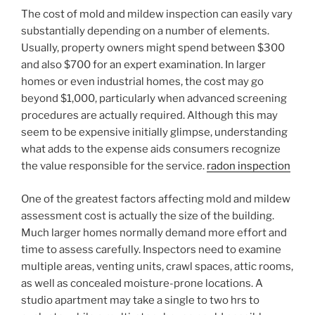
The cost of mold and mildew inspection can easily vary
substantially depending on a number of elements.
Usually, property owners might spend between $300
and also $700 for an expert examination. In larger
homes or even industrial homes, the cost may go
beyond $1,000, particularly when advanced screening
procedures are actually required. Although this may
seem to be expensive initially glimpse, understanding
what adds to the expense aids consumers recognize
the value responsible for the service.
radon inspection
One of the greatest factors affecting mold and mildew
assessment cost is actually the size of the building.
Much larger homes normally demand more effort and
time to assess carefully. Inspectors need to examine
multiple areas, venting units, crawl spaces, attic rooms,
as well as concealed moisture-prone locations. A
studio apartment may take a single to two hrs to