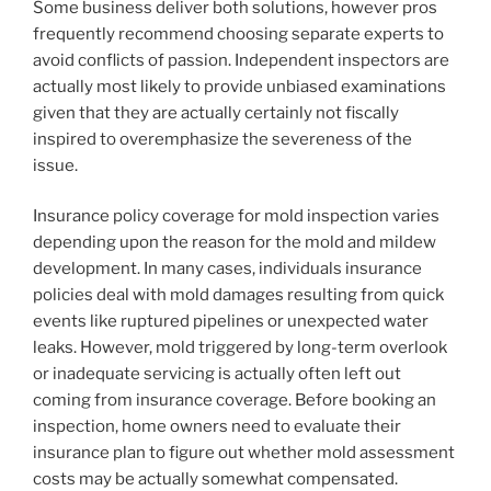
Some business deliver both solutions, however pros
frequently recommend choosing separate experts to
avoid conflicts of passion. Independent inspectors are
actually most likely to provide unbiased examinations
given that they are actually certainly not fiscally
inspired to overemphasize the severeness of the
issue.
Insurance policy coverage for mold inspection varies
depending upon the reason for the mold and mildew
development. In many cases, individuals insurance
policies deal with mold damages resulting from quick
events like ruptured pipelines or unexpected water
leaks. However, mold triggered by long-term overlook
or inadequate servicing is actually often left out
coming from insurance coverage. Before booking an
inspection, home owners need to evaluate their
insurance plan to figure out whether mold assessment
costs may be actually somewhat compensated.