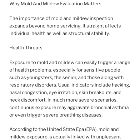
Why Mold And Mildew Evaluation Matters
The importance of mold and mildew inspection
expands beyond home servicing. It straight affects
individual health as well as structural stability.
Health Threats
Exposure to mold and mildew can easily trigger a range
of health problems, especially for sensitive people
such as youngsters, the senior, and those along with
respiratory disorders. Usual indicators include hacking,
nasal congestion, eye irritation, skin breakouts, and
neck discomfort. In much more severe scenarios,
continuous exposure may aggravate bronchial asthma
or even trigger severe breathing diseases.
According to the United State Epa (EPA), mold and
mildew exposure is actually linked with unpleasant