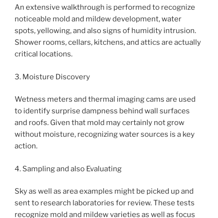
An extensive walkthrough is performed to recognize
noticeable mold and mildew development, water
spots, yellowing, and also signs of humidity intrusion.
Shower rooms, cellars, kitchens, and attics are actually
critical locations.
3. Moisture Discovery
Wetness meters and thermal imaging cams are used
to identify surprise dampness behind wall surfaces
and roofs. Given that mold may certainly not grow
without moisture, recognizing water sources is a key
action.
4. Sampling and also Evaluating
Sky as well as area examples might be picked up and
sent to research laboratories for review. These tests
recognize mold and mildew varieties as well as focus