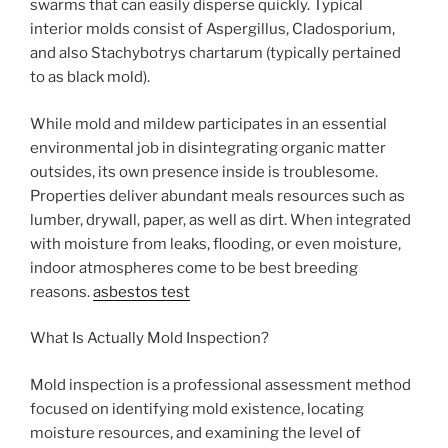
swarms that can easily disperse quickly. Typical
interior molds consist of Aspergillus, Cladosporium,
and also Stachybotrys chartarum (typically pertained
to as black mold).
While mold and mildew participates in an essential
environmental job in disintegrating organic matter
outsides, its own presence inside is troublesome.
Properties deliver abundant meals resources such as
lumber, drywall, paper, as well as dirt. When integrated
with moisture from leaks, flooding, or even moisture,
indoor atmospheres come to be best breeding
reasons.
asbestos test
What Is Actually Mold Inspection?
Mold inspection is a professional assessment method
focused on identifying mold existence, locating
moisture resources, and examining the level of