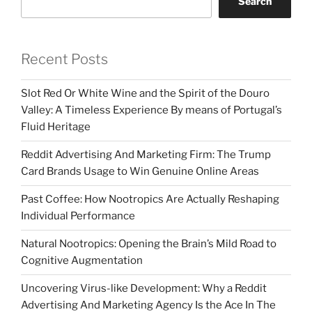
Search
Recent Posts
Slot Red Or White Wine and the Spirit of the Douro
Valley: A Timeless Experience By means of Portugal’s
Fluid Heritage
Reddit Advertising And Marketing Firm: The Trump
Card Brands Usage to Win Genuine Online Areas
Past Coffee: How Nootropics Are Actually Reshaping
Individual Performance
Natural Nootropics: Opening the Brain’s Mild Road to
Cognitive Augmentation
Uncovering Virus-like Development: Why a Reddit
Advertising And Marketing Agency Is the Ace In The