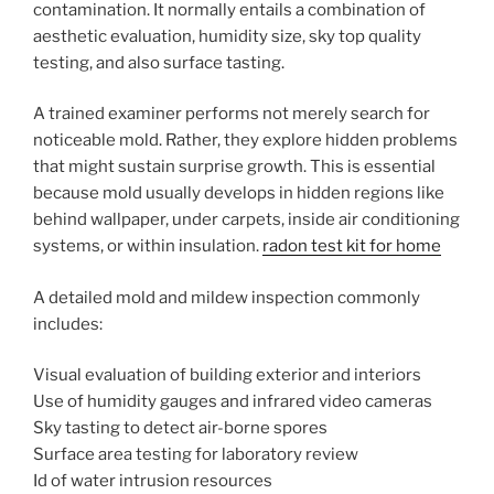
contamination. It normally entails a combination of
aesthetic evaluation, humidity size, sky top quality
testing, and also surface tasting.
A trained examiner performs not merely search for
noticeable mold. Rather, they explore hidden problems
that might sustain surprise growth. This is essential
because mold usually develops in hidden regions like
behind wallpaper, under carpets, inside air conditioning
systems, or within insulation.
radon test kit for home
A detailed mold and mildew inspection commonly
includes:
Visual evaluation of building exterior and interiors
Use of humidity gauges and infrared video cameras
Sky tasting to detect air-borne spores
Surface area testing for laboratory review
Id of water intrusion resources