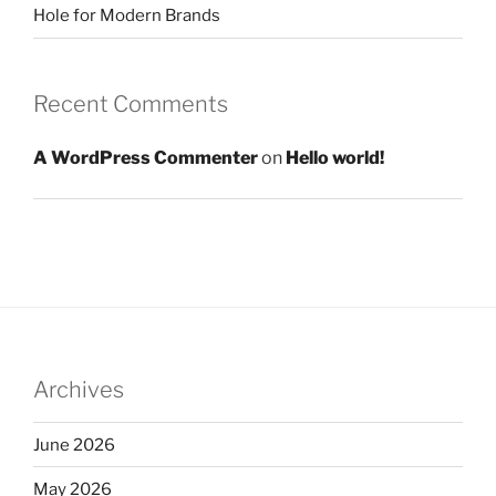
Hole for Modern Brands
Recent Comments
A WordPress Commenter
on
Hello world!
Archives
June 2026
May 2026