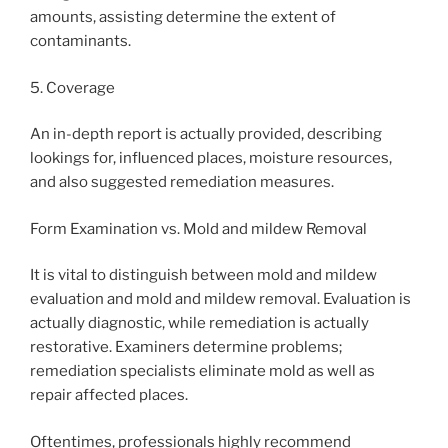
amounts, assisting determine the extent of
contaminants.
5. Coverage
An in-depth report is actually provided, describing
lookings for, influenced places, moisture resources,
and also suggested remediation measures.
Form Examination vs. Mold and mildew Removal
It is vital to distinguish between mold and mildew
evaluation and mold and mildew removal. Evaluation is
actually diagnostic, while remediation is actually
restorative. Examiners determine problems;
remediation specialists eliminate mold as well as
repair affected places.
Oftentimes, professionals highly recommend