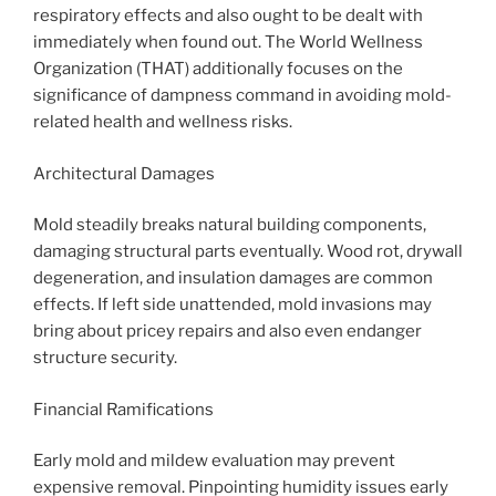
respiratory effects and also ought to be dealt with
immediately when found out. The World Wellness
Organization (THAT) additionally focuses on the
significance of dampness command in avoiding mold-
related health and wellness risks.
Architectural Damages
Mold steadily breaks natural building components,
damaging structural parts eventually. Wood rot, drywall
degeneration, and insulation damages are common
effects. If left side unattended, mold invasions may
bring about pricey repairs and also even endanger
structure security.
Financial Ramifications
Early mold and mildew evaluation may prevent
expensive removal. Pinpointing humidity issues early