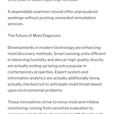
A dependable examiner should offer unprejudiced
seekings without pushing unneeded remediation
services.
The Future of Mold Diagnosis.
Developments in modern technology are enhancing
mold discovery methods. Smart sensing units efficient
in observing humidity and also air high quality directly
are actually ending up being extra popular in
contemporary properties. Expert system and
information analytics are actually additionally being
actually checked out to anticipate mold threat based
upon environmental problems.
These innovations strive to move mold and mildew
monitoring coming from sensitive evaluation to