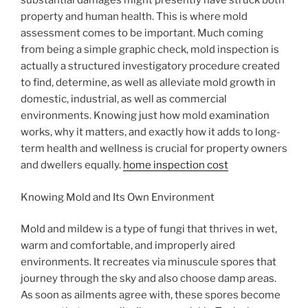
substantial damages might presently have struck both
property and human health. This is where mold
assessment comes to be important. Much coming
from being a simple graphic check, mold inspection is
actually a structured investigatory procedure created
to find, determine, as well as alleviate mold growth in
domestic, industrial, as well as commercial
environments. Knowing just how mold examination
works, why it matters, and exactly how it adds to long-
term health and wellness is crucial for property owners
and dwellers equally.
home inspection cost
Knowing Mold and Its Own Environment
Mold and mildew is a type of fungi that thrives in wet,
warm and comfortable, and improperly aired
environments. It recreates via minuscule spores that
journey through the sky and also choose damp areas.
As soon as ailments agree with, these spores become