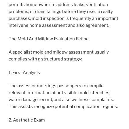
permits homeowner to address leaks, ventilation
problems, or drain failings before they rise. In realty
purchases, mold inspection is frequently an important
intervene home assessment and also agreement.
The Mold And Mildew Evaluation Refine
A specialist mold and mildew assessment usually
complies with a structured strategy:
1. First Analysis
The assessor meetings passengers to compile
relevant information about visible mold, stenches,
water damage record, and also wellness complaints.
This assists recognize potential complication regions.
2. Aesthetic Exam