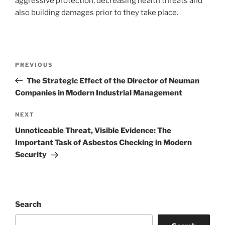
aggressive protection, decreasing health threats and
also building damages prior to they take place.
Post
Previous
PREVIOUS
navigation
Post
The Strategic Effect of the Director of Neuman
Companies in Modern Industrial Management
Next
NEXT
Post
Unnoticeable Threat, Visible Evidence: The
Important Task of Asbestos Checking in Modern
Security
Search