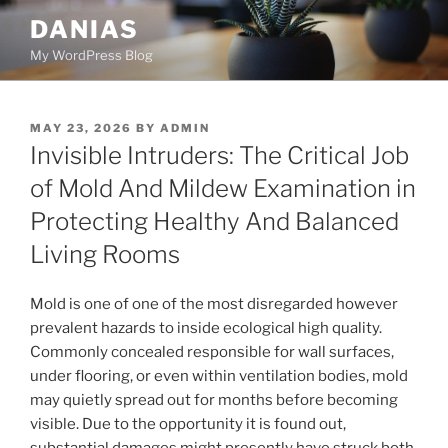
Skip
DANIAS
to
My WordPress Blog
content
POSTED
MAY 23, 2026
BY
ADMIN
ON
Invisible Intruders: The Critical Job
of Mold And Mildew Examination in
Protecting Healthy And Balanced
Living Rooms
Mold is one of one of the most disregarded however
prevalent hazards to inside ecological high quality.
Commonly concealed responsible for wall surfaces,
under flooring, or even within ventilation bodies, mold
may quietly spread out for months before becoming
visible. Due to the opportunity it is found out,