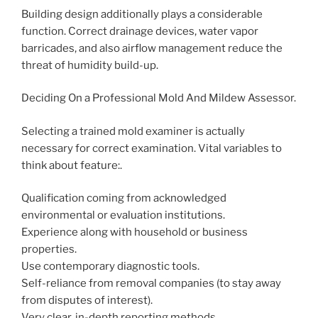
Building design additionally plays a considerable
function. Correct drainage devices, water vapor
barricades, and also airflow management reduce the
threat of humidity build-up.
Deciding On a Professional Mold And Mildew Assessor.
Selecting a trained mold examiner is actually
necessary for correct examination. Vital variables to
think about feature:.
Qualification coming from acknowledged
environmental or evaluation institutions.
Experience along with household or business
properties.
Use contemporary diagnostic tools.
Self-reliance from removal companies (to stay away
from disputes of interest).
Very clear, in-depth reporting methods.