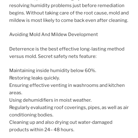
resolving humidity problems just before remediation
begins. Without taking care of the root cause, mold and
mildew is most likely to come back even after cleaning.
Avoiding Mold And Mildew Development
Deterrence is the best effective long-lasting method
versus mold. Secret safety nets feature:
Maintaining inside humidity below 60%.
Restoring leaks quickly.
Ensuring effective venting in washrooms and kitchen
areas.
Using dehumidifiers in moist weather.
Regularly evaluating roof coverings, pipes, as well as air
conditioning bodies.
Cleaning up and also drying out water-damaged
products within 24– 48 hours.