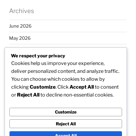
Archives
June 2026
May 2026
April 2026
We respect your privacy
March 2026
Cookies help us improve your experience,
deliver personalized content, and analyze traffic.
February 2026
You can choose which cookies to allow by
clicking
Customize
. Click
Accept All
to consent
or
Reject All
to decline non-essential cookies.
Categories
Customize
Uncategorized
Reject All
Accept All