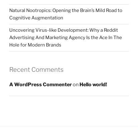
Natural Nootropics: Opening the Brain’s Mild Road to
Cognitive Augmentation
Uncovering Virus-like Development: Why a Reddit
Advertising And Marketing Agency Is the Ace In The
Hole for Modern Brands
Recent Comments
A WordPress Commenter
on
Hello world!