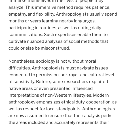
immerse themselves in the lives of people they
analyze. This immersive method requires patience,
empathy, and flexibility. Anthropologists usually spend
months or years learning nearby languages,
participating in routines, as well as noting daily
communications. Such expertises enable them to
cultivate nuanced analyses of social methods that
could or else be misconstrued.
Nonetheless, sociology is not without moral
difficulties. Anthropologists must navigate issues
connected to permission, portrayal, and cultural level
of sensitivity. Before, some researchers exploited
native areas or even presented influenced
interpretations of non-Western lifestyles. Modern
anthropology emphasizes ethical duty, cooperation, as
well as respect for local standpoints. Anthropologists
are now assumed to ensure that their analysis perks
the areas included and accurately represents their