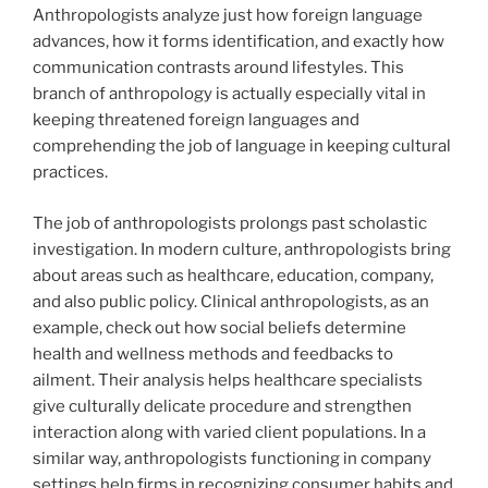
Anthropologists analyze just how foreign language
advances, how it forms identification, and exactly how
communication contrasts around lifestyles. This
branch of anthropology is actually especially vital in
keeping threatened foreign languages and
comprehending the job of language in keeping cultural
practices.
The job of anthropologists prolongs past scholastic
investigation. In modern culture, anthropologists bring
about areas such as healthcare, education, company,
and also public policy. Clinical anthropologists, as an
example, check out how social beliefs determine
health and wellness methods and feedbacks to
ailment. Their analysis helps healthcare specialists
give culturally delicate procedure and strengthen
interaction along with varied client populations. In a
similar way, anthropologists functioning in company
settings help firms in recognizing consumer habits and