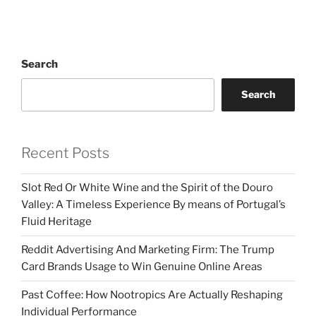
Search
Search
Recent Posts
Slot Red Or White Wine and the Spirit of the Douro
Valley: A Timeless Experience By means of Portugal’s
Fluid Heritage
Reddit Advertising And Marketing Firm: The Trump
Card Brands Usage to Win Genuine Online Areas
Past Coffee: How Nootropics Are Actually Reshaping
Individual Performance