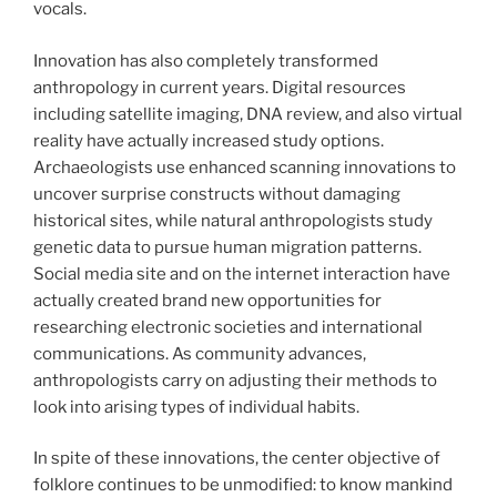
vocals.
Innovation has also completely transformed
anthropology in current years. Digital resources
including satellite imaging, DNA review, and also virtual
reality have actually increased study options.
Archaeologists use enhanced scanning innovations to
uncover surprise constructs without damaging
historical sites, while natural anthropologists study
genetic data to pursue human migration patterns.
Social media site and on the internet interaction have
actually created brand new opportunities for
researching electronic societies and international
communications. As community advances,
anthropologists carry on adjusting their methods to
look into arising types of individual habits.
In spite of these innovations, the center objective of
folklore continues to be unmodified: to know mankind