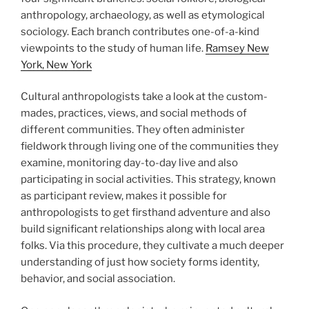
anthropology, archaeology, as well as etymological
sociology. Each branch contributes one-of-a-kind
viewpoints to the study of human life.
Ramsey New
York, New York
Cultural anthropologists take a look at the custom-
mades, practices, views, and social methods of
different communities. They often administer
fieldwork through living one of the communities they
examine, monitoring day-to-day live and also
participating in social activities. This strategy, known
as participant review, makes it possible for
anthropologists to get firsthand adventure and also
build significant relationships along with local area
folks. Via this procedure, they cultivate a much deeper
understanding of just how society forms identity,
behavior, and social association.