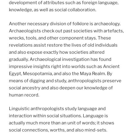
development of attributes such as foreign language,
knowledge, as well as social collaboration.
Another necessary division of folklore is archaeology.
Archaeologists check out past societies with artefacts,
wrecks, tools, and other component stays. These
revelations assist restore the lives of old individuals
and also expose exactly how societies altered
gradually. Archaeological investigation has found
impressive insights right into worlds such as Ancient
Egypt, Mesopotamia, and also the Maya Realm. By
means of digging and study, anthropologists preserve
social ancestry and also deepen our knowledge of
human record.
Linguistic anthropologists study language and
interaction within social situations. Language is
actually much more than an unit of words; it shows
social connections, worths, and also mind-sets.