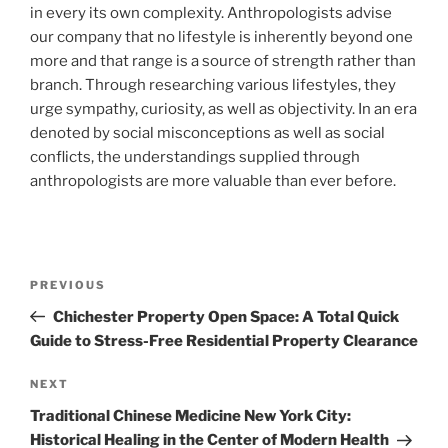
in every its own complexity. Anthropologists advise
our company that no lifestyle is inherently beyond one
more and that range is a source of strength rather than
branch. Through researching various lifestyles, they
urge sympathy, curiosity, as well as objectivity. In an era
denoted by social misconceptions as well as social
conflicts, the understandings supplied through
anthropologists are more valuable than ever before.
Post
Previous
PREVIOUS
navigation
Post
Chichester Property Open Space: A Total Quick
Guide to Stress-Free Residential Property Clearance
Next
NEXT
Post
Traditional Chinese Medicine New York City:
Historical Healing in the Center of Modern Health