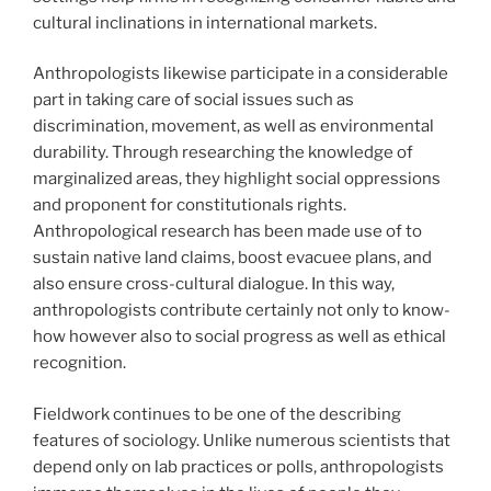
cultural inclinations in international markets.
Anthropologists likewise participate in a considerable
part in taking care of social issues such as
discrimination, movement, as well as environmental
durability. Through researching the knowledge of
marginalized areas, they highlight social oppressions
and proponent for constitutionals rights.
Anthropological research has been made use of to
sustain native land claims, boost evacuee plans, and
also ensure cross-cultural dialogue. In this way,
anthropologists contribute certainly not only to know-
how however also to social progress as well as ethical
recognition.
Fieldwork continues to be one of the describing
features of sociology. Unlike numerous scientists that
depend only on lab practices or polls, anthropologists