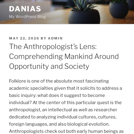
Skip
DANIAS
to
My WordPress Blog
content
POSTED
MAY 22, 2026
BY
ADMIN
ON
The Anthropologist’s Lens:
Comprehending Mankind Around
Opportunity and Society
Folklore is one of the absolute most fascinating
academic specialties given that it solicits to address a
basic inquiry: what does it suggest to become
individual? At the center of this particular quest is the
anthropologist, an intellectual as well as researcher
dedicated to analyzing individual cultures, cultures,
foreign languages, and also biological evolution.
Anthropologists check out both early human beings as