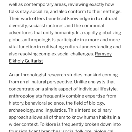
well as contemporary areas, reviewing exactly how
folks stay, socialize, and also conform to their settings.
Their work offers beneficial knowledge in to cultural
diversity, social structures, and the communal
adventures that unify humanity. In a rapidly globalizing
globe, anthropologists participate in a more and more
vital function in cultivating cultural understanding and
also resolving complex social challenges.
Ramsey
Elkholy Guitarist
An anthropologist research studies mankind coming
from an all natural perspective. Unlike analysts that
concentrate on a single aspect of individual lifestyle,
anthropologists frequently combine expertise from
history, behavioral science, the field of biology,
archaeology, and linguistics. This interdisciplinary
approach allows all of them to know human habits in a
wider context. Folklore is frequently broken down into
four significant branches: social folklore, biological