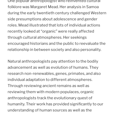
One popular anthropologist who reinvented cultural
folklore was Margaret Mead. Her analysis in Samoa
during the early twentieth century challenged Western
side presumptions about adolescence and gender
roles. Mead illustrated that lots of individual actions
recently looked at “organic” were really affected
through cultural atmospheres. Her seekings
encouraged historians and the public to reevaluate the
relationship in between society and also personality.
Natural anthropologists pay attention to the bodily
advancement as well as evolution of humans. They
research non-renewables, genes, primates, and also
individual adaptation to different atmospheres.
Through reviewing ancient remains as well as
reviewing them with modern populaces, organic
anthropologists track the evolutionary quest of
humanity. Their work has provided significantly to our
understanding of human sources as well as the