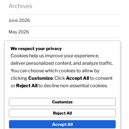
Archives
June 2026
May 2026
April 2026
We respect your privacy
March 2026
Cookies help us improve your experience,
deliver personalized content, and analyze traffic.
February 2026
You can choose which cookies to allow by
clicking
Customize
. Click
Accept All
to consent
or
Reject All
to decline non-essential cookies.
Categories
Customize
Uncategorized
Reject All
Accept All