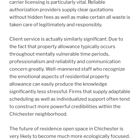
carrier licensing is particularly vital. Reliable
authorization providers supply clear quotations
without hidden fees as well as make certain all waste is
taken care of legitimately and responsibly.
Client service is actually similarly significant. Due to
the fact that property allowance typically occurs
throughout mentally vulnerable time periods,
professionalism and reliability and communication
concern greatly. Well-mannered staff who recognize
the emotional aspects of residential property
allowance can easily produce the knowledge
significantly less stressful. Firms that supply adaptable
scheduling as well as individualized support often tend
to construct more powerful credibilities within the
Chichester neighborhood.
The future of residence open space in Chichester is
very likely to become much more ecologically focused.