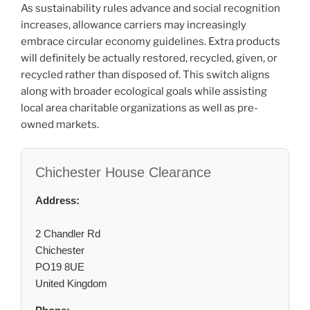
As sustainability rules advance and social recognition
increases, allowance carriers may increasingly
embrace circular economy guidelines. Extra products
will definitely be actually restored, recycled, given, or
recycled rather than disposed of. This switch aligns
along with broader ecological goals while assisting
local area charitable organizations as well as pre-
owned markets.
Chichester House Clearance
Address:
2 Chandler Rd
Chichester
PO19 8UE
United Kingdom