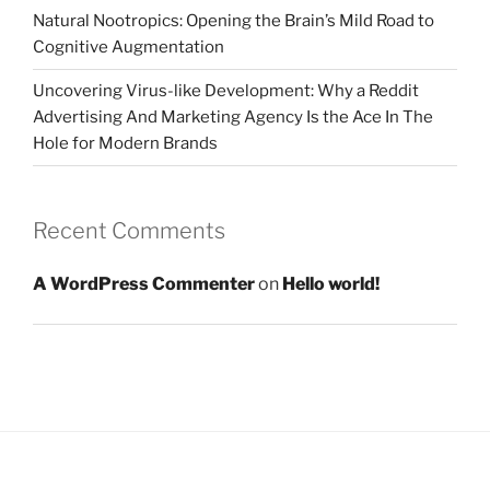
Natural Nootropics: Opening the Brain’s Mild Road to
Cognitive Augmentation
Uncovering Virus-like Development: Why a Reddit
Advertising And Marketing Agency Is the Ace In The
Hole for Modern Brands
Recent Comments
A WordPress Commenter
on
Hello world!