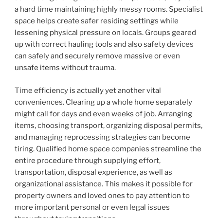
a hard time maintaining highly messy rooms. Specialist
space helps create safer residing settings while
lessening physical pressure on locals. Groups geared
up with correct hauling tools and also safety devices
can safely and securely remove massive or even
unsafe items without trauma.
Time efficiency is actually yet another vital
conveniences. Clearing up a whole home separately
might call for days and even weeks of job. Arranging
items, choosing transport, organizing disposal permits,
and managing reprocessing strategies can become
tiring. Qualified home space companies streamline the
entire procedure through supplying effort,
transportation, disposal experience, as well as
organizational assistance. This makes it possible for
property owners and loved ones to pay attention to
more important personal or even legal issues