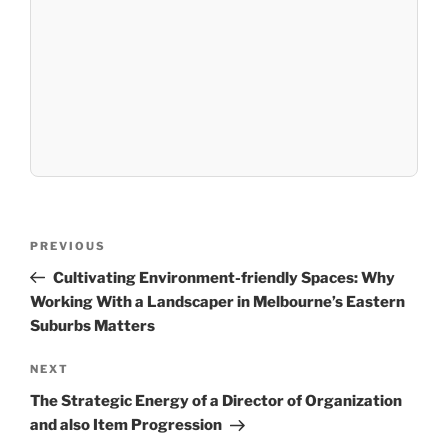
Post
Previous
PREVIOUS
navigation
Post
Cultivating Environment-friendly Spaces: Why
Working With a Landscaper in Melbourne’s Eastern
Suburbs Matters
Next
NEXT
Post
The Strategic Energy of a Director of Organization
and also Item Progression