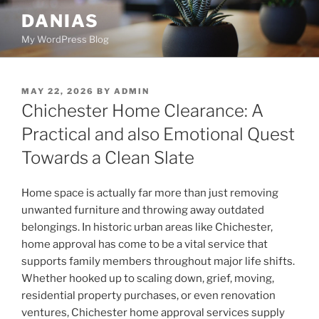
Skip
DANIAS
to
My WordPress Blog
content
POSTED
MAY 22, 2026
BY
ADMIN
ON
Chichester Home Clearance: A
Practical and also Emotional Quest
Towards a Clean Slate
Home space is actually far more than just removing
unwanted furniture and throwing away outdated
belongings. In historic urban areas like Chichester,
home approval has come to be a vital service that
supports family members throughout major life shifts.
Whether hooked up to scaling down, grief, moving,
residential property purchases, or even renovation
ventures, Chichester home approval services supply