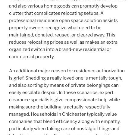
and also various home goods can promptly develop
clutter that complicates relocating setups. A
professional residence open space solution assists
property owners recognize what need to be
maintained, donated, reused, or cleared away. This
reduces relocating prices as well as makes an extra
organized switch into a brand-new residential or
commercial property.
An additional major reason for residence authorization
is grief. Shedding a really loved one is mentally tough,
and also sorting by means of private belongings can
easily escalate despair. In these scenarios, expert
clearance specialists give compassionate help while
making sure the building is actually respectfully
managed. Households in Chichester typically value
companies that blend efficiency along with empathy,
particularly when taking care of nostalgic things and