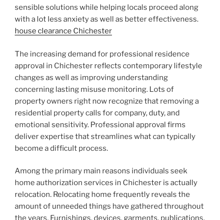
sensible solutions while helping locals proceed along
with a lot less anxiety as well as better effectiveness.
house clearance Chichester
The increasing demand for professional residence
approval in Chichester reflects contemporary lifestyle
changes as well as improving understanding
concerning lasting misuse monitoring. Lots of
property owners right now recognize that removing a
residential property calls for company, duty, and
emotional sensitivity. Professional approval firms
deliver expertise that streamlines what can typically
become a difficult process.
Among the primary main reasons individuals seek
home authorization services in Chichester is actually
relocation. Relocating home frequently reveals the
amount of unneeded things have gathered throughout
the years. Furnishings, devices, garments, publications,