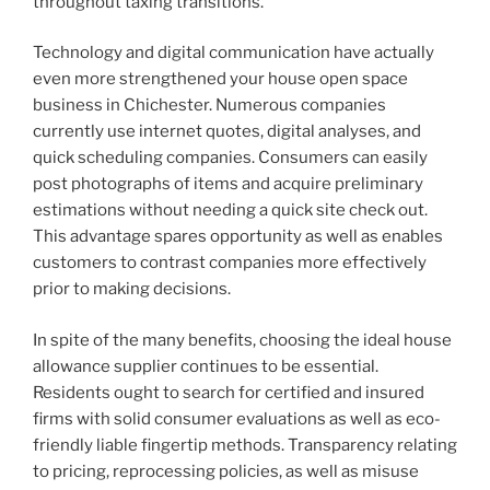
throughout taxing transitions.
Technology and digital communication have actually
even more strengthened your house open space
business in Chichester. Numerous companies
currently use internet quotes, digital analyses, and
quick scheduling companies. Consumers can easily
post photographs of items and acquire preliminary
estimations without needing a quick site check out.
This advantage spares opportunity as well as enables
customers to contrast companies more effectively
prior to making decisions.
In spite of the many benefits, choosing the ideal house
allowance supplier continues to be essential.
Residents ought to search for certified and insured
firms with solid consumer evaluations as well as eco-
friendly liable fingertip methods. Transparency relating
to pricing, reprocessing policies, as well as misuse