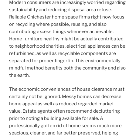
Modern consumers are increasingly worried regarding
sustainability and reducing disposal area refuse.
Reliable Chichester home space firms right now focus
on recycling where possible, reusing, and also
contributing excess things whenever achievable.
Home furniture healthy might be actually contributed
to neighborhood charities, electrical appliances can be
refurbished, as well as recyclable components are
separated for proper fingertip. This environmentally
mindful method benefits both the community and also
the earth.
The economic conveniences of house clearance must
certainly not be ignored. Messy homes can decrease
home appeal as well as reduced regarded market
value. Estate agents often recommend decluttering
prior to noting a building available for sale. A
professionally gotten rid of home seems much more
spacious, cleaner, and far better preserved, helping