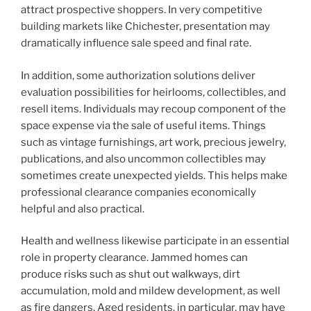
attract prospective shoppers. In very competitive
building markets like Chichester, presentation may
dramatically influence sale speed and final rate.
In addition, some authorization solutions deliver
evaluation possibilities for heirlooms, collectibles, and
resell items. Individuals may recoup component of the
space expense via the sale of useful items. Things
such as vintage furnishings, art work, precious jewelry,
publications, and also uncommon collectibles may
sometimes create unexpected yields. This helps make
professional clearance companies economically
helpful and also practical.
Health and wellness likewise participate in an essential
role in property clearance. Jammed homes can
produce risks such as shut out walkways, dirt
accumulation, mold and mildew development, as well
as fire dangers. Aged residents, in particular, may have