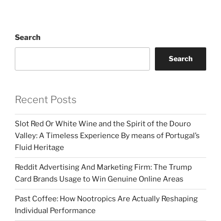
Search
Search
Recent Posts
Slot Red Or White Wine and the Spirit of the Douro
Valley: A Timeless Experience By means of Portugal’s
Fluid Heritage
Reddit Advertising And Marketing Firm: The Trump
Card Brands Usage to Win Genuine Online Areas
Past Coffee: How Nootropics Are Actually Reshaping
Individual Performance