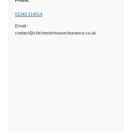
Phone:
01243 214514
Email :
contact@chichesterhouseclearance.co.uk