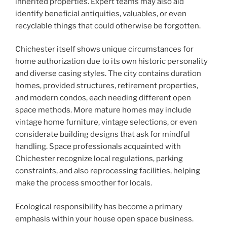
inherited properties. Expert teams may also aid
identify beneficial antiquities, valuables, or even
recyclable things that could otherwise be forgotten.
Chichester itself shows unique circumstances for
home authorization due to its own historic personality
and diverse casing styles. The city contains duration
homes, provided structures, retirement properties,
and modern condos, each needing different open
space methods. More mature homes may include
vintage home furniture, vintage selections, or even
considerate building designs that ask for mindful
handling. Space professionals acquainted with
Chichester recognize local regulations, parking
constraints, and also reprocessing facilities, helping
make the process smoother for locals.
Ecological responsibility has become a primary
emphasis within your house open space business.