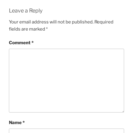
Leave a Reply
Your email address will not be published.
Required
fields are marked
*
Comment
*
Name
*