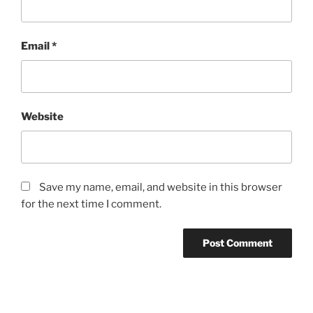
Email
*
Website
Save my name, email, and website in this browser
for the next time I comment.