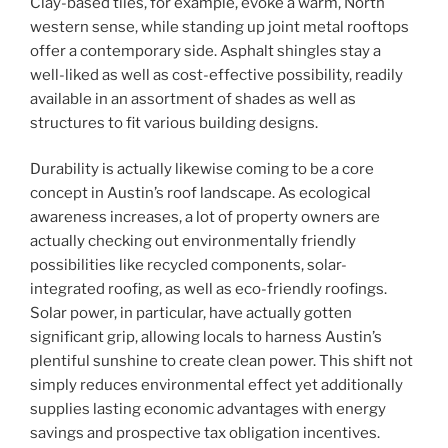
Clay-based tiles, for example, evoke a warm, North
western sense, while standing up joint metal rooftops
offer a contemporary side. Asphalt shingles stay a
well-liked as well as cost-effective possibility, readily
available in an assortment of shades as well as
structures to fit various building designs.
Durability is actually likewise coming to be a core
concept in Austin’s roof landscape. As ecological
awareness increases, a lot of property owners are
actually checking out environmentally friendly
possibilities like recycled components, solar-
integrated roofing, as well as eco-friendly roofings.
Solar power, in particular, have actually gotten
significant grip, allowing locals to harness Austin’s
plentiful sunshine to create clean power. This shift not
simply reduces environmental effect yet additionally
supplies lasting economic advantages with energy
savings and prospective tax obligation incentives.