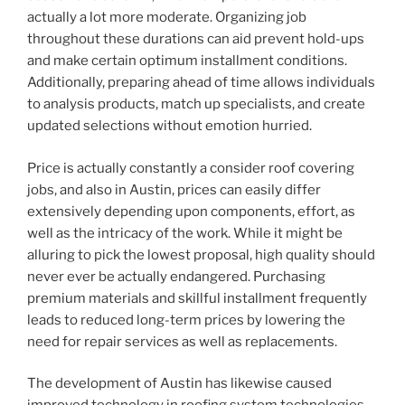
actually a lot more moderate. Organizing job
throughout these durations can aid prevent hold-ups
and make certain optimum installment conditions.
Additionally, preparing ahead of time allows individuals
to analysis products, match up specialists, and create
updated selections without emotion hurried.
Price is actually constantly a consider roof covering
jobs, and also in Austin, prices can easily differ
extensively depending upon components, effort, as
well as the intricacy of the work. While it might be
alluring to pick the lowest proposal, high quality should
never ever be actually endangered. Purchasing
premium materials and skillful installment frequently
leads to reduced long-term prices by lowering the
need for repair services as well as replacements.
The development of Austin has likewise caused