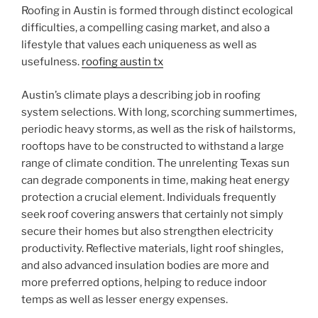
Roofing in Austin is formed through distinct ecological
difficulties, a compelling casing market, and also a
lifestyle that values each uniqueness as well as
usefulness.
roofing austin tx
Austin’s climate plays a describing job in roofing
system selections. With long, scorching summertimes,
periodic heavy storms, as well as the risk of hailstorms,
rooftops have to be constructed to withstand a large
range of climate condition. The unrelenting Texas sun
can degrade components in time, making heat energy
protection a crucial element. Individuals frequently
seek roof covering answers that certainly not simply
secure their homes but also strengthen electricity
productivity. Reflective materials, light roof shingles,
and also advanced insulation bodies are more and
more preferred options, helping to reduce indoor
temps as well as lesser energy expenses.