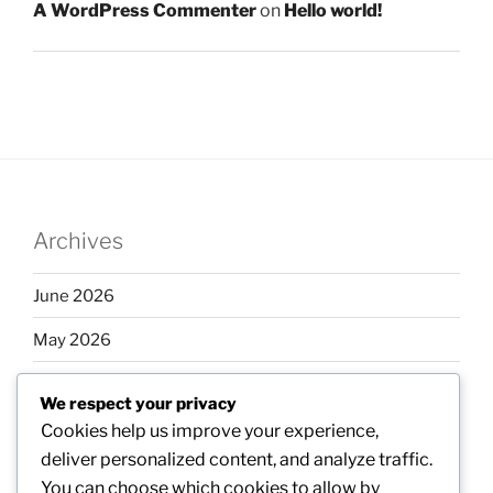
A WordPress Commenter
on
Hello world!
Archives
June 2026
May 2026
April 2026
We respect your privacy
March 2026
Cookies help us improve your experience,
deliver personalized content, and analyze traffic.
February 2026
You can choose which cookies to allow by