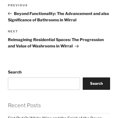
Post
Previous
PREVIOUS
navigation
Post
Beyond Functionality: The Advancement and also
Significance of Bathrooms in Wirral
Next
NEXT
Post
Reimagining Residential Spaces: The Progression
and Value of Washrooms in Wirral
Search
Search
Recent Posts