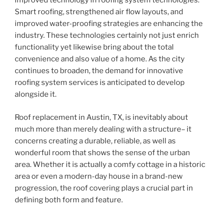
improved technology in roofing system technologies.
Smart roofing, strengthened air flow layouts, and
improved water-proofing strategies are enhancing the
industry. These technologies certainly not just enrich
functionality yet likewise bring about the total
convenience and also value of a home. As the city
continues to broaden, the demand for innovative
roofing system services is anticipated to develop
alongside it.
Roof replacement in Austin, TX, is inevitably about
much more than merely dealing with a structure– it
concerns creating a durable, reliable, as well as
wonderful room that shows the sense of the urban
area. Whether it is actually a comfy cottage in a historic
area or even a modern-day house in a brand-new
progression, the roof covering plays a crucial part in
defining both form and feature.