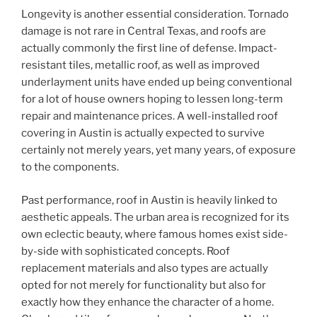
Longevity is another essential consideration. Tornado
damage is not rare in Central Texas, and roofs are
actually commonly the first line of defense. Impact-
resistant tiles, metallic roof, as well as improved
underlayment units have ended up being conventional
for a lot of house owners hoping to lessen long-term
repair and maintenance prices. A well-installed roof
covering in Austin is actually expected to survive
certainly not merely years, yet many years, of exposure
to the components.
Past performance, roof in Austin is heavily linked to
aesthetic appeals. The urban area is recognized for its
own eclectic beauty, where famous homes exist side-
by-side with sophisticated concepts. Roof
replacement materials and also types are actually
opted for not merely for functionality but also for
exactly how they enhance the character of a home.