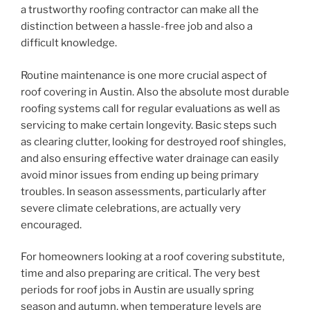
a trustworthy roofing contractor can make all the
distinction between a hassle-free job and also a
difficult knowledge.
Routine maintenance is one more crucial aspect of
roof covering in Austin. Also the absolute most durable
roofing systems call for regular evaluations as well as
servicing to make certain longevity. Basic steps such
as clearing clutter, looking for destroyed roof shingles,
and also ensuring effective water drainage can easily
avoid minor issues from ending up being primary
troubles. In season assessments, particularly after
severe climate celebrations, are actually very
encouraged.
For homeowners looking at a roof covering substitute,
time and also preparing are critical. The very best
periods for roof jobs in Austin are usually spring
season and autumn, when temperature levels are