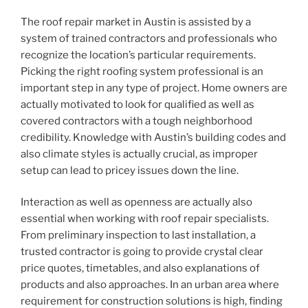
The roof repair market in Austin is assisted by a
system of trained contractors and professionals who
recognize the location’s particular requirements.
Picking the right roofing system professional is an
important step in any type of project. Home owners are
actually motivated to look for qualified as well as
covered contractors with a tough neighborhood
credibility. Knowledge with Austin’s building codes and
also climate styles is actually crucial, as improper
setup can lead to pricey issues down the line.
Interaction as well as openness are actually also
essential when working with roof repair specialists.
From preliminary inspection to last installation, a
trusted contractor is going to provide crystal clear
price quotes, timetables, and also explanations of
products and also approaches. In an urban area where
requirement for construction solutions is high, finding