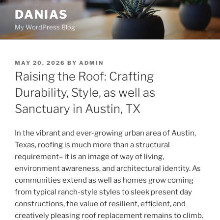
Skip
DANIAS
to
My WordPress Blog
content
POSTED
MAY 20, 2026
BY
ADMIN
ON
Raising the Roof: Crafting
Durability, Style, as well as
Sanctuary in Austin, TX
In the vibrant and ever-growing urban area of Austin,
Texas, roofing is much more than a structural
requirement– it is an image of way of living,
environment awareness, and architectural identity. As
communities extend as well as homes grow coming
from typical ranch-style styles to sleek present day
constructions, the value of resilient, efficient, and
creatively pleasing roof replacement remains to climb.