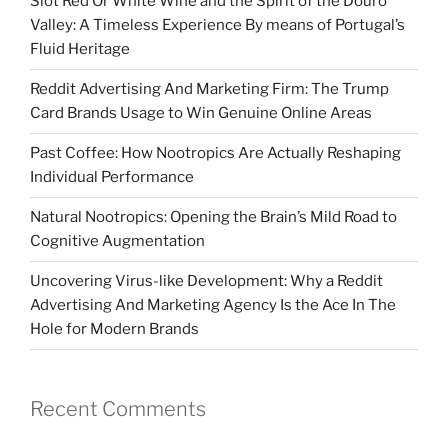
Slot Red Or White Wine and the Spirit of the Douro
Valley: A Timeless Experience By means of Portugal’s
Fluid Heritage
Reddit Advertising And Marketing Firm: The Trump
Card Brands Usage to Win Genuine Online Areas
Past Coffee: How Nootropics Are Actually Reshaping
Individual Performance
Natural Nootropics: Opening the Brain’s Mild Road to
Cognitive Augmentation
Uncovering Virus-like Development: Why a Reddit
Advertising And Marketing Agency Is the Ace In The
Hole for Modern Brands
Recent Comments