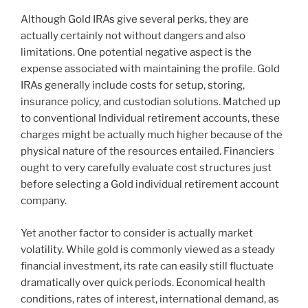
Although Gold IRAs give several perks, they are
actually certainly not without dangers and also
limitations. One potential negative aspect is the
expense associated with maintaining the profile. Gold
IRAs generally include costs for setup, storing,
insurance policy, and custodian solutions. Matched up
to conventional Individual retirement accounts, these
charges might be actually much higher because of the
physical nature of the resources entailed. Financiers
ought to very carefully evaluate cost structures just
before selecting a Gold individual retirement account
company.
Yet another factor to consider is actually market
volatility. While gold is commonly viewed as a steady
financial investment, its rate can easily still fluctuate
dramatically over quick periods. Economical health
conditions, rates of interest, international demand, as