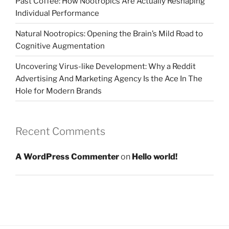
Past Coffee: How Nootropics Are Actually Reshaping
Individual Performance
Natural Nootropics: Opening the Brain’s Mild Road to
Cognitive Augmentation
Uncovering Virus-like Development: Why a Reddit
Advertising And Marketing Agency Is the Ace In The
Hole for Modern Brands
Recent Comments
A WordPress Commenter
on
Hello world!