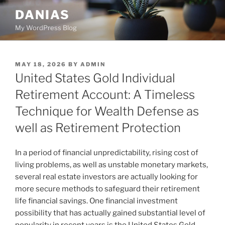
Skip
DANIAS
to
My WordPress Blog
content
POSTED
MAY 18, 2026
BY
ADMIN
ON
United States Gold Individual
Retirement Account: A Timeless
Technique for Wealth Defense as
well as Retirement Protection
In a period of financial unpredictability, rising cost of
living problems, as well as unstable monetary markets,
several real estate investors are actually looking for
more secure methods to safeguard their retirement
life financial savings. One financial investment
possibility that has actually gained substantial level of