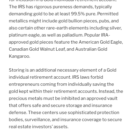
The IRS has rigorous pureness demands, typically
demanding gold to be at least 99.5% pure. Permitted
metallics might include gold bullion pieces, pubs, and
also certain other rare-earth elements including silver,
platinum eagle, as well as palladium. Popular IRA-
approved gold pieces feature the American Gold Eagle,
Canadian Gold Walnut Leaf, and Australian Gold
Kangaroo.
Storing is an additional necessary element of a Gold
individual retirement account. IRS laws forbid
entrepreneurs coming from individually saving the
gold kept within their retirement accounts. Instead, the
precious metals must be inhibited an approved vault
that offers safe and secure storage and insurance
defense. These centers use sophisticated protection
bodies, surveillance, and insurance coverage to secure
real estate investors’ assets.