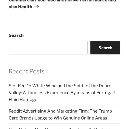
also Health
Search
Search
Recent Posts
Slot Red Or White Wine and the Spirit of the Douro
Valley: A Timeless Experience By means of Portugal’s
Fluid Heritage
Reddit Advertising And Marketing Firm: The Trump
Card Brands Usage to Win Genuine Online Areas