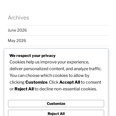
Archives
June 2026
May 2026
April 2026
We respect your privacy
March 2026
Cookies help us improve your experience,
deliver personalized content, and analyze traffic.
February 2026
You can choose which cookies to allow by
clicking
Customize
. Click
Accept All
to consent
or
Reject All
to decline non-essential cookies.
Categories
Customize
Uncategorized
Reject All