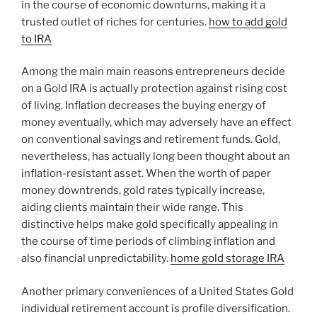
in the course of economic downturns, making it a
trusted outlet of riches for centuries.
how to add gold
to IRA
Among the main main reasons entrepreneurs decide
on a Gold IRA is actually protection against rising cost
of living. Inflation decreases the buying energy of
money eventually, which may adversely have an effect
on conventional savings and retirement funds. Gold,
nevertheless, has actually long been thought about an
inflation-resistant asset. When the worth of paper
money downtrends, gold rates typically increase,
aiding clients maintain their wide range. This
distinctive helps make gold specifically appealing in
the course of time periods of climbing inflation and
also financial unpredictability.
home gold storage IRA
Another primary conveniences of a United States Gold
individual retirement account is profile diversification.