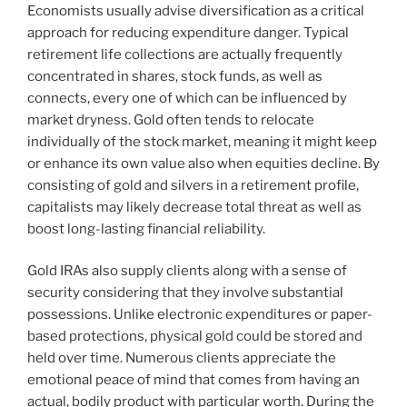
Economists usually advise diversification as a critical
approach for reducing expenditure danger. Typical
retirement life collections are actually frequently
concentrated in shares, stock funds, as well as
connects, every one of which can be influenced by
market dryness. Gold often tends to relocate
individually of the stock market, meaning it might keep
or enhance its own value also when equities decline. By
consisting of gold and silvers in a retirement profile,
capitalists may likely decrease total threat as well as
boost long-lasting financial reliability.
Gold IRAs also supply clients along with a sense of
security considering that they involve substantial
possessions. Unlike electronic expenditures or paper-
based protections, physical gold could be stored and
held over time. Numerous clients appreciate the
emotional peace of mind that comes from having an
actual, bodily product with particular worth. During the