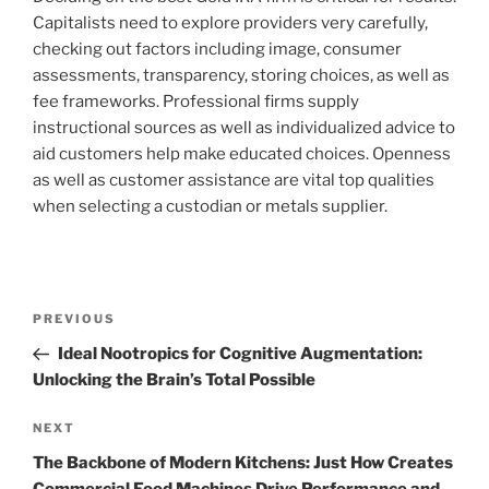
Capitalists need to explore providers very carefully,
checking out factors including image, consumer
assessments, transparency, storing choices, as well as
fee frameworks. Professional firms supply
instructional sources as well as individualized advice to
aid customers help make educated choices. Openness
as well as customer assistance are vital top qualities
when selecting a custodian or metals supplier.
Post
Previous
PREVIOUS
navigation
Post
Ideal Nootropics for Cognitive Augmentation:
Unlocking the Brain’s Total Possible
Next
NEXT
Post
The Backbone of Modern Kitchens: Just How Creates
Commercial Food Machines Drive Performance and