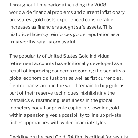
Throughout time periods including the 2008
worldwide financial problems and current inflationary
pressures, gold costs experienced considerable
increases as financiers sought safe assets. This
historic efficiency reinforces gold’s reputation as a
trustworthy retail store useful.
The popularity of United States Gold Individual
retirement accounts has additionally developed as a
result of improving concerns regarding the security of
global economic situations as well as fiat currencies.
Central banks around the world remain to buy gold as
part of their reserve techniques, highlighting the
metallic’s withstanding usefulness in the global
monetary body. For private capitalists, owning gold
within a pension gives a possibility to line up private
riches approaches with wider financial styles.
Deciding on the best Gold IRA firm is critical for results.