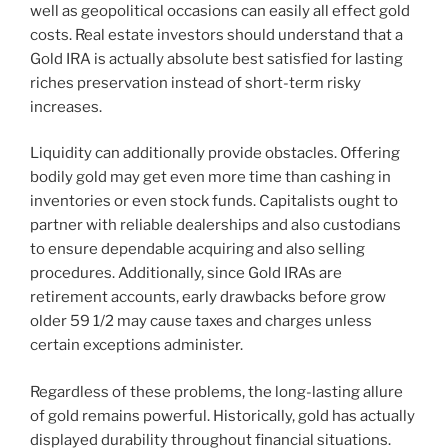
well as geopolitical occasions can easily all effect gold
costs. Real estate investors should understand that a
Gold IRA is actually absolute best satisfied for lasting
riches preservation instead of short-term risky
increases.
Liquidity can additionally provide obstacles. Offering
bodily gold may get even more time than cashing in
inventories or even stock funds. Capitalists ought to
partner with reliable dealerships and also custodians
to ensure dependable acquiring and also selling
procedures. Additionally, since Gold IRAs are
retirement accounts, early drawbacks before grow
older 59 1/2 may cause taxes and charges unless
certain exceptions administer.
Regardless of these problems, the long-lasting allure
of gold remains powerful. Historically, gold has actually
displayed durability throughout financial situations.