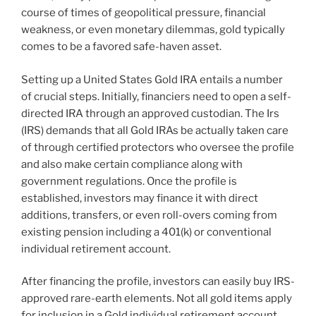
course of times of geopolitical pressure, financial
weakness, or even monetary dilemmas, gold typically
comes to be a favored safe-haven asset.
Setting up a United States Gold IRA entails a number
of crucial steps. Initially, financiers need to open a self-
directed IRA through an approved custodian. The Irs
(IRS) demands that all Gold IRAs be actually taken care
of through certified protectors who oversee the profile
and also make certain compliance along with
government regulations. Once the profile is
established, investors may finance it with direct
additions, transfers, or even roll-overs coming from
existing pension including a 401(k) or conventional
individual retirement account.
After financing the profile, investors can easily buy IRS-
approved rare-earth elements. Not all gold items apply
for inclusion in a Gold individual retirement account.