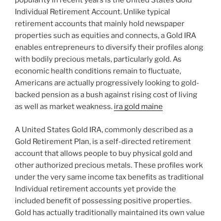
popularity in recent years is the United States Gold
Individual Retirement Account. Unlike typical
retirement accounts that mainly hold newspaper
properties such as equities and connects, a Gold IRA
enables entrepreneurs to diversify their profiles along
with bodily precious metals, particularly gold. As
economic health conditions remain to fluctuate,
Americans are actually progressively looking to gold-
backed pension as a bush against rising cost of living
as well as market weakness.
ira gold maine
A United States Gold IRA, commonly described as a
Gold Retirement Plan, is a self-directed retirement
account that allows people to buy physical gold and
other authorized precious metals. These profiles work
under the very same income tax benefits as traditional
Individual retirement accounts yet provide the
included benefit of possessing positive properties.
Gold has actually traditionally maintained its own value