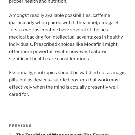
proper health and nutrition.
Amongst readily available possibilities, caffeine
(particularly when paired with L-theanine), omega-3
fats, as well as creatine have several of the best
medical backing for intellectual advantages in healthy
individuals. Prescribed choices like Modafinil might
offer more powerful results however featured
significant health care considerations.
Essentially, nootropics should be watched not as magic
pills, but as devices– subtle boosters that work most
effectively when the mind is actually presently well
cared for.
Post
Previous
PREVIOUS
navigation
Post