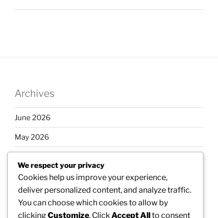
Archives
June 2026
May 2026
April 2026
We respect your privacy
March 2026
Cookies help us improve your experience,
deliver personalized content, and analyze traffic.
February 2026
You can choose which cookies to allow by
clicking
Customize
. Click
Accept All
to consent