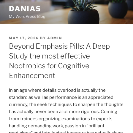
Skip
DANIAS
to
My WordPress Blog
content
POSTED
MAY 17, 2026
BY
ADMIN
ON
Beyond Emphasis Pills: A Deep
Study the most effective
Nootropics for Cognitive
Enhancement
In an age where details overload is actually the
standard as well as performance is an appreciated
currency, the seek techniques to sharpen the thoughts
has actually never been a lot more rigorous. Coming
from trainees organizing examinations to experts
handling demanding work, passion in “brilliant