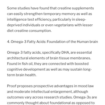
Some studies have found that creatine supplements
can easily strengthen temporary memory as well as
intelligence test efficiency, particularly in sleep-
deprived individuals or even vegetarians with lesser
diet creatine consumption.
4. Omega-3 Fatty Acids: Foundation of the Human brain
Omega-3 fatty acids, specifically DHA, are essential
architectural elements of brain tissue membranes.
Found in fish oil, they are connected with boosted
cognitive development as well as may sustain long-
term brain health.
Proof proposes prospective advantages in mood law
and moderate intellectual enlargement, although
outcomes vary across research studies. Omega-3s are
commonly thought about foundational as opposed to