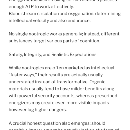
enough ATP to work effectively.
Blood stream circulation and oxygenation: determining
intellectual velocity and also endurance.
No single nootropic works generally; instead, different
substances target various parts of cognition.
Safety, Integrity, and Realistic Expectations
While nootropics are often marketed as intellectual
“faster ways,” their results are actually usually
understated instead of transformative. Organic
materials usually tend to have milder benefits along
with powerful security accounts, whereas prescribed
energizers may create even more visible impacts
however lug higher dangers.
A crucial honest question also emerges: should