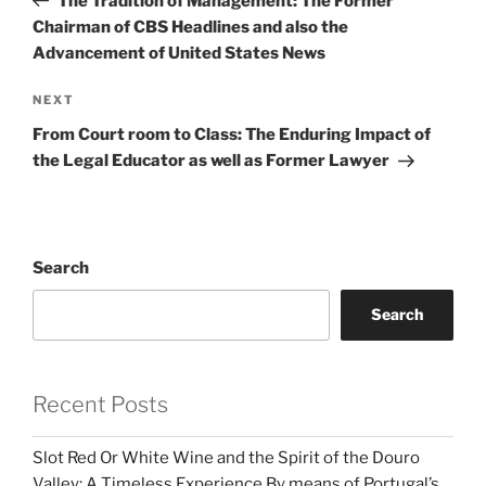
The Tradition of Management: The Former
Chairman of CBS Headlines and also the
Advancement of United States News
Next
NEXT
Post
From Court room to Class: The Enduring Impact of
the Legal Educator as well as Former Lawyer
Search
Search
Recent Posts
Slot Red Or White Wine and the Spirit of the Douro
Valley: A Timeless Experience By means of Portugal’s