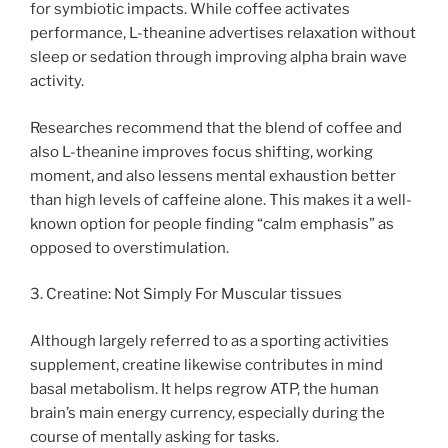
for symbiotic impacts. While coffee activates
performance, L-theanine advertises relaxation without
sleep or sedation through improving alpha brain wave
activity.
Researches recommend that the blend of coffee and
also L-theanine improves focus shifting, working
moment, and also lessens mental exhaustion better
than high levels of caffeine alone. This makes it a well-
known option for people finding “calm emphasis” as
opposed to overstimulation.
3. Creatine: Not Simply For Muscular tissues
Although largely referred to as a sporting activities
supplement, creatine likewise contributes in mind
basal metabolism. It helps regrow ATP, the human
brain’s main energy currency, especially during the
course of mentally asking for tasks.