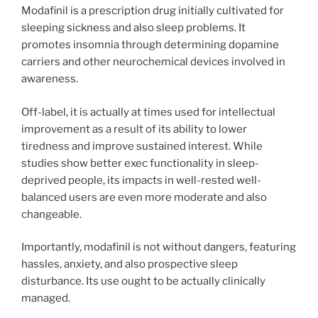
Modafinil is a prescription drug initially cultivated for
sleeping sickness and also sleep problems. It
promotes insomnia through determining dopamine
carriers and other neurochemical devices involved in
awareness.
Off-label, it is actually at times used for intellectual
improvement as a result of its ability to lower
tiredness and improve sustained interest. While
studies show better exec functionality in sleep-
deprived people, its impacts in well-rested well-
balanced users are even more moderate and also
changeable.
Importantly, modafinil is not without dangers, featuring
hassles, anxiety, and also prospective sleep
disturbance. Its use ought to be actually clinically
managed.