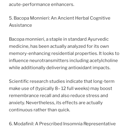
acute-performance enhancers.
5. Bacopa Monnieri: An Ancient Herbal Cognitive
Assistance
Bacopa monnieri, a staple in standard Ayurvedic
medicine, has been actually analyzed for its own
memory-enhancing residential properties. It looks to
influence neurotransmitters including acetylcholine
while additionally delivering antioxidant impacts.
Scientific research studies indicate that long-term
make use of (typically 8– 12 full weeks) may boost
remembrance recall and also reduce stress and
anxiety. Nevertheless, its effects are actually
continuous rather than quick.
6. Modafinil: A Prescribed Insomnia Representative