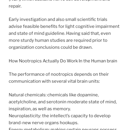
repair.
Early investigation and also small scientific trials
advise feasible benefits for light cognitive impairment
and state of mind guideline. Having said that, even
more sturdy human studies are required prior to
organization conclusions could be drawn.
How Nootropics Actually Do Work In the Human brain
The performance of nootropics depends on their
communication with several vital brain units:
Natural chemicals: chemicals like dopamine,
acetylcholine, and serotonin moderate state of mind,
inspiration, as well as memory.
Neuroplasticity: the intellect’s capacity to develop
brand-new nerve organs hookups.
Energy metabolism: making certain neurons possess