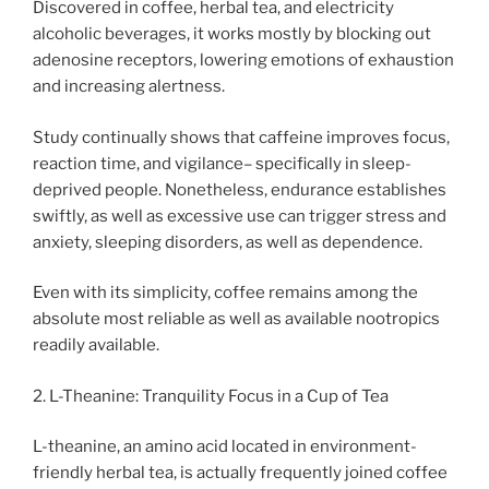
Discovered in coffee, herbal tea, and electricity
alcoholic beverages, it works mostly by blocking out
adenosine receptors, lowering emotions of exhaustion
and increasing alertness.
Study continually shows that caffeine improves focus,
reaction time, and vigilance– specifically in sleep-
deprived people. Nonetheless, endurance establishes
swiftly, as well as excessive use can trigger stress and
anxiety, sleeping disorders, as well as dependence.
Even with its simplicity, coffee remains among the
absolute most reliable as well as available nootropics
readily available.
2. L-Theanine: Tranquility Focus in a Cup of Tea
L-theanine, an amino acid located in environment-
friendly herbal tea, is actually frequently joined coffee