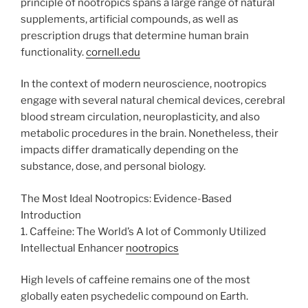
principle of nootropics spans a large range of natural
supplements, artificial compounds, as well as
prescription drugs that determine human brain
functionality.
cornell.edu
In the context of modern neuroscience, nootropics
engage with several natural chemical devices, cerebral
blood stream circulation, neuroplasticity, and also
metabolic procedures in the brain. Nonetheless, their
impacts differ dramatically depending on the
substance, dose, and personal biology.
The Most Ideal Nootropics: Evidence-Based
Introduction
1. Caffeine: The World’s A lot of Commonly Utilized
Intellectual Enhancer
nootropics
High levels of caffeine remains one of the most
globally eaten psychedelic compound on Earth.