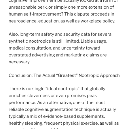
cognitive improvement be actually looked at a form of
unreasonable perk, or simply one more extension of
human self-improvement? This dispute proceeds in
neuroscience, education, as well as workplace policy.
Also, long-term safety and security data for several
synthetic nootropics is still limited. Liable usage,
medical consultation, and uncertainty toward
overstated advertising and marketing claims are
necessary.
Conclusion: The Actual “Greatest” Nootropic Approach
There is no single “ideal nootropic” that globally
enriches cleverness or even promises peak
performance. As an alternative, one of the most
reliable cognitive augmentation technique is actually
typically a mix of evidence-based supplements,
healthy sleeping, frequent physical exercise, as well as