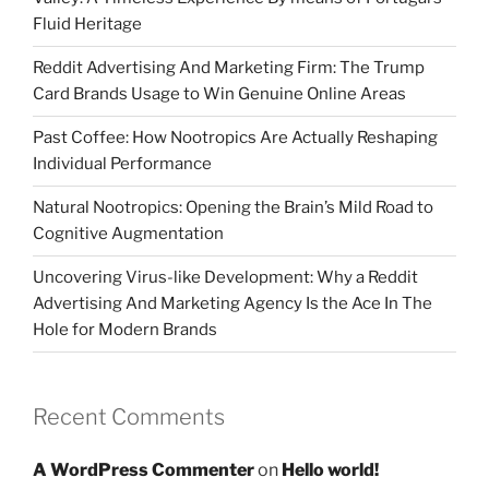
Fluid Heritage
Reddit Advertising And Marketing Firm: The Trump
Card Brands Usage to Win Genuine Online Areas
Past Coffee: How Nootropics Are Actually Reshaping
Individual Performance
Natural Nootropics: Opening the Brain’s Mild Road to
Cognitive Augmentation
Uncovering Virus-like Development: Why a Reddit
Advertising And Marketing Agency Is the Ace In The
Hole for Modern Brands
Recent Comments
A WordPress Commenter
on
Hello world!