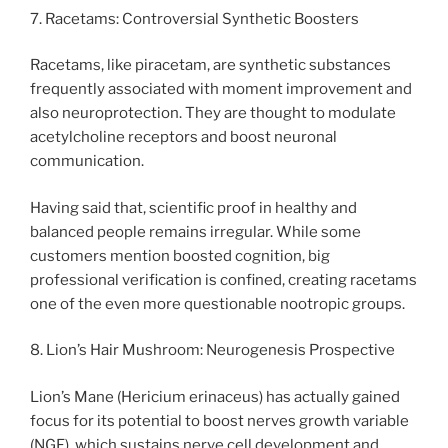
7. Racetams: Controversial Synthetic Boosters
Racetams, like piracetam, are synthetic substances
frequently associated with moment improvement and
also neuroprotection. They are thought to modulate
acetylcholine receptors and boost neuronal
communication.
Having said that, scientific proof in healthy and
balanced people remains irregular. While some
customers mention boosted cognition, big
professional verification is confined, creating racetams
one of the even more questionable nootropic groups.
8. Lion’s Hair Mushroom: Neurogenesis Prospective
Lion’s Mane (Hericium erinaceus) has actually gained
focus for its potential to boost nerves growth variable
(NGF), which sustains nerve cell development and