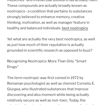
medicines” and intellectual boosters has actually risen.
These compounds are actually broadly known as
nootropics– a condition that pertains to substances
strongly believed to enhance memory, creative
thinking, motivation, as well as manager feature in
healthy and balanced individuals.
best nootropics
Yet what are actually the very best nootropics, as well
as just how much of their reputation is actually
grounded in scientific research as opposed to buzz?
Recognizing Nootropics: More Than Only “Smart
Drugs”
The term nootropic was first coined in 1972 by
Romanian psychologist as well as chemist Corneliu E.
Giurgea, who illustrated substances that improve
discovering and also moment while being actually
relatively secure as well as non-toxic. Today, the