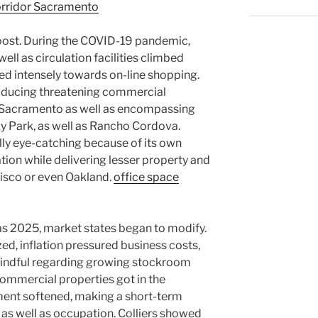
corridor Sacramento
boost. During the COVID-19 pandemic,
ll as circulation facilities climbed
d intensely towards on-line shopping.
oducing threatening commercial
Sacramento as well as encompassing
ky Park, as well as Rancho Cordova.
y eye-catching because of its own
ation while delivering lesser property and
cisco or even Oakland.
office space
as 2025, market states began to modify.
d, inflation pressured business costs,
mindful regarding growing stockroom
 commercial properties got in the
ment softened, making a short-term
as well as occupation. Colliers showed