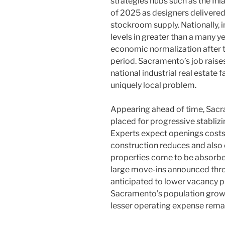
strategies hubs such as the In
of 2025 as designers delivere
stockroom supply. Nationally, i
levels in greater than a many 
economic normalization after
period. Sacramento’s job raise
national industrial real estate
uniquely local problem.
Appearing ahead of time, Sac
placed for progressive stabliz
Experts expect openings costs
construction reduces and also 
properties come to be absorbe
large move-ins announced thro
anticipated to lower vacancy pr
Sacramento’s population growth,
lesser operating expense remai