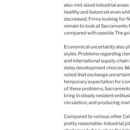
also mid-sized industrial areas 
healthy and balanced even while
decreased. Firms looking for fle
remain to look at Sacramento 
compared with seaside The gol
Economical uncertainty also pla
styles. Problems regarding rising 
and international supply-chain
delay development choices. Ma
noted that exchange uncertaint
temporary expectation for comm
of these problems, Sacramento
bring in steady resident enthus
circulation, and producing mar
Compared to various other Cal
pretty reasonable. Industrial j