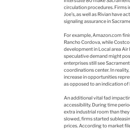
Interstate 80 make Sacramento
circulation procedures. Firms 
Joe’s, as well as Rivian have ac
signaling assurance in Sacramen
For example, Amazon.com finish
Rancho Cordova, while Costco in
development in Local area Air P
speculative demand might poss
enterprises still see Sacrament
coordinations center. In reality
increase in opportunities repr
as opposed to an indication of
An additional vital fad impactin
accessibility. During time perio
extra industrial room than they
slowed, firms started subleas
prices. According to market fil