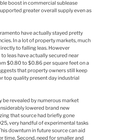
ble boost in commercial sublease
upported greater overall supply even as
cramento have actually stayed pretty
cies. In a lot of property markets, much
irectly to falling leas. However
 to leas have actually secured near
rom $0.80 to $0.86 per square feet on a
uggests that property owners still keep
r top quality present day industrial
may be revealed by numerous market
 considerably lowered brand new
izing that source had briefly gone
25, very handful of experimental tasks
his downturn in future source can aid
r time. Second, need for smaller and