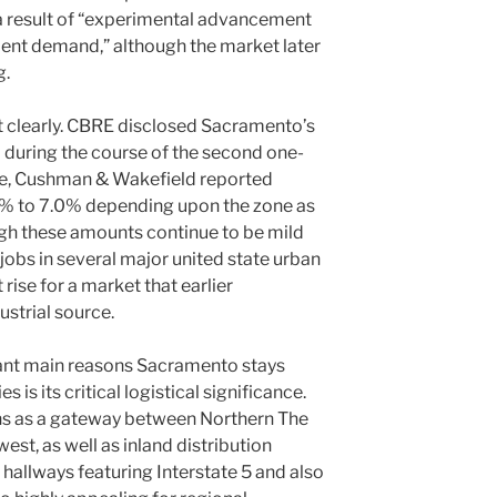
 a result of “experimental advancement
ident demand,” although the market later
g.
ft clearly. CBRE disclosed Sacramento’s
% during the course of the second one-
me, Cushman & Wakefield reported
4% to 7.0% depending upon the zone as
ugh these amounts continue to be mild
jobs in several major united state urban
 rise for a market that earlier
ustrial source.
ant main reasons Sacramento stays
s is its critical logistical significance.
ns as a gateway between Northern The
est, as well as inland distribution
 hallways featuring Interstate 5 and also