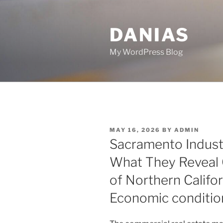
Skip
to
DANIAS
content
My WordPress Blog
POSTED
MAY 16, 2026
BY
ADMIN
ON
Sacramento Industr
What They Reveal 
of Northern Califor
Economic conditio