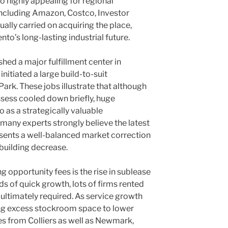
 highly appealing for regional
including Amazon, Costco, Investor
tually carried on acquiring the place,
to’s long-lasting industrial future.
ed a major fulfillment center in
itiated a large build-to-suit
ark. These jobs illustrate that although
ess cooled down briefly, huge
o as a strategically valuable
, many experts strongly believe the latest
esents a well-balanced market correction
 building decrease.
g opportunity fees is the rise in sublease
ds of quick growth, lots of firms rented
 ultimately required. As service growth
ing excess stockroom space to lower
es from Colliers as well as Newmark,