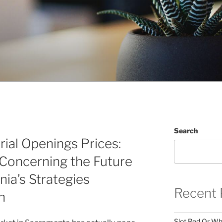
Search
ial Openings Prices:
Concerning the Future
nia’s Strategies
Recent 
n
Slot Red Or Whi