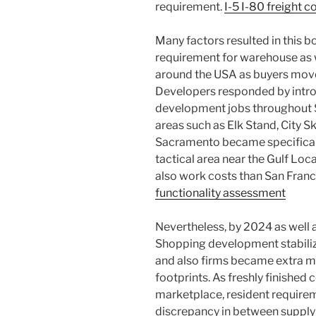
requirement.
I-5 I-80 freight 
Many factors resulted in this 
requirement for warehouse as we
around the USA as buyers move
Developers responded by intr
development jobs throughout 
areas such as Elk Stand, City S
Sacramento became specificall
tactical area near the Gulf Loc
also work costs than San Fran
functionality assessment
Nevertheless, by 2024 as well 
Shopping development stabilize
and also firms became extra 
footprints. As freshly finished
marketplace, resident require
discrepancy in between supply 