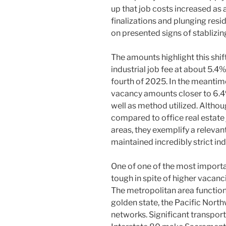
up that job costs increased as
finalizations and plunging res
on presented signs of stablizin
The amounts highlight this shi
industrial job fee at about 5.4
fourth of 2025. In the meanti
vacancy amounts closer to 6.
well as method utilized. Altho
compared to office real estate 
areas, they exemplify a relevant
maintained incredibly strict ind
One of one of the most import
tough in spite of higher vacancie
The metropolitan area functio
golden state, the Pacific Northw
networks. Significant transport