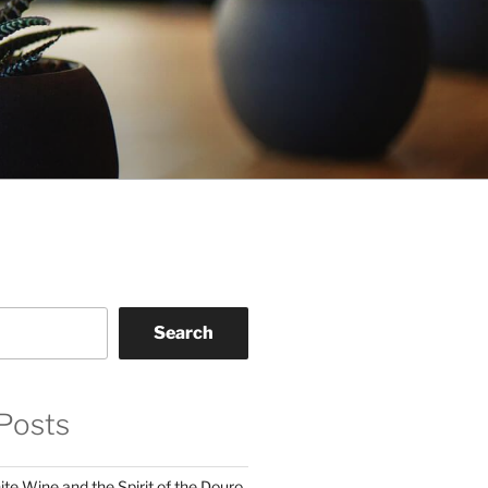
Search
Posts
te Wine and the Spirit of the Douro