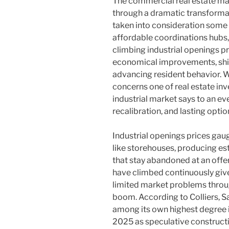
The commercial real estate ma
through a dramatic transforma
taken into consideration some 
affordable coordinations hubs,
climbing industrial openings p
economical improvements, shif
advancing resident behavior. W
concerns one of real estate in
industrial market says to an e
recalibration, and lasting optio
Industrial openings prices gaug
like storehouses, producing es
that stay abandoned at an offe
have climbed continuously give
limited market problems thro
boom. According to Colliers, 
among its own highest degree i
2025 as speculative constructi