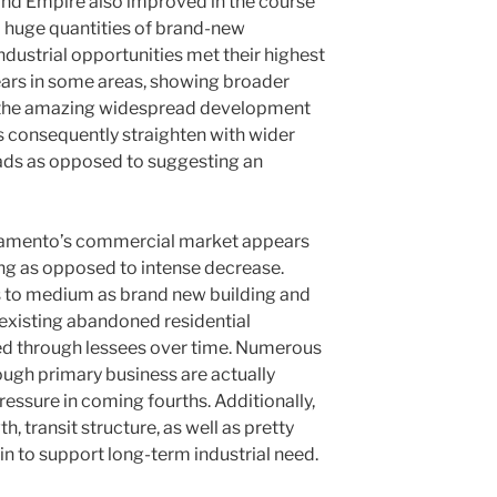
land Empire also improved in the course
d huge quantities of brand-new
ndustrial opportunities met their highest
years in some areas, showing broader
 the amazing widespread development
s consequently straighten with wider
 fads as opposed to suggesting an
ramento’s commercial market appears
ing as opposed to intense decrease.
 to medium as brand new building and
existing abandoned residential
d through lessees over time. Numerous
ugh primary business are actually
essure in coming fourths. Additionally,
 transit structure, as well as pretty
n to support long-term industrial need.