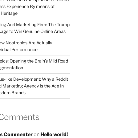
less Experience By means of
d Heritage
sing And Marketing Firm: The Trump
age to Win Genuine Online Areas
ow Nootropics Are Actually
vidual Performance
ics: Opening the Brain’s Mild Road
ugmentation
us-like Development: Why a Reddit
d Marketing Agency Is the Ace In
odern Brands
 Comments
s Commenter
on
Hello world!