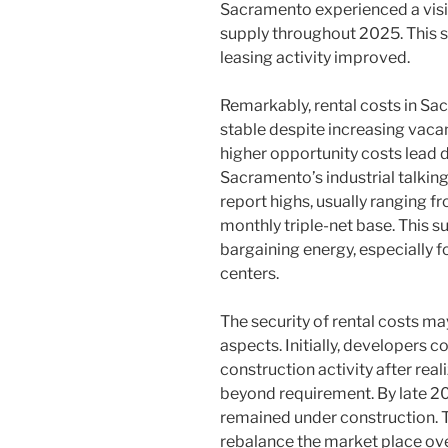
Sacramento experienced a visi
supply throughout 2025. This s
leasing activity improved.
Remarkably, rental costs in Sa
stable despite increasing vacan
higher opportunity costs lead d
Sacramento’s industrial talking
report highs, usually ranging f
monthly triple-net base. This s
bargaining energy, especially fo
centers.
The security of rental costs 
aspects. Initially, developers
construction activity after real
beyond requirement. By late 20
remained under construction. T
rebalance the market place ove