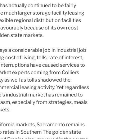
has actually continued to be fairly
 much larger storage facility leasing
xible regional distribution facilities
favourably because of its own cost
den state markets.
ys a considerable job in industrial job
cost of living, tolls, rate of interest,
 interruptions have caused services to
rket experts coming from Colliers
y as well as tolls shadowed the
ercial leasing activity. Yet regardless
’s industrial market has remained to
iasm, especially from strategies, meals
kets.
ifornia markets, Sacramento remains
ob rates in Southern The golden state