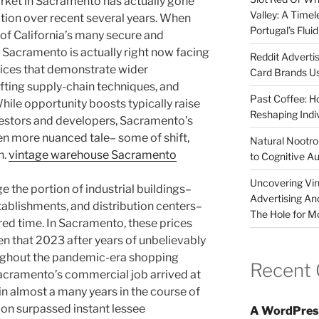
rket in Sacramento has actually gone
Valley: A Time
tion over recent several years. When
Portugal’s Flui
of California’s many secure and
 Sacramento is actually right now facing
Reddit Adverti
rices that demonstrate wider
Card Brands Us
ting supply-chain techniques, and
Past Coffee: H
hile opportunity boosts typically raise
Reshaping Indi
vestors and developers, Sacramento’s
ven more nuanced tale– some of shift,
Natural Nootrop
n.
vintage warehouse Sacramento
to Cognitive A
Uncovering Vir
e the portion of industrial buildings–
Advertising An
tablishments, and distribution centers–
The Hole for M
red time. In Sacramento, these prices
n that 2023 after years of unbelievably
ughout the pandemic-era shopping
Recent
Sacramento’s commercial job arrived at
n almost a many years in the course of
on surpassed instant lessee
A WordPres