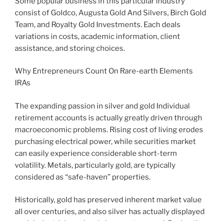
Some popular business in this particular industry
consist of Goldco, Augusta Gold And Silvers, Birch Gold
Team, and Royalty Gold Investments. Each deals
variations in costs, academic information, client
assistance, and storing choices.
Why Entrepreneurs Count On Rare-earth Elements
IRAs
The expanding passion in silver and gold Individual
retirement accounts is actually greatly driven through
macroeconomic problems. Rising cost of living erodes
purchasing electrical power, while securities market
can easily experience considerable short-term
volatility. Metals, particularly gold, are typically
considered as “safe-haven” properties.
Historically, gold has preserved inherent market value
all over centuries, and also silver has actually displayed