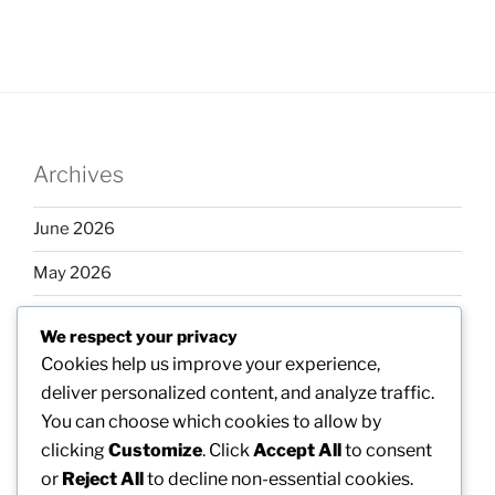
Archives
June 2026
May 2026
April 2026
We respect your privacy
March 2026
Cookies help us improve your experience,
deliver personalized content, and analyze traffic.
February 2026
You can choose which cookies to allow by
clicking
Customize
. Click
Accept All
to consent
or
Reject All
to decline non-essential cookies.
Categories