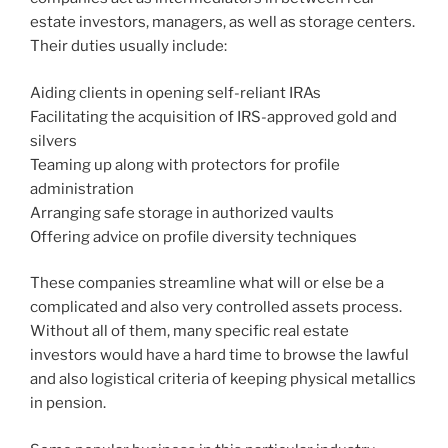
estate investors, managers, as well as storage centers.
Their duties usually include:
Aiding clients in opening self-reliant IRAs
Facilitating the acquisition of IRS-approved gold and
silvers
Teaming up along with protectors for profile
administration
Arranging safe storage in authorized vaults
Offering advice on profile diversity techniques
These companies streamline what will or else be a
complicated and also very controlled assets process.
Without all of them, many specific real estate
investors would have a hard time to browse the lawful
and also logistical criteria of keeping physical metallics
in pension.