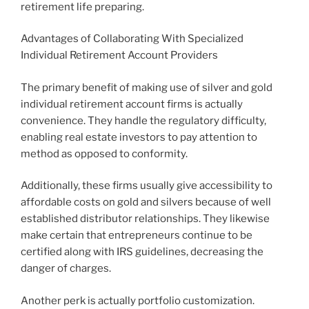
retirement life preparing.
Advantages of Collaborating With Specialized
Individual Retirement Account Providers
The primary benefit of making use of silver and gold
individual retirement account firms is actually
convenience. They handle the regulatory difficulty,
enabling real estate investors to pay attention to
method as opposed to conformity.
Additionally, these firms usually give accessibility to
affordable costs on gold and silvers because of well
established distributor relationships. They likewise
make certain that entrepreneurs continue to be
certified along with IRS guidelines, decreasing the
danger of charges.
Another perk is actually portfolio customization.