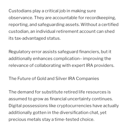
Custodians play a critical job in making sure
observance. They are accountable for recordkeeping,
reporting, and safeguarding assets. Without a certified
custodian, an individual retirement account can shed
its tax-advantaged status.
Regulatory error assists safeguard financiers, but it
additionally enhances complication– improving the
relevance of collaborating with expert IRA providers.
The Future of Gold and Silver IRA Companies
The demand for substitute retired life resources is
assumed to grow as financial uncertainty continues.
Digital possessions like cryptocurrencies have actually
additionally gotten in the diversification chat, yet
precious metals stay a time-tested choice.