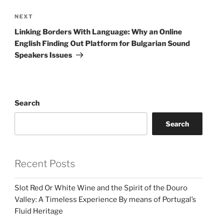
Next
NEXT
Post
Linking Borders With Language: Why an Online
English Finding Out Platform for Bulgarian Sound
Speakers Issues
Search
Search
Recent Posts
Slot Red Or White Wine and the Spirit of the Douro
Valley: A Timeless Experience By means of Portugal’s
Fluid Heritage