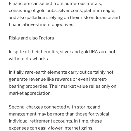
Financiers can select from numerous metals,
consisting of gold pubs, silver coins, platinum eagle,
and also palladium, relying on their risk endurance and
financial investment objectives.
Risks and also Factors
In spite of their benefits, silver and gold IRAs are not
without drawbacks.
Initially, rare-earth elements carry out certainly not
generate revenue like rewards or even interest-
bearing properties. Their market value relies only on
market appreciation.
Second, charges connected with storing and
management may be more than those for typical
Individual retirement accounts. In time, these
expenses can easily lower internet gains.