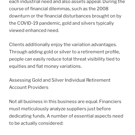
each industrial need and also assets appeal. During the
course of financial dilemmas, such as the 2008
downturn or the financial disturbances brought on by
the COVID-19 pandemic, gold and silvers typically
viewed enhanced need.
Clients additionally enjoy the variation advantages.
Through adding gold or silver to a retirement profile,
people can easily reduce total threat visibility tied to
equities and fiat money variations.
Assessing Gold and Silver Individual Retirement
Account Providers
Not all business in this business are equal. Financiers
must meticulously analyze suppliers just before
dedicating funds. A number of essential aspects need
to be actually considered: