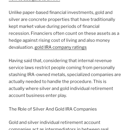
Unlike paper-based financial investments, gold and
silver are concrete properties that have traditionally
kept market value during periods of financial
recession. Financiers often count on these assets as a
hedge against rising cost of living and also money
devaluation.
gold IRA company ratings
Having said that, considering that internal revenue
service laws restrict people coming from personally
stashing IRA-owned metals, specialized companies are
actually needed to handle the procedure. This is
actually where silver and gold individual retirement
account business enter play.
The Role of Silver And Gold IRA Companies
Gold and silver individual retirement account
companies act as intermediators in between real