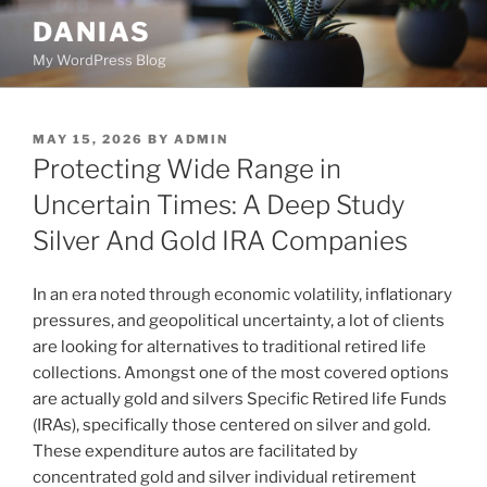
Skip
DANIAS
to
My WordPress Blog
content
POSTED
MAY 15, 2026
BY
ADMIN
ON
Protecting Wide Range in
Uncertain Times: A Deep Study
Silver And Gold IRA Companies
In an era noted through economic volatility, inflationary
pressures, and geopolitical uncertainty, a lot of clients
are looking for alternatives to traditional retired life
collections. Amongst one of the most covered options
are actually gold and silvers Specific Retired life Funds
(IRAs), specifically those centered on silver and gold.
These expenditure autos are facilitated by
concentrated gold and silver individual retirement