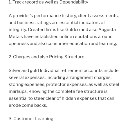
1. Track record as well as Dependability
A provider’s performance history, client assessments,
and business ratings are essential indicators of
integrity. Created firms like Goldco and also Augusta
Metals have established online reputations around
openness and also consumer education and learning.
2. Charges and also Pricing Structure
Silver and gold Individual retirement accounts include
several expenses, including arrangement charges,
storing expenses, protector expenses, as well as steel
markups. Knowing the complete fee structure is
essential to steer clear of hidden expenses that can
erode come backs.
3. Customer Learning