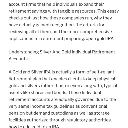
account firms that help individuals expand their
retirement savings with tangible resources. This essay
checks out just how these companies run, why they
have actually gained recognition, the criteria for
reviewing all of them, and the more comprehensive
implications for retirement preparing.
open gold IRA
Understanding Silver And Gold Individual Retirement
Accounts
A Gold and Silver IRA is actually a form of self-reliant
Retirement plan that enables clients to keep physical
gold and silvers rather than, or even along with, typical
assets like shares and bonds. These Individual
retirement accounts are actually governed due to the
very same income tax guidelines as conventional
pension but demand custodians as well as storage
facilities authorized through regulatory authorities.
how to add gold to an IRA