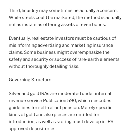
Third, liquidity may sometimes be actually a concern.
While steels could be marketed, the method is actually
not as instant as offering assets or even bonds.
Eventually, real estate investors must be cautious of
misinforming advertising and marketing insurance
claims. Some business might overemphasize the
safety and security or success of rare-earth elements
without thoroughly detailing risks.
Governing Structure
Silver and gold IRAs are moderated under internal
revenue service Publication 590, which describes
guidelines for self-reliant pension. Merely specific
kinds of gold and also pieces are entitled for
introduction, as well as storing must develop in IRS-
approved depositories.