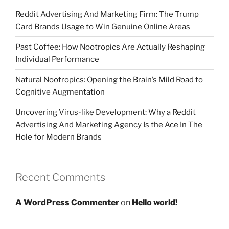
Reddit Advertising And Marketing Firm: The Trump
Card Brands Usage to Win Genuine Online Areas
Past Coffee: How Nootropics Are Actually Reshaping
Individual Performance
Natural Nootropics: Opening the Brain’s Mild Road to
Cognitive Augmentation
Uncovering Virus-like Development: Why a Reddit
Advertising And Marketing Agency Is the Ace In The
Hole for Modern Brands
Recent Comments
A WordPress Commenter
on
Hello world!