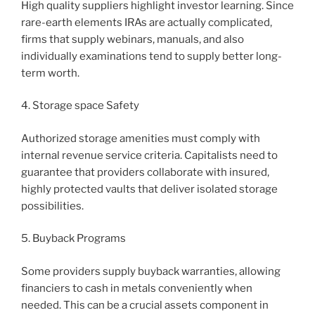
High quality suppliers highlight investor learning. Since
rare-earth elements IRAs are actually complicated,
firms that supply webinars, manuals, and also
individually examinations tend to supply better long-
term worth.
4. Storage space Safety
Authorized storage amenities must comply with
internal revenue service criteria. Capitalists need to
guarantee that providers collaborate with insured,
highly protected vaults that deliver isolated storage
possibilities.
5. Buyback Programs
Some providers supply buyback warranties, allowing
financiers to cash in metals conveniently when
needed. This can be a crucial assets component in