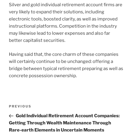
Silver and gold individual retirement account firms are
very likely to expand their solutions, including
electronic tools, boosted clarity, as well as improved
instructional platforms. Competition in the industry
may likewise lead to lower expenses and also far
better capitalist securities.
Having said that, the core charm of these companies
will certainly continue to be unchanged: offering a
bridge between typical retirement preparing as well as
concrete possession ownership.
Post
Previous
PREVIOUS
navigation
Post
Gold Individual Retirement Account Companies:
Getting Through Wealth Maintenance Through
Rare-earth Elements in Uncertain Moments