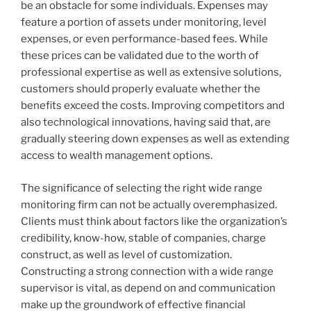
be an obstacle for some individuals. Expenses may
feature a portion of assets under monitoring, level
expenses, or even performance-based fees. While
these prices can be validated due to the worth of
professional expertise as well as extensive solutions,
customers should properly evaluate whether the
benefits exceed the costs. Improving competitors and
also technological innovations, having said that, are
gradually steering down expenses as well as extending
access to wealth management options.
The significance of selecting the right wide range
monitoring firm can not be actually overemphasized.
Clients must think about factors like the organization’s
credibility, know-how, stable of companies, charge
construct, as well as level of customization.
Constructing a strong connection with a wide range
supervisor is vital, as depend on and communication
make up the groundwork of effective financial