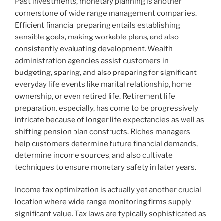
Past investments, monetary planning is another
cornerstone of wide range management companies.
Efficient financial preparing entails establishing
sensible goals, making workable plans, and also
consistently evaluating development. Wealth
administration agencies assist customers in
budgeting, sparing, and also preparing for significant
everyday life events like marital relationship, home
ownership, or even retired life. Retirement life
preparation, especially, has come to be progressively
intricate because of longer life expectancies as well as
shifting pension plan constructs. Riches managers
help customers determine future financial demands,
determine income sources, and also cultivate
techniques to ensure monetary safety in later years.
Income tax optimization is actually yet another crucial
location where wide range monitoring firms supply
significant value. Tax laws are typically sophisticated as