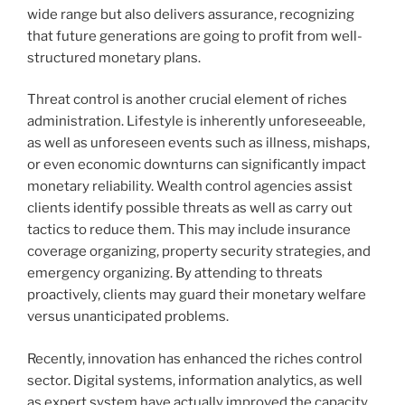
wide range but also delivers assurance, recognizing
that future generations are going to profit from well-
structured monetary plans.
Threat control is another crucial element of riches
administration. Lifestyle is inherently unforeseeable,
as well as unforeseen events such as illness, mishaps,
or even economic downturns can significantly impact
monetary reliability. Wealth control agencies assist
clients identify possible threats as well as carry out
tactics to reduce them. This may include insurance
coverage organizing, property security strategies, and
emergency organizing. By attending to threats
proactively, clients may guard their monetary welfare
versus unanticipated problems.
Recently, innovation has enhanced the riches control
sector. Digital systems, information analytics, as well
as expert system have actually improved the capacity