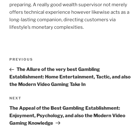
preparing. A really good wealth supervisor not merely
offers technical experience however likewise acts as a
long-lasting companion, directing customers via
lifestyle’s monetary complexities.
Post
Previous
PREVIOUS
navigation
Post
The Allure of the very best Gambling
Establishment: Home Entertainment, Tactic, and also
the Modern Video Gaming Take In
Next
NEXT
Post
The Appeal of the Best Gambling Establishment:
Enjoyment, Psychology, and also the Modern Video
Gaming Knowledge