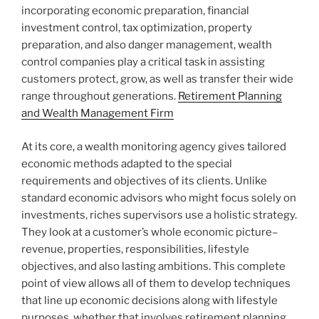
incorporating economic preparation, financial
investment control, tax optimization, property
preparation, and also danger management, wealth
control companies play a critical task in assisting
customers protect, grow, as well as transfer their wide
range throughout generations.
Retirement Planning
and Wealth Management Firm
At its core, a wealth monitoring agency gives tailored
economic methods adapted to the special
requirements and objectives of its clients. Unlike
standard economic advisors who might focus solely on
investments, riches supervisors use a holistic strategy.
They look at a customer’s whole economic picture–
revenue, properties, responsibilities, lifestyle
objectives, and also lasting ambitions. This complete
point of view allows all of them to develop techniques
that line up economic decisions along with lifestyle
purposes, whether that involves retirement planning,