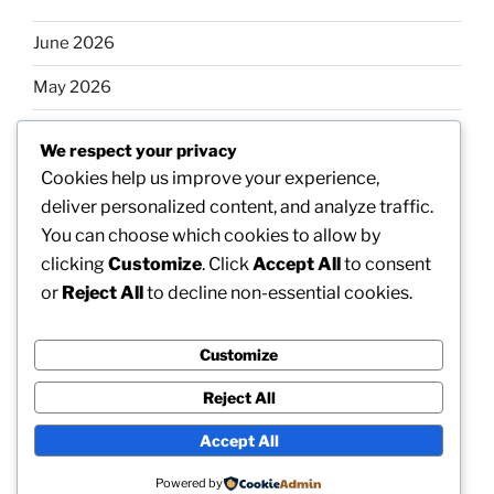
June 2026
May 2026
April 2026
We respect your privacy
March 2026
Cookies help us improve your experience,
deliver personalized content, and analyze traffic.
February 2026
You can choose which cookies to allow by
clicking
Customize
. Click
Accept All
to consent
or
Reject All
to decline non-essential cookies.
Categories
Customize
Uncategorized
Reject All
Accept All
Proudly powered by WordPress
Powered by