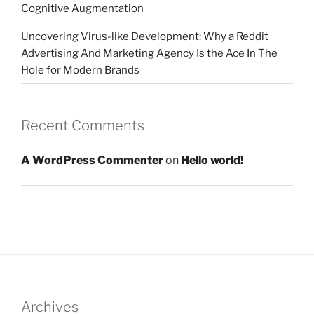
Cognitive Augmentation
Uncovering Virus-like Development: Why a Reddit
Advertising And Marketing Agency Is the Ace In The
Hole for Modern Brands
Recent Comments
A WordPress Commenter
on
Hello world!
Archives