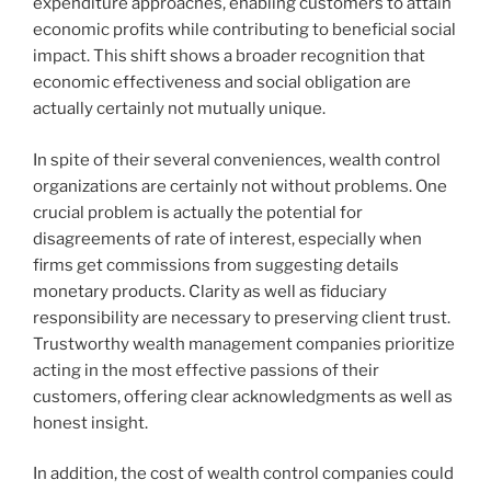
expenditure approaches, enabling customers to attain
economic profits while contributing to beneficial social
impact. This shift shows a broader recognition that
economic effectiveness and social obligation are
actually certainly not mutually unique.
In spite of their several conveniences, wealth control
organizations are certainly not without problems. One
crucial problem is actually the potential for
disagreements of rate of interest, especially when
firms get commissions from suggesting details
monetary products. Clarity as well as fiduciary
responsibility are necessary to preserving client trust.
Trustworthy wealth management companies prioritize
acting in the most effective passions of their
customers, offering clear acknowledgments as well as
honest insight.
In addition, the cost of wealth control companies could