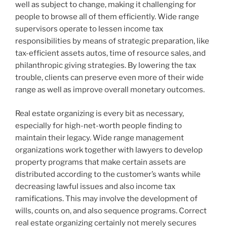
well as subject to change, making it challenging for
people to browse all of them efficiently. Wide range
supervisors operate to lessen income tax
responsibilities by means of strategic preparation, like
tax-efficient assets autos, time of resource sales, and
philanthropic giving strategies. By lowering the tax
trouble, clients can preserve even more of their wide
range as well as improve overall monetary outcomes.
Real estate organizing is every bit as necessary,
especially for high-net-worth people finding to
maintain their legacy. Wide range management
organizations work together with lawyers to develop
property programs that make certain assets are
distributed according to the customer’s wants while
decreasing lawful issues and also income tax
ramifications. This may involve the development of
wills, counts on, and also sequence programs. Correct
real estate organizing certainly not merely secures