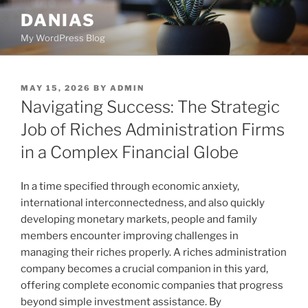
Skip
DANIAS
to
My WordPress Blog
content
POSTED
MAY 15, 2026
BY
ADMIN
ON
Navigating Success: The Strategic
Job of Riches Administration Firms
in a Complex Financial Globe
In a time specified through economic anxiety,
international interconnectedness, and also quickly
developing monetary markets, people and family
members encounter improving challenges in
managing their riches properly. A riches administration
company becomes a crucial companion in this yard,
offering complete economic companies that progress
beyond simple investment assistance. By