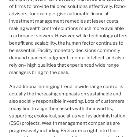
of firms to provide tailored solutions effectively. Robo-
advisors, for example, give automatic financial
investment management remedies at lesser costs,
making wealth control solutions much more available
to a broader viewers. However, while technology offers
benefit and scalability, the human factor continues to
be essential. Facility monetary decisions commonly
demand nuanced judgment, mental intellect, and also
rely on– high qualities that experienced wide range
managers bring to the desk.
An additional emerging trend in wide range control is
actually the increasing emphasis on sustainable and
also socially responsible investing. Lots of customers
today find to align their assets with their worths,
supporting ecological, social, as well as administration
(ESG) projects. Wealth management companies are
progressively including ESG criteria right into their