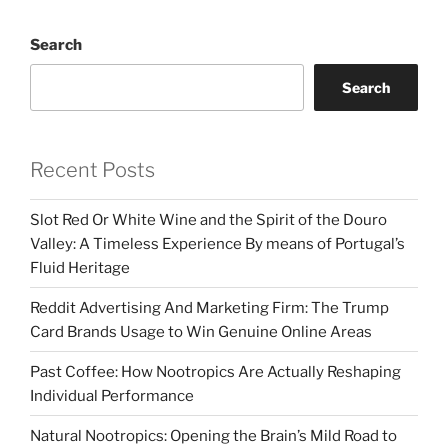
Search
Search
Recent Posts
Slot Red Or White Wine and the Spirit of the Douro
Valley: A Timeless Experience By means of Portugal’s
Fluid Heritage
Reddit Advertising And Marketing Firm: The Trump
Card Brands Usage to Win Genuine Online Areas
Past Coffee: How Nootropics Are Actually Reshaping
Individual Performance
Natural Nootropics: Opening the Brain’s Mild Road to