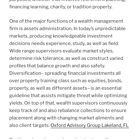
financing learning, charity, or tradition property.
One of the major functions of a wealth management
firm is assets administration. In today’s unpredictable
markets, producing knowledgeable investment
decisions needs experience, study, as well as field.
Wide range supervisors evaluate market styles,
determine risk tolerance, as well as construct varied
profiles that balance growth and also safety.
Diversification– spreading financial investments all
over property training class such as equities, bonds,
property, as well as different assets– is an essential
guideline that assists mitigate threat while optimizing
yields. On top of that, wealth supervisors continuously
keep track of and also rebalance collections to ensure
placement along with changing market ailments and
also client targets.
Oxford Advisory Group Lakeland, FL