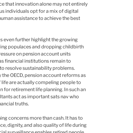
nce that innovation alone may not entirely
individuals opt for a mix of digital
human assistance to achieve the best
even further highlight the growing
ging populaces and dropping childbirth
ressure on pension account units
s financial institutions remain to
 to resolve sustainability problems.
 the OECD, pension account reforms as
 life are actually compeling people to
 for retirement life planning. In such an
tants act as important sats nav who
ancial truths.
nning concerns more than cash. It has to
 dignity, and also quality of life during
cial surveillance enables retired people