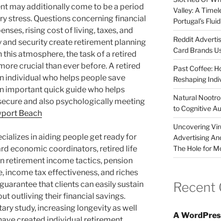
ent may additionally come to be a period
Valley: A Time
ry stress. Questions concerning financial
Portugal’s Flui
enses, rising cost of living, taxes, and
Reddit Adverti
y and security create retirement planning
Card Brands Us
this atmosphere, the task of a retired
more crucial than ever before. A retired
Past Coffee: H
t an individual who helps people save
Reshaping Indi
an important quick guide who helps
Natural Nootrop
secure and also psychologically meeting
to Cognitive A
port Beach
Uncovering Vir
cializes in aiding people get ready for
Advertising An
The Hole for M
dard economic coordinators, retired life
on retirement income tactics, pension
 income tax effectiveness, and riches
Recent
guarantee that clients can easily sustain
ut outliving their financial savings.
ry study, increasing longevity as well
A WordPres
have created individual retirement