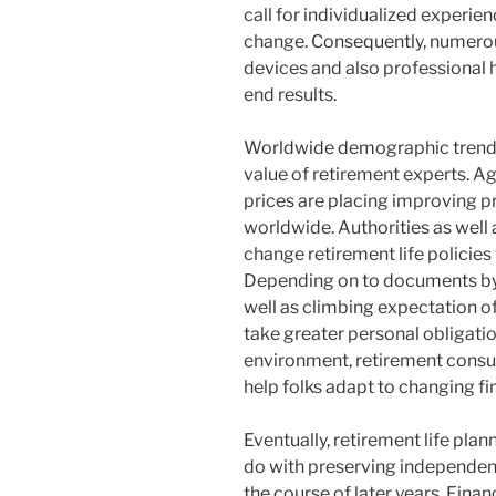
call for individualized experie
change. Consequently, numerous 
devices and also professional 
end results.
Worldwide demographic trends 
value of retirement experts. A
prices are placing improving p
worldwide. Authorities as well a
change retirement life policies
Depending on to documents by
well as climbing expectation of
take greater personal obligation
environment, retirement consul
help folks adapt to changing fin
Eventually, retirement life pla
do with preserving independence,
the course of later years. Finan