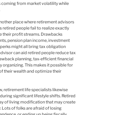
s coming from market volatility while
.
 another place where retirement advisors
retired people fail to realize exactly
 their profit streams. Drawbacks
ts, pension plan income, investment
y perks might all bring tax obligation
 advisor can aid retired people reduce tax
wback planning, tax-efficient financial
y organizing. This makes it possible for
f their wealth and optimize their
retirement life specialists likewise
ring significant lifestyle shifts. Retired
way of living modification that may create
 Lots of folks are afraid of losing
ndence, or ending up being fiscally