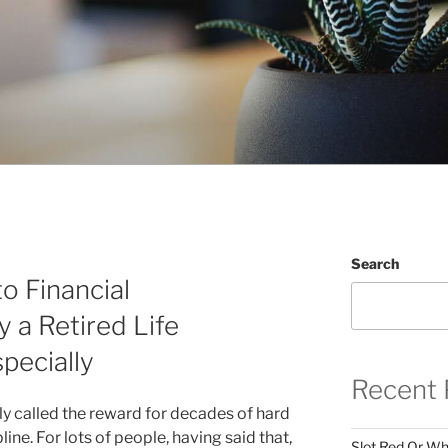
Search
o Financial
 a Retired Life
specially
Recent 
ly called the reward for decades of hard
pline. For lots of people, having said that,
Slot Red Or Whi