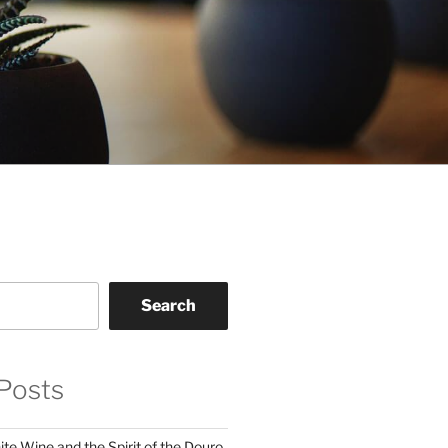
Search
Posts
te Wine and the Spirit of the Douro