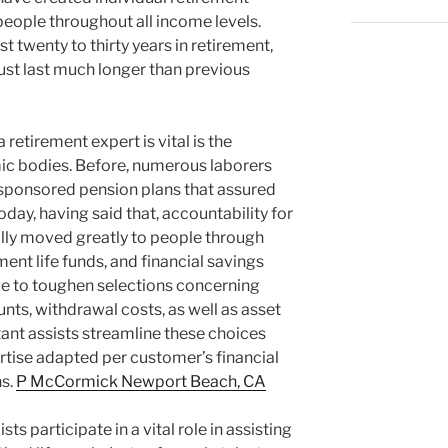
people throughout all income levels.
t twenty to thirty years in retirement,
ust last much longer than previous
etirement expert is vital is the
c bodies. Before, numerous laborers
sponsored pension plans that assured
Today, having said that, accountability for
lly moved greatly to people through
ment life funds, and financial savings
have to toughen selections concerning
nts, withdrawal costs, as well as asset
ltant assists streamline these choices
rtise adapted per customer’s financial
ns.
P McCormick Newport Beach, CA
sts participate in a vital role in assisting