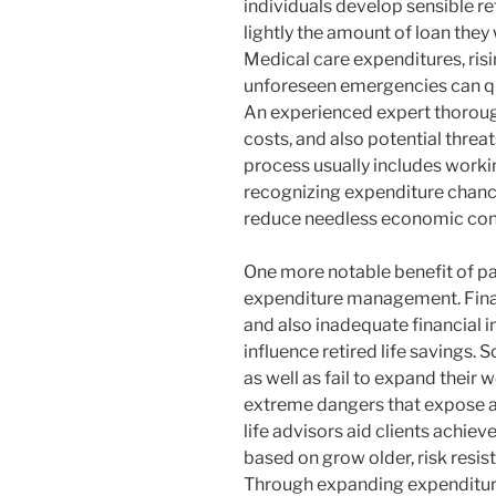
individuals develop sensible ret
lightly the amount of loan they w
Medical care expenditures, risin
unforeseen emergencies can qui
An experienced expert thoroug
costs, and also potential threats
process usually includes worki
recognizing expenditure chanc
reduce needless economic con
One more notable benefit of par
expenditure management. Finan
and also inadequate financial 
influence retired life savings.
as well as fail to expand their w
extreme dangers that expose al
life advisors aid clients achiev
based on grow older, risk resist
Through expanding expenditures