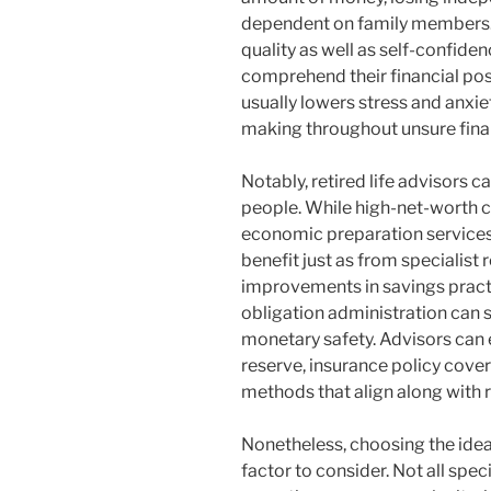
dependent on family members. A
quality as well as self-confid
comprehend their financial pos
usually lowers stress and anxi
making throughout unsure finan
Notably, retired life advisors 
people. While high-net-worth c
economic preparation service
benefit just as from specialist re
improvements in savings practi
obligation administration can s
monetary safety. Advisors can
reserve, insurance policy cover
methods that align along with 
Nonetheless, choosing the idea
factor to consider. Not all spec