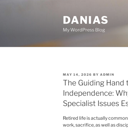
Skip
to
DANIAS
content
My WordPress Blog
POSTED
MAY 14, 2026
BY
ADMIN
ON
The Guiding Hand t
Independence: Why
Specialist Issues E
Retired life is actually common
work, sacrifice, as well as disci