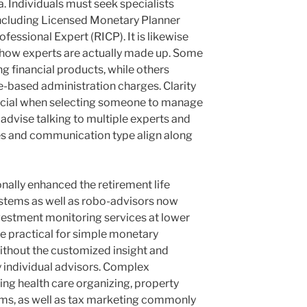
a. Individuals must seek specialists
 including Licensed Monetary Planner
essional Expert (RICP). It is likewise
how experts are actually made up. Some
g financial products, while others
e-based administration charges. Clarity
crucial when selecting someone to manage
 advise talking to multiple experts and
s and communication type align along
ally enhanced the retirement life
ystems as well as robo-advisors now
vestment monitoring services at lower
be practical for simple monetary
ithout the customized insight and
 individual advisors. Complex
ing health care organizing, property
s, as well as tax marketing commonly