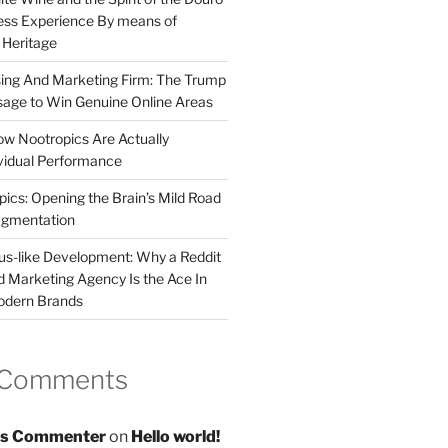
less Experience By means of
d Heritage
sing And Marketing Firm: The Trump
age to Win Genuine Online Areas
ow Nootropics Are Actually
vidual Performance
ics: Opening the Brain’s Mild Road
ugmentation
us-like Development: Why a Reddit
d Marketing Agency Is the Ace In
odern Brands
 Comments
s Commenter
on
Hello world!