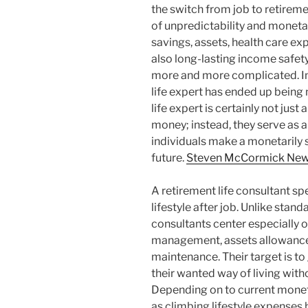
the switch from job to retirem
of unpredictability and moneta
savings, assets, health care exp
also long-lasting income safet
more and more complicated. In 
life expert has ended up being 
life expert is certainly not jus
money; instead, they serve as 
individuals make a monetarily 
future.
Steven McCormick New
A retirement life consultant spe
lifestyle after job. Unlike stan
consultants center especially 
management, assets allowance,
maintenance. Their target is to 
their wanted way of living witho
Depending on to current moneta
as climbing lifestyle expenses 