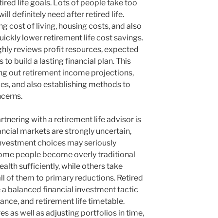
ired life goals. Lots of people take too
ill definitely need after retired life.
g cost of living, housing costs, and also
ckly lower retirement life cost savings.
hly reviews profit resources, expected
 to build a lasting financial plan. This
ng out retirement income projections,
es, and also establishing methods to
cerns.
tnering with a retirement life advisor is
cial markets are strongly uncertain,
investment choices may seriously
 Some people become overly traditional
ealth sufficiently, while others take
l of them to primary reductions. Retired
e a balanced financial investment tactic
ance, and retirement life timetable.
 as well as adjusting portfolios in time,