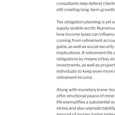
consultants help defend client
still creating long-term growth
Tax obligation planning is yet
supply sizable worth. Numerous 
how income taxes can influence
coming from retirement accoun
gains, as well as social securit
implications. A retirement life
obligations by means of key dra
investments, as well as propert
individuals to keep even more o
retirement income.
Along with monetary know-how, 
offer emotional peace of mind du
life exemplifies a substantial 
stress and also unpredictability.
amount of money, losing indepe