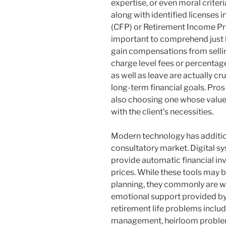
expertise, or even moral criteri
along with identified licenses
(CFP) or Retirement Income Prof
important to comprehend just 
gain compensations from sellin
charge level fees or percentag
as well as leave are actually 
long-term financial goals. Pros
also choosing one whose value
with the client’s necessities.
Modern technology has addition
consultatory market. Digital s
provide automatic financial in
prices. While these tools may 
planning, they commonly are w
emotional support provided by
retirement life problems includ
management, heirloom problem