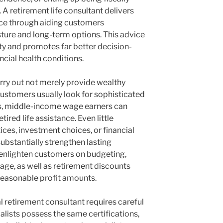
 retirement life consultant delivers
ence through aiding customers
ture and long-term options. This advice
ety and promotes far better decision-
cial health conditions.
carry out not merely provide wealthy
ustomers usually look for sophisticated
s, middle-income wage earners can
tired life assistance. Even little
ces, investment choices, or financial
ubstantially strengthen lasting
 enlighten customers on budgeting,
age, as well as retirement discounts
reasonable profit amounts.
l retirement consultant requires careful
ialists possess the same certifications,