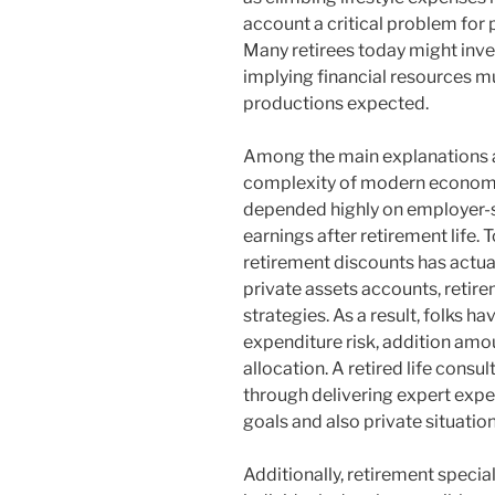
account a critical problem for 
Many retirees today might inves
implying financial resources m
productions expected.
Among the main explanations a r
complexity of modern economi
depended highly on employer-
earnings after retirement life. 
retirement discounts has actua
private assets accounts, retire
strategies. As a result, folks 
expenditure risk, addition amou
allocation. A retired life consu
through delivering expert expe
goals and also private situatio
Additionally, retirement speciali