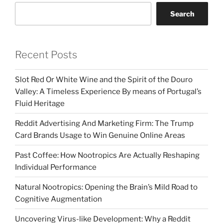
Search
Recent Posts
Slot Red Or White Wine and the Spirit of the Douro
Valley: A Timeless Experience By means of Portugal’s
Fluid Heritage
Reddit Advertising And Marketing Firm: The Trump
Card Brands Usage to Win Genuine Online Areas
Past Coffee: How Nootropics Are Actually Reshaping
Individual Performance
Natural Nootropics: Opening the Brain’s Mild Road to
Cognitive Augmentation
Uncovering Virus-like Development: Why a Reddit