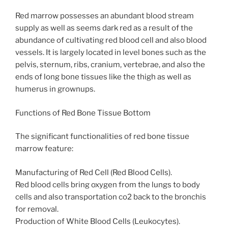
Red marrow possesses an abundant blood stream
supply as well as seems dark red as a result of the
abundance of cultivating red blood cell and also blood
vessels. It is largely located in level bones such as the
pelvis, sternum, ribs, cranium, vertebrae, and also the
ends of long bone tissues like the thigh as well as
humerus in grownups.
Functions of Red Bone Tissue Bottom
The significant functionalities of red bone tissue
marrow feature:
Manufacturing of Red Cell (Red Blood Cells).
Red blood cells bring oxygen from the lungs to body
cells and also transportation co2 back to the bronchis
for removal.
Production of White Blood Cells (Leukocytes).