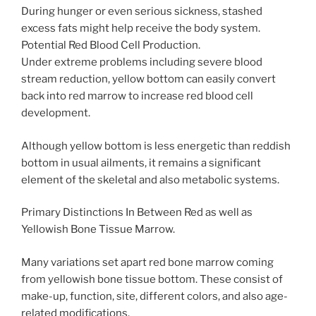
During hunger or even serious sickness, stashed
excess fats might help receive the body system.
Potential Red Blood Cell Production.
Under extreme problems including severe blood
stream reduction, yellow bottom can easily convert
back into red marrow to increase red blood cell
development.
Although yellow bottom is less energetic than reddish
bottom in usual ailments, it remains a significant
element of the skeletal and also metabolic systems.
Primary Distinctions In Between Red as well as
Yellowish Bone Tissue Marrow.
Many variations set apart red bone marrow coming
from yellowish bone tissue bottom. These consist of
make-up, function, site, different colors, and also age-
related modifications.