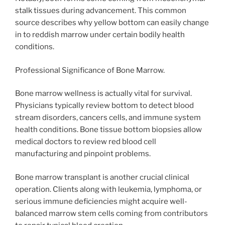
stalk tissues during advancement. This common
source describes why yellow bottom can easily change
in to reddish marrow under certain bodily health
conditions.
Professional Significance of Bone Marrow.
Bone marrow wellness is actually vital for survival.
Physicians typically review bottom to detect blood
stream disorders, cancers cells, and immune system
health conditions. Bone tissue bottom biopsies allow
medical doctors to review red blood cell
manufacturing and pinpoint problems.
Bone marrow transplant is another crucial clinical
operation. Clients along with leukemia, lymphoma, or
serious immune deficiencies might acquire well-
balanced marrow stem cells coming from contributors