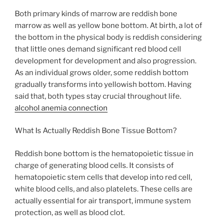
Both primary kinds of marrow are reddish bone
marrow as well as yellow bone bottom. At birth, a lot of
the bottom in the physical body is reddish considering
that little ones demand significant red blood cell
development for development and also progression.
As an individual grows older, some reddish bottom
gradually transforms into yellowish bottom. Having
said that, both types stay crucial throughout life.
alcohol anemia connection
What Is Actually Reddish Bone Tissue Bottom?
Reddish bone bottom is the hematopoietic tissue in
charge of generating blood cells. It consists of
hematopoietic stem cells that develop into red cell,
white blood cells, and also platelets. These cells are
actually essential for air transport, immune system
protection, as well as blood clot.