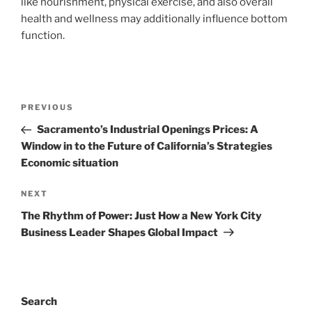
like nourishment, physical exercise, and also overall
health and wellness may additionally influence bottom
function.
Post
Previous
PREVIOUS
navigation
Post
Sacramento’s Industrial Openings Prices: A
Window in to the Future of California’s Strategies
Economic situation
Next
NEXT
Post
The Rhythm of Power: Just How a New York City
Business Leader Shapes Global Impact
Search