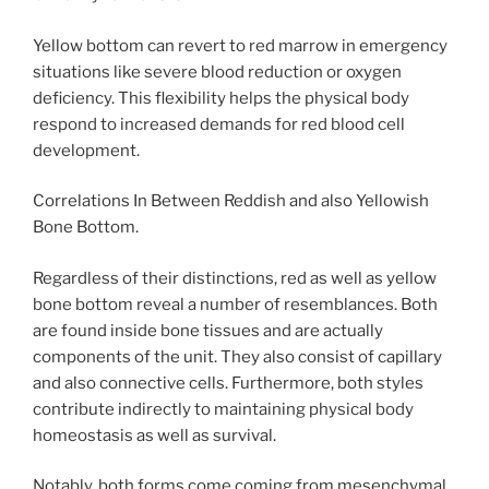
Yellow bottom can revert to red marrow in emergency
situations like severe blood reduction or oxygen
deficiency. This flexibility helps the physical body
respond to increased demands for red blood cell
development.
Correlations In Between Reddish and also Yellowish
Bone Bottom.
Regardless of their distinctions, red as well as yellow
bone bottom reveal a number of resemblances. Both
are found inside bone tissues and are actually
components of the unit. They also consist of capillary
and also connective cells. Furthermore, both styles
contribute indirectly to maintaining physical body
homeostasis as well as survival.
Notably, both forms come coming from mesenchymal