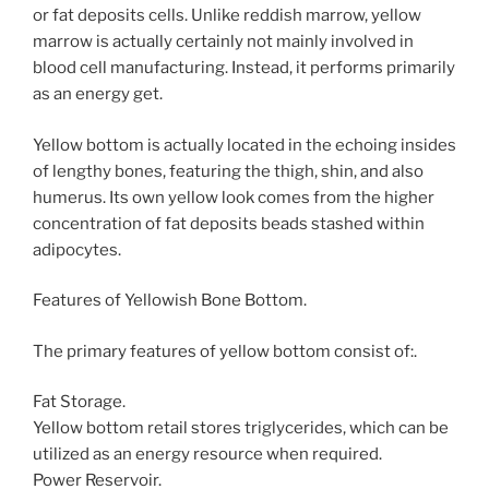
or fat deposits cells. Unlike reddish marrow, yellow
marrow is actually certainly not mainly involved in
blood cell manufacturing. Instead, it performs primarily
as an energy get.
Yellow bottom is actually located in the echoing insides
of lengthy bones, featuring the thigh, shin, and also
humerus. Its own yellow look comes from the higher
concentration of fat deposits beads stashed within
adipocytes.
Features of Yellowish Bone Bottom.
The primary features of yellow bottom consist of:.
Fat Storage.
Yellow bottom retail stores triglycerides, which can be
utilized as an energy resource when required.
Power Reservoir.