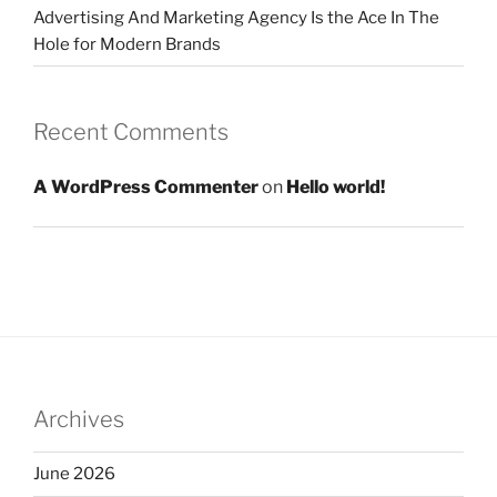
Advertising And Marketing Agency Is the Ace In The
Hole for Modern Brands
Recent Comments
A WordPress Commenter
on
Hello world!
Archives
June 2026