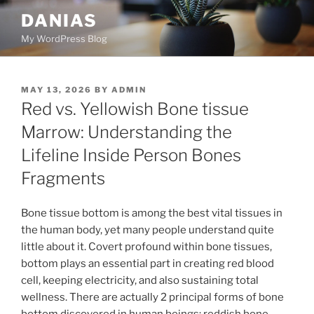
Skip
DANIAS
to
My WordPress Blog
content
POSTED
MAY 13, 2026
BY
ADMIN
ON
Red vs. Yellowish Bone tissue
Marrow: Understanding the
Lifeline Inside Person Bones
Fragments
Bone tissue bottom is among the best vital tissues in
the human body, yet many people understand quite
little about it. Covert profound within bone tissues,
bottom plays an essential part in creating red blood
cell, keeping electricity, and also sustaining total
wellness. There are actually 2 principal forms of bone