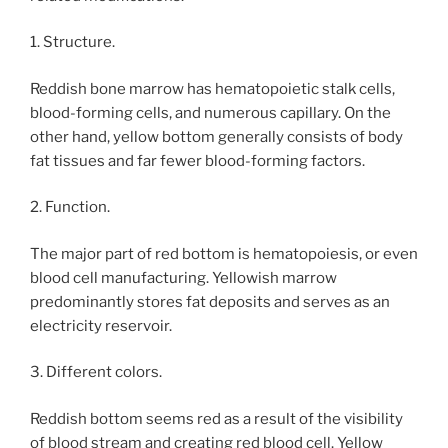
1. Structure.
Reddish bone marrow has hematopoietic stalk cells,
blood-forming cells, and numerous capillary. On the
other hand, yellow bottom generally consists of body
fat tissues and far fewer blood-forming factors.
2. Function.
The major part of red bottom is hematopoiesis, or even
blood cell manufacturing. Yellowish marrow
predominantly stores fat deposits and serves as an
electricity reservoir.
3. Different colors.
Reddish bottom seems red as a result of the visibility
of blood stream and creating red blood cell. Yellow