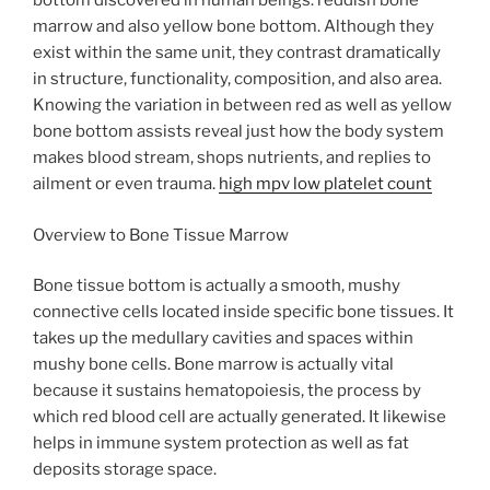
bottom discovered in human beings: reddish bone
marrow and also yellow bone bottom. Although they
exist within the same unit, they contrast dramatically
in structure, functionality, composition, and also area.
Knowing the variation in between red as well as yellow
bone bottom assists reveal just how the body system
makes blood stream, shops nutrients, and replies to
ailment or even trauma.
high mpv low platelet count
Overview to Bone Tissue Marrow
Bone tissue bottom is actually a smooth, mushy
connective cells located inside specific bone tissues. It
takes up the medullary cavities and spaces within
mushy bone cells. Bone marrow is actually vital
because it sustains hematopoiesis, the process by
which red blood cell are actually generated. It likewise
helps in immune system protection as well as fat
deposits storage space.