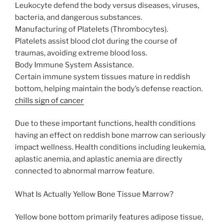
Leukocyte defend the body versus diseases, viruses,
bacteria, and dangerous substances.
Manufacturing of Platelets (Thrombocytes).
Platelets assist blood clot during the course of
traumas, avoiding extreme blood loss.
Body Immune System Assistance.
Certain immune system tissues mature in reddish
bottom, helping maintain the body’s defense reaction.
chills sign of cancer
Due to these important functions, health conditions
having an effect on reddish bone marrow can seriously
impact wellness. Health conditions including leukemia,
aplastic anemia, and aplastic anemia are directly
connected to abnormal marrow feature.
What Is Actually Yellow Bone Tissue Marrow?
Yellow bone bottom primarily features adipose tissue,