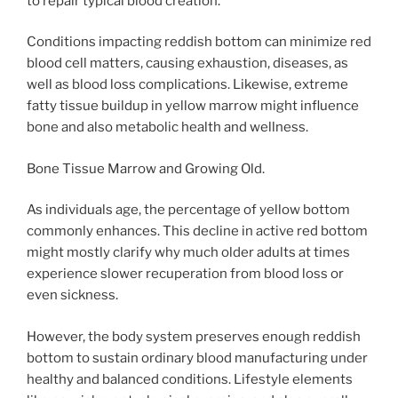
to repair typical blood creation.
Conditions impacting reddish bottom can minimize red
blood cell matters, causing exhaustion, diseases, as
well as blood loss complications. Likewise, extreme
fatty tissue buildup in yellow marrow might influence
bone and also metabolic health and wellness.
Bone Tissue Marrow and Growing Old.
As individuals age, the percentage of yellow bottom
commonly enhances. This decline in active red bottom
might mostly clarify why much older adults at times
experience slower recuperation from blood loss or
even sickness.
However, the body system preserves enough reddish
bottom to sustain ordinary blood manufacturing under
healthy and balanced conditions. Lifestyle elements