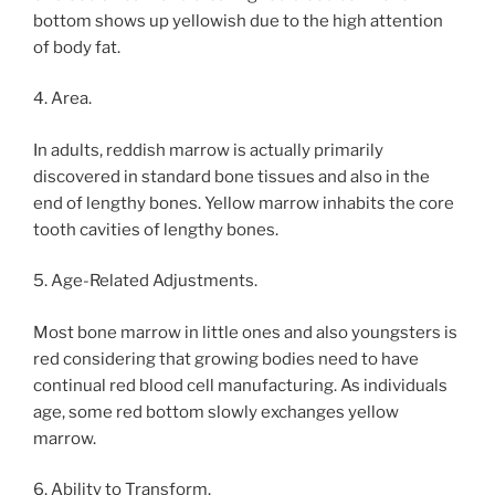
bottom shows up yellowish due to the high attention
of body fat.
4. Area.
In adults, reddish marrow is actually primarily
discovered in standard bone tissues and also in the
end of lengthy bones. Yellow marrow inhabits the core
tooth cavities of lengthy bones.
5. Age-Related Adjustments.
Most bone marrow in little ones and also youngsters is
red considering that growing bodies need to have
continual red blood cell manufacturing. As individuals
age, some red bottom slowly exchanges yellow
marrow.
6. Ability to Transform.