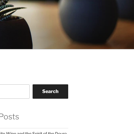
Search
Posts
te Wine and the Spirit of the Douro