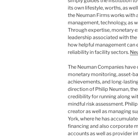
simply guides the institution t
its own lifestyle, worths, as wel
the Neuman Firms works with 
management, technology, as we
Through expertise, monetary exp
leadership associated with th
how helpful management can ea
reliability in facility sectors.
Ne
The Neuman Companies have co
monetary monitoring, asset-b
achievements, and long-lastin
direction of Philip Neuman, th
credibility for running along wit
mindful risk assessment. Philip
creator as well as managing s
York, where he has accumulated
financing and also corporate
accounts as well as provider i