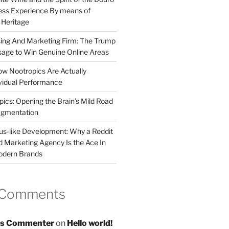
less Experience By means of
d Heritage
sing And Marketing Firm: The Trump
age to Win Genuine Online Areas
ow Nootropics Are Actually
vidual Performance
ics: Opening the Brain’s Mild Road
ugmentation
us-like Development: Why a Reddit
d Marketing Agency Is the Ace In
odern Brands
 Comments
s Commenter
on
Hello world!