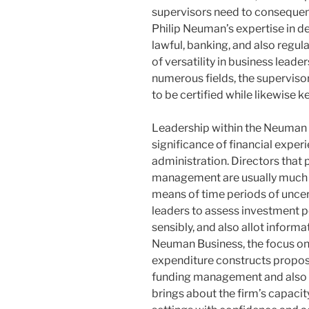
supervisors need to consequentl
Philip Neuman’s expertise in d
lawful, banking, and also regul
of versatility in business lead
numerous fields, the superviso
to be certified while likewise
Leadership within the Neuman B
significance of financial exper
administration. Directors tha
management are usually much b
means of time periods of uncert
leaders to assess investment pos
sensibly, and also allot informa
Neuman Business, the focus on
expenditure constructs propos
funding management and also
brings about the firm’s capacit