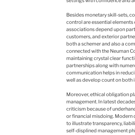
settings with confidence and a
Besides monetary skill-sets, 
control are essential elements 
associations depend upon part
customers, and exterior partner
both a schemer and also a c
connected with the Neuman Co
maintaining crystal clear funct
partnerships along with numero
communication helps in reduci
well as develop count on both i
Moreover, ethical obligation pl
management. In latest decades
criticism because of underhan
or financial misdoing. Modern 
to illustrate transparency, liabil
self-displined management ph