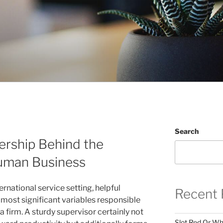
Search
rship Behind the
uman Business
ernational service setting, helpful
Recent 
 most significant variables responsible
 a firm. A sturdy supervisor certainly not
Slot Red Or Whi