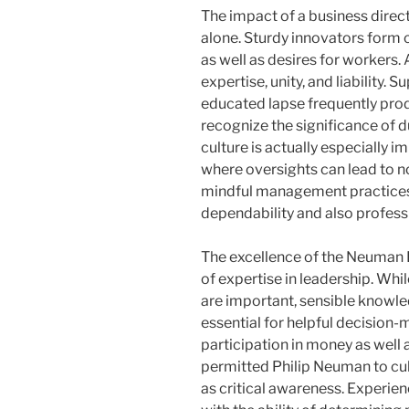
The impact of a business direct
alone. Sturdy innovators form
as well as desires for workers.
expertise, unity, and liability.
educated lapse frequently pr
recognize the significance of du
culture is actually especially i
where oversights can lead to 
mindful management practices,
dependability and also professi
The excellence of the Neuman 
of expertise in leadership. Whil
are important, sensible knowle
essential for helpful decision-m
participation in money as well
permitted Philip Neuman to cul
as critical awareness. Experie