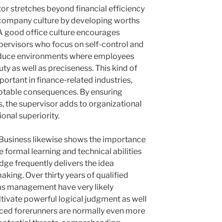
or stretches beyond financial efficiency
 company culture by developing worths
 A good office culture encourages
 Supervisors who focus on self-control and
oduce environments where employees
ty as well as preciseness. This kind of
mportant in finance-related industries,
notable consequences. By ensuring
 the supervisor adds to organizational
onal superiority.
Business likewise shows the importance
e formal learning and technical abilities
dge frequently delivers the idea
aking. Over thirty years of qualified
 as management have very likely
tivate powerful logical judgment as well
nced forerunners are normally even more