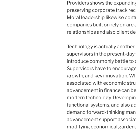
Providers shows the expanding 
preserving corporate track rec
Moral leadership likewise contr
companies built on rely on are 
relationships and also client d
Technology is actually another
supervisors in the present-day s
introduce commonly battle to c
Supervisors have to encourage 
growth, and key innovation. Wh
associated with economic str
advancement in finance can be j
modern technology. Developi
functional systems, and also 
demand forward-thinking mana
advancement support associati
modifying economical gardens