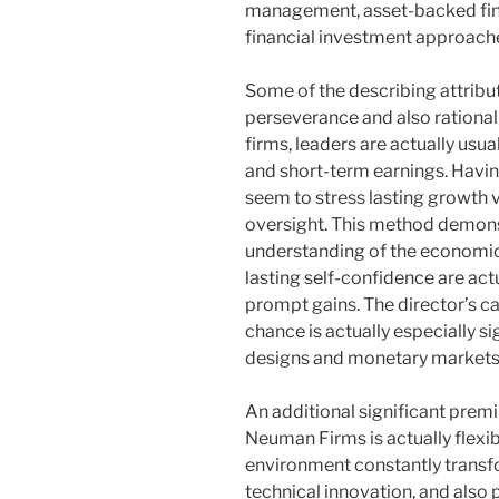
management, asset-backed fin
financial investment approach
Some of the describing attribu
perseverance and also rational 
firms, leaders are actually usua
and short-term earnings. Havi
seem to stress lasting growth 
oversight. This method demon
understanding of the economic 
lasting self-confidence are act
prompt gains. The director’s ca
chance is actually especially si
designs and monetary markets
An additional significant prem
Neuman Firms is actually flexib
environment constantly transf
technical innovation, and also 