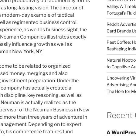
oward productivity but additionally forms
Valley: A Time
l as long-lasting vision. The director of
Portugal’s Flui
a modern-day example of tactical
ll as regimented business control.
Reddit Adverti
erience, as well as business sight, the
Card Brands Us
e Neuman Companies illustrates exactly
Past Coffee: H
sily influence growth as well as
Reshaping Indi
uman New York, NY
Natural Nootrop
me to be related to organized
to Cognitive A
ased money, mergings and also
Uncovering Vir
g investment preparation. Under the
Advertising An
e company has actually created a
The Hole for M
h discipline, key reasoning, as well as
 Neuman is actually realized as the
upervisor of the Neuman Business in New
Recent
 more than three years of adventure in
 management. Depending on to expert
nfo, his competence features fund
A WordPres