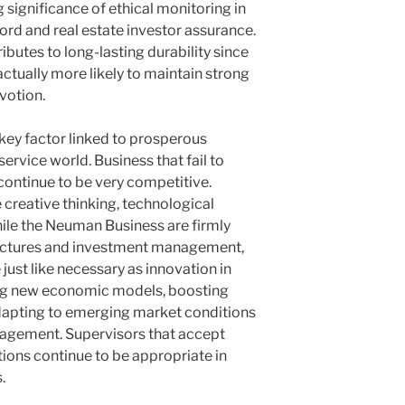
significance of ethical monitoring in
ord and real estate investor assurance.
ibutes to long-lasting durability since
actually more likely to maintain strong
evotion.
 key factor linked to prosperous
ervice world. Business that fail to
ontinue to be very competitive.
creative thinking, technological
ile the Neuman Business are firmly
uctures and investment management,
ust like necessary as innovation in
ng new economic models, boosting
adapting to emerging market conditions
gement. Supervisors that accept
ons continue to be appropriate in
.