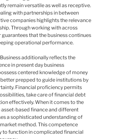
y remain versatile as well as receptive.
ealing with partnerships in between
ative companies highlights the relevance
ership. Through working with across
r guarantees that the business continues
 keeping operational performance.
usiness additionally reflects the
ience in present day business
t possess centered knowledge of money
etter prepped to guide institutions by
ainty. Financial proficiency permits
sibilities, take care of financial debt
tion effectively. When it comes to the
 asset-based finance and different
es a sophisticated understanding of
 market method. This competence
y to function in complicated financial