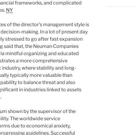
ancial frameworks, and complicated
es.
NY
tes of the director’s management style is
decision-making. In a lot of present day
lly stressed to go after fast expansion
ng said that, the Neuman Companies
via mindful organizing and educated
strates a more comprehensive
industry, where stability and long-
ually typically more valuable than
pability to balance threat and also
gnificant in industries linked to assets
.
ium shown by the supervisor of the
ility. The worldwide service
orms due to economical anxiety,
progressing guidelines. Successful