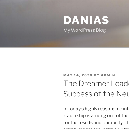
Skip
to
DANIAS
content
My WordPress Blog
POSTED
MAY 14, 2026
BY
ADMIN
ON
The Dreamer Leade
Success of the Ne
In today’s highly reasonable int
leadership is among one of the
for the results and durability of