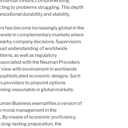
g potential threats, comprehending
cting to problems struggling. This depth
izational durability and stability.
tors has become increasingly global in the
 operate in complementary markets where
nearby company decisions. Supervisors
road understanding of worldwide
terns, as well as regulatory
associated with the Neuman Providers
of view with involvement in worldwide
 sophisticated economic designs. Such
s providers to pinpoint options
ning reasonable in global markets.
Neuman Business exemplifies a version of
lso moral management in the
 By means of economic proficiency,
 as long-lasting preparation, the