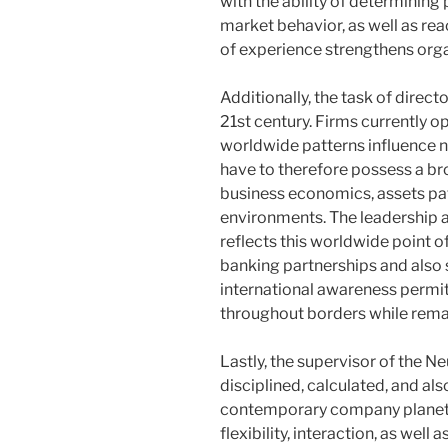
with the ability of determinin
market behavior, as well as rea
of experience strengthens organ
Additionally, the task of direc
21st century. Firms currently
worldwide patterns influence 
have to therefore possess a b
business economics, assets pat
environments. The leadership 
reflects this worldwide point 
banking partnerships and also
international awareness permit
throughout borders while remai
Lastly, the supervisor of the 
disciplined, calculated, and a
contemporary company planet.
flexibility, interaction, as well