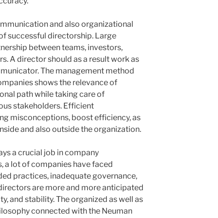
ccuracy.
communication and also organizational
of successful directorship. Large
nership between teams, investors,
s. A director should as a result work as
ommunicator. The management method
mpanies shows the relevance of
ional path while taking care of
us stakeholders. Efficient
ng misconceptions, boost efficiency, as
nside and also outside the organization.
ays a crucial job in company
, a lot of companies have faced
ded practices, inadequate governance,
directors are more and more anticipated
ity, and stability. The organized as well as
ilosophy connected with the Neuman