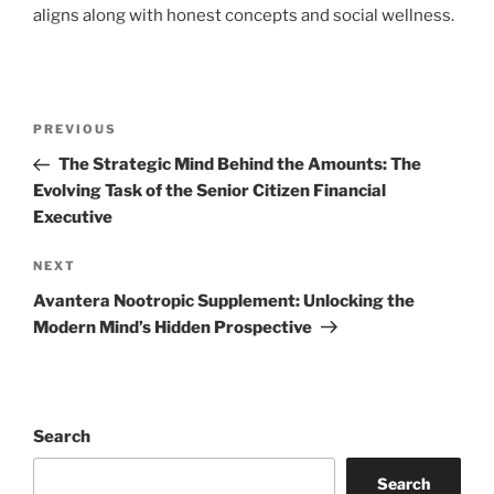
aligns along with honest concepts and social wellness.
Post
Previous
PREVIOUS
navigation
Post
The Strategic Mind Behind the Amounts: The
Evolving Task of the Senior Citizen Financial
Executive
Next
NEXT
Post
Avantera Nootropic Supplement: Unlocking the
Modern Mind’s Hidden Prospective
Search
Search