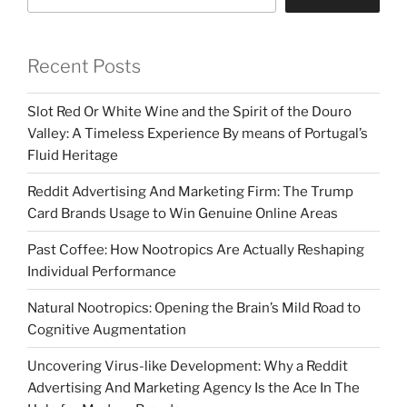
Recent Posts
Slot Red Or White Wine and the Spirit of the Douro
Valley: A Timeless Experience By means of Portugal’s
Fluid Heritage
Reddit Advertising And Marketing Firm: The Trump
Card Brands Usage to Win Genuine Online Areas
Past Coffee: How Nootropics Are Actually Reshaping
Individual Performance
Natural Nootropics: Opening the Brain’s Mild Road to
Cognitive Augmentation
Uncovering Virus-like Development: Why a Reddit
Advertising And Marketing Agency Is the Ace In The