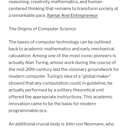
reasoning, creativity, mathematics, and human-
centered thinking that remains to transform society at
a remarkable pace.
Itamar Arel Entrepreneur
The Origins of Computer Science
The bases of computer technology can be outlined
back to academic mathematics and early mechanical
calculation. Among one of the most iconic pioneers is
actually Alan Turing, whose work during the course of
the mid-20th century laid the visionary groundwork for
modern computer. Turing’s idea of a “global maker”
showed that any computation could, in guideline, be
actually performed by a solitary theoretical unit
offered the appropriate instructions. This academic
innovation came to be the basis for modern
programmable pcs.
An additional crucial body is John von Neumann, who