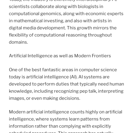
scientists collaborate along with biologists in
computational genomics, along with economic experts
in mathematical investing, and also with artists in
digital media development. This growth mirrors the
flexibility of computational reasoning throughout
domains.
Artificial Intelligence as well as Modern Frontiers
One of the best fantastic areas in computer science
today is artificial intelligence (AI). AI systems are
developed to perform duties that typically need human
knowledge, including recognizing pep talk, interpreting
images, or even making decisions.
Modern artificial intelligence counts highly on artificial
intelligence, where systems learn patterns from
information rather than complying with explicitly