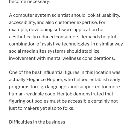
become necessary.
A computer system scientist should look at usability,
accessibility, and also customer expertise. For
example, developing software application for
aesthetically reduced consumers demands helpful
combination of assistive technologies. In a similar way,
social media sites systems should stabilize
involvement with mental wellness considerations.
One of the best influential figures in this location was
actually Elegance Hopper, who helped establish early
programs foreign languages and supported for more
human-readable code. Her job demonstrated that
figuring out bodies must be accessible certainly not
just to makers yet also to folks.
Difficulties in the business