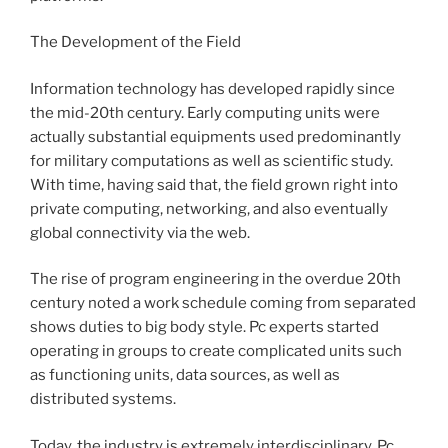
The Development of the Field
Information technology has developed rapidly since
the mid-20th century. Early computing units were
actually substantial equipments used predominantly
for military computations as well as scientific study.
With time, having said that, the field grown right into
private computing, networking, and also eventually
global connectivity via the web.
The rise of program engineering in the overdue 20th
century noted a work schedule coming from separated
shows duties to big body style. Pc experts started
operating in groups to create complicated units such
as functioning units, data sources, as well as
distributed systems.
Today, the industry is extremely interdisciplinary. Pc