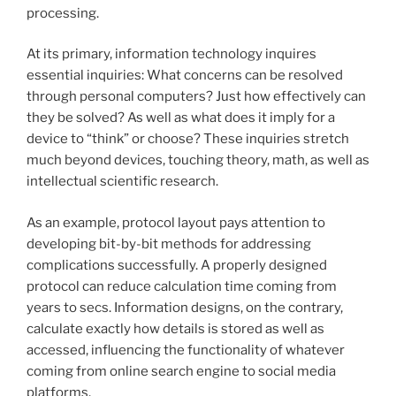
processing.
At its primary, information technology inquires
essential inquiries: What concerns can be resolved
through personal computers? Just how effectively can
they be solved? As well as what does it imply for a
device to “think” or choose? These inquiries stretch
much beyond devices, touching theory, math, as well as
intellectual scientific research.
As an example, protocol layout pays attention to
developing bit-by-bit methods for addressing
complications successfully. A properly designed
protocol can reduce calculation time coming from
years to secs. Information designs, on the contrary,
calculate exactly how details is stored as well as
accessed, influencing the functionality of whatever
coming from online search engine to social media
platforms.