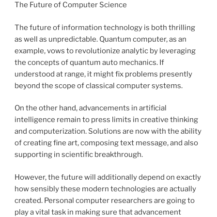
The Future of Computer Science
The future of information technology is both thrilling
as well as unpredictable. Quantum computer, as an
example, vows to revolutionize analytic by leveraging
the concepts of quantum auto mechanics. If
understood at range, it might fix problems presently
beyond the scope of classical computer systems.
On the other hand, advancements in artificial
intelligence remain to press limits in creative thinking
and computerization. Solutions are now with the ability
of creating fine art, composing text message, and also
supporting in scientific breakthrough.
However, the future will additionally depend on exactly
how sensibly these modern technologies are actually
created. Personal computer researchers are going to
play a vital task in making sure that advancement