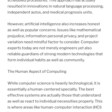
scheduled procedures. This approach has actually
resulted in innovations in natural language processing,
independent autos, and medical prognosis units.
However, artificial intelligence also increases honest
as well as popular concerns. Issues like mathematical
prejudice, information personal privacy, and project
variation need mindful factor to consider. Computer
experts today are not merely engineers yet also
reliable guardians of strong modern technologies that
form individual habits as well as community.
The Human Aspect of Computing
While computer science is heavily technological, it is
essentially a human-centered specialty. The best
effective systems are actually those that understand
as well as react to individual necessities properly. This
is where areas like human-computer interaction (HCI)