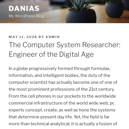
Skip
DANIAS
to
My WordPress Blog
content
POSTED
MAY 11, 2026
BY
ADMIN
ON
The Computer System Researcher:
Engineer of the Digital Age
In a globe progressively formed through formulas,
information, and intelligent bodies, the duty of the
computer scientist has actually become one of one of
the most prominent professions of the 21st century.
From the cell phones in our pockets to the worldwide
commercial infrastructure of the world wide web, pc
experts concept, create, as well as hone the systems
that determine present day life. Yet, the field is far
more than technical analytical; it is actually a fusion of