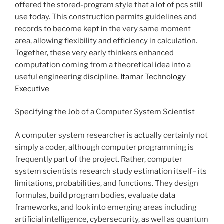
offered the stored-program style that a lot of pcs still
use today. This construction permits guidelines and
records to become kept in the very same moment
area, allowing flexibility and efficiency in calculation.
Together, these very early thinkers enhanced
computation coming from a theoretical idea into a
useful engineering discipline.
Itamar Technology
Executive
Specifying the Job of a Computer System Scientist
A computer system researcher is actually certainly not
simply a coder, although computer programming is
frequently part of the project. Rather, computer
system scientists research study estimation itself– its
limitations, probabilities, and functions. They design
formulas, build program bodies, evaluate data
frameworks, and look into emerging areas including
artificial intelligence, cybersecurity, as well as quantum