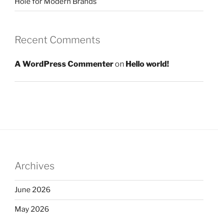
Hole for Modern Brands
Recent Comments
A WordPress Commenter
on
Hello world!
Archives
June 2026
May 2026