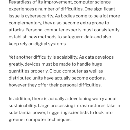
Regardless of its improvement, computer science
experiences a number of difficulties. One significant
issue is cybersecurity. As bodies come to be a lot more
complementary, they also become extra prone to
attacks. Personal computer experts must consistently
establish new methods to safeguard data and also
keep rely on digital systems.
Yet another difficulty is scalability. As data develops
greatly, devices must be made to handle huge
quantities properly. Cloud computer as well as
distributed units have actually become options,
however they offer their personal difficulties.
In addition, there is actually a developing worry about
sustainability. Large processing infrastructures take in
substantial power, triggering scientists to look into
greener computer techniques.