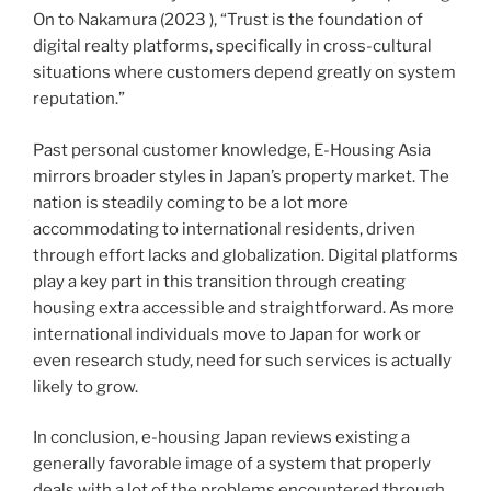
On to Nakamura (2023 ), “Trust is the foundation of
digital realty platforms, specifically in cross-cultural
situations where customers depend greatly on system
reputation.”
Past personal customer knowledge, E-Housing Asia
mirrors broader styles in Japan’s property market. The
nation is steadily coming to be a lot more
accommodating to international residents, driven
through effort lacks and globalization. Digital platforms
play a key part in this transition through creating
housing extra accessible and straightforward. As more
international individuals move to Japan for work or
even research study, need for such services is actually
likely to grow.
In conclusion, e-housing Japan reviews existing a
generally favorable image of a system that properly
deals with a lot of the problems encountered through