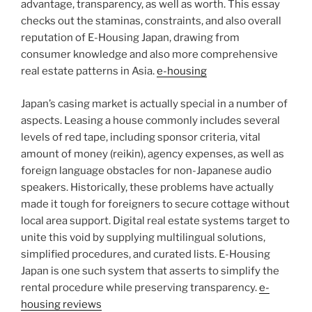
advantage, transparency, as well as worth. This essay
checks out the staminas, constraints, and also overall
reputation of E-Housing Japan, drawing from
consumer knowledge and also more comprehensive
real estate patterns in Asia.
e-housing
Japan’s casing market is actually special in a number of
aspects. Leasing a house commonly includes several
levels of red tape, including sponsor criteria, vital
amount of money (reikin), agency expenses, as well as
foreign language obstacles for non-Japanese audio
speakers. Historically, these problems have actually
made it tough for foreigners to secure cottage without
local area support. Digital real estate systems target to
unite this void by supplying multilingual solutions,
simplified procedures, and curated lists. E-Housing
Japan is one such system that asserts to simplify the
rental procedure while preserving transparency.
e-
housing reviews