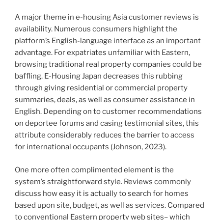
A major theme in e-housing Asia customer reviews is
availability. Numerous consumers highlight the
platform’s English-language interface as an important
advantage. For expatriates unfamiliar with Eastern,
browsing traditional real property companies could be
baffling. E-Housing Japan decreases this rubbing
through giving residential or commercial property
summaries, deals, as well as consumer assistance in
English. Depending on to customer recommendations
on deportee forums and casing testimonial sites, this
attribute considerably reduces the barrier to access
for international occupants (Johnson, 2023).
One more often complimented element is the
system’s straightforward style. Reviews commonly
discuss how easy it is actually to search for homes
based upon site, budget, as well as services. Compared
to conventional Eastern property web sites– which