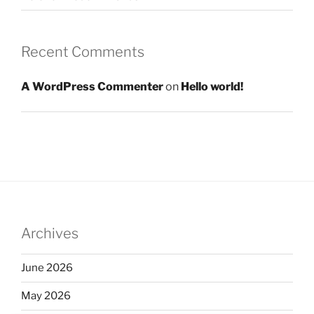
Recent Comments
A WordPress Commenter
on
Hello world!
Archives
June 2026
May 2026