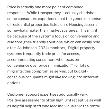
Price is actually one more point of combined
responses. While transparency is actually cherished,
some consumers experience that the general expense
of residential properties listed on E-Housing Japan is
somewhat greater than market averages. This might
be because of the system’s focus on convenience and
also foreigner-friendly solutions, which can easily hold
a fee. As Johnson (2024) monitors, “Digital property
systems frequently trade price for access,
accommodating consumers who focus on
convenience over price minimization.” For lots of
migrants, this compromise serves, but budget-
conscious occupants might like looking into different
options.
Customer support expertises additionally vary.
Positive assessments often highlight receptive as well
as helpful help staff who lead individuals via the rental