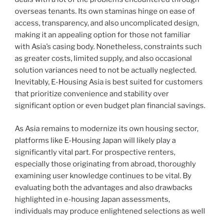
overseas tenants. Its own staminas hinge on ease of
access, transparency, and also uncomplicated design,
making it an appealing option for those not familiar
with Asia’s casing body. Nonetheless, constraints such
as greater costs, limited supply, and also occasional
solution variances need to not be actually neglected.
Inevitably, E-Housing Asia is best suited for customers
that prioritize convenience and stability over
significant option or even budget plan financial savings.
As Asia remains to modernize its own housing sector,
platforms like E-Housing Japan will likely play a
significantly vital part. For prospective renters,
especially those originating from abroad, thoroughly
examining user knowledge continues to be vital. By
evaluating both the advantages and also drawbacks
highlighted in e-housing Japan assessments,
individuals may produce enlightened selections as well