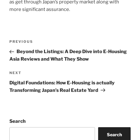
as get through Japan’s property market along with
more significant assurance.
Post
Previous
PREVIOUS
navigation
Post
Beyond the Listings: A Deep Dive into E-Housing
Asia Reviews and What They Show
Next
NEXT
Post
Digital Foundations: How E-Housing is actually
Transforming Japan’s Real Estate Yard
Search
Search