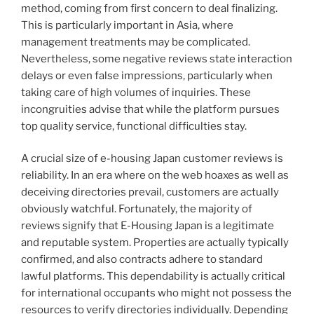
method, coming from first concern to deal finalizing.
This is particularly important in Asia, where
management treatments may be complicated.
Nevertheless, some negative reviews state interaction
delays or even false impressions, particularly when
taking care of high volumes of inquiries. These
incongruities advise that while the platform pursues
top quality service, functional difficulties stay.
A crucial size of e-housing Japan customer reviews is
reliability. In an era where on the web hoaxes as well as
deceiving directories prevail, customers are actually
obviously watchful. Fortunately, the majority of
reviews signify that E-Housing Japan is a legitimate
and reputable system. Properties are actually typically
confirmed, and also contracts adhere to standard
lawful platforms. This dependability is actually critical
for international occupants who might not possess the
resources to verify directories individually. Depending