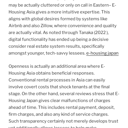
may be actually cluttered or only on call in Eastern– E-
Housing Asia gives a more intuitive expertise. This
aligns with global desires formed by systems like
Airbnb and also Zillow, where convenience and quality
are actually vital. As noted through Tanaka (2022 ),
digital functionality has ended up being a decisive
consider real estate system results, specifically
amongst younger, tech-savvy lessees.
e-housing japan
Openness is actually an additional area where E-
Housing Asia obtains beneficial responses.
Conventional rental processes in Asia can easily
involve covert costs that shock tenants at the final
stage. On the other hand, several reviews stress that E-
Housing Japan gives clear malfunctions of charges
ahead of time. This includes rental payment, deposit,
firm charges, and also any kind of service charges.
Such transparency certainly not merely develops trust