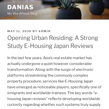
Skip
DANIAS
to
My WordPress Blog
content
POSTED
MAY 11, 2026
BY
ADMIN
ON
Opening Urban Residing: A Strong
Study E-Housing Japan Reviews
In the last few years, Asia’s real estate market has
actually undergone a quiet however considerable
transformation. Along with the surge of electronic
platforms streamlining the commonly complex
property procedure, services like E-Housing Japan
have emerged as noticeable players, specifically one of
emigrants and worldwide trainees. The key words “e-
housing Japan reviews” reflects developing worldwide
curiosity regarding whether such systems truly supply