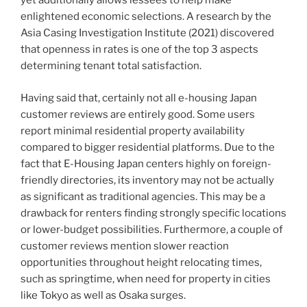
yet additionally allows lessees to help make
enlightened economic selections. A research by the
Asia Casing Investigation Institute (2021) discovered
that openness in rates is one of the top 3 aspects
determining tenant total satisfaction.
Having said that, certainly not all e-housing Japan
customer reviews are entirely good. Some users
report minimal residential property availability
compared to bigger residential platforms. Due to the
fact that E-Housing Japan centers highly on foreign-
friendly directories, its inventory may not be actually
as significant as traditional agencies. This may be a
drawback for renters finding strongly specific locations
or lower-budget possibilities. Furthermore, a couple of
customer reviews mention slower reaction
opportunities throughout height relocating times,
such as springtime, when need for property in cities
like Tokyo as well as Osaka surges.