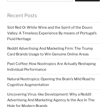
Recent Posts
Slot Red Or White Wine and the Spirit of the Douro
Valley: A Timeless Experience By means of Portugal’s
Fluid Heritage
Reddit Advertising And Marketing Firm: The Trump
Card Brands Usage to Win Genuine Online Areas
Past Coffee: How Nootropics Are Actually Reshaping
Individual Performance
Natural Nootropics: Opening the Brain’s Mild Road to
Cognitive Augmentation
Uncovering Virus-like Development: Why a Reddit
Advertising And Marketing Agency Is the Ace In The
Hole for Modern Brands