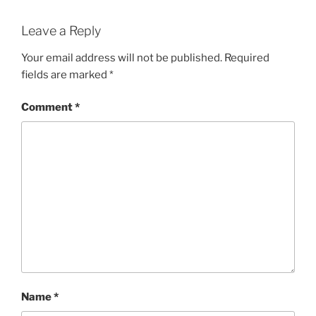
Leave a Reply
Your email address will not be published.
Required
fields are marked
*
Comment
*
Name
*