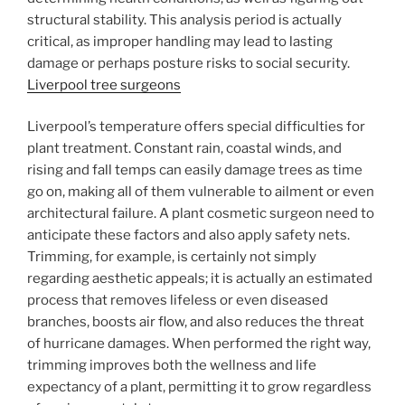
structural stability. This analysis period is actually
critical, as improper handling may lead to lasting
damage or perhaps posture risks to social security.
Liverpool tree surgeons
Liverpool’s temperature offers special difficulties for
plant treatment. Constant rain, coastal winds, and
rising and fall temps can easily damage trees as time
go on, making all of them vulnerable to ailment or even
architectural failure. A plant cosmetic surgeon need to
anticipate these factors and also apply safety nets.
Trimming, for example, is certainly not simply
regarding aesthetic appeals; it is actually an estimated
process that removes lifeless or even diseased
branches, boosts air flow, and also reduces the threat
of hurricane damages. When performed the right way,
trimming improves both the wellness and life
expectancy of a plant, permitting it to grow regardless