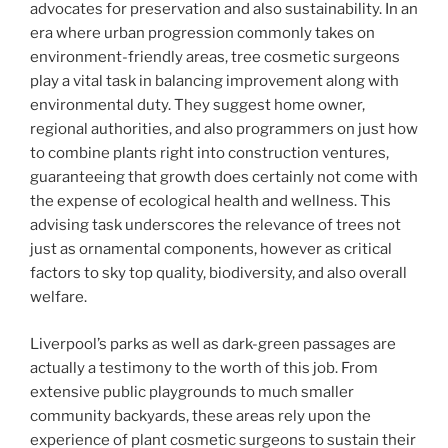
advocates for preservation and also sustainability. In an
era where urban progression commonly takes on
environment-friendly areas, tree cosmetic surgeons
play a vital task in balancing improvement along with
environmental duty. They suggest home owner,
regional authorities, and also programmers on just how
to combine plants right into construction ventures,
guaranteeing that growth does certainly not come with
the expense of ecological health and wellness. This
advising task underscores the relevance of trees not
just as ornamental components, however as critical
factors to sky top quality, biodiversity, and also overall
welfare.
Liverpool’s parks as well as dark-green passages are
actually a testimony to the worth of this job. From
extensive public playgrounds to much smaller
community backyards, these areas rely upon the
experience of plant cosmetic surgeons to sustain their