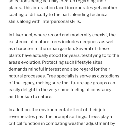
selections being actually created regarding their
plants. This interaction facet incorporates yet another
coating of difficulty to the part, blending technical
skills along with interpersonal skills.
In Liverpool, where record and modernity coexist, the
existence of mature trees includes deepness as well
as character to the urban garden. Several of these
plants have actually stood for years, testifying to to the
area’s evolution. Protecting such lifestyle sites
demands mindful interest and also regard for their
natural processes. Tree specialists serve as custodians
of the legacy, making sure that future age groups can
easily delight in the very same feeling of constancy
and hookup to nature.
In addition, the environmental effect of their job
reverberates past the prompt settings. Trees play a
critical function in combating weather adjustment by