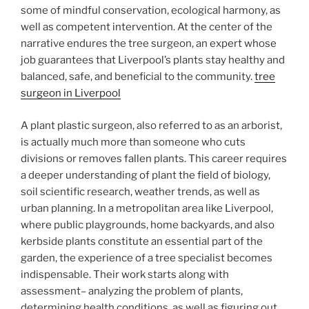
some of mindful conservation, ecological harmony, as
well as competent intervention. At the center of the
narrative endures the tree surgeon, an expert whose
job guarantees that Liverpool’s plants stay healthy and
balanced, safe, and beneficial to the community.
tree
surgeon in Liverpool
A plant plastic surgeon, also referred to as an arborist,
is actually much more than someone who cuts
divisions or removes fallen plants. This career requires
a deeper understanding of plant the field of biology,
soil scientific research, weather trends, as well as
urban planning. In a metropolitan area like Liverpool,
where public playgrounds, home backyards, and also
kerbside plants constitute an essential part of the
garden, the experience of a tree specialist becomes
indispensable. Their work starts along with
assessment– analyzing the problem of plants,
determining health conditions, as well as figuring out