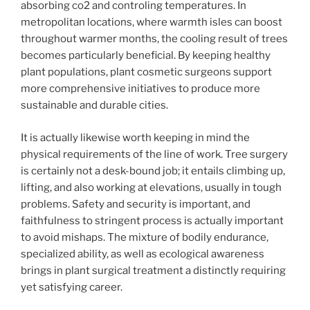
absorbing co2 and controling temperatures. In
metropolitan locations, where warmth isles can boost
throughout warmer months, the cooling result of trees
becomes particularly beneficial. By keeping healthy
plant populations, plant cosmetic surgeons support
more comprehensive initiatives to produce more
sustainable and durable cities.
It is actually likewise worth keeping in mind the
physical requirements of the line of work. Tree surgery
is certainly not a desk-bound job; it entails climbing up,
lifting, and also working at elevations, usually in tough
problems. Safety and security is important, and
faithfulness to stringent process is actually important
to avoid mishaps. The mixture of bodily endurance,
specialized ability, as well as ecological awareness
brings in plant surgical treatment a distinctly requiring
yet satisfying career.