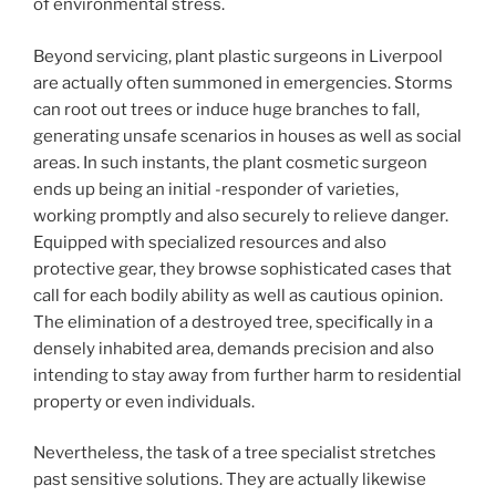
of environmental stress.
Beyond servicing, plant plastic surgeons in Liverpool
are actually often summoned in emergencies. Storms
can root out trees or induce huge branches to fall,
generating unsafe scenarios in houses as well as social
areas. In such instants, the plant cosmetic surgeon
ends up being an initial -responder of varieties,
working promptly and also securely to relieve danger.
Equipped with specialized resources and also
protective gear, they browse sophisticated cases that
call for each bodily ability as well as cautious opinion.
The elimination of a destroyed tree, specifically in a
densely inhabited area, demands precision and also
intending to stay away from further harm to residential
property or even individuals.
Nevertheless, the task of a tree specialist stretches
past sensitive solutions. They are actually likewise