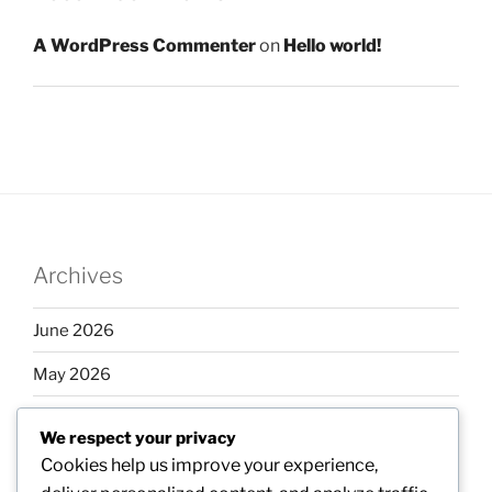
A WordPress Commenter
on
Hello world!
Archives
June 2026
May 2026
April 2026
We respect your privacy
March 2026
Cookies help us improve your experience,