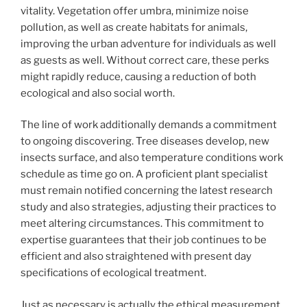
vitality. Vegetation offer umbra, minimize noise
pollution, as well as create habitats for animals,
improving the urban adventure for individuals as well
as guests as well. Without correct care, these perks
might rapidly reduce, causing a reduction of both
ecological and also social worth.
The line of work additionally demands a commitment
to ongoing discovering. Tree diseases develop, new
insects surface, and also temperature conditions work
schedule as time go on. A proficient plant specialist
must remain notified concerning the latest research
study and also strategies, adjusting their practices to
meet altering circumstances. This commitment to
expertise guarantees that their job continues to be
efficient and also straightened with present day
specifications of ecological treatment.
Just as necessary is actually the ethical measurement