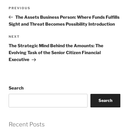
Post
Previous
PREVIOUS
navigation
Post
The Assets Business Person: Where Funds Fulfills
Sight and Threat Becomes Possibility Introduction
Next
NEXT
Post
The Strategic Mind Behind the Amounts: The
Evolving Task of the Senior Citizen Financial
Executive
Search
Search
Recent Posts