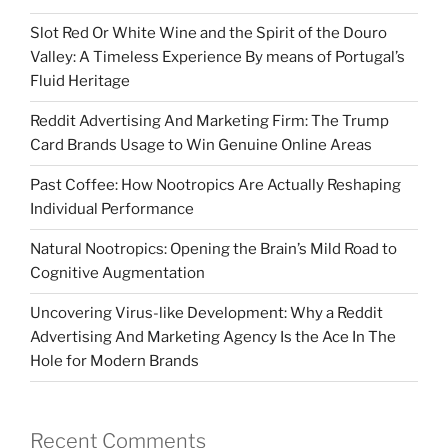
Slot Red Or White Wine and the Spirit of the Douro
Valley: A Timeless Experience By means of Portugal’s
Fluid Heritage
Reddit Advertising And Marketing Firm: The Trump
Card Brands Usage to Win Genuine Online Areas
Past Coffee: How Nootropics Are Actually Reshaping
Individual Performance
Natural Nootropics: Opening the Brain’s Mild Road to
Cognitive Augmentation
Uncovering Virus-like Development: Why a Reddit
Advertising And Marketing Agency Is the Ace In The
Hole for Modern Brands
Recent Comments