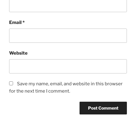
Email
*
Website
Save my name, email, and website in this browser
for the next time I comment.