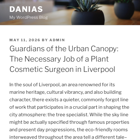
Skip
DANIAS
to
My WordPress Blog
content
POSTED
MAY 11, 2026
BY
ADMIN
ON
Guardians of the Urban Canopy:
The Necessary Job of a Plant
Cosmetic Surgeon in Liverpool
In the soul of Liverpool, an area renowned for its
marine heritage, cultural vibrancy, and also building
character, there exists a quieter, commonly forgot line
of work that participates in a crucial part in shaping the
city atmosphere: the tree specialist. While the sky line
might be actually specified through famous properties
and present day progressions, the eco-friendly rooms
interweaved throughout the area tell a different tale–