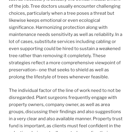
of the job. Tree doctors usually encounter challenging
choices, particularly when a tree poses a threat but
likewise keeps emotional or even ecological
significance. Harmonizing protection along with
maintenance needs sensitivity as well as reliability. In a
lot of cases, substitute services including cabling or
even supporting could be hired to sustain a weakened
tree rather than removing it completely. These
strategies reflect a more comprehensive viewpoint of
preservation– one that seeks to shield as well as
prolong the lifestyle of trees whenever feasible.
The individual factor of the line of work need to not be
disregarded. Plant surgeons frequently engage with
property owners, company owner, as well as area
groups, discussing their findings and also suggestions
in a very clear and also available manner. Property trust
fund is important, as clients must feel confident in the