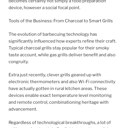
becomes certainly not simply a food preparation
device, however a social focal point.
Tools of the Business: From Charcoal to Smart Grills
The evolution of barbecuing technology has
significantly influenced how experts refine their craft.
Typical charcoal grills stay popular for their smoky
taste account, while gas grills deliver benefit and also
congruity.
Extra just recently, clever grills geared up with
electronic thermometers and also Wi-Fi connectivity
have actually gotten in rural kitchen areas. These
devices enable exact temperature level monitoring
and remote control, combinationing heritage with
advancement.
Regardless of technological breakthroughs, a lot of