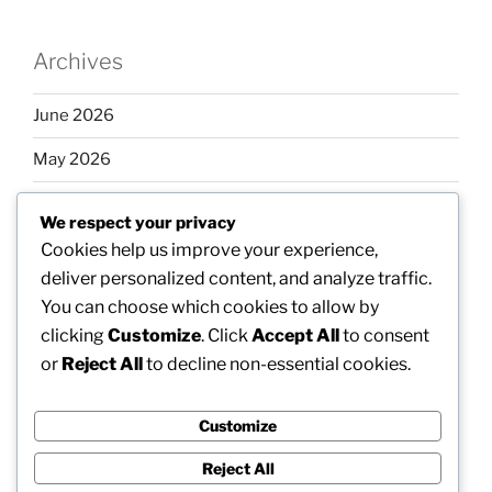
Archives
June 2026
May 2026
April 2026
We respect your privacy
March 2026
Cookies help us improve your experience,
deliver personalized content, and analyze traffic.
February 2026
You can choose which cookies to allow by
clicking
Customize
. Click
Accept All
to consent
or
Reject All
to decline non-essential cookies.
Categories
Customize
Uncategorized
Reject All