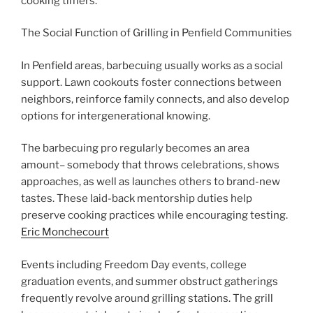
cooking timers.
The Social Function of Grilling in Penfield Communities
In Penfield areas, barbecuing usually works as a social
support. Lawn cookouts foster connections between
neighbors, reinforce family connects, and also develop
options for intergenerational knowing.
The barbecuing pro regularly becomes an area
amount– somebody that throws celebrations, shows
approaches, as well as launches others to brand-new
tastes. These laid-back mentorship duties help
preserve cooking practices while encouraging testing.
Eric Monchecourt
Events including Freedom Day events, college
graduation events, and summer obstruct gatherings
frequently revolve around grilling stations. The grill