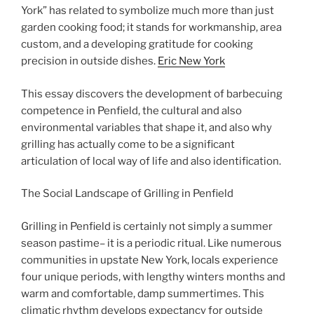
York” has related to symbolize much more than just
garden cooking food; it stands for workmanship, area
custom, and a developing gratitude for cooking
precision in outside dishes.
Eric New York
This essay discovers the development of barbecuing
competence in Penfield, the cultural and also
environmental variables that shape it, and also why
grilling has actually come to be a significant
articulation of local way of life and also identification.
The Social Landscape of Grilling in Penfield
Grilling in Penfield is certainly not simply a summer
season pastime– it is a periodic ritual. Like numerous
communities in upstate New York, locals experience
four unique periods, with lengthy winters months and
warm and comfortable, damp summertimes. This
climatic rhythm develops expectancy for outside