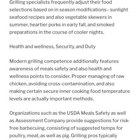
Grilling specialists frequently adjust their food
selections based on in season modifications– sunlight
seafood recipes and also vegetable skewers in
summer, heartier porks in early fall, and smoked
preparations in the course of cooler nights.
Health and wellness, Security, and Duty
Modern grilling competence additionally features
awareness of meals safety and also health and
wellness points to consider. Proper managing of raw
chicken, avoiding cross-contamination, and also
making certain secure inner cooking food temperature
levels are actually important methods.
Organizations such as the USDA Meals Safety as well
as Assessment Company provide suggestions for risk-
free barbecuing, consisting of suggested temps for
poultry, meat, as well as pig. Grilling pros typically