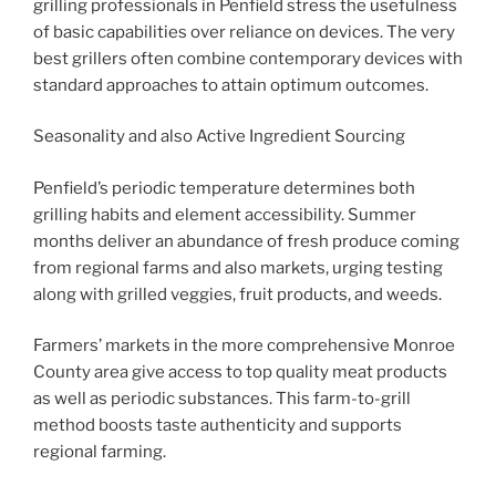
grilling professionals in Penfield stress the usefulness
of basic capabilities over reliance on devices. The very
best grillers often combine contemporary devices with
standard approaches to attain optimum outcomes.
Seasonality and also Active Ingredient Sourcing
Penfield’s periodic temperature determines both
grilling habits and element accessibility. Summer
months deliver an abundance of fresh produce coming
from regional farms and also markets, urging testing
along with grilled veggies, fruit products, and weeds.
Farmers’ markets in the more comprehensive Monroe
County area give access to top quality meat products
as well as periodic substances. This farm-to-grill
method boosts taste authenticity and supports
regional farming.