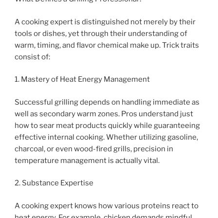
A cooking expert is distinguished not merely by their
tools or dishes, yet through their understanding of
warm, timing, and flavor chemical make up. Trick traits
consist of:
1. Mastery of Heat Energy Management
Successful grilling depends on handling immediate as
well as secondary warm zones. Pros understand just
how to sear meat products quickly while guaranteeing
effective internal cooking. Whether utilizing gasoline,
charcoal, or even wood-fired grills, precision in
temperature management is actually vital.
2. Substance Expertise
A cooking expert knows how various proteins react to
heat energy. For example, chicken demands mindful