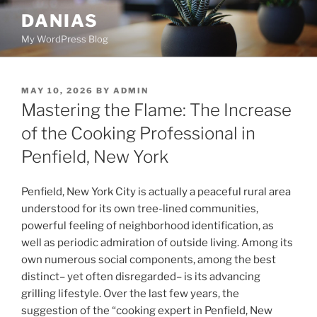
Skip
DANIAS
to
My WordPress Blog
content
POSTED
MAY 10, 2026
BY
ADMIN
ON
Mastering the Flame: The Increase
of the Cooking Professional in
Penfield, New York
Penfield, New York City is actually a peaceful rural area
understood for its own tree-lined communities,
powerful feeling of neighborhood identification, as
well as periodic admiration of outside living. Among its
own numerous social components, among the best
distinct– yet often disregarded– is its advancing
grilling lifestyle. Over the last few years, the
suggestion of the “cooking expert in Penfield, New