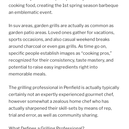
cooking food, creating the 1st spring season barbeque
an emblematic event.
In suv areas, garden grills are actually as common as
garden patio areas. Loved ones gather for vacations,
sports occasions, and also casual weekend breaks
around charcoal or even gas grills. As time go on,
specific people establish images as “cooking pros,”
recognized for their consistency, taste mastery, and
potential to raise easy ingredients right into
memorable meals.
The grilling professional in Penfield is actually typically
certainly not an expertly experienced gourmet chef,
however somewhat a zealous home chef who has
actually sharpened their skill-sets by means of rep,
trial and error, as well as community sharing.
What Defines a Grilling Professional?