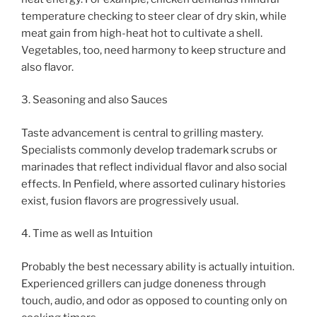
temperature checking to steer clear of dry skin, while
meat gain from high-heat hot to cultivate a shell.
Vegetables, too, need harmony to keep structure and
also flavor.
3. Seasoning and also Sauces
Taste advancement is central to grilling mastery.
Specialists commonly develop trademark scrubs or
marinades that reflect individual flavor and also social
effects. In Penfield, where assorted culinary histories
exist, fusion flavors are progressively usual.
4. Time as well as Intuition
Probably the best necessary ability is actually intuition.
Experienced grillers can judge doneness through
touch, audio, and odor as opposed to counting only on