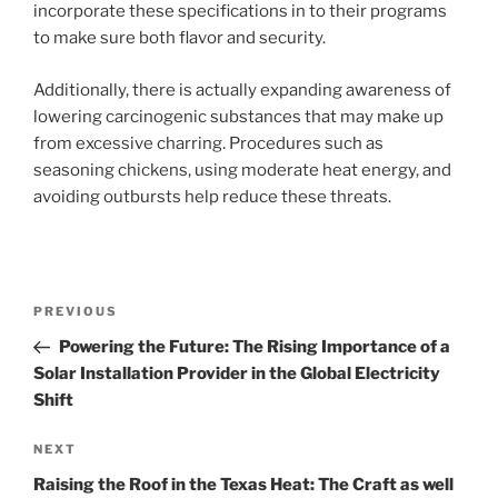
incorporate these specifications in to their programs
to make sure both flavor and security.
Additionally, there is actually expanding awareness of
lowering carcinogenic substances that may make up
from excessive charring. Procedures such as
seasoning chickens, using moderate heat energy, and
avoiding outbursts help reduce these threats.
Post
Previous
PREVIOUS
navigation
Post
Powering the Future: The Rising Importance of a
Solar Installation Provider in the Global Electricity
Shift
Next
NEXT
Post
Raising the Roof in the Texas Heat: The Craft as well