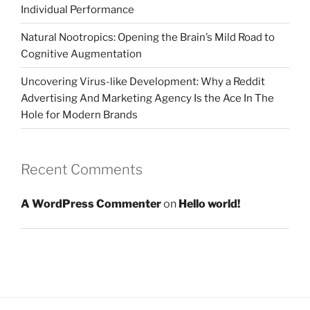
Individual Performance
Natural Nootropics: Opening the Brain’s Mild Road to
Cognitive Augmentation
Uncovering Virus-like Development: Why a Reddit
Advertising And Marketing Agency Is the Ace In The
Hole for Modern Brands
Recent Comments
A WordPress Commenter
on
Hello world!