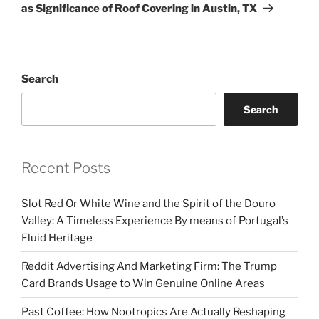
as Significance of Roof Covering in Austin, TX
Search
Search
Recent Posts
Slot Red Or White Wine and the Spirit of the Douro
Valley: A Timeless Experience By means of Portugal’s
Fluid Heritage
Reddit Advertising And Marketing Firm: The Trump
Card Brands Usage to Win Genuine Online Areas
Past Coffee: How Nootropics Are Actually Reshaping