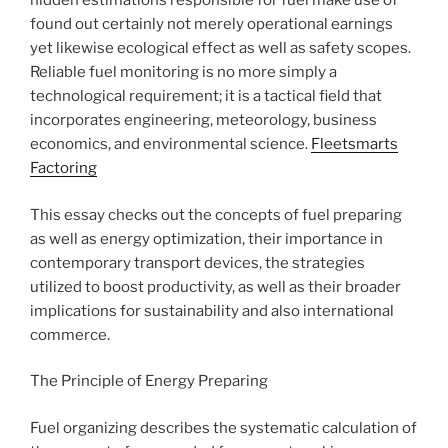
hidden estimations responsible for fuel make use of
found out certainly not merely operational earnings
yet likewise ecological effect as well as safety scopes.
Reliable fuel monitoring is no more simply a
technological requirement; it is a tactical field that
incorporates engineering, meteorology, business
economics, and environmental science.
Fleetsmarts
Factoring
This essay checks out the concepts of fuel preparing
as well as energy optimization, their importance in
contemporary transport devices, the strategies
utilized to boost productivity, as well as their broader
implications for sustainability and also international
commerce.
The Principle of Energy Preparing
Fuel organizing describes the systematic calculation of