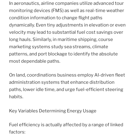
In aeronautics, airline companies utilize advanced tour
monitoring devices (FMS) as well as real-time weather
condition information to change flight paths
dynamically. Even tiny adjustments in elevation or even
velocity may lead to substantial fuel cost savings over
long hauls. Similarly, in maritime shipping, course
marketing systems study sea streams, climate
patterns, and port blockage to identify the absolute
most dependable paths.
On land, coordinations business employ AI-driven fleet
administration systems that enhance distribution
paths, lower idle time, and urge fuel-efficient steering
habits.
Key Variables Determining Energy Usage
Fuel efficiency is actually affected by a range of linked
factors: