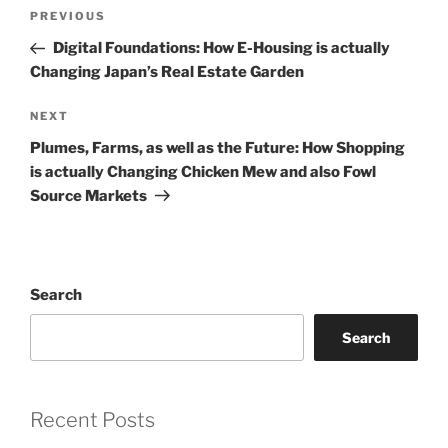
Post
Previous
PREVIOUS
navigation
Post
Digital Foundations: How E-Housing is actually
Changing Japan’s Real Estate Garden
Next
NEXT
Post
Plumes, Farms, as well as the Future: How Shopping
is actually Changing Chicken Mew and also Fowl
Source Markets
Search
Search
Recent Posts