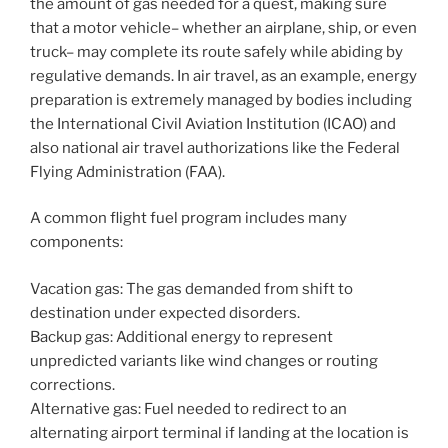
the amount of gas needed for a quest, making sure
that a motor vehicle– whether an airplane, ship, or even
truck– may complete its route safely while abiding by
regulative demands. In air travel, as an example, energy
preparation is extremely managed by bodies including
the International Civil Aviation Institution (ICAO) and
also national air travel authorizations like the Federal
Flying Administration (FAA).
A common flight fuel program includes many
components:
Vacation gas: The gas demanded from shift to
destination under expected disorders.
Backup gas: Additional energy to represent
unpredicted variants like wind changes or routing
corrections.
Alternative gas: Fuel needed to redirect to an
alternating airport terminal if landing at the location is