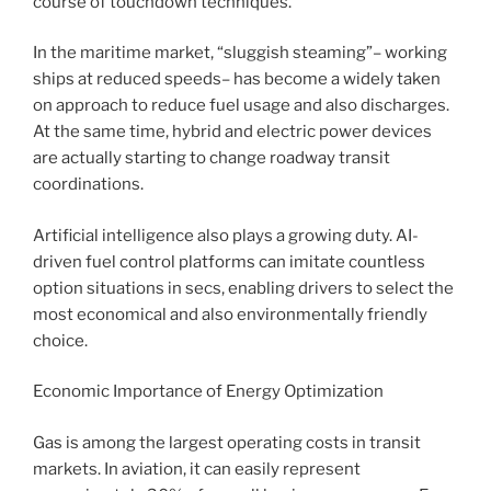
course of touchdown techniques.
In the maritime market, “sluggish steaming”– working
ships at reduced speeds– has become a widely taken
on approach to reduce fuel usage and also discharges.
At the same time, hybrid and electric power devices
are actually starting to change roadway transit
coordinations.
Artificial intelligence also plays a growing duty. AI-
driven fuel control platforms can imitate countless
option situations in secs, enabling drivers to select the
most economical and also environmentally friendly
choice.
Economic Importance of Energy Optimization
Gas is among the largest operating costs in transit
markets. In aviation, it can easily represent