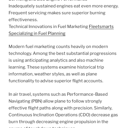
Inadequately sustained engines eat even more energy.
Frequent servicing makes sure superior burning
effectiveness.
Technical Innovations in Fuel Marketing
Fleetsmarts
Specializing in Fuel Planning
Modern fuel marketing counts heavily on modern
technology. Among the best substantial progressions
is using anticipating analytics and also machine
learning. These systems examine historical trip
information, weather styles, as well as plane
functionality to advise superior flight accounts.
In air travel, systems such as Performance-Based
Navigating (PBN) allow plane to follow strongly
effective flight paths along with precision. Similarly,
Continuous Inclination Operations (CDO) decrease gas
burn through decreasing engine propulsion in the