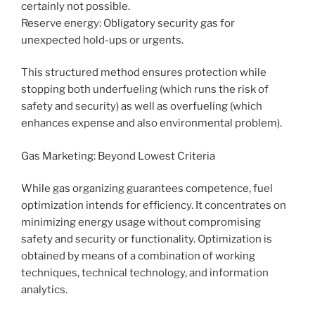
certainly not possible.
Reserve energy: Obligatory security gas for
unexpected hold-ups or urgents.
This structured method ensures protection while
stopping both underfueling (which runs the risk of
safety and security) as well as overfueling (which
enhances expense and also environmental problem).
Gas Marketing: Beyond Lowest Criteria
While gas organizing guarantees competence, fuel
optimization intends for efficiency. It concentrates on
minimizing energy usage without compromising
safety and security or functionality. Optimization is
obtained by means of a combination of working
techniques, technical technology, and information
analytics.