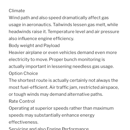
Climate
Wind path and also speed dramatically affect gas
usage in aeronautics. Tailwinds lessen gas melt, while
headwinds raise it. Temperature level and air pressure
also influence engine efficiency.
Body weight and Payload
Heavier airplane or even vehicles demand even more
electricity to move. Proper bunch monitoring is
actually important in lessening needless gas usage.
Option Choice
The shortest route is actually certainly not always the
most fuel-efficient. Air traffic jam, restricted airspace,
or tough winds may demand alternative paths.
Rate Control
Operating at superior speeds rather than maximum
speeds may substantially enhance energy
effectiveness.
Servicing and also Engine Performance