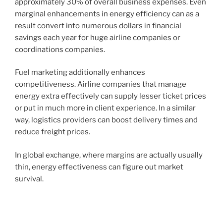
approximately 30% of overall business expenses. Even
marginal enhancements in energy efficiency can as a
result convert into numerous dollars in financial
savings each year for huge airline companies or
coordinations companies.
Fuel marketing additionally enhances
competitiveness. Airline companies that manage
energy extra effectively can supply lesser ticket prices
or put in much more in client experience. In a similar
way, logistics providers can boost delivery times and
reduce freight prices.
In global exchange, where margins are actually usually
thin, energy effectiveness can figure out market
survival.