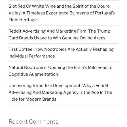
Slot Red Or White Wine and the Spirit of the Douro
Valley: A Timeless Experience By means of Portugal’s
Fluid Heritage
Reddit Advertising And Marketing Firm: The Trump
Card Brands Usage to Win Genuine Online Areas
Past Coffee: How Nootropics Are Actually Reshaping
Individual Performance
Natural Nootropics: Opening the Brain’s Mild Road to
Cognitive Augmentation
Uncovering Virus-like Development: Why a Reddit
Advertising And Marketing Agency Is the Ace In The
Hole for Modern Brands
Recent Comments