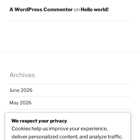
A WordPress Commenter
on
Hello world!
Archives
June 2026
May 2026
April 2026
We respect your privacy
March 2026
Cookies help us improve your experience,
deliver personalized content, and analyze traffic.