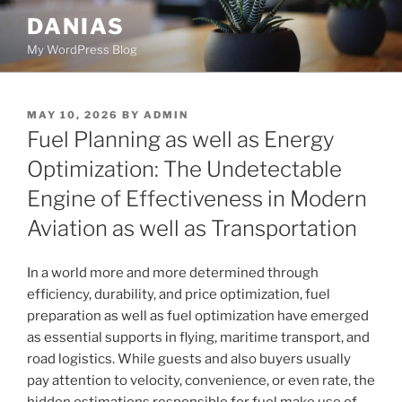
Skip
DANIAS
to
My WordPress Blog
content
POSTED
MAY 10, 2026
BY
ADMIN
ON
Fuel Planning as well as Energy
Optimization: The Undetectable
Engine of Effectiveness in Modern
Aviation as well as Transportation
In a world more and more determined through
efficiency, durability, and price optimization, fuel
preparation as well as fuel optimization have emerged
as essential supports in flying, maritime transport, and
road logistics. While guests and also buyers usually
pay attention to velocity, convenience, or even rate, the