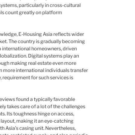
ystems, particularly in cross-cultural
ls count greatly on platform
ledge, E-Housing Asia reflects wider
rket. The country is gradually becoming
international homeowners, driven
lobalization. Digital systems play an
hrough making real estate even more
n more international individuals transfer
, requirement for such services is
eviews found a typically favorable
ly takes care of a lot of the challenges
s. Its toughness hinge on access,
layout, making it an eye-catching
th Asia’s casing unit. Nevertheless,