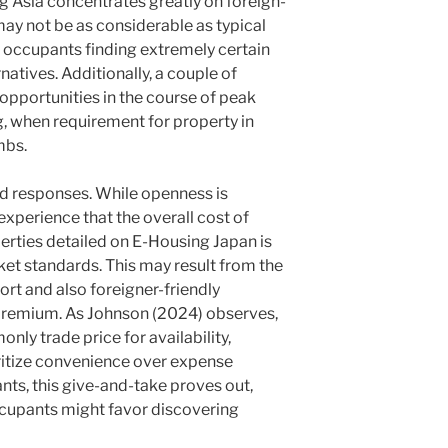
g Asia concentrates greatly on foreign-
 may not be as considerable as typical
r occupants finding extremely certain
natives. Additionally, a couple of
opportunities in the course of peak
, when requirement for property in
mbs.
ed responses. While openness is
xperience that the overall cost of
erties detailed on E-Housing Japan is
rket standards. This may result from the
rt and also foreigner-friendly
premium. As Johnson (2024) observes,
ly trade price for availability,
oritize convenience over expense
ants, this give-and-take proves out,
upants might favor discovering