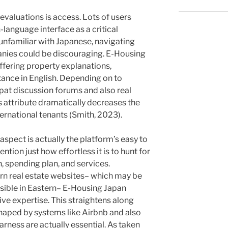
 evaluations is access. Lots of users
-language interface as a critical
unfamiliar with Japanese, navigating
anies could be discouraging. E-Housing
ffering property explanations,
stance in English. Depending on to
at discussion forums and also real
is attribute dramatically decreases the
ernational tenants (Smith, 2023).
spect is actually the platform’s easy to
ntion just how effortless it is to hunt for
, spending plan, and services.
ern real estate websites– which may be
sible in Eastern– E-Housing Japan
ve expertise. This straightens along
aped by systems like Airbnb and also
arness are actually essential. As taken