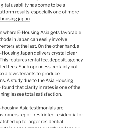
gital usability has come to be a
latform results, especially one of more
-housing japan
ion where E-Housing Asia gets favorable
hods in Japan can easily involve
enters at the last. On the other hand, a
E-Housing Japan delivers crystal clear
This features rental fee, deposit, agency
dded fees. Such openness certainly not
so allows tenants to produce
s. A study due to the Asia Housing
found that clarity in rates is one of the
ning lessee total satisfaction.
 e-housing Asia testimonials are
stomers report restricted residential or
tched up to larger residential