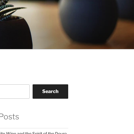
Search
Posts
te Wine and the Spirit of the Douro