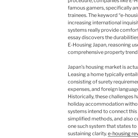
procedure, companies like E-
famous gamers, specifically a
trainees. The keyword “e-hous
increasing international inqui
systems really provide comfort,
essay discovers the durabilities,
E-Housing Japan, reasoning us
comprehensive property trends
Japan’s housing market is actua
Leasing a home typically entail
consisting of surety requiremen
expenses, and foreign language
Historically, these challenges 
holiday accommodation without 
systems intend to connect this 
simplified methods, and also cu
one such system that states to
sustaining clarity.
e-housing re