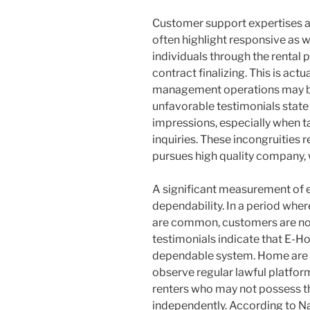
Customer support expertises ad
often highlight responsive as w
individuals through the rental p
contract finalizing. This is act
management operations may be
unfavorable testimonials state 
impressions, especially when t
inquiries. These incongruities
pursues high quality company,
A significant measurement of e
dependability. In a period wher
are common, customers are not 
testimonials indicate that E-Ho
dependable system. Home are typ
observe regular lawful platforms.
renters who may not possess th
independently. According to N