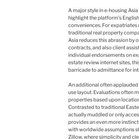
A major style in e-housing Asia
highlight the platform’s English
conveniences. For expatriates 
traditional real property comp
Asia reduces this abrasion by o
contracts, and also client assi
individual endorsements on exp
estate review internet sites, th
barricade to admittance for int
An additional often applauded a
use layout. Evaluations often me
properties based upon location
Contrasted to traditional East
actually muddled or only acces
provides an even more instincti
with worldwide assumptions sh
Zillow, where simplicity and cle