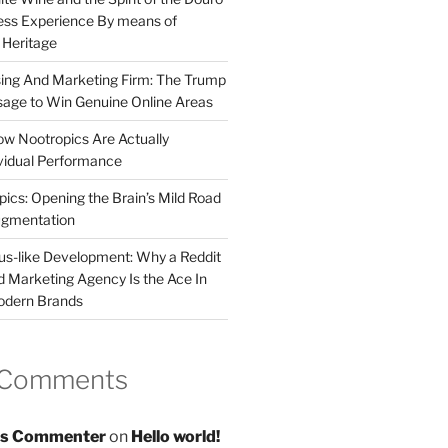
less Experience By means of
d Heritage
sing And Marketing Firm: The Trump
age to Win Genuine Online Areas
ow Nootropics Are Actually
vidual Performance
ics: Opening the Brain’s Mild Road
ugmentation
us-like Development: Why a Reddit
d Marketing Agency Is the Ace In
odern Brands
 Comments
s Commenter
on
Hello world!