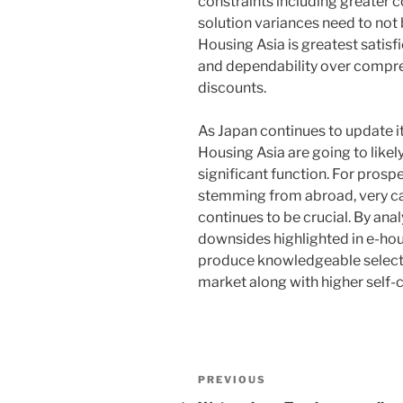
constraints including greater co
solution variances need to not b
Housing Asia is greatest satisf
and dependability over compre
discounts.
As Japan continues to update its
Housing Asia are going to likely
significant function. For prosp
stemming from abroad, very c
continues to be crucial. By anal
downsides highlighted in e-hou
produce knowledgeable selecti
market along with higher self-
Post
Previous
PREVIOUS