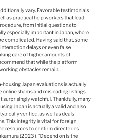
ditionally vary. Favorable testimonials
ell as practical help workers that lead
rocedure, from initial questions to
ually especially important in Japan, where
 complicated. Having said that, some
interaction delays or even false
aking care of higher amounts of
 recommend that while the platform
 working obstacles remain.
-housing Japan evaluations is actually
e online shams and misleading listings
surprisingly watchful. Thankfully, many
using Japan is actually a valid and also
ically verified, as well as deals
 This integrity is vital for foreign
e resources to confirm directories
akamura (2023 ), “Depend on is the