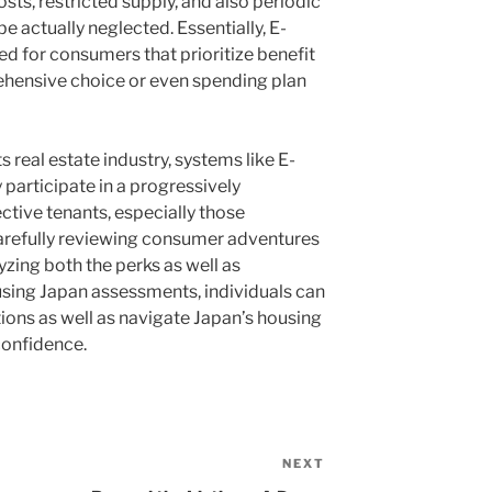
sts, restricted supply, and also periodic
e actually neglected. Essentially, E-
ied for consumers that prioritize benefit
hensive choice or even spending plan
 real estate industry, systems like E-
 participate in a progressively
ective tenants, especially those
arefully reviewing consumer adventures
yzing both the perks as well as
sing Japan assessments, individuals can
ons as well as navigate Japan’s housing
confidence.
NEXT
Next