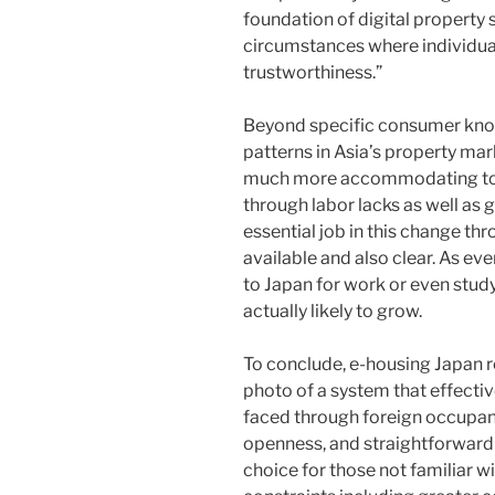
foundation of digital property s
circumstances where individua
trustworthiness.”
Beyond specific consumer know
patterns in Asia’s property ma
much more accommodating to 
through labor lacks as well as g
essential job in this change t
available and also clear. As eve
to Japan for work or even study
actually likely to grow.
To conclude, e-housing Japan r
photo of a system that effective
faced through foreign occupant
openness, and straightforward 
choice for those not familiar wi