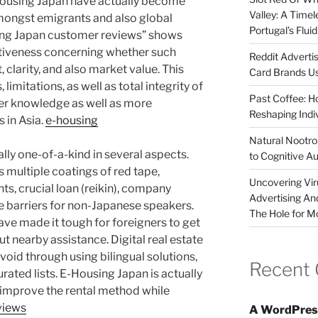
Housing Japan have actually become
Valley: A Time
mongst emigrants and also global
Portugal’s Flui
ing Japan customer reviews” shows
sitiveness concerning whether such
Reddit Adverti
 clarity, and also market value. This
Card Brands Us
 limitations, as well as total integrity of
Past Coffee: H
er knowledge as well as more
Reshaping Indi
 in Asia.
e-housing
Natural Nootrop
lly one-of-a-kind in several aspects.
to Cognitive A
s multiple coatings of red tape,
Uncovering Vir
ts, crucial loan (reikin), company
Advertising An
 barriers for non-Japanese speakers.
The Hole for M
have made it tough for foreigners to get
nearby assistance. Digital real estate
void through using bilingual solutions,
Recent
rated lists. E-Housing Japan is actually
 improve the rental method while
views
A WordPres