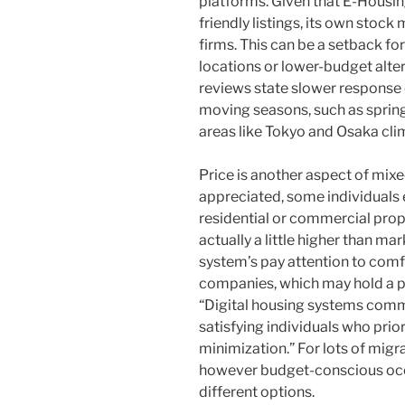
platforms. Given that E-Housin
friendly listings, its own stock
firms. This can be a setback fo
locations or lower-budget alter
reviews state slower response 
moving seasons, such as spring
areas like Tokyo and Osaka cli
Price is another aspect of mix
appreciated, some individuals e
residential or commercial prop
actually a little higher than ma
system’s pay attention to comfo
companies, which may hold a 
“Digital housing systems common
satisfying individuals who pri
minimization.” For lots of migr
however budget-conscious occ
different options.