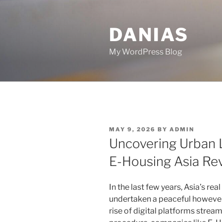
Skip
to
DANIAS
content
My WordPress Blog
POSTED
MAY 9, 2026
BY
ADMIN
ON
Uncovering Urban L
E-Housing Asia Re
In the last few years, Asia’s re
undertaken a peaceful however
rise of digital platforms str