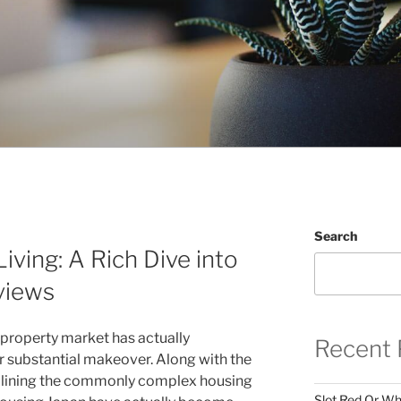
Search
iving: A Rich Dive into
views
al property market has actually
Recent 
 substantial makeover. Along with the
eamlining the commonly complex housing
Slot Red Or Whi