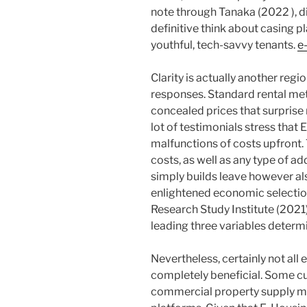
note through Tanaka (2022 ), di
definitive think about casing p
youthful, tech-savvy tenants.
e
Clarity is actually another reg
responses. Standard rental met
concealed prices that surprise r
lot of testimonials stress that 
malfunctions of costs upfront. 
costs, as well as any type of a
simply builds leave however al
enlightened economic selection
Research Study Institute (2021) 
leading three variables determi
Nevertheless, certainly not all
completely beneficial. Some cu
commercial property supply ma