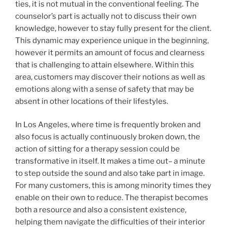
ties, it is not mutual in the conventional feeling. The
counselor’s part is actually not to discuss their own
knowledge, however to stay fully present for the client.
This dynamic may experience unique in the beginning,
however it permits an amount of focus and clearness
that is challenging to attain elsewhere. Within this
area, customers may discover their notions as well as
emotions along with a sense of safety that may be
absent in other locations of their lifestyles.
In Los Angeles, where time is frequently broken and
also focus is actually continuously broken down, the
action of sitting for a therapy session could be
transformative in itself. It makes a time out– a minute
to step outside the sound and also take part in image.
For many customers, this is among minority times they
enable on their own to reduce. The therapist becomes
both a resource and also a consistent existence,
helping them navigate the difficulties of their interior