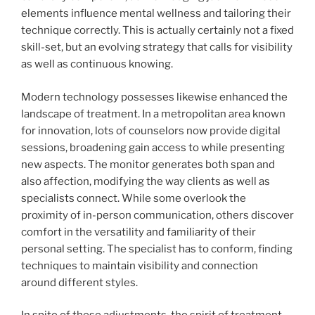
elements influence mental wellness and tailoring their
technique correctly. This is actually certainly not a fixed
skill-set, but an evolving strategy that calls for visibility
as well as continuous knowing.
Modern technology possesses likewise enhanced the
landscape of treatment. In a metropolitan area known
for innovation, lots of counselors now provide digital
sessions, broadening gain access to while presenting
new aspects. The monitor generates both span and
also affection, modifying the way clients as well as
specialists connect. While some overlook the
proximity of in-person communication, others discover
comfort in the versatility and familiarity of their
personal setting. The specialist has to conform, finding
techniques to maintain visibility and connection
around different styles.