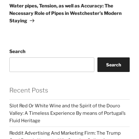
Post
Water pipes, Tension, as well as Accuracy: The
Necessary Role of Pipes in Westchester’s Modern
Staying
Search
Search
Recent Posts
Slot Red Or White Wine and the Spirit of the Douro
Valley: A Timeless Experience By means of Portugal’s
Fluid Heritage
Reddit Advertising And Marketing Firm: The Trump