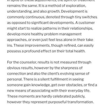
In spite of these adjustments, the spirit of treatment
remains the same. It is a method of exploration,
understanding, and also growth. Development is
commonly continuous, denoted through tiny switches
as opposed to significant developments. A customer
might start to realize patterns in their relationships,
develop more healthy problem management
approaches, or even just feel less alone in their take
ins. These improvements, though refined, can easily
possess a profound effect on their total health.
For the counselor, results is not measured through
obvious results, however by the sharpness of
connection and also the client’s evolving sense of
personal. There is a silent fulfillment in seeing
someone gain knowledge, get over obstacles, or find a
new means of associating with their everyday life.
These moments are hardly celebrated publicly,
however they represent purposeful transformation.