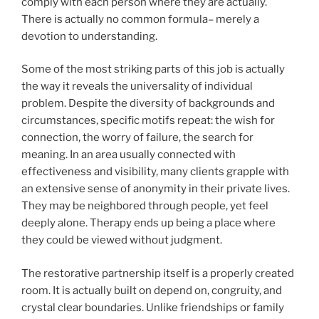
comply with each person where they are actually.
There is actually no common formula– merely a
devotion to understanding.
Some of the most striking parts of this job is actually
the way it reveals the universality of individual
problem. Despite the diversity of backgrounds and
circumstances, specific motifs repeat: the wish for
connection, the worry of failure, the search for
meaning. In an area usually connected with
effectiveness and visibility, many clients grapple with
an extensive sense of anonymity in their private lives.
They may be neighbored through people, yet feel
deeply alone. Therapy ends up being a place where
they could be viewed without judgment.
The restorative partnership itself is a properly created
room. It is actually built on depend on, congruity, and
crystal clear boundaries. Unlike friendships or family