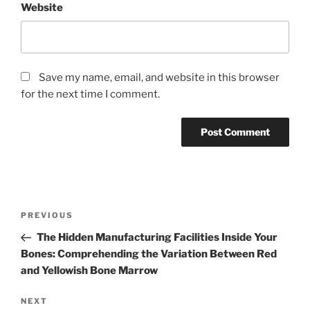
Website
Save my name, email, and website in this browser
for the next time I comment.
Post
Previous
PREVIOUS
navigation
Post
The Hidden Manufacturing Facilities Inside Your
Bones: Comprehending the Variation Between Red
and Yellowish Bone Marrow
Next
NEXT