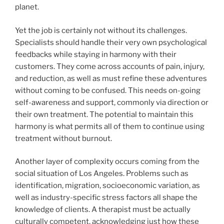
planet.
Yet the job is certainly not without its challenges.
Specialists should handle their very own psychological
feedbacks while staying in harmony with their
customers. They come across accounts of pain, injury,
and reduction, as well as must refine these adventures
without coming to be confused. This needs on-going
self-awareness and support, commonly via direction or
their own treatment. The potential to maintain this
harmony is what permits all of them to continue using
treatment without burnout.
Another layer of complexity occurs coming from the
social situation of Los Angeles. Problems such as
identification, migration, socioeconomic variation, as
well as industry-specific stress factors all shape the
knowledge of clients. A therapist must be actually
culturally competent, acknowledging just how these