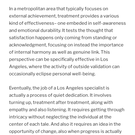
In a metropolitan area that typically focuses on
external achievement, treatment provides a various
kind of effectiveness– one embeded in self-awareness
and emotional durability. It tests the thought that
satisfaction happens only coming from standing or
acknowledgment, focusing on instead the importance
of internal harmony as well as genuine link. This
perspective can be specifically effective in Los
Angeles, where the activity of outside validation can
occasionally eclipse personal well-being.
Eventually, the job of a Los Angeles specialist is
actually a process of quiet dedication. It involves
turning up, treatment after treatment, along with
empathy and also listening. It requires getting through
intricacy without neglecting the individual at the
center of each tale. And also it requires an idea in the
opportunity of change, also when progress is actually