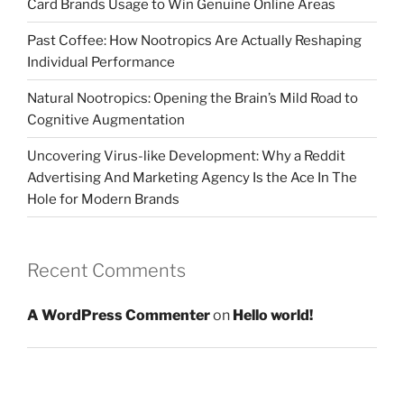
Card Brands Usage to Win Genuine Online Areas
Past Coffee: How Nootropics Are Actually Reshaping
Individual Performance
Natural Nootropics: Opening the Brain’s Mild Road to
Cognitive Augmentation
Uncovering Virus-like Development: Why a Reddit
Advertising And Marketing Agency Is the Ace In The
Hole for Modern Brands
Recent Comments
A WordPress Commenter
on
Hello world!