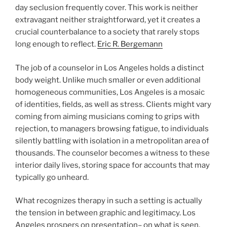
day seclusion frequently cover. This work is neither
extravagant neither straightforward, yet it creates a
crucial counterbalance to a society that rarely stops
long enough to reflect.
Eric R. Bergemann
The job of a counselor in Los Angeles holds a distinct
body weight. Unlike much smaller or even additional
homogeneous communities, Los Angeles is a mosaic
of identities, fields, as well as stress. Clients might vary
coming from aiming musicians coming to grips with
rejection, to managers browsing fatigue, to individuals
silently battling with isolation in a metropolitan area of
thousands. The counselor becomes a witness to these
interior daily lives, storing space for accounts that may
typically go unheard.
What recognizes therapy in such a setting is actually
the tension in between graphic and legitimacy. Los
Angeles prospers on presentation– on what is seen,