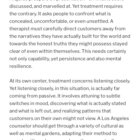
discussed, and marvelled at. Yet treatment requires
the contrary. It asks people to confront what is
concealed, uncomfortable, or even unsettled. A
therapist must carefully direct customers away from
the narratives they have actually built for the world and
towards the honest truths they might possess stayed
clear of even within themselves. This needs certainly
not only capability, yet persistence and also mental
resilience.
At its own center, treatment concerns listening closely.
Yet listening closely, in this situation, is actually far
coming from passive. It involves attuning to subtle
switches in mood, discovering what is actually stated
and what is left out, and realizing patterns that
customers on their own might not view. A Los Angeles
counselor should get through a variety of cultural as
well as mental gardens, adapting their method to