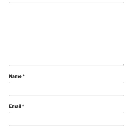
Name
*
Email
*