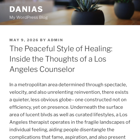
Skip
DANIAS
to
My WordPress Blog
content
POSTED
MAY 9, 2026
BY
ADMIN
ON
The Peaceful Style of Healing:
Inside the Thoughts of a Los
Angeles Counselor
In a metropolitan area determined through spectacle,
velocity, and also unrelenting reinvention, there exists
a quieter, less obvious globe– one constructed not on
efficiency, yet on presence. Underneath the surface
area of lucent blvds as well as curated lifestyles, a Los
Angeles therapist operates in the fragile landscapes of
individual feeling, aiding people disentangle the
complications that fame, aspiration, and also present