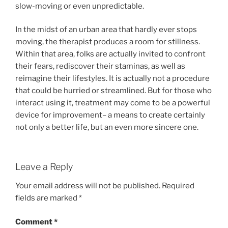
slow-moving or even unpredictable.
In the midst of an urban area that hardly ever stops
moving, the therapist produces a room for stillness.
Within that area, folks are actually invited to confront
their fears, rediscover their staminas, as well as
reimagine their lifestyles. It is actually not a procedure
that could be hurried or streamlined. But for those who
interact using it, treatment may come to be a powerful
device for improvement– a means to create certainly
not only a better life, but an even more sincere one.
Leave a Reply
Your email address will not be published.
Required
fields are marked
*
Comment
*