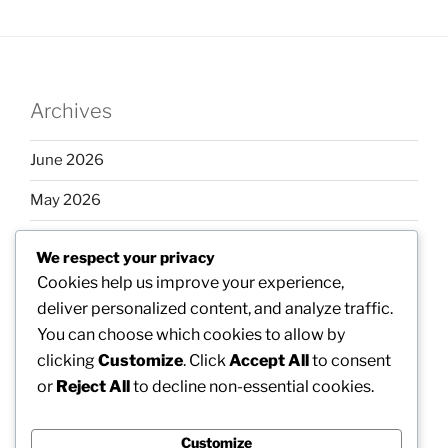
Archives
June 2026
May 2026
April 2026
We respect your privacy
March 2026
Cookies help us improve your experience,
deliver personalized content, and analyze traffic.
February 2026
You can choose which cookies to allow by
clicking
Customize
. Click
Accept All
to consent
or
Reject All
to decline non-essential cookies.
Categories
Customize