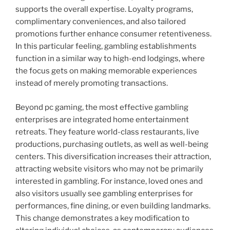
supports the overall expertise. Loyalty programs,
complimentary conveniences, and also tailored
promotions further enhance consumer retentiveness.
In this particular feeling, gambling establishments
function in a similar way to high-end lodgings, where
the focus gets on making memorable experiences
instead of merely promoting transactions.
Beyond pc gaming, the most effective gambling
enterprises are integrated home entertainment
retreats. They feature world-class restaurants, live
productions, purchasing outlets, as well as well-being
centers. This diversification increases their attraction,
attracting website visitors who may not be primarily
interested in gambling. For instance, loved ones and
also visitors usually see gambling enterprises for
performances, fine dining, or even building landmarks.
This change demonstrates a key modification to