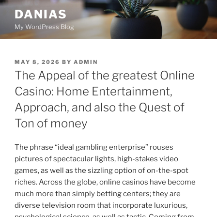
Skip
DANIAS
to
My WordPress Blog
content
POSTED
MAY 8, 2026
BY
ADMIN
ON
The Appeal of the greatest Online
Casino: Home Entertainment,
Approach, and also the Quest of
Ton of money
The phrase “ideal gambling enterprise” rouses
pictures of spectacular lights, high-stakes video
games, as well as the sizzling option of on-the-spot
riches. Across the globe, online casinos have become
much more than simply betting centers; they are
diverse television room that incorporate luxurious,