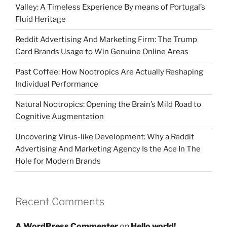
Valley: A Timeless Experience By means of Portugal’s
Fluid Heritage
Reddit Advertising And Marketing Firm: The Trump
Card Brands Usage to Win Genuine Online Areas
Past Coffee: How Nootropics Are Actually Reshaping
Individual Performance
Natural Nootropics: Opening the Brain’s Mild Road to
Cognitive Augmentation
Uncovering Virus-like Development: Why a Reddit
Advertising And Marketing Agency Is the Ace In The
Hole for Modern Brands
Recent Comments
A WordPress Commenter
on
Hello world!