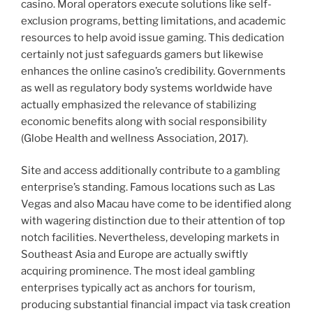
casino. Moral operators execute solutions like self-
exclusion programs, betting limitations, and academic
resources to help avoid issue gaming. This dedication
certainly not just safeguards gamers but likewise
enhances the online casino’s credibility. Governments
as well as regulatory body systems worldwide have
actually emphasized the relevance of stabilizing
economic benefits along with social responsibility
(Globe Health and wellness Association, 2017).
Site and access additionally contribute to a gambling
enterprise’s standing. Famous locations such as Las
Vegas and also Macau have come to be identified along
with wagering distinction due to their attention of top
notch facilities. Nevertheless, developing markets in
Southeast Asia and Europe are actually swiftly
acquiring prominence. The most ideal gambling
enterprises typically act as anchors for tourism,
producing substantial financial impact via task creation