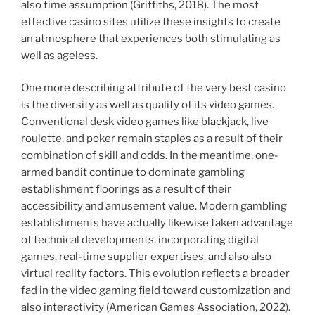
also time assumption (Griffiths, 2018). The most
effective casino sites utilize these insights to create
an atmosphere that experiences both stimulating as
well as ageless.
One more describing attribute of the very best casino
is the diversity as well as quality of its video games.
Conventional desk video games like blackjack, live
roulette, and poker remain staples as a result of their
combination of skill and odds. In the meantime, one-
armed bandit continue to dominate gambling
establishment floorings as a result of their
accessibility and amusement value. Modern gambling
establishments have actually likewise taken advantage
of technical developments, incorporating digital
games, real-time supplier expertises, and also also
virtual reality factors. This evolution reflects a broader
fad in the video gaming field toward customization and
also interactivity (American Games Association, 2022).