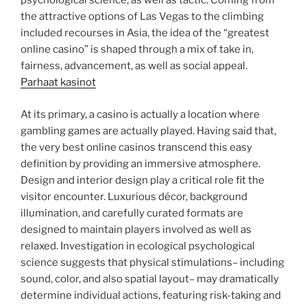
psychological science, as well as tactic. Coming from
the attractive options of Las Vegas to the climbing
included recourses in Asia, the idea of the “greatest
online casino” is shaped through a mix of take in,
fairness, advancement, as well as social appeal.
Parhaat kasinot
At its primary, a casino is actually a location where
gambling games are actually played. Having said that,
the very best online casinos transcend this easy
definition by providing an immersive atmosphere.
Design and interior design play a critical role fit the
visitor encounter. Luxurious décor, background
illumination, and carefully curated formats are
designed to maintain players involved as well as
relaxed. Investigation in ecological psychological
science suggests that physical stimulations– including
sound, color, and also spatial layout– may dramatically
determine individual actions, featuring risk-taking and