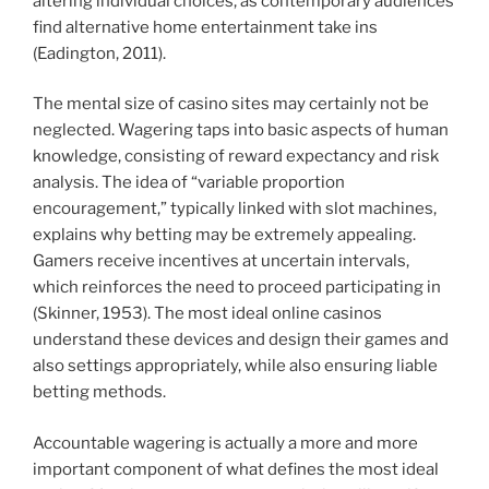
altering individual choices, as contemporary audiences
find alternative home entertainment take ins
(Eadington, 2011).
The mental size of casino sites may certainly not be
neglected. Wagering taps into basic aspects of human
knowledge, consisting of reward expectancy and risk
analysis. The idea of “variable proportion
encouragement,” typically linked with slot machines,
explains why betting may be extremely appealing.
Gamers receive incentives at uncertain intervals,
which reinforces the need to proceed participating in
(Skinner, 1953). The most ideal online casinos
understand these devices and design their games and
also settings appropriately, while also ensuring liable
betting methods.
Accountable wagering is actually a more and more
important component of what defines the most ideal