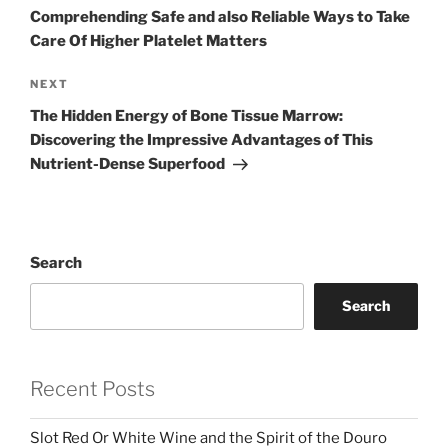
Comprehending Safe and also Reliable Ways to Take
Care Of Higher Platelet Matters
Next
NEXT
Post
The Hidden Energy of Bone Tissue Marrow:
Discovering the Impressive Advantages of This
Nutrient-Dense Superfood
Search
Search
Recent Posts
Slot Red Or White Wine and the Spirit of the Douro