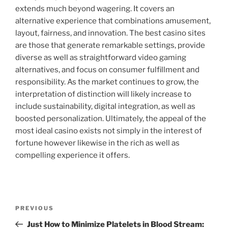
extends much beyond wagering. It covers an
alternative experience that combinations amusement,
layout, fairness, and innovation. The best casino sites
are those that generate remarkable settings, provide
diverse as well as straightforward video gaming
alternatives, and focus on consumer fulfillment and
responsibility. As the market continues to grow, the
interpretation of distinction will likely increase to
include sustainability, digital integration, as well as
boosted personalization. Ultimately, the appeal of the
most ideal casino exists not simply in the interest of
fortune however likewise in the rich as well as
compelling experience it offers.
Post
Previous
PREVIOUS
navigation
Post
Just How to Minimize Platelets in Blood Stream: