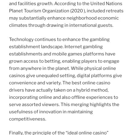
and facilities growth. According to the United Nations
Planet Tourism Organization (2020 ), included retreats
may substantially enhance neighborhood economic
climates through drawing in international guests.
Technology continues to enhance the gambling
establishment landscape. Internet gambling
establishments and mobile games platforms have
grown access to betting, enabling players to engage
from anywhere in the planet. While physical online
casinos give unequaled setting, digital platforms give
convenience and variety. The best online casino
drivers have actually taken on a hybrid method,
incorporating online and also offline experiences to
serve assorted viewers. This merging highlights the
usefulness of innovation in maintaining
competitiveness.
Finally, the principle of the “ideal online casino”