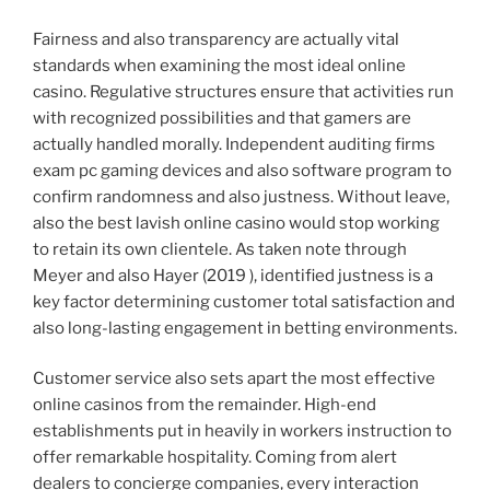
Fairness and also transparency are actually vital
standards when examining the most ideal online
casino. Regulative structures ensure that activities run
with recognized possibilities and that gamers are
actually handled morally. Independent auditing firms
exam pc gaming devices and also software program to
confirm randomness and also justness. Without leave,
also the best lavish online casino would stop working
to retain its own clientele. As taken note through
Meyer and also Hayer (2019 ), identified justness is a
key factor determining customer total satisfaction and
also long-lasting engagement in betting environments.
Customer service also sets apart the most effective
online casinos from the remainder. High-end
establishments put in heavily in workers instruction to
offer remarkable hospitality. Coming from alert
dealers to concierge companies, every interaction