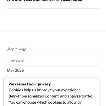
Archives
June 2026
May 2026
April 2026
We respect your privacy
March 2026
Cookies help us improve your experience,
deliver personalized content, and analyze traffic.
February 2026
You can choose which cookies to allow by