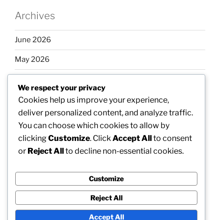
Archives
June 2026
May 2026
April 2026
We respect your privacy
March 2026
Cookies help us improve your experience,
deliver personalized content, and analyze traffic.
February 2026
You can choose which cookies to allow by
clicking
Customize
. Click
Accept All
to consent
or
Reject All
to decline non-essential cookies.
Categories
Customize
Uncategorized
Reject All
Accept All