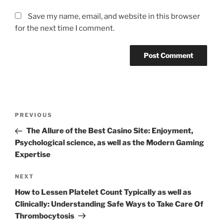
Save my name, email, and website in this browser
for the next time I comment.
Post
Previous
PREVIOUS
navigation
Post
The Allure of the Best Casino Site: Enjoyment,
Psychological science, as well as the Modern Gaming
Expertise
Next
NEXT
Post
How to Lessen Platelet Count Typically as well as
Clinically: Understanding Safe Ways to Take Care Of
Thrombocytosis