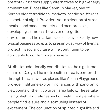
breathtaking areas supply alternatives to high-energy
amusement. Places like Seomun Market, one of
Korea’s oldest traditional markets, handle a different
character at night. Providers sell a selection of street
meals, hand made products, and memorabilias,
developing a timeless however energetic
environment. The market place displays exactly how
typical business adapts to present-day way of livings,
protecting social culture while continuing to be
applicable to contemporary buyers.
Attributes additionally contributes to the nighttime
charm of Daegu. The metropolitan area is bordered
through hills, as well as places like Apsan Playground
provide nighttime exploring chances with panoramic
viewpoints of the lit up urban area below. These take
ins highlight a quieter aspect of night lifestyle, where
people find leisure and also musing instead of
excitement. The conjunction of spirited night life and