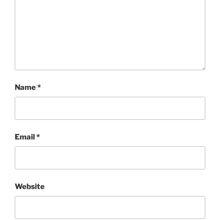
Name
*
Email
*
Website