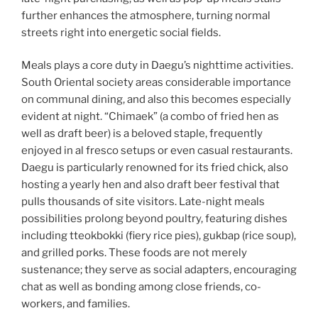
further enhances the atmosphere, turning normal
streets right into energetic social fields.
Meals plays a core duty in Daegu’s nighttime activities.
South Oriental society areas considerable importance
on communal dining, and also this becomes especially
evident at night. “Chimaek” (a combo of fried hen as
well as draft beer) is a beloved staple, frequently
enjoyed in al fresco setups or even casual restaurants.
Daegu is particularly renowned for its fried chick, also
hosting a yearly hen and also draft beer festival that
pulls thousands of site visitors. Late-night meals
possibilities prolong beyond poultry, featuring dishes
including tteokbokki (fiery rice pies), gukbap (rice soup),
and grilled porks. These foods are not merely
sustenance; they serve as social adapters, encouraging
chat as well as bonding among close friends, co-
workers, and families.