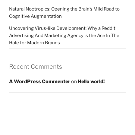
Natural Nootropics: Opening the Brain’s Mild Road to
Cognitive Augmentation
Uncovering Virus-like Development: Why a Reddit
Advertising And Marketing Agency Is the Ace In The
Hole for Modern Brands
Recent Comments
A WordPress Commenter
on
Hello world!