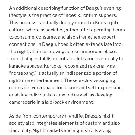
An additional describing function of Daegu’s evening
lifestyle is the practice of “hoesik,” or firm suppers.
This process is actually deeply rooted in Korean job
culture, where associates gather after operating hours
to consume, consume, and also strengthen expert
connections. In Daegu, hoesik often extends late into
the night, at times moving across numerous places–
from dining establishments to clubs and eventually to
karaoke spaces. Karaoke, recognized regionally as
“noraebang,” is actually an indispensable portion of
nighttime entertainment. These exclusive singing
rooms deliver a space for leisure and self-expression,
enabling individuals to unwind as well as develop
camaraderie in a laid-back environment.
Aside from contemporary nightlife, Daegu’s night
society also integrates elements of custom and also
tranquility. Night markets and night strolls along