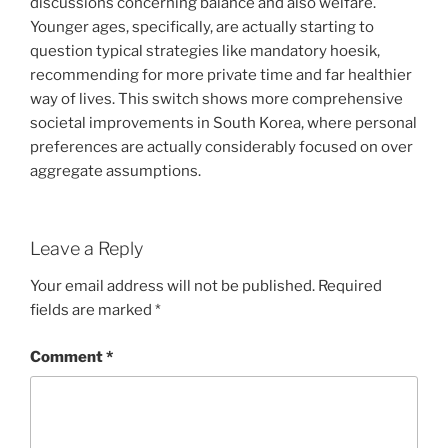
discussions concerning balance and also welfare.
Younger ages, specifically, are actually starting to
question typical strategies like mandatory hoesik,
recommending for more private time and far healthier
way of lives. This switch shows more comprehensive
societal improvements in South Korea, where personal
preferences are actually considerably focused on over
aggregate assumptions.
Leave a Reply
Your email address will not be published.
Required
fields are marked
*
Comment
*