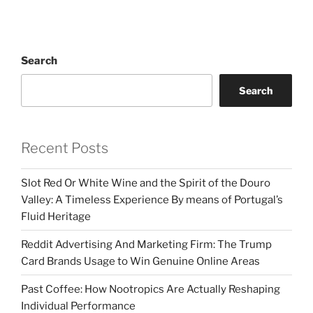
Search
Search
Recent Posts
Slot Red Or White Wine and the Spirit of the Douro
Valley: A Timeless Experience By means of Portugal’s
Fluid Heritage
Reddit Advertising And Marketing Firm: The Trump
Card Brands Usage to Win Genuine Online Areas
Past Coffee: How Nootropics Are Actually Reshaping
Individual Performance