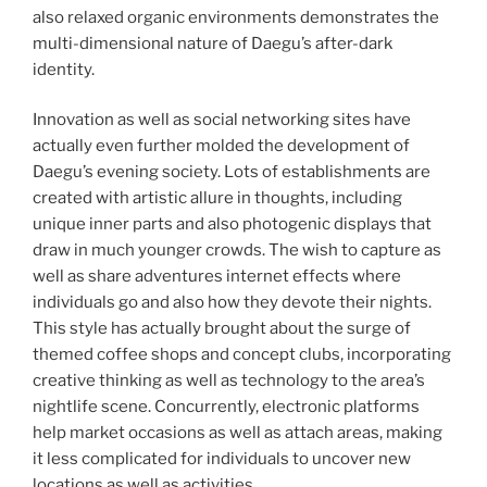
also relaxed organic environments demonstrates the
multi-dimensional nature of Daegu’s after-dark
identity.
Innovation as well as social networking sites have
actually even further molded the development of
Daegu’s evening society. Lots of establishments are
created with artistic allure in thoughts, including
unique inner parts and also photogenic displays that
draw in much younger crowds. The wish to capture as
well as share adventures internet effects where
individuals go and also how they devote their nights.
This style has actually brought about the surge of
themed coffee shops and concept clubs, incorporating
creative thinking as well as technology to the area’s
nightlife scene. Concurrently, electronic platforms
help market occasions as well as attach areas, making
it less complicated for individuals to uncover new
locations as well as activities.