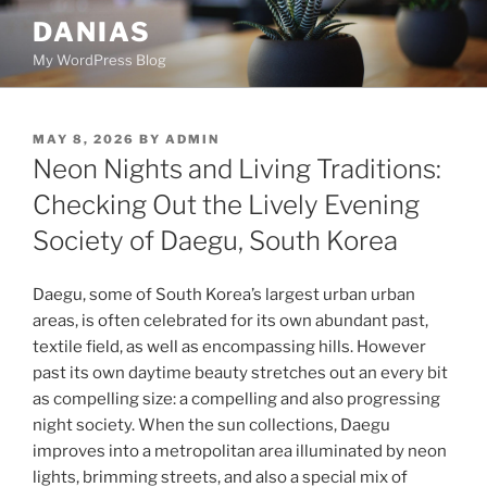
Skip
DANIAS
to
My WordPress Blog
content
POSTED
MAY 8, 2026
BY
ADMIN
ON
Neon Nights and Living Traditions:
Checking Out the Lively Evening
Society of Daegu, South Korea
Daegu, some of South Korea’s largest urban urban
areas, is often celebrated for its own abundant past,
textile field, as well as encompassing hills. However
past its own daytime beauty stretches out an every bit
as compelling size: a compelling and also progressing
night society. When the sun collections, Daegu
improves into a metropolitan area illuminated by neon
lights, brimming streets, and also a special mix of