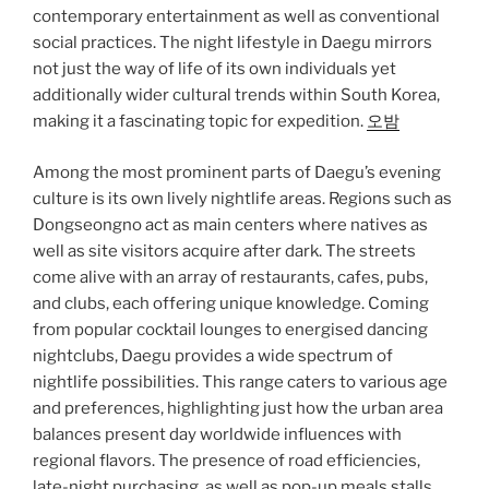
contemporary entertainment as well as conventional
social practices. The night lifestyle in Daegu mirrors
not just the way of life of its own individuals yet
additionally wider cultural trends within South Korea,
making it a fascinating topic for expedition.
오밤
Among the most prominent parts of Daegu’s evening
culture is its own lively nightlife areas. Regions such as
Dongseongno act as main centers where natives as
well as site visitors acquire after dark. The streets
come alive with an array of restaurants, cafes, pubs,
and clubs, each offering unique knowledge. Coming
from popular cocktail lounges to energised dancing
nightclubs, Daegu provides a wide spectrum of
nightlife possibilities. This range caters to various age
and preferences, highlighting just how the urban area
balances present day worldwide influences with
regional flavors. The presence of road efficiencies,
late-night purchasing, as well as pop-up meals stalls