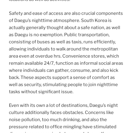
Safety and ease of access are also crucial components
of Daegu’s nighttime atmosphere. South Korea is
actually generally thought about a safe nation, as well
as Daegu is no exemption. Public transportation,
consisting of buses as well as taxis, runs efficiently,
allowing individuals to walk around the metropolitan
area even at overdue hrs. Convenience stores, which
remain available 24/7, function as informal social areas
where individuals can gather, consume, and also kick
back. These aspects support a sense of comfort as
well as security, stimulating people to join nighttime
tasks without significant issue.
Even with its own a lot of destinations, Daegu’s night
culture additionally faces obstacles. Concerns like
noise pollution, too much drinking, and also the
pressure related to office mingling have stimulated