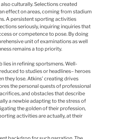
lso culturally. Selections created
an effect on areas, coming from stadium
. A persistent sporting activities
ections seriously, inquiring inquiries that
access or competence to pose. By doing
rehensive unit of examinations as well
ness remains a top priority.
 lies in refining sportsmens. Well-
educed to studies or headlines– heroes
 they lose. Atkins’ creating drives
ores the personal quests of professional
 sacrifices, and obstacles that describe
ually a newbie adapting to the stress of
igating the golden of their profession,
porting activities are actually, at their
uent backdrop for such narration. The