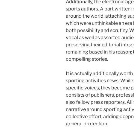
Additionally, the electronic ag
sports authors. A part written 
around the world, attaching su
which were unthinkable an era 
both possibility and scrutiny. 
vocal as well as assorted aud
preserving their editorial integ
remaining based in his reason: t
compelling stories.
It is actually additionally worth
sporting activities news. While 
specific voices, they become p
consists of publishers, profess
also fellow press reporters. All
narrative around sporting activi
collective effort, adding deepn
general protection.