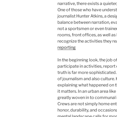
narrative, there exists a quieter,
One of those who have underst
journalist Hunter Atkins, a de
balance between narration, eval
not a sportsmen or even trainer
rooms, front offices, as well a
recognize the activities they re
reporting
In the beginning look, the job 
participate in activities, report
truth is far more sophisticated. 
of journalism and also culture. 
explaining what happened on th
it matters. In an urban area lik
greatly woven in to communal id
Crews are not simply home ente
honor, durability, and occasio
mental landscape calls for mor