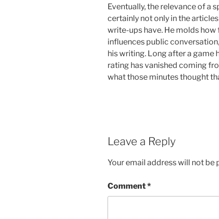
Eventually, the relevance of a sp
certainly not only in the articl
write-ups have. He molds how f
influences public conversation
his writing. Long after a game h
rating has vanished coming fro
what those minutes thought tha
Leave a Reply
Your email address will not be 
Comment
*