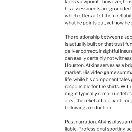
lacks viewpoint– however, he i
his assessments are grounded i
which offers all of them reliabi
what he points out, yet how he s
The relationship between a spor
is actually built on that trust fu
deliver correct, insightful ins
can easily certainly not witness 
Houston, Atkins serves as a bri
market. His video game summa
life, while his component tales 
responsible for the shirts. Wit
might typically remain undetec
area, the relief after a hard-fo
following a reduction.
Past narration, Atkins plays an
liable. Professional sporting ac