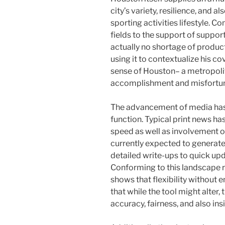
city’s variety, resilience, and a
sporting activities lifestyle.
fields to the support of support
actually no shortage of product
using it to contextualize his c
sense of Houston– a metropoli
accomplishment and misfortune
The advancement of media has 
function. Typical print news ha
speed as well as involvement o
currently expected to generate
detailed write-ups to quick upd
Conforming to this landscape req
shows that flexibility withou
that while the tool might alter,
accuracy, fairness, and also in