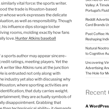
 similarly vital force: the sports writer.
Valley: A Time
ood the trade is Houston-based
Portugal’s Flui
sign whose work expresses the delicate
Reddit Adverti
uation, as well as responsibility. Though
Card Brands Us
, his influence dips storage locker
s living rooms, molding exactly how fans
Past Coffee: H
ally love.
Hunter Atkins baseball
Reshaping Indi
Natural Nootrop
to Cognitive A
of a sports author may appear sincere–
 credit ratings, meeting players. Yet the
Uncovering Vir
A writer like Atkins runs at the junction
Advertising An
The Hole for M
He is entrusted not only along with
e industry yet also with discussing why
e Houston, where sporting activities are
Recent
entification, that duty carries weight.
rtainment; they are actually symbols of
nally disappointment. Grabbing that
A WordPres
e than technological ability– it demands