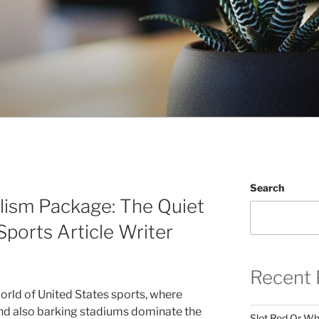
Search
alism Package: The Quiet
Sports Article Writer
Recent 
orld of United States sports, where
and also barking stadiums dominate the
Slot Red Or Whi