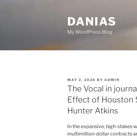
Skip
to
DANIAS
content
My WordPress Blog
POSTED
MAY 2, 2026
BY
ADMIN
ON
The Vocal in journ
Effect of Houston 
Hunter Atkins
In the expansive, high-stakes w
multimillion-dollar contracts 