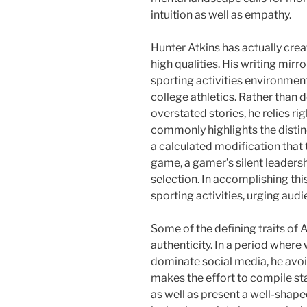
intuition as well as empathy.
Hunter Atkins has actually crea
high qualities. His writing mir
sporting activities environmen
college athletics. Rather than
overstated stories, he relies ri
commonly highlights the distin
a calculated modification tha
game, a gamer’s silent leadershi
selection. In accomplishing thi
sporting activities, urging audi
Some of the defining traits of 
authenticity. In a period wher
dominate social media, he avoid
makes the effort to compile st
as well as present a well-shape