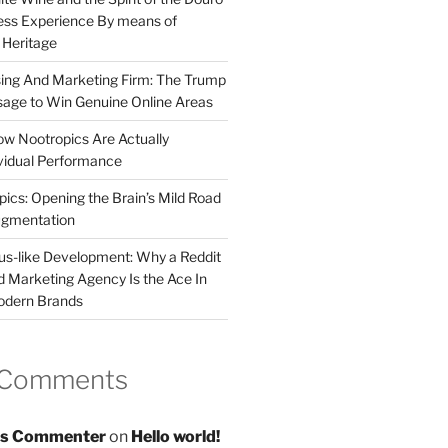
less Experience By means of
d Heritage
sing And Marketing Firm: The Trump
age to Win Genuine Online Areas
ow Nootropics Are Actually
vidual Performance
ics: Opening the Brain’s Mild Road
ugmentation
us-like Development: Why a Reddit
d Marketing Agency Is the Ace In
odern Brands
 Comments
s Commenter
on
Hello world!