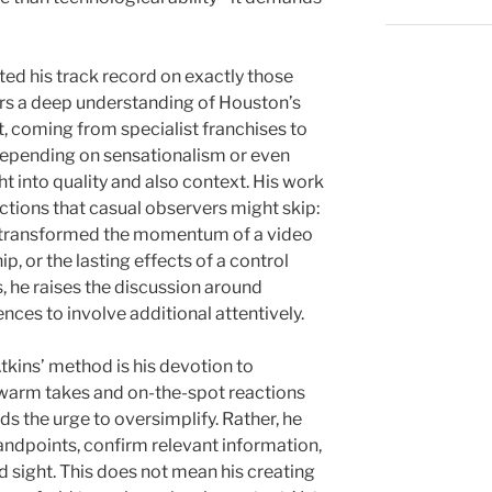
ted his track record on exactly those
rors a deep understanding of Houston’s
t, coming from specialist franchises to
 depending on sensationalism or even
ght into quality and also context. His work
ctions that casual observers might skip:
t transformed the momentum of a video
p, or the lasting effects of a control
s, he raises the discussion around
ences to involve additional attentively.
Atkins’ method is his devotion to
e warm takes and on-the-spot reactions
s the urge to oversimplify. Rather, he
andpoints, confirm relevant information,
d sight. This does not mean his creating