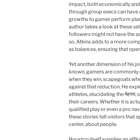
impact, both economically and a
through group execs can have 
growths to gamer perform plans
author takes a look at these sel
followers might not have the 
so, Atkins adds to a more comp
as balances, ensuring that open
Yet another dimension of his job
known, gamers are commonly r
when they win, scapegoats when
against that reduction. He expl
athletes, elucidating the मेहनत,
their careers. Whether it is act
qualified play or even a pro nav
these stories tell visitors that s
center, about people.
Houston itself supplies an affl