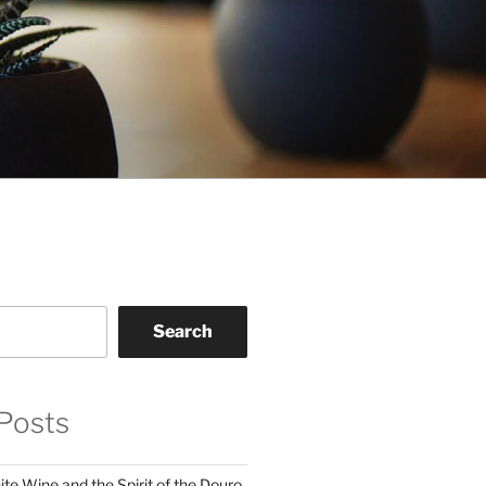
Search
Posts
te Wine and the Spirit of the Douro