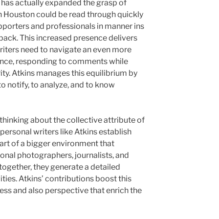
e has actually expanded the grasp of
in Houston could be read through quickly
pporters and professionals in manner ins
back. This increased presence delivers
Writers need to navigate an even more
ience, responding to comments while
rity. Atkins manages this equilibrium by
o notify, to analyze, and to know
 thinking about the collective attribute of
personal writers like Atkins establish
art of a bigger environment that
ional photographers, journalists, and
 together, they generate a detailed
ties. Atkins’ contributions boost this
ess and also perspective that enrich the