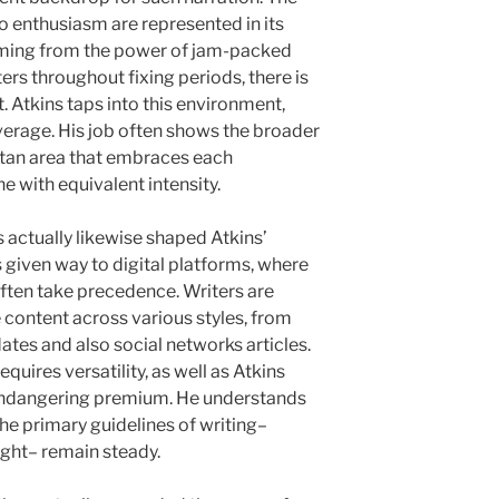
lso enthusiasm are represented in its
 Coming from the power of jam-packed
ers throughout fixing periods, there is
. Atkins taps into this environment,
overage. His job often shows the broader
tan area that embraces each
 with equivalent intensity.
actually likewise shaped Atkins’
s given way to digital platforms, where
ften take precedence. Writers are
 content across various styles, from
ates and also social networks articles.
uires versatility, as well as Atkins
t endangering premium. He understands
 the primary guidelines of writing–
sight– remain steady.