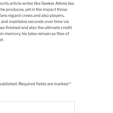
orts article writer like Seeker Atkins lies
es he produces, yet in the impact those
ans regard crews and also players,
, and maintains seconds over time via
as finished and also the ultimate credit
m memory, his tales remain as files of
t.
published.
Required fields are marked
*