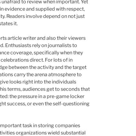
s unafraid to review when important. Yet
n evidence and supplied with respect,
lity. Readers involve depend on not just
tates it.
ts article writer and also their viewers
nd. Enthusiasts rely on journalists to
urance coverage, specifically when they
celebrations direct. For lots of in
dge between the activity and the target
tions carry the arena atmosphere to
give looks right into the individuals
h his terms, audiences get to seconds that
ted: the pressure in a pre-game locker
ught success, or even the self-questioning
 important task in storing companies
tivities organizations wield substantial