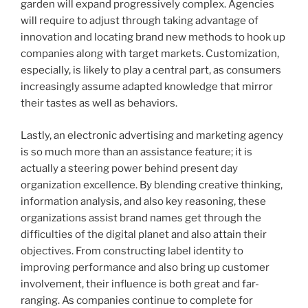
garden will expand progressively complex. Agencies
will require to adjust through taking advantage of
innovation and locating brand new methods to hook up
companies along with target markets. Customization,
especially, is likely to play a central part, as consumers
increasingly assume adapted knowledge that mirror
their tastes as well as behaviors.
Lastly, an electronic advertising and marketing agency
is so much more than an assistance feature; it is
actually a steering power behind present day
organization excellence. By blending creative thinking,
information analysis, and also key reasoning, these
organizations assist brand names get through the
difficulties of the digital planet and also attain their
objectives. From constructing label identity to
improving performance and also bring up customer
involvement, their influence is both great and far-
ranging. As companies continue to complete for