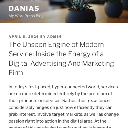
Skip
DANIAS
to
My WordPress Blog
content
POSTED
APRIL 8, 2026
BY
ADMIN
ON
The Unseen Engine of Modern
Service: Inside the Energy of a
Digital Advertising And Marketing
Firm
In today’s fast-paced, hyper-connected world, services
are no more determined entirely by the premium of
their products or services. Rather, their excellence
considerably hinges on just how efficiently they can
grab interest, involve target markets, as well as change
passion right into action in the digital area. At the