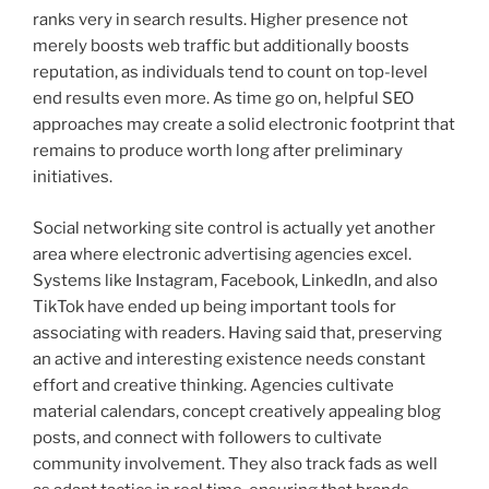
ranks very in search results. Higher presence not
merely boosts web traffic but additionally boosts
reputation, as individuals tend to count on top-level
end results even more. As time go on, helpful SEO
approaches may create a solid electronic footprint that
remains to produce worth long after preliminary
initiatives.
Social networking site control is actually yet another
area where electronic advertising agencies excel.
Systems like Instagram, Facebook, LinkedIn, and also
TikTok have ended up being important tools for
associating with readers. Having said that, preserving
an active and interesting existence needs constant
effort and creative thinking. Agencies cultivate
material calendars, concept creatively appealing blog
posts, and connect with followers to cultivate
community involvement. They also track fads as well