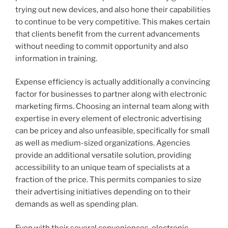
trying out new devices, and also hone their capabilities
to continue to be very competitive. This makes certain
that clients benefit from the current advancements
without needing to commit opportunity and also
information in training.
Expense efficiency is actually additionally a convincing
factor for businesses to partner along with electronic
marketing firms. Choosing an internal team along with
expertise in every element of electronic advertising
can be pricey and also unfeasible, specifically for small
as well as medium-sized organizations. Agencies
provide an additional versatile solution, providing
accessibility to an unique team of specialists at a
fraction of the price. This permits companies to size
their advertising initiatives depending on to their
demands as well as spending plan.
Even with their several conveniences, electronic