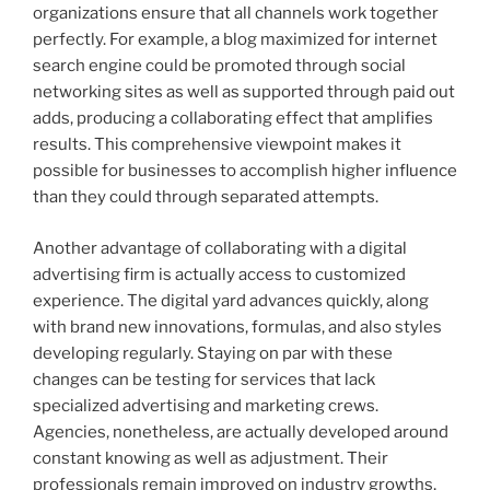
organizations ensure that all channels work together
perfectly. For example, a blog maximized for internet
search engine could be promoted through social
networking sites as well as supported through paid out
adds, producing a collaborating effect that amplifies
results. This comprehensive viewpoint makes it
possible for businesses to accomplish higher influence
than they could through separated attempts.
Another advantage of collaborating with a digital
advertising firm is actually access to customized
experience. The digital yard advances quickly, along
with brand new innovations, formulas, and also styles
developing regularly. Staying on par with these
changes can be testing for services that lack
specialized advertising and marketing crews.
Agencies, nonetheless, are actually developed around
constant knowing as well as adjustment. Their
professionals remain improved on industry growths,