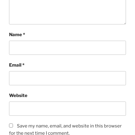
Name
*
Email
*
Website
Save my name, email, and website in this browser
for the next time I comment.