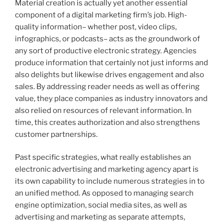
Material creation is actually yet another essential
component of a digital marketing firm’s job. High-
quality information– whether post, video clips,
infographics, or podcasts– acts as the groundwork of
any sort of productive electronic strategy. Agencies
produce information that certainly not just informs and
also delights but likewise drives engagement and also
sales. By addressing reader needs as well as offering
value, they place companies as industry innovators and
also relied on resources of relevant information. In
time, this creates authorization and also strengthens
customer partnerships.
Past specific strategies, what really establishes an
electronic advertising and marketing agency apart is
its own capability to include numerous strategies in to
an unified method. As opposed to managing search
engine optimization, social media sites, as well as
advertising and marketing as separate attempts,