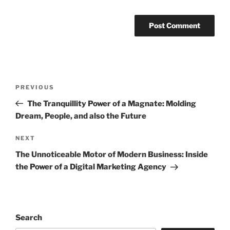
Post
Previous
PREVIOUS
navigation
Post
The Tranquillity Power of a Magnate: Molding
Dream, People, and also the Future
Next
NEXT
Post
The Unnoticeable Motor of Modern Business: Inside
the Power of a Digital Marketing Agency
Search