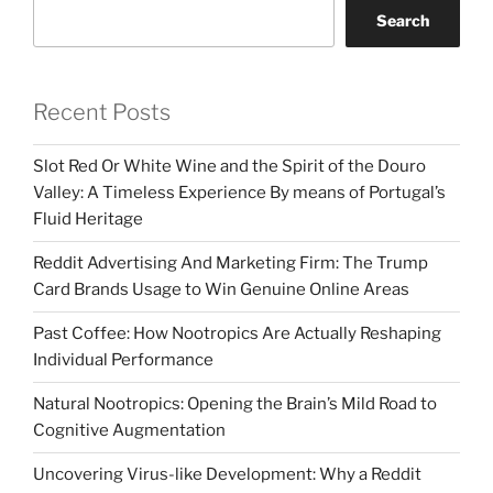
Search
Recent Posts
Slot Red Or White Wine and the Spirit of the Douro
Valley: A Timeless Experience By means of Portugal’s
Fluid Heritage
Reddit Advertising And Marketing Firm: The Trump
Card Brands Usage to Win Genuine Online Areas
Past Coffee: How Nootropics Are Actually Reshaping
Individual Performance
Natural Nootropics: Opening the Brain’s Mild Road to
Cognitive Augmentation
Uncovering Virus-like Development: Why a Reddit