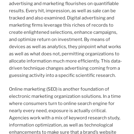
advertising and marketing flourishes on quantifiable
results. Every hit, impression, as well as sale can be
tracked and also examined. Digital advertising and
marketing firms leverage this riches of records to
create enlightened selections, enhance campaigns,
and optimize return on investment. By means of
devices as well as analytics, they pinpoint what works
as well as what does not, permitting organizations to
allocate information much more efficiently. This data-
driven technique changes advertising coming from a
guessing activity into a specific scientific research.
Online marketing (SEO) is another foundation of
electronic marketing organization solutions. In a time
where consumers turn to online search engine for
nearly every need, exposure is actually critical.
Agencies work with a mix of keyword research study,
information optimization, as well as technological
enhancements to make sure that a brand’s website