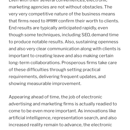
marketing agencies are not without obstacles. The
very very competitive nature of the business means
that firms need to लगातार confirm their worth to clients.
End results are typically anticipated rapidly, even
though some techniques, including SEO, demand time
to produce notable results. Also, sustaining openness
and also very clear communication along with clients is
important to creating leave and also making certain
long-term collaborations. Prosperous firms take care
of these difficulties through setting practical
requirements, delivering frequent updates, and
showing measurable improvement.
Appearing ahead of time, the job of electronic
advertising and marketing firms is actually readied to
come to be even more important. As innovations like
artificial intelligence, representation search, and also
increased reality remain to advance, the electronic