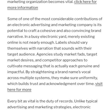
marketing organization becomes vital.
click here for
more information
Some of one of the most considerable contributions of
an electronic advertising and marketing company is its
potential to craft a cohesive and also convincing brand
narrative. In a busy electronic yard, merely existing
online is not nearly enough. Labels should vary
themselves with narration that sounds with their
target audience. Agencies study market fads, target
market desires, and competitor approaches to
cultivate messaging that is actually each genuine and
impactful. By straightening a brand name’s vocal
across multiple systems, they make sure uniformity,
which builds trust and acknowledgment over time.
visit
here for more
Every bit as vital is the duty of records. Unlike typical
advertising and marketing strategies, electronic