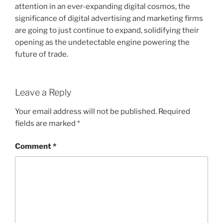
attention in an ever-expanding digital cosmos, the
significance of digital advertising and marketing firms
are going to just continue to expand, solidifying their
opening as the undetectable engine powering the
future of trade.
Leave a Reply
Your email address will not be published.
Required
fields are marked
*
Comment
*