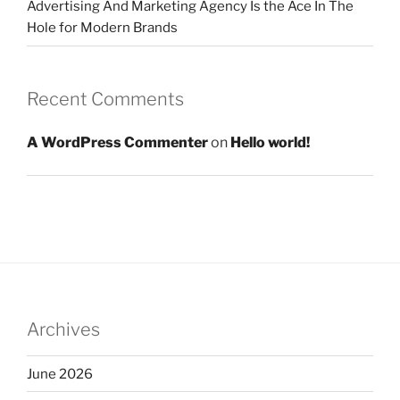
Advertising And Marketing Agency Is the Ace In The
Hole for Modern Brands
Recent Comments
A WordPress Commenter
on
Hello world!
Archives
June 2026