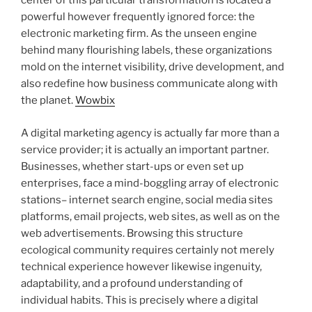
center of this particular transformation is located a
powerful however frequently ignored force: the
electronic marketing firm. As the unseen engine
behind many flourishing labels, these organizations
mold on the internet visibility, drive development, and
also redefine how business communicate along with
the planet.
Wowbix
A digital marketing agency is actually far more than a
service provider; it is actually an important partner.
Businesses, whether start-ups or even set up
enterprises, face a mind-boggling array of electronic
stations– internet search engine, social media sites
platforms, email projects, web sites, as well as on the
web advertisements. Browsing this structure
ecological community requires certainly not merely
technical experience however likewise ingenuity,
adaptability, and a profound understanding of
individual habits. This is precisely where a digital