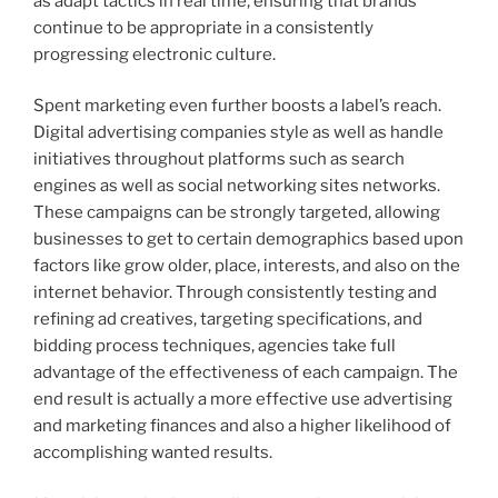
as adapt tactics in real time, ensuring that brands
continue to be appropriate in a consistently
progressing electronic culture.
Spent marketing even further boosts a label’s reach.
Digital advertising companies style as well as handle
initiatives throughout platforms such as search
engines as well as social networking sites networks.
These campaigns can be strongly targeted, allowing
businesses to get to certain demographics based upon
factors like grow older, place, interests, and also on the
internet behavior. Through consistently testing and
refining ad creatives, targeting specifications, and
bidding process techniques, agencies take full
advantage of the effectiveness of each campaign. The
end result is actually a more effective use advertising
and marketing finances and also a higher likelihood of
accomplishing wanted results.